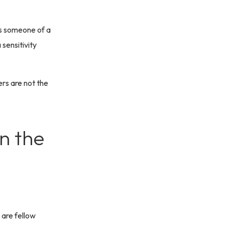
as someone of a
 sensitivity
rs are not the
n the
 are fellow