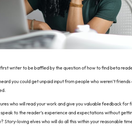
first writer to be baffled by the question of how to find beta read
I heard you could get unpaid input from people who weren’t friends a
ed.
ures who will read your work and give you valuable feedback for 
 speak to the reader’s experience and expectations without gett
y? Story-loving elves who will do all this within your reasonable tim