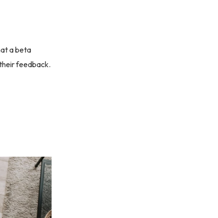
hat a beta
 their feedback.