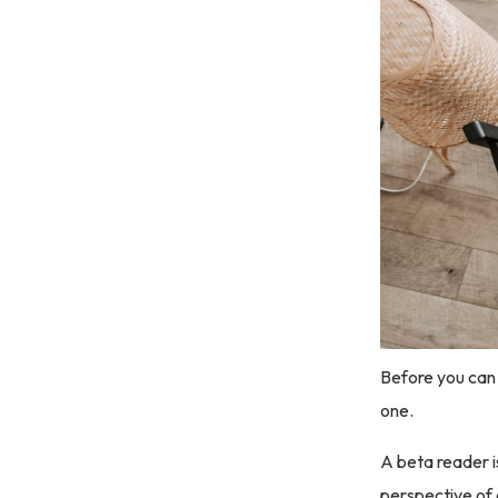
Before you can 
one.
A beta reader i
perspective of 