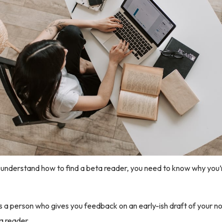
understand how to find a beta reader, you need to know why you’r
s a person who gives you feedback on an early-ish draft of your n
a reader.