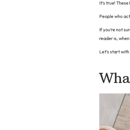
It’s true! These
People who actu
If you’re not su
reader is, when
Let’s start with
What