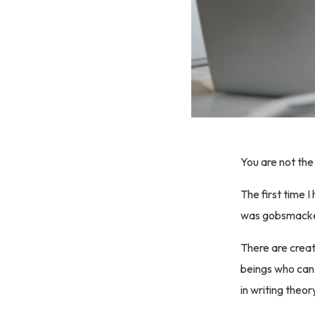
You are not the 
The first time 
was gobsmack
There are creat
beings who can
in writing theor