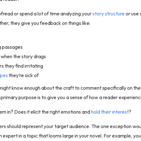
fread or spend a lot of time analyzing your
story structure
or use 
ther, they give you feedback on things like:
s
g passages
when the story drags
 they find irritating
opes
they’re sick of
might know enough about the craft to comment specifically on th
ir primary purpose is to give you a sense of how a reader experien
em in? Does it elicit the right emotions and
hold their interest
?
ers should represent your target audience. The one exception wou
n expert in a topic that looms large in your novel. For example, yo