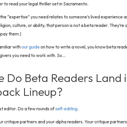
r to read your legal thriller set in Sacramento.
f the “expertise” you need relates to someone’s lived experience 
ligion, culture, or ability, that person is not a beta reader. They’re a
 pay them.)
amiliar with
our guide
on how to write a novel, you know beta reade
givers you need to work with. So…
 Do Beta Readers Land i
ack Lineup?
rst editor. Do a few rounds of
self-editing
.
ur critique partners and your alpha readers. Your critique partners