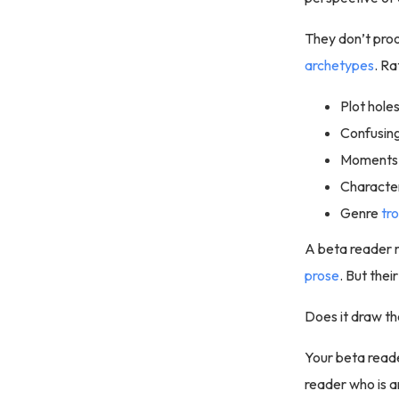
They don’t proo
archetypes
. Ra
Plot hole
Confusin
Moments 
Characters
Genre
tr
A beta reader 
prose
. But the
Does it draw th
Your beta read
reader who is a