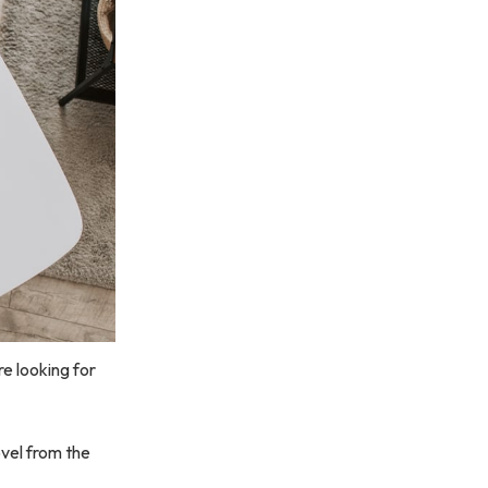
e looking for
ovel from the