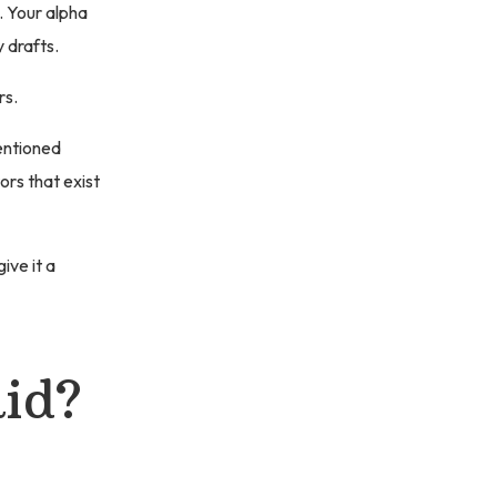
 Your alpha
 drafts.
rs.
entioned
ors that exist
ive it a
id?