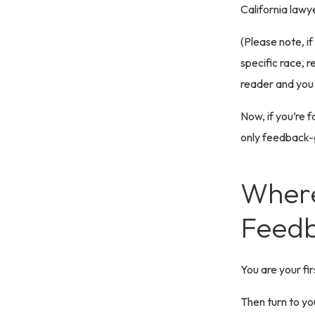
California lawye
(Please note, i
specific race, re
reader and you
Now, if you’re f
only feedback-
Where
Feedb
You are your fi
Then turn to yo