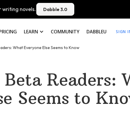
 writing novels.
Dabble 3.0
PRICING
LEARN
COMMUNITY
DABBLEU
SIGN I
eaders: What Everyone Else Seems to Know
 Beta Readers: 
se Seems to Kn