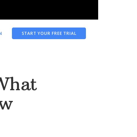
N
START YOUR FREE TRIAL
What
ow