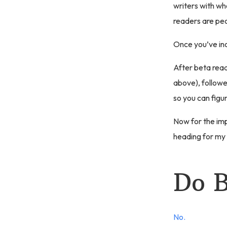
writers with w
readers are peo
Once you’ve inc
After beta read
above), followe
so you can figu
Now for the impo
heading for my
Do B
No.