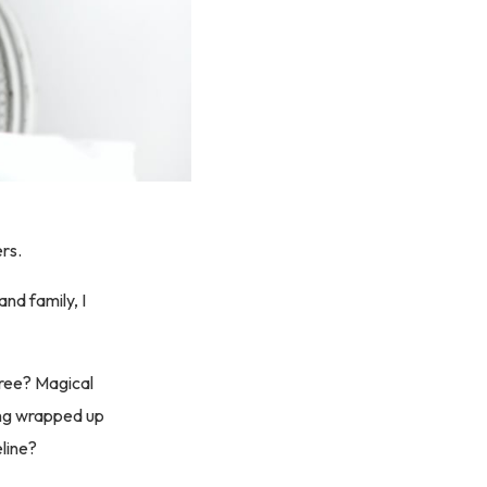
ers.
nd family, I
free? Magical
ing wrapped up
eline?