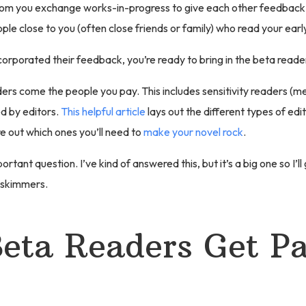
hom you exchange works-in-progress to give each other feedback.
ple close to you (often close friends or family) who read your early
orporated their feedback, you’re ready to bring in the beta reade
ers come the people you pay. This includes sensitivity readers (m
d by editors.
This helpful article
lays out the different types of edit
re out which ones you’ll need to
make your novel rock
.
rtant question. I’ve kind of answered this, but it’s a big one so I’ll g
 skimmers.
eta Readers Get Pa