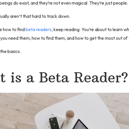
 beings do exist, and they’re not even magical. They’re just people.
ally aren’t that hard to track down.
re how to find
beta readers
, keep reading. You’re about to learn w
 you need them, how to find them, and how to get the most out of
 the basics.
 is a Beta Reader?