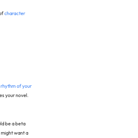
of
character
e
rhythm of your
ces your novel.
ld be a beta
u might want a