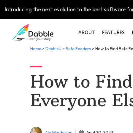
Introducing the next evolution to the best software for
ABOUT
FEATURES
Home
>
DabbleU
>
Beta Readers
>
How to Find Beta R
How to Find
Everyone El
Abi Wurdeman
April 20, 2023