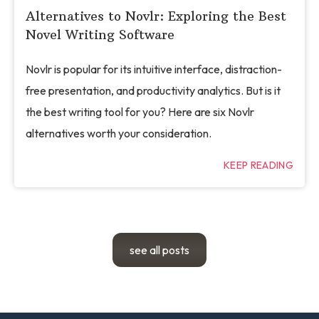
Alternatives to Novlr: Exploring the Best
Novel Writing Software
Novlr is popular for its intuitive interface, distraction-
free presentation, and productivity analytics. But is it
the best writing tool for you? Here are six Novlr
alternatives worth your consideration.
KEEP READING
see all posts