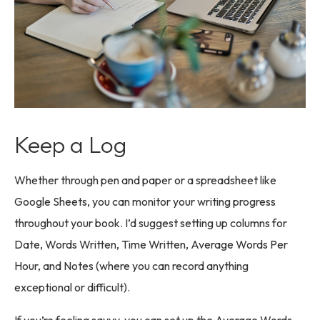
Keep a Log
Whether through pen and paper or a spreadsheet like
Google Sheets, you can monitor your writing progress
throughout your book. I’d suggest setting up columns for
Date, Words Written, Time Written, Average Words Per
Hour, and Notes (where you can record anything
exceptional or difficult).