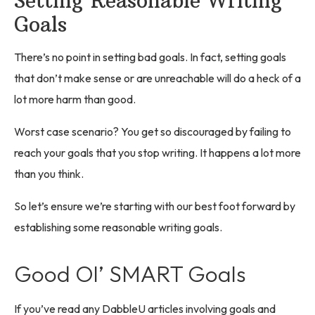
Setting Reasonable Writing
Goals
There’s no point in setting bad goals. In fact, setting goals
that don’t make sense or are unreachable will do a heck of a
lot more harm than good.
Worst case scenario? You get so discouraged by failing to
reach your goals that you stop writing. It happens a lot more
than you think.
So let’s ensure we’re starting with our best foot forward by
establishing some reasonable writing goals.
Good Ol’ SMART Goals
If you’ve read any DabbleU articles involving goals and