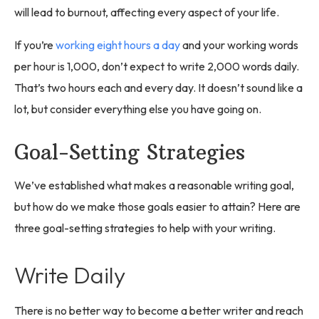
will lead to burnout, affecting every aspect of your life.
If you’re
working eight hours a day
and your working words
per hour is 1,000, don’t expect to write 2,000 words daily.
That’s two hours each and every day. It doesn’t sound like a
lot, but consider everything else you have going on.
Goal-Setting Strategies
We’ve established what makes a reasonable writing goal,
but how do we make those goals easier to attain? Here are
three goal-setting strategies to help with your writing.
Write Daily
There is no better way to become a better writer and reach