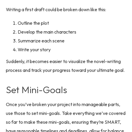
Writing a first draft could be broken down like this:
Outline the plot
Develop the main characters
Summarize each scene
Write your story
Suddenly, it becomes easier to visualize the novel-writing
process and track your progress toward your ultimate goal.
Set Mini-Goals
Once you’ve broken your project into manageable parts,
use those to set mini-goals. Take everything we’ve covered
so far to make these mini-goals, ensuring they’re SMART,
have reasonable timelines and deadlines, allow for balance,