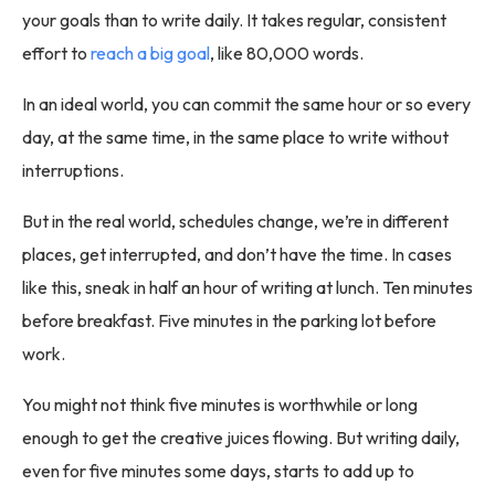
your goals than to write daily. It takes regular, consistent
effort to
reach a big goal
, like 80,000 words.
In an ideal world, you can commit the same hour or so every
day, at the same time, in the same place to write without
interruptions.
But in the real world, schedules change, we’re in different
places, get interrupted, and don’t have the time. In cases
like this, sneak in half an hour of writing at lunch. Ten minutes
before breakfast. Five minutes in the parking lot before
work.
You might not think five minutes is worthwhile or long
enough to get the creative juices flowing. But writing daily,
even for five minutes some days, starts to add up to