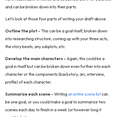
and can be broken down into their parts.
Let’s look at those four parts of writing your draft above.
Outline the plot -
This can be a goal itself, broken down
into researching structure, coming up with your three acts,
the story beats, any subplots, etc.
Develop the main characters -
Again, this could be a
goal in itself but can be broken down even further into each
character or the components (backstory, arc, interview,
profile) of each character.
Summarize each scene -
Writing
an entire scene list
can
be one goal, or you could make a goal to summarize two
scenes each day to finish in a week (or however long it