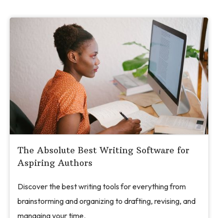
The Absolute Best Writing Software for
Aspiring Authors
Discover the best writing tools for everything from
brainstorming and organizing to drafting, revising, and
managing your time.