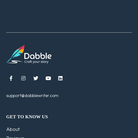





support@dabblewriter.com
GET TO KNOW US
About
Reviews