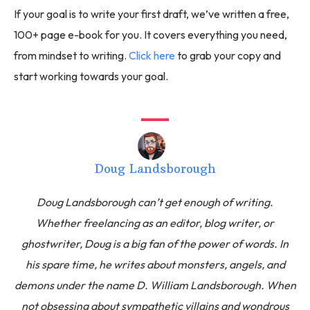
If your goal is to write your first draft, we’ve written a free,
100+ page e-book for you. It covers everything you need,
from mindset to writing.
Click here
to grab your copy and
start working towards your goal.
Doug Landsborough
Doug Landsborough can’t get enough of writing.
Whether freelancing as an editor, blog writer, or
ghostwriter, Doug is a big fan of the power of words. In
his spare time, he writes about monsters, angels, and
demons under the name D. William Landsborough. When
not obsessing about sympathetic villains and wondrous