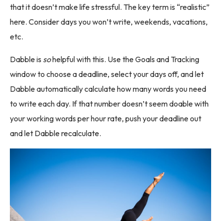
that it doesn’t make life stressful. The key term is “realistic”
here. Consider days you won’t write, weekends, vacations,
etc.
Dabble is
so
helpful with this. Use the Goals and Tracking
window to choose a deadline, select your days off, and let
Dabble automatically calculate how many words you need
to write each day. If that number doesn’t seem doable with
your working words per hour rate, push your deadline out
and let Dabble recalculate.