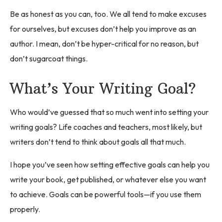
Be as honest as you can, too. We all tend to make excuses
for ourselves, but excuses don’t help you improve as an
author. I mean, don’t be hyper-critical for no reason, but
don’t sugarcoat things.
What’s Your Writing Goal?
Who would’ve guessed that so much went into setting your
writing goals? Life coaches and teachers, most likely, but
writers don’t tend to think about goals all that much.
I hope you’ve seen how setting effective goals can help you
write your book, get published, or whatever else you want
to achieve. Goals can be powerful tools—if you use them
properly.