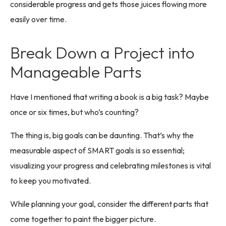
considerable progress and gets those juices flowing more
easily over time.
Break Down a Project into
Manageable Parts
Have I mentioned that writing a book is a big task? Maybe
once or six times, but who’s counting?
The thing is, big goals can be daunting. That’s why the
measurable aspect of SMART goals is so essential;
visualizing your progress and celebrating milestones is vital
to keep you motivated.
While planning your goal, consider the different parts that
come together to paint the bigger picture.