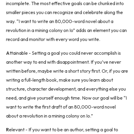
incomplete. The most effective goals can be chunked into
smaller pieces you can recognize and celebrate along the
way. “I want to write an 80,000-word novel about a
revolution in a mining colony on Io” adds an element you can
record and monitor with every word you write.
A
ttainable - Setting a goal you could never accomplish is
another way to end with disappointment. If you’ve never
written before, maybe write a short story first. Or, if you are
writing a full-length book, make sure you learn about
structure, character development, and everything else you
need, and give yourself enough time. Now our goal will be “I
want to write the first draft of an 80,000-word novel
about a revolution in a mining colony on Io.”
R
elevant - If you want to be an author, setting a goal to