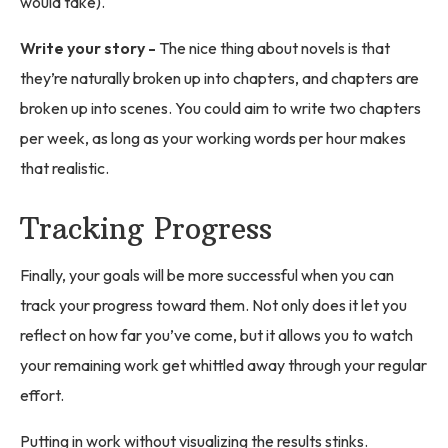
would take).
Write your story -
The nice thing about novels is that
they’re naturally broken up into chapters, and chapters are
broken up into scenes. You could aim to write two chapters
per week, as long as your working words per hour makes
that realistic.
Tracking Progress
Finally, your goals will be more successful when you can
track your progress toward them. Not only does it let you
reflect on how far you’ve come, but it allows you to watch
your remaining work get whittled away through your regular
effort.
Putting in work without visualizing the results stinks.