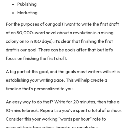
Publishing
Marketing
For the purposes of our goal (I want to write the first draft
of an 80,000-word novel about a revolution in a mining
colony on Io in 180 days), it’s clear that finishing the first
draft is our goal. There can be goals after that, but let’s
focus on finishing the first draft.
A big part of this goal, and the goals most writers will set, is
establishing your writing pace. This will help create a
timeline that’s personalized to you.
An easy way to do that? Write for 20 minutes, then take a
10-minute break. Repeat, so you’ve spent a total of an hour.
Consider this your working “words per hour” rate to
account for interruptions, breaks, or rough days.