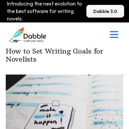
Introducing the next evolution to
the best software for writing
Dabble 3.0
novels.

Home
>
DabbleU
>
How to become a Writer
>
How to Set Writing Goals for
Novelists