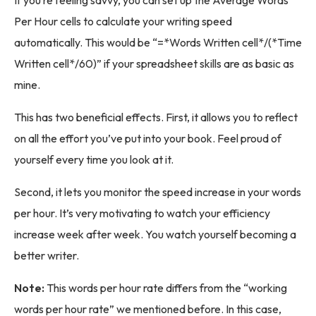
If you’re feeling savvy, you can set up the Average Words
Per Hour cells to calculate your writing speed
automatically. This would be “=*Words Written cell*/(*Time
Written cell*/60)” if your spreadsheet skills are as basic as
mine.
This has two beneficial effects. First, it allows you to reflect
on all the effort you’ve put into your book. Feel proud of
yourself every time you look at it.
Second, it lets you monitor the speed increase in your words
per hour. It’s very motivating to watch your efficiency
increase week after week. You watch yourself becoming a
better writer.
Note:
This words per hour rate differs from the “working
words per hour rate” we mentioned before. In this case,