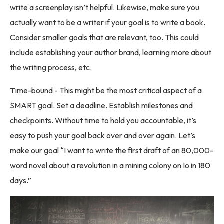
write a screenplay isn’t helpful. Likewise, make sure you
actually want to be a writer if your goal is to write a book.
Consider smaller goals that are relevant, too. This could
include establishing your author brand, learning more about
the writing process, etc.
T
ime-bound - This might be the most critical aspect of a
SMART goal. Set a deadline. Establish milestones and
checkpoints. Without time to hold you accountable, it’s
easy to push your goal back over and over again. Let’s
make our goal “I want to write the first draft of an 80,000-
word novel about a revolution in a mining colony on Io in 180
days.”