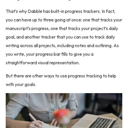
That’s why Dabble has built-in progress trackers. In fact,
you can have up to three going at once: one that tracks your
manuscript’s progress, one that tracks your project’s daily
goal, and another tracker that you can use to track daily
writing across all projects, including notes and outlining. As
you write, your progress bar fills to give you a
straightforward visual representation.
But there are other ways to use progress tracking to help
with your goals.