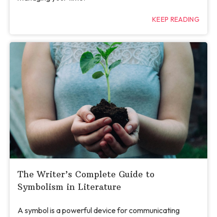
KEEP READING
The Writer’s Complete Guide to
Symbolism in Literature
A symbol is a powerful device for communicating