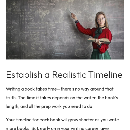
Establish a Realistic Timeline
Writing a book takes time—there’s no way around that
truth. The time it takes depends on the writer, the book’s
length, and all the prep work you need to do.
Your timeline for each book will grow shorter as you write
more books. But, early on in your writing career, give