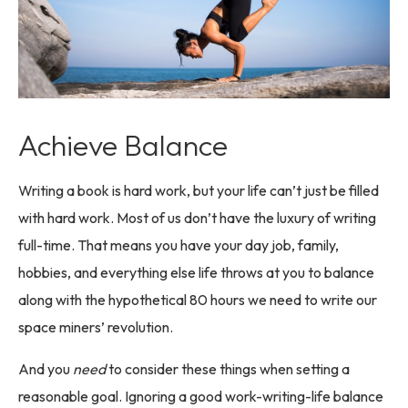
Achieve Balance
Writing a book is hard work, but your life can’t just be filled
with hard work. Most of us don’t have the luxury of writing
full-time. That means you have your day job, family,
hobbies, and everything else life throws at you to balance
along with the hypothetical 80 hours we need to write our
space miners’ revolution.
And you
need
to consider these things when setting a
reasonable goal. Ignoring a good work-writing-life balance