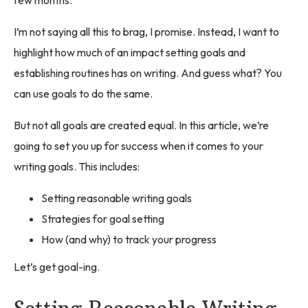
I’m not saying all this to brag, I promise. Instead, I want to
highlight how much of an impact setting goals and
establishing routines has on writing. And guess what? You
can use goals to do the same.
But not all goals are created equal. In this article, we’re
going to set you up for success when it comes to your
writing goals. This includes:
Setting reasonable writing goals
Strategies for goal setting
How (and why) to track your progress
Let’s get goal-ing.