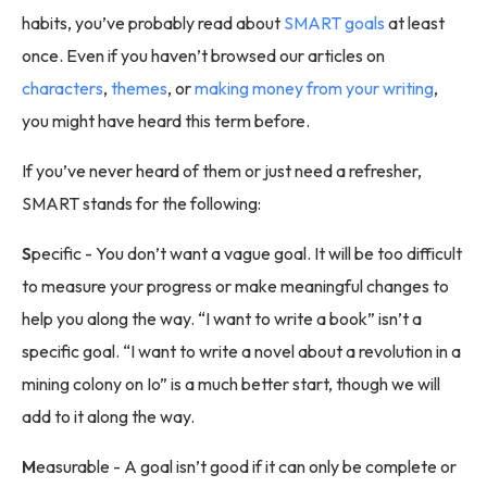
habits, you’ve probably read about
SMART goals
at least
once. Even if you haven’t browsed our articles on
characters
,
themes
, or
making money from your writing
,
you might have heard this term before.
If you’ve never heard of them or just need a refresher,
SMART stands for the following:
S
pecific - You don’t want a vague goal. It will be too difficult
to measure your progress or make meaningful changes to
help you along the way. “I want to write a book” isn’t a
specific goal. “I want to write a novel about a revolution in a
mining colony on Io” is a much better start, though we will
add to it along the way.
M
easurable - A goal isn’t good if it can only be complete or