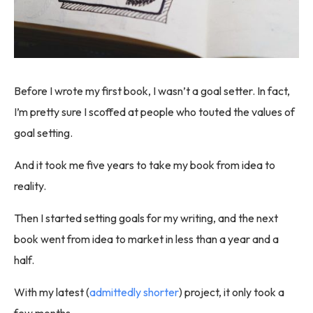
Before I wrote my first book, I wasn’t a goal setter. In fact,
I’m pretty sure I scoffed at people who touted the values of
goal setting.
And it took me five years to take my book from idea to
reality.
Then I started setting goals for my writing, and the next
book went from idea to market in less than a year and a
half.
With my latest (
admittedly shorter
) project, it only took a
few months.