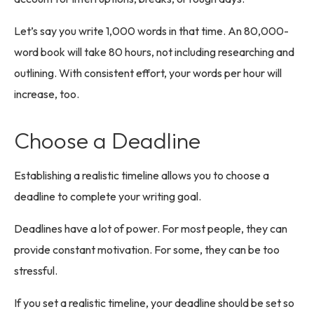
Let’s say you write 1,000 words in that time. An 80,000-
word book will take 80 hours, not including researching and
outlining. With consistent effort, your words per hour will
increase, too.
Choose a Deadline
Establishing a realistic timeline allows you to choose a
deadline to complete your writing goal.
Deadlines have a lot of power. For most people, they can
provide constant motivation. For some, they can be too
stressful.
If you set a realistic timeline, your deadline should be set so