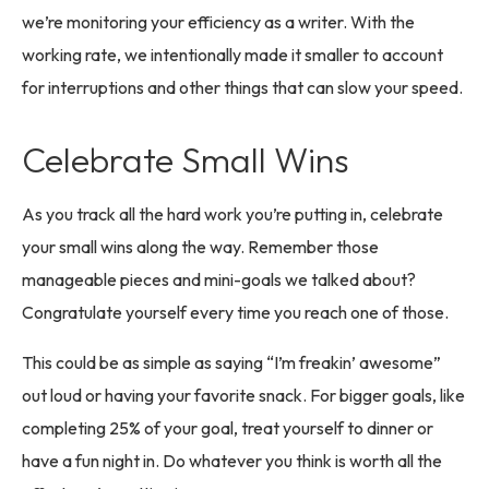
we’re monitoring your efficiency as a writer. With the
working rate, we intentionally made it smaller to account
for interruptions and other things that can slow your speed.
Celebrate Small Wins
As you track all the hard work you’re putting in, celebrate
your small wins along the way. Remember those
manageable pieces and mini-goals we talked about?
Congratulate yourself every time you reach one of those.
This could be as simple as saying “I’m freakin’ awesome”
out loud or having your favorite snack. For bigger goals, like
completing 25% of your goal, treat yourself to dinner or
have a fun night in. Do whatever you think is worth all the