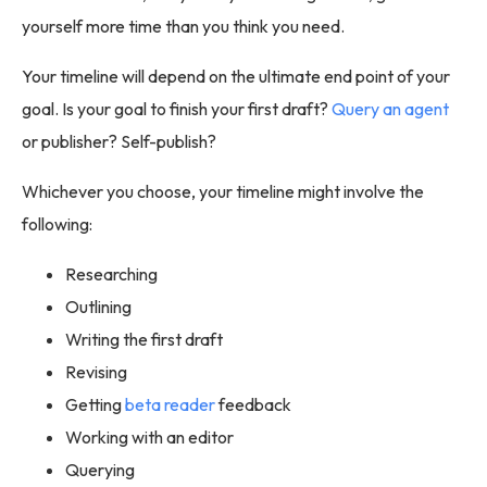
yourself more time than you think you need.
Your timeline will depend on the ultimate end point of your
goal. Is your goal to finish your first draft?
Query an agent
or publisher? Self-publish?
Whichever you choose, your timeline might involve the
following:
Researching
Outlining
Writing the first draft
Revising
Getting
beta reader
feedback
Working with an editor
Querying