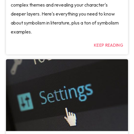
complex themes and revealing your character's
deeper layers. Here's everything you need to know
about symbolism in literature, plus a ton of symbolism
examples.
KEEP READING