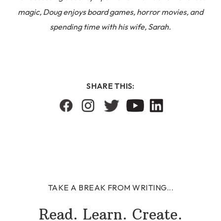
magic, Doug enjoys board games, horror movies, and
spending time with his wife, Sarah.
SHARE THIS:
TAKE A BREAK FROM WRITING...
Read. Learn. Create.