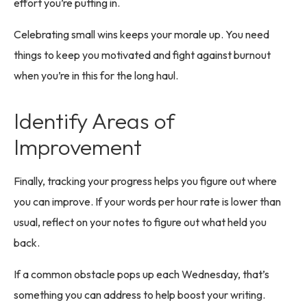
effort you’re putting in.
Celebrating small wins keeps your morale up. You need
things to keep you motivated and fight against burnout
when you’re in this for the long haul.
Identify Areas of
Improvement
Finally, tracking your progress helps you figure out where
you can improve. If your words per hour rate is lower than
usual, reflect on your notes to figure out what held you
back.
If a common obstacle pops up each Wednesday, that’s
something you can address to help boost your writing.