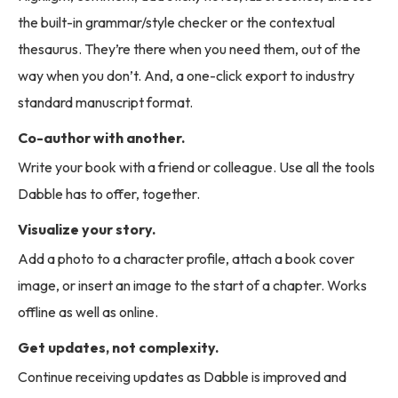
the built-in grammar/style checker or the contextual
thesaurus. They’re there when you need them, out of the
way when you don’t. And, a one-click export to industry
standard manuscript format.
Co-author with another.
Write your book with a friend or colleague. Use all the tools
Dabble has to offer, together.
Visualize your story.
Add a photo to a character profile, attach a book cover
image, or insert an image to the start of a chapter. Works
offline as well as online.
Get updates, not complexity.
Continue receiving updates as Dabble is improved and