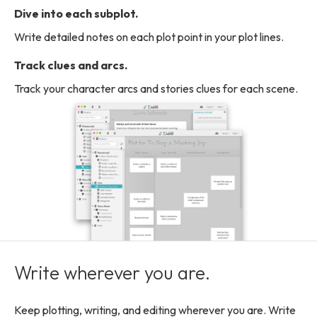
Dive into each subplot.
Write detailed notes on each plot point in your plot lines.
Track clues and arcs.
Track your character arcs and stories clues for each scene.
Write wherever you are.
Keep plotting, writing, and editing wherever you are. Write