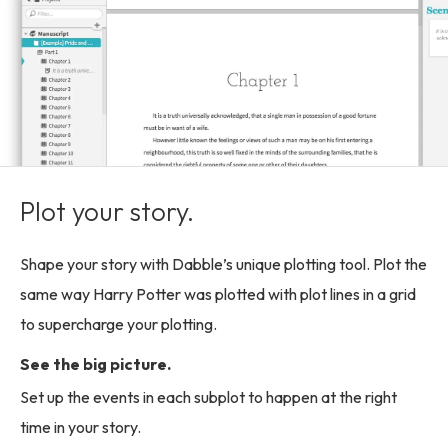
Plot your story.
Shape your story with Dabble’s unique plotting tool. Plot the
same way Harry Potter was plotted with plot lines in a grid
to supercharge your plotting.
See the big picture.
Set up the events in each subplot to happen at the right
time in your story.