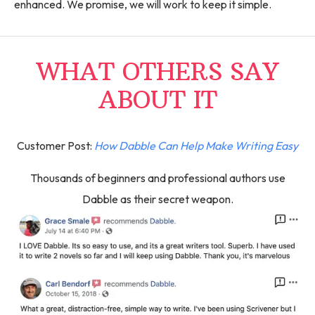
enhanced. We promise, we will work to keep it simple.
WHAT OTHERS SAY
ABOUT IT
Customer Post:
How Dabble Can Help Make Writing Easy
Thousands of beginners and professional authors use
Dabble as their secret weapon.