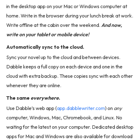
in the desktop app on your Mac or Windows computer at
home. Write in the browser during your lunch break at work.
Write offline at the cabin over the weekend.
And now,
write on your tablet or mobile device!
Automatically sync to the cloud.
Sync your novel up to the cloud and between devices.
Dabble keeps a full copy on each device and one in the
cloud with extra backup. These copies sync with each other
whenever they are online.
The same
everywhere
.
Use Dabble’s web app (
app.dabblewriter.com
) on
any
computer, Windows, Mac, Chromebook, and Linux. No
waiting for the latest on your computer. Dedicated desktop
apps for Mac and Windows are also available for download