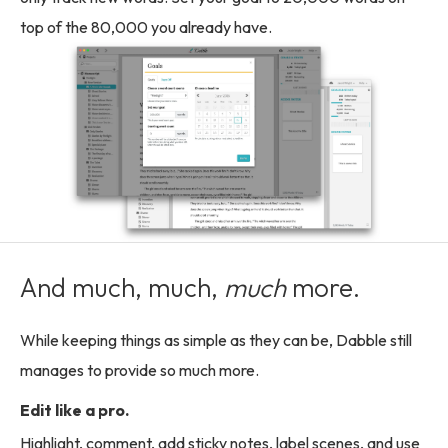
top of the 80,000 you already have.
And much, much,
much
more.
While keeping things as simple as they can be, Dabble still
manages to provide so much more.
Edit like a pro.
Highlight, comment, add sticky notes, label scenes, and use