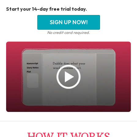
Start your 14-day free trial today.
SIGN UP NOW!
No credit card required.
HOW IT WORKS