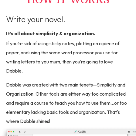
Write your novel.
It’s all about simplicity & organization.
If you’re sick of using sticky notes, plotting on a piece of
paper, and using the same word processor you use for
writing letters to you mum, then you’re going to love
Dabble.
Dabble was created with two main tenets—Simplicity and
Organization. Other tools are either way too complicated
and require a course to teach you how to use them...or too
elementary lacking basic tools and organization. That's
where Dabble shines!