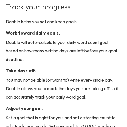
Track your progress.
Dabble helps you set and keep goals.
Work toward daily goals.
Dabble will auto-calculate your daily word count goal,
based on how many writing days are left before your goal
deadline.
Take days off.
You may not be able (or want to) write every single day.
Dabble allows you to mark the days you are taking off so it
can accurately track your daily word goal.
Adjust your goal.
Set a goal that is right for you, and set a starting count to
only track new words. Set your goal to 20,000 words on