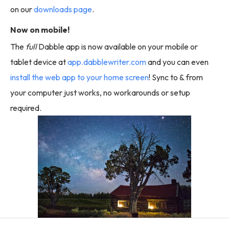
on our
downloads page
.
Now on mobile!
The
full
Dabble app is now available on your mobile or
tablet device at
app.dabblewriter.com
and you can even
install the web app to your home screen
! Sync to & from
your computer just works, no workarounds or setup
required.