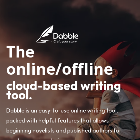
The
online/offline
cloud-based writing
tool.
Dabble is an easy-to-use online writing tool,
packed with helpful features that allows
beginning novelists and published authors to