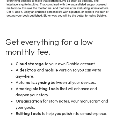
Get everything for a low
monthly fee.
Cloud storage
to your own Dabble account.
A
desktop
and
mobile
version so you can write
anywhere.
Automatic
syncing
between all your devices.
Amazing
plotting tools
that will enhance and
deepen your story.
Organization
for story notes, your manuscript, and
your goals.
Editing tools
to help you polish into a masterpiece.