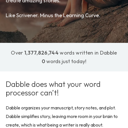
create amazing stories.
Like Scrivener. Minus the Learning Curve.
Over
1,377,826,744
words written in Dabble
0
words just today!
Dabble does what your word
processor can’t!
Dabble organizes your manuscript, story notes, and plot.
Dabble simplifies story, leaving more room in your brain to
create, which is what being a writer is really about.