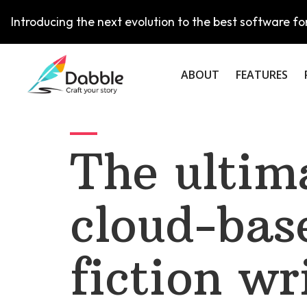
Introducing the next evolution to the best software for
ABOUT
FEATURES
The ultim
cloud-bas
fiction wr