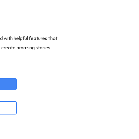
d with helpful features that
o create amazing stories.