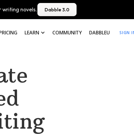
 writing novels.
Dabble 3.0
PRICING
LEARN
COMMUNITY
DABBLEU
SIGN I
ate
ed
iting