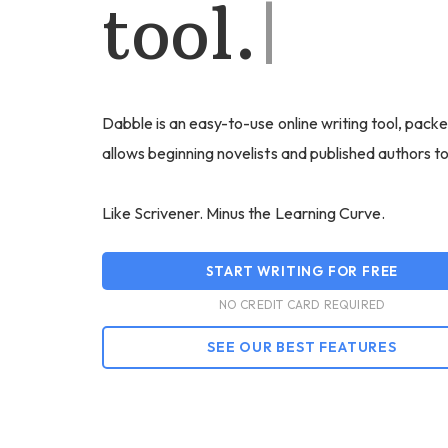
tool.
|
Dabble is an easy-to-use online writing tool, packe
allows beginning novelists and published authors t
Like Scrivener. Minus the Learning Curve.
START WRITING FOR FREE
NO CREDIT CARD REQUIRED
SEE OUR BEST FEATURES