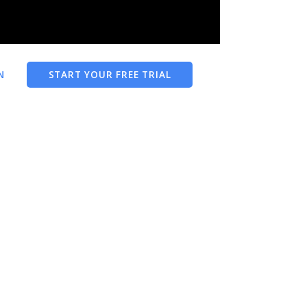
N
START YOUR FREE TRIAL