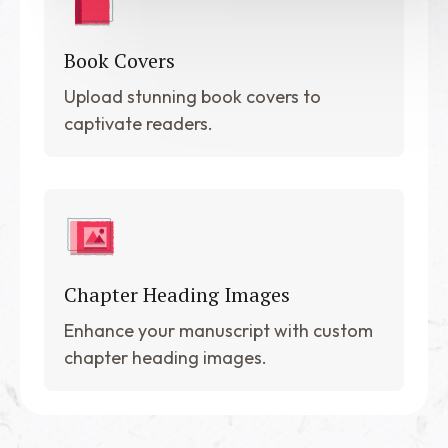
Book Covers
Upload stunning book covers to
captivate readers.
Chapter Heading Images
Enhance your manuscript with custom
chapter heading images.