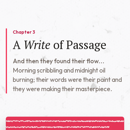
Chapter 3
A
Write
of Passage
And then they found their flow...
Morning scribbling and midnight oil
burning; their words were their paint and
they were making their masterpiece.