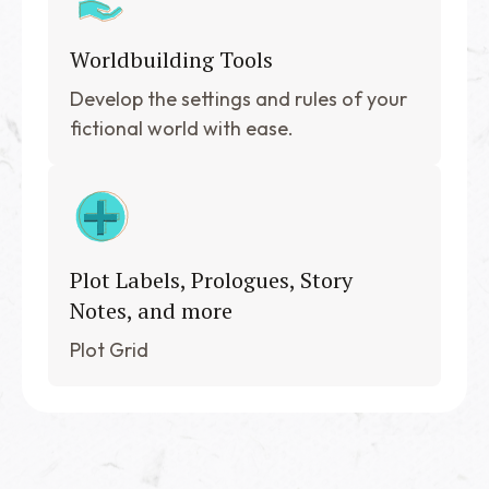
Worldbuilding Tools
Develop the settings and rules of your
fictional world with ease.
Plot Labels, Prologues, Story
Notes, and more
Plot Grid