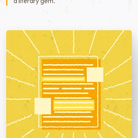
a literary gem.