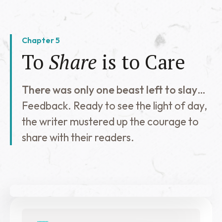
Chapter 5
To
Share
is to Care
There was only one beast left to slay…
Feedback. Ready to see the light of day,
the writer mustered up the courage to
share with their readers.