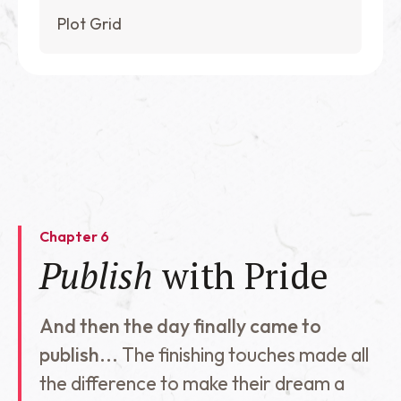
Plot Grid
Chapter 6
Publish
with Pride
And then the day finally came to
publish...
The finishing touches made all
the difference to make their dream a