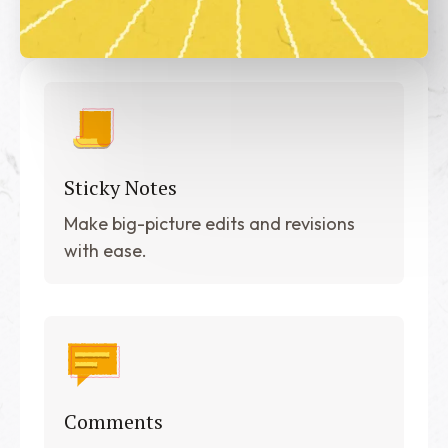
Sticky Notes
Make big-picture edits and revisions
with ease.
Comments