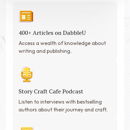
400+ Articles on DabbleU
Access a wealth of knowledge about
writing and publishing.
Story Craft Cafe Podcast
Listen to interviews with bestselling
authors about their journey and craft.