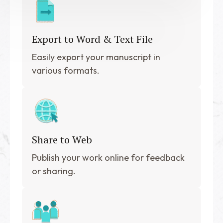
Export to Word & Text File
Easily export your manuscript in
various formats.
Share to Web
Publish your work online for feedback
or sharing.