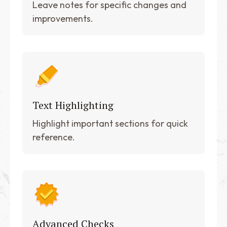
Leave notes for specific changes and
improvements.
Text Highlighting
Highlight important sections for quick
reference.
Advanced Checks