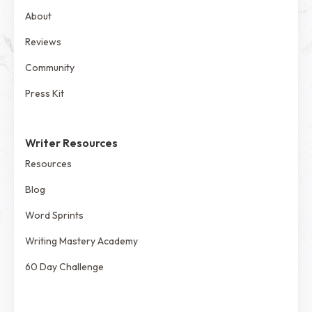
About
Reviews
Community
Press Kit
Writer Resources
Resources
Blog
Word Sprints
Writing Mastery Academy
60 Day Challenge