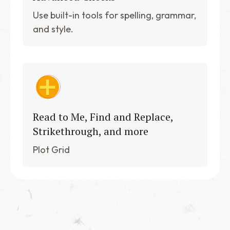
Use built-in tools for spelling, grammar,
and style.
Read to Me, Find and Replace,
Strikethrough, and more
Plot Grid