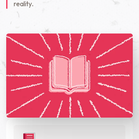
reality.