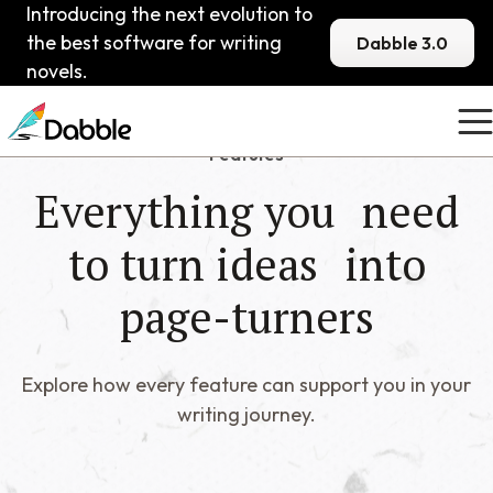
Introducing the next evolution to
the best software for writing
Dabble 3.0
novels.
Features
Everything you need
to turn ideas into
page-turners
Explore how every feature can support you in your
writing journey.