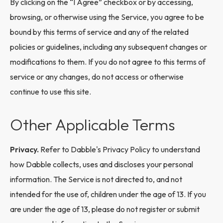
By clicking on the “I Agree” checkbox or by accessing,
browsing, or otherwise using the Service, you agree to be
bound by this terms of service and any of the related
policies or guidelines, including any subsequent changes or
modifications to them. If you do not agree to this terms of
service or any changes, do not access or otherwise
continue to use this site.
Other Applicable Terms
Privacy.
Refer to Dabble's Privacy Policy to understand
how Dabble collects, uses and discloses your personal
information. The Service is not directed to, and not
intended for the use of, children under the age of 13. If you
are under the age of 13, please do not register or submit