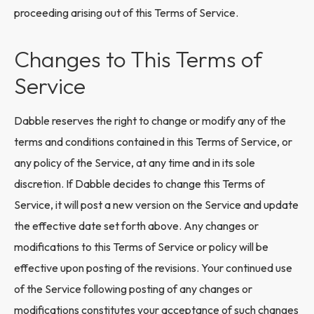
proceeding arising out of this Terms of Service.
Changes to This Terms of
Service
Dabble reserves the right to change or modify any of the
terms and conditions contained in this Terms of Service, or
any policy of the Service, at any time and in its sole
discretion. If Dabble decides to change this Terms of
Service, it will post a new version on the Service and update
the effective date set forth above. Any changes or
modifications to this Terms of Service or policy will be
effective upon posting of the revisions. Your continued use
of the Service following posting of any changes or
modifications constitutes your acceptance of such changes