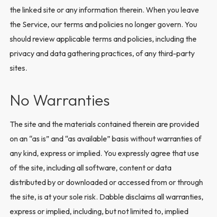
the linked site or any information therein. When you leave
the Service, our terms and policies no longer govern. You
should review applicable terms and policies, including the
privacy and data gathering practices, of any third-party
sites.
No Warranties
The site and the materials contained therein are provided
on an “as is” and “as available” basis without warranties of
any kind, express or implied. You expressly agree that use
of the site, including all software, content or data
distributed by or downloaded or accessed from or through
the site, is at your sole risk. Dabble disclaims all warranties,
express or implied, including, but not limited to, implied