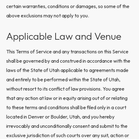
certain warranties, conditions or damages, so some of the
above exclusions may not apply to you.
Applicable Law and Venue
This Terms of Service and any transactions on this Service
shall be governed by and construed in accordance with the
laws of the State of Utah applicable to agreements made
and entirely to be performed within the State of Utah,
without resort to its conflict of law provisions. You agree
that any action at law or in equity arising out of or relating
to these terms and conditions shall be filed only in a court
located in Denver or Boulder, Utah, and you hereby
irrevocably and unconditionally consent and submit to the
exclusive jurisdiction of such courts over any suit, action or