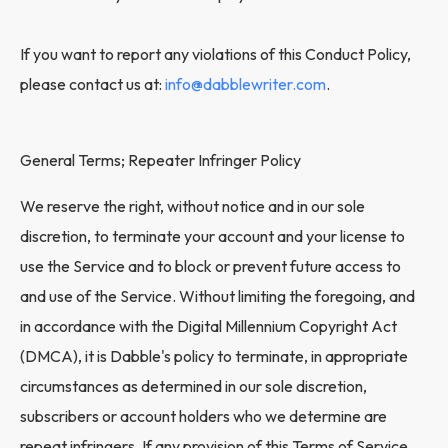
If you want to report any violations of this Conduct Policy,
please contact us at:
info@dabblewriter.com
.
General Terms; Repeater Infringer Policy
We reserve the right, without notice and in our sole
discretion, to terminate your account and your license to
use the Service and to block or prevent future access to
and use of the Service. Without limiting the foregoing, and
in accordance with the Digital Millennium Copyright Act
(DMCA), it is Dabble's policy to terminate, in appropriate
circumstances as determined in our sole discretion,
subscribers or account holders who we determine are
repeat infringers. If any provision of this Terms of Service