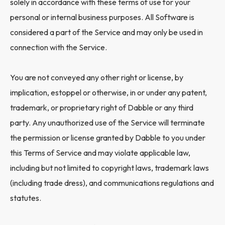
solely in accordance with these terms of use for your
personal or internal business purposes. All Software is
considered a part of the Service and may only be used in
connection with the Service.
You are not conveyed any other right or license, by
implication, estoppel or otherwise, in or under any patent,
trademark, or proprietary right of Dabble or any third
party. Any unauthorized use of the Service will terminate
the permission or license granted by Dabble to you under
this Terms of Service and may violate applicable law,
including but not limited to copyright laws, trademark laws
(including trade dress), and communications regulations and
statutes.