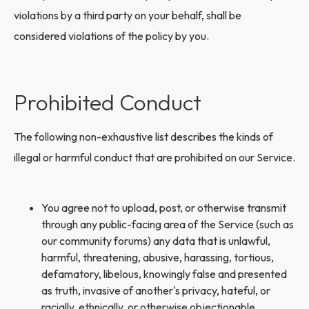
violations by a third party on your behalf, shall be
considered violations of the policy by you.
Prohibited Conduct
The following non-exhaustive list describes the kinds of
illegal or harmful conduct that are prohibited on our Service.
You agree not to upload, post, or otherwise transmit
through any public-facing area of the Service (such as
our community forums) any data that is unlawful,
harmful, threatening, abusive, harassing, tortious,
defamatory, libelous, knowingly false and presented
as truth, invasive of another's privacy, hateful, or
racially, ethnically, or otherwise objectionable.