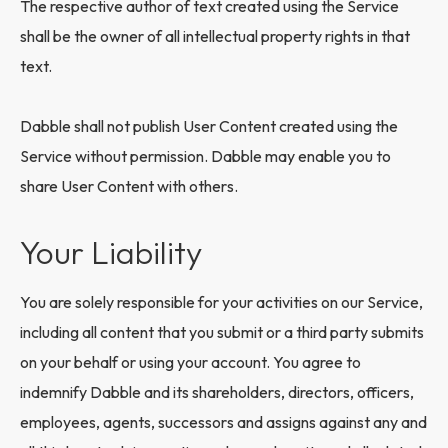
The respective author of text created using the Service
shall be the owner of all intellectual property rights in that
text.
Dabble shall not publish User Content created using the
Service without permission. Dabble may enable you to
share User Content with others.
Your Liability
You are solely responsible for your activities on our Service,
including all content that you submit or a third party submits
on your behalf or using your account. You agree to
indemnify Dabble and its shareholders, directors, officers,
employees, agents, successors and assigns against any and