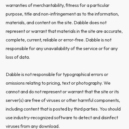
warranties of merchantability, fitness for a particular
purpose, title and non-infringement as to the information,
materials, and content on the site. Dabble does not
represent or warrant that materials in the site are accurate,
complete, current, reliable or error-free. Dabble is not
responsible for any unavailability of the service or for any
loss of data.
Dabble is not responsible for typographical errors or
omissions relating to pricing, text or photography. We
cannot and do not represent or warrant that the site or its
server(s) are free of viruses or other harmful components,
including content that is posted by third parties. You should
use industry-recognized software to detect and disinfect
viruses from any download.