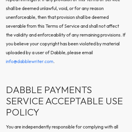
shall be deemed unlawful, void, or for any reason
unenforceable, then that provision shall be deemed
severable from this Terms of Service and shall not affect
the validity and enforceability of any remaining provisions. If
you believe your copyright has been violated by material
uploaded by a user of Dabble, please email
info@dabblewriter.com
.
DABBLE PAYMENTS
SERVICE ACCEPTABLE USE
POLICY
You are independently responsible for complying with all