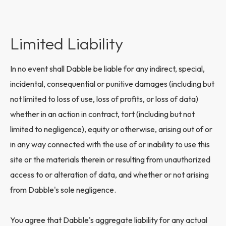
Limited Liability
In no event shall Dabble be liable for any indirect, special,
incidental, consequential or punitive damages (including but
not limited to loss of use, loss of profits, or loss of data)
whether in an action in contract, tort (including but not
limited to negligence), equity or otherwise, arising out of or
in any way connected with the use of or inability to use this
site or the materials therein or resulting from unauthorized
access to or alteration of data, and whether or not arising
from Dabble's sole negligence.
You agree that Dabble's aggregate liability for any actual