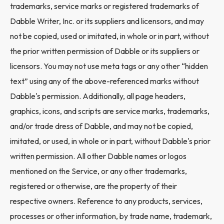
trademarks, service marks or registered trademarks of
Dabble Writer, Inc. or its suppliers and licensors, and may
not be copied, used or imitated, in whole or in part, without
the prior written permission of Dabble or its suppliers or
licensors. You may not use meta tags or any other “hidden
text” using any of the above-referenced marks without
Dabble's permission. Additionally, all page headers,
graphics, icons, and scripts are service marks, trademarks,
and/or trade dress of Dabble, and may not be copied,
imitated, or used, in whole or in part, without Dabble's prior
written permission. All other Dabble names or logos
mentioned on the Service, or any other trademarks,
registered or otherwise, are the property of their
respective owners. Reference to any products, services,
processes or other information, by trade name, trademark,