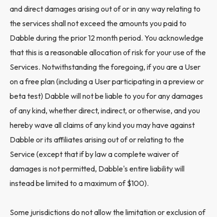
and direct damages arising out of or in any way relating to
the services shall not exceed the amounts you paid to
Dabble during the prior 12 month period. You acknowledge
that this is a reasonable allocation of risk for your use of the
Services. Notwithstanding the foregoing, if you are a User
on a free plan (including a User participating in a preview or
beta test) Dabble will not be liable to you for any damages
of any kind, whether direct, indirect, or otherwise, and you
hereby wave all claims of any kind you may have against
Dabble or its affiliates arising out of or relating to the
Service (except that if by law a complete waiver of
damages is not permitted, Dabble's entire liability will
instead be limited to a maximum of $100).
Some jurisdictions do not allow the limitation or exclusion of