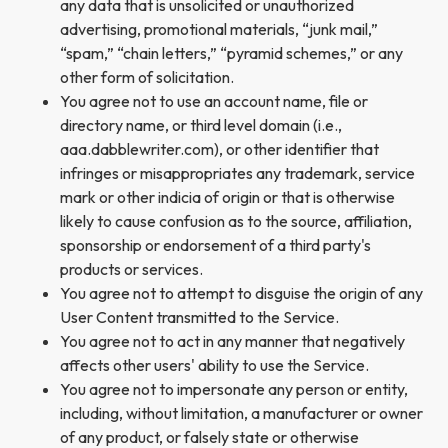
any data that is unsolicited or unauthorized
advertising, promotional materials, “junk mail,”
“spam,” “chain letters,” “pyramid schemes,” or any
other form of solicitation.
You agree not to use an account name, file or
directory name, or third level domain (i.e.,
aaa.dabblewriter.com), or other identifier that
infringes or misappropriates any trademark, service
mark or other indicia of origin or that is otherwise
likely to cause confusion as to the source, affiliation,
sponsorship or endorsement of a third party's
products or services.
You agree not to attempt to disguise the origin of any
User Content transmitted to the Service.
You agree not to act in any manner that negatively
affects other users' ability to use the Service.
You agree not to impersonate any person or entity,
including, without limitation, a manufacturer or owner
of any product, or falsely state or otherwise