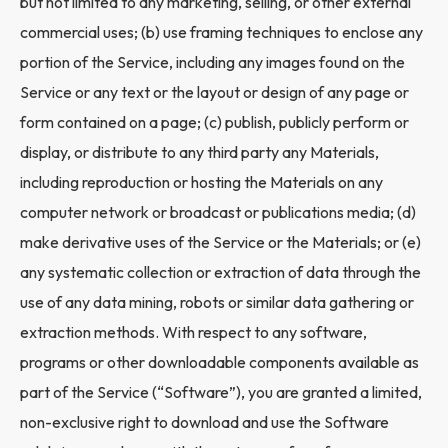
but not limited to any marketing, selling, or other external
commercial uses; (b) use framing techniques to enclose any
portion of the Service, including any images found on the
Service or any text or the layout or design of any page or
form contained on a page; (c) publish, publicly perform or
display, or distribute to any third party any Materials,
including reproduction or hosting the Materials on any
computer network or broadcast or publications media; (d)
make derivative uses of the Service or the Materials; or (e)
any systematic collection or extraction of data through the
use of any data mining, robots or similar data gathering or
extraction methods. With respect to any software,
programs or other downloadable components available as
part of the Service (“Software”), you are granted a limited,
non-exclusive right to download and use the Software