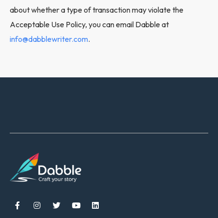
about whether a type of transaction may violate the
Acceptable Use Policy, you can email Dabble at
info@dabblewriter.com
.




