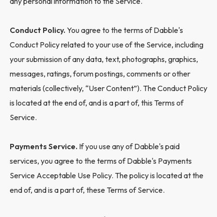
any personal information to the Service.
Conduct Policy.
You agree to the terms of Dabble's
Conduct Policy related to your use of the Service, including
your submission of any data, text, photographs, graphics,
messages, ratings, forum postings, comments or other
materials (collectively, “User Content”). The Conduct Policy
is located at the end of, and is a part of, this Terms of
Service.
Payments Service.
If you use any of Dabble's paid
services, you agree to the terms of Dabble's Payments
Service Acceptable Use Policy. The policy is located at the
end of, and is a part of, these Terms of Service.