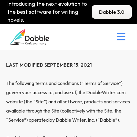
Introducing the next evolution to
the best software for writing
Dabble 3.0
novels.

Terms of Service
LAST MODIFIED SEPTEMBER 15, 2021
The following terms and conditions (“Terms of Service”)
govern your access to, and use of, the DabbleWriter.com
website (the “Site”) and all software, products and services
available through the Site (collectively with the Site, the
“Service”) operated by Dabble Writer, Inc. (“Dabble”).