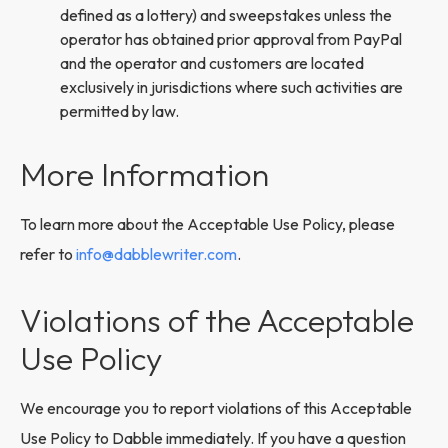
defined as a lottery) and sweepstakes unless the
operator has obtained prior approval from PayPal
and the operator and customers are located
exclusively in jurisdictions where such activities are
permitted by law.
More Information
To learn more about the Acceptable Use Policy, please
refer to
info@dabblewriter.com
.
Violations of the Acceptable
Use Policy
We encourage you to report violations of this Acceptable
Use Policy to Dabble immediately. If you have a question