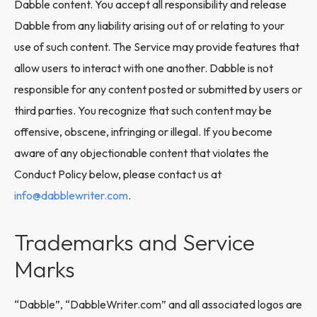
Dabble content. You accept all responsibility and release
Dabble from any liability arising out of or relating to your
use of such content. The Service may provide features that
allow users to interact with one another. Dabble is not
responsible for any content posted or submitted by users or
third parties. You recognize that such content may be
offensive, obscene, infringing or illegal. If you become
aware of any objectionable content that violates the
Conduct Policy below, please contact us at
info@dabblewriter.com
.
Trademarks and Service
Marks
“Dabble”, “DabbleWriter.com” and all associated logos are