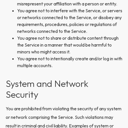
misrepresent your affiliation with a person or entity.
You agree not to interfere with the Service, or servers
or networks connected to the Service, or disobey any
requirements, procedures, policies or regulations of
networks connected to the Service.
You agree not to share or distribute content through
the Service in a manner that would be harmful to
minors who might access it.
You agree not to intentionally create and/or log in with
multiple accounts.
System and Network
Security
You are prohibited from violating the security of any system
or network comprising the Service. Such violations may
result in criminal and civil liability. Examples of system or