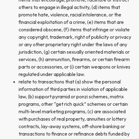
others to engage in illegal activity, (d) items that
promote hate, violence, racial intolerance, or the
financial exploitation of a crime, (e) items that are
considered obscene, (f) items that infringe or violate
any copyright, trademark, right of publicity or privacy
or any other proprietary right under the laws of any
jurisdiction, (g) certain sexually oriented materials or
services, (h) ammunition, firearms, or certain firearm
parts or accessories, or (i) certain weapons or knives
regulated under applicable law.
relate to transactions that (a) show the personal
information of third parties in violation of applicable
law, (b) support pyramid or ponzi schemes, matrix
programs, other “get rich quick” schemes or certain
multi-level marketing programs, (c) are associated
with purchases of real property, annuities or lottery
contracts, lay-away systems, off-shore banking or
transactions to finance or refinance debts funded by