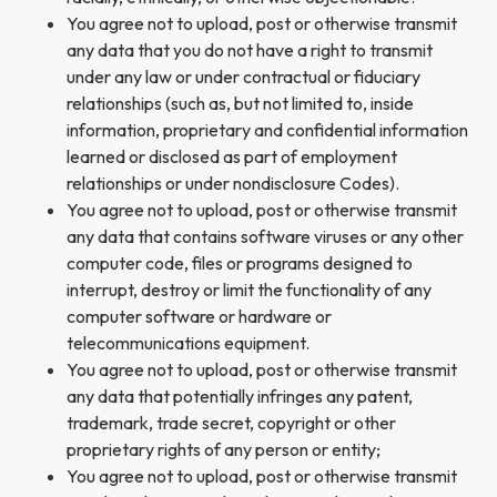
You agree not to upload, post or otherwise transmit
any data that you do not have a right to transmit
under any law or under contractual or fiduciary
relationships (such as, but not limited to, inside
information, proprietary and confidential information
learned or disclosed as part of employment
relationships or under nondisclosure Codes).
You agree not to upload, post or otherwise transmit
any data that contains software viruses or any other
computer code, files or programs designed to
interrupt, destroy or limit the functionality of any
computer software or hardware or
telecommunications equipment.
You agree not to upload, post or otherwise transmit
any data that potentially infringes any patent,
trademark, trade secret, copyright or other
proprietary rights of any person or entity;
You agree not to upload, post or otherwise transmit