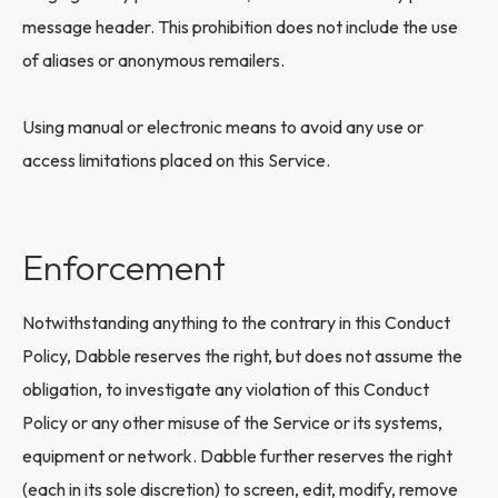
message header. This prohibition does not include the use
of aliases or anonymous remailers.
Using manual or electronic means to avoid any use or
access limitations placed on this Service.
Enforcement
Notwithstanding anything to the contrary in this Conduct
Policy, Dabble reserves the right, but does not assume the
obligation, to investigate any violation of this Conduct
Policy or any other misuse of the Service or its systems,
equipment or network. Dabble further reserves the right
(each in its sole discretion) to screen, edit, modify, remove