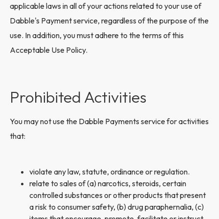
applicable laws in all of your actions related to your use of
Dabble's Payment service, regardless of the purpose of the
use. In addition, you must adhere to the terms of this
Acceptable Use Policy.
Prohibited Activities
You may not use the Dabble Payments service for activities
that:
violate any law, statute, ordinance or regulation.
relate to sales of (a) narcotics, steroids, certain
controlled substances or other products that present
a risk to consumer safety, (b) drug paraphernalia, (c)
items that encourage, promote, facilitate or instruct