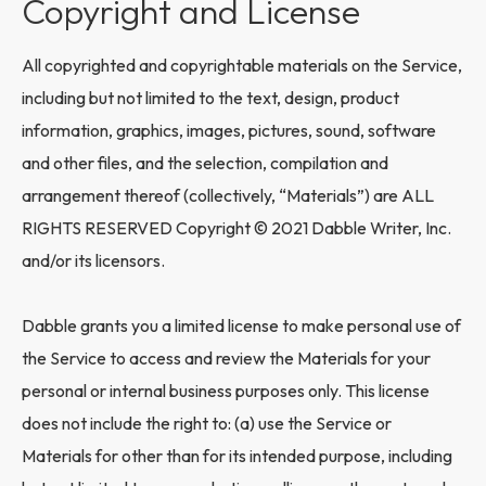
Copyright and License
All copyrighted and copyrightable materials on the Service,
including but not limited to the text, design, product
information, graphics, images, pictures, sound, software
and other files, and the selection, compilation and
arrangement thereof (collectively, “Materials”) are ALL
RIGHTS RESERVED Copyright © 2021 Dabble Writer, Inc.
and/or its licensors.
Dabble grants you a limited license to make personal use of
the Service to access and review the Materials for your
personal or internal business purposes only. This license
does not include the right to: (a) use the Service or
Materials for other than for its intended purpose, including