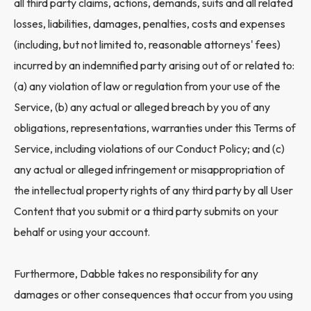
all third party claims, actions, demands, suits and all related
losses, liabilities, damages, penalties, costs and expenses
(including, but not limited to, reasonable attorneys' fees)
incurred by an indemnified party arising out of or related to:
(a) any violation of law or regulation from your use of the
Service, (b) any actual or alleged breach by you of any
obligations, representations, warranties under this Terms of
Service, including violations of our Conduct Policy; and (c)
any actual or alleged infringement or misappropriation of
the intellectual property rights of any third party by all User
Content that you submit or a third party submits on your
behalf or using your account.
Furthermore, Dabble takes no responsibility for any
damages or other consequences that occur from you using