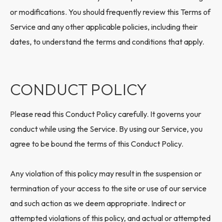
or modifications. You should frequently review this Terms of
Service and any other applicable policies, including their
dates, to understand the terms and conditions that apply.
CONDUCT POLICY
Please read this Conduct Policy carefully. It governs your
conduct while using the Service. By using our Service, you
agree to be bound the terms of this Conduct Policy.
Any violation of this policy may result in the suspension or
termination of your access to the site or use of our service
and such action as we deem appropriate. Indirect or
attempted violations of this policy, and actual or attempted