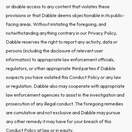
or disable access to any content that violates these
provisions or that Dabble deems objectionable in its public-
facing areas. Without imitating the foregoing, and
notwithstanding anything contrary in our Privacy Policy,
Dabble reserves the right to report any activity, data or
persons (including the disclosure of relevant user
information) to appropriate law enforcement officials,
regulators, or other appropriate third parties if Dabble
suspects you have violated this Conduct Policy or any law
or regulation. Dabble also may cooperate with appropriate
law enforcement agencies to assist in the investigation and
prosecution of any illegal conduct. The foregoing remedies
are cumulative and not exclusive and Dabble may pursue
any other remedy it may have for your breach of this
Conduct Policy at law or in equity.