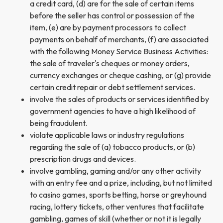
a credit card, (d) are for the sale of certain items
before the seller has control or possession of the
item, (e) are by payment processors to collect
payments on behalf of merchants, (f) are associated
with the following Money Service Business Activities:
the sale of traveler's cheques or money orders,
currency exchanges or cheque cashing, or (g) provide
certain credit repair or debt settlement services.
involve the sales of products or services identified by
government agencies to have a high likelihood of
being fraudulent.
violate applicable laws or industry regulations
regarding the sale of (a) tobacco products, or (b)
prescription drugs and devices.
involve gambling, gaming and/or any other activity
with an entry fee and a prize, including, but not limited
to casino games, sports betting, horse or greyhound
racing, lottery tickets, other ventures that facilitate
gambling, games of skill (whether or not it is legally