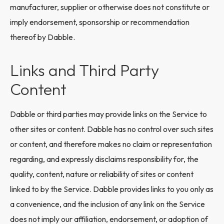
manufacturer, supplier or otherwise does not constitute or
imply endorsement, sponsorship or recommendation
thereof by Dabble.
Links and Third Party
Content
Dabble or third parties may provide links on the Service to
other sites or content. Dabble has no control over such sites
or content, and therefore makes no claim or representation
regarding, and expressly disclaims responsibility for, the
quality, content, nature or reliability of sites or content
linked to by the Service. Dabble provides links to you only as
a convenience, and the inclusion of any link on the Service
does not imply our affiliation, endorsement, or adoption of