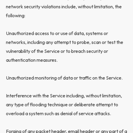
network security violations include, without limitation, the
following:
Unauthorized access to or use of data, systems or
networks, including any attempt to probe, scan or test the
vulnerability of the Service or to breach security or
authentication measures.
Unauthorized monitoring of data or traffic on the Service.
Interference with the Service including, without limitation,
any type of flooding technique or deliberate attempt to
overload a system such as denial of service attacks.
Forging of any packet header, email header or any part of a