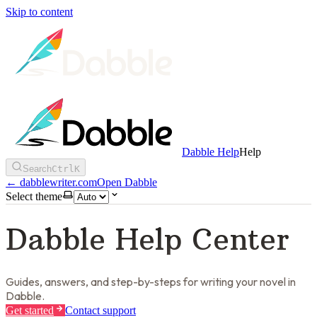
Skip to content
Dabble Help
Help
Search
Ctrl
K
←
dabblewriter.com
Open Dabble
Select theme
Dabble Help Center
Guides, answers, and step-by-steps for writing your novel in
Dabble.
Get started
Contact support