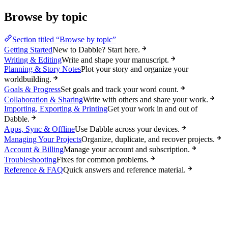
Browse by topic
Section titled “Browse by topic”
Getting Started
New to Dabble? Start here.
Writing & Editing
Write and shape your manuscript.
Planning & Story Notes
Plot your story and organize your
worldbuilding.
Goals & Progress
Set goals and track your word count.
Collaboration & Sharing
Write with others and share your work.
Importing, Exporting & Printing
Get your work in and out of
Dabble.
Apps, Sync & Offline
Use Dabble across your devices.
Managing Your Projects
Organize, duplicate, and recover projects.
Account & Billing
Manage your account and subscription.
Troubleshooting
Fixes for common problems.
Reference & FAQ
Quick answers and reference material.