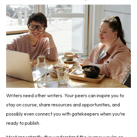
Writers need other writers. Your peers can inspire you to
stay on course, share resources and opportunities, and
possibly even connect you with gatekeepers when you’re
ready to publish.