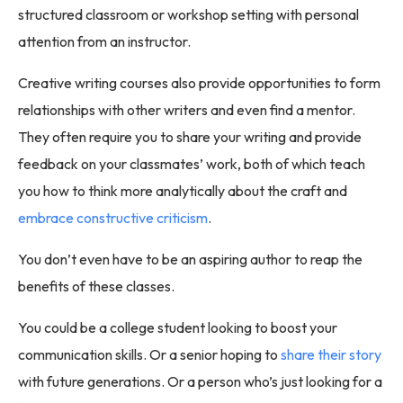
structured classroom or workshop setting with personal
attention from an instructor.
Creative writing courses also provide opportunities to form
relationships with other writers and even find a mentor.
They often require you to share your writing and provide
feedback on your classmates’ work, both of which teach
you how to think more analytically about the craft and
embrace constructive criticism
.
You don’t even have to be an aspiring author to reap the
benefits of these classes.
You could be a college student looking to boost your
communication skills. Or a senior hoping to
share their story
with future generations. Or a person who’s just looking for a