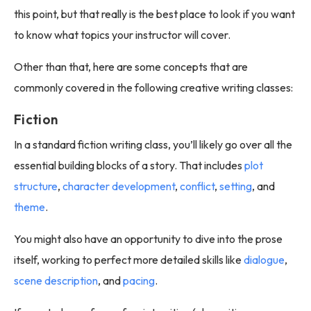
this point, but that really is the best place to look if you want
to know what topics your instructor will cover.
Other than that, here are some concepts that are
commonly covered in the following creative writing classes:
Fiction
In a standard fiction writing class, you’ll likely go over all the
essential building blocks of a story. That includes
plot
structure
,
character development
,
conflict
,
setting
, and
theme
.
You might also have an opportunity to dive into the prose
itself, working to perfect more detailed skills like
dialogue
,
scene description
, and
pacing
.