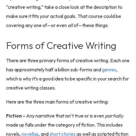
“creative writing,” take a close look at the description to
make sure it fits your actual goals. That course could be
covering any one of—or even
all
of—these things:
Forms of Creative Writing
There are three primary forms of creative writing. Each one
has approximately half a billion sub-forms and
genres
,
which is why it’s a good idea to be specific in your search for
creative writing classes.
Here are the three main forms of creative writing:
Fiction -
Any narrative that isn’t true or is even
partially
made up falls under the category of fiction. This includes
novels,
novellas
, and
short stories
as well as scripted fiction