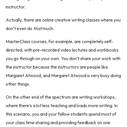
instructor.
Actually, there are online creative writing classes where you
don’t even do
that
much.
MasterClass courses, for example, are completely self-
directed, with pre-recorded video lectures and workbooks
you go through on your own. You don’t share your work with
the instructor because the instructors are people like
Margaret Atwood, and Margaret Atwood is very busy doing
other things.
On the other end of the spectrum are writing workshops,
where there’s a lot less teaching and loads more writing. In
this scenario, you and your fellow students spend most of
your class time sharing and providing feedback on one