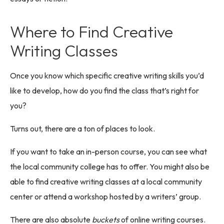
Where to Find Creative
Writing Classes
Once you know which specific creative writing skills you’d
like to develop, how do you find the class that’s right for
you?
Turns out, there are a ton of places to look.
If you want to take an in-person course, you can see what
the local community college has to offer. You might also be
able to find creative writing classes at a local community
center or attend a workshop hosted by a writers’ group.
There are also absolute
buckets
of online writing courses.