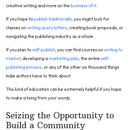
creative writing and more on the
business of it
.
If you hope to
publish traditionally
, you might look for
classes on
writing query letters
, creating book proposals, or
navigating the publishing industry as a whole.
If you plan to
self-publish
, you can find courses on
writing to
market
, developing a
marketing plan
, the entire
self-
publishing process
, or any of the other six thousand things
indie authors have to think about.
This kind of education can be extremely helpful if you hope
to make a living from your words.
Seizing the Opportunity to
Build a Community