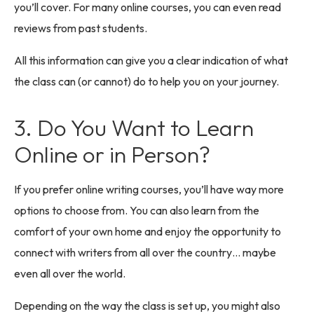
you’ll cover. For many online courses, you can even read
reviews from past students.
All this information can give you a clear indication of what
the class can (or cannot) do to help you on your journey.
3. Do You Want to Learn
Online or in Person?
If you prefer online writing courses, you’ll have way more
options to choose from. You can also learn from the
comfort of your own home and enjoy the opportunity to
connect with writers from all over the country… maybe
even all over the world.
Depending on the way the class is set up, you might also