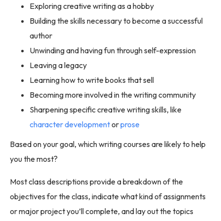
Exploring creative writing as a hobby
Building the skills necessary to become a successful
author
Unwinding and having fun through self-expression
Leaving a legacy
Learning how to write books that sell
Becoming more involved in the writing community
Sharpening specific creative writing skills, like
character development
or
prose
Based on your goal, which writing courses are likely to help
you the most?
Most class descriptions provide a breakdown of the
objectives for the class, indicate what kind of assignments
or major project you’ll complete, and lay out the topics