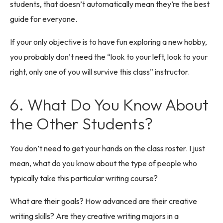
students, that doesn’t automatically mean they’re the best
guide for everyone.
If your only objective is to have fun exploring a new hobby,
you probably don’t need the “look to your left, look to your
right, only one of you will survive this class” instructor.
6. What Do You Know About
the Other Students?
You don’t need to get your hands on the class roster. I just
mean, what do you know about the type of people who
typically take this particular writing course?
What are their goals? How advanced are their creative
writing skills? Are they creative writing majors in a