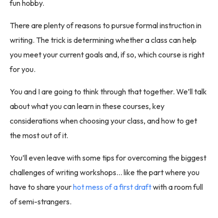
fun hobby.
There are plenty of reasons to pursue formal instruction in
writing. The trick is determining whether a class can help
you meet your current goals and, if so, which course is right
for you.
You and I are going to think through that together. We’ll talk
about what you can learn in these courses, key
considerations when choosing your class, and how to get
the most out of it.
You’ll even leave with some tips for overcoming the biggest
challenges of writing workshops… like the part where you
have to share your
hot mess of a first draft
with a room full
of semi-strangers.