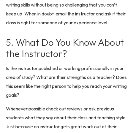
writing skills without being so challenging that you can’t
keep up. When in doubt, email the instructor and ask if their
class is right for someone of your experience level.
5. What Do You Know About
the Instructor?
Is the instructor published or working professionally in your
area of study? What are their strengths as a teacher? Does
this seem like the right person to help you reach your writing
goals?
Whenever possible check out reviews or ask previous
students what they say about their class and teaching style.
Just because an instructor gets great work out of their