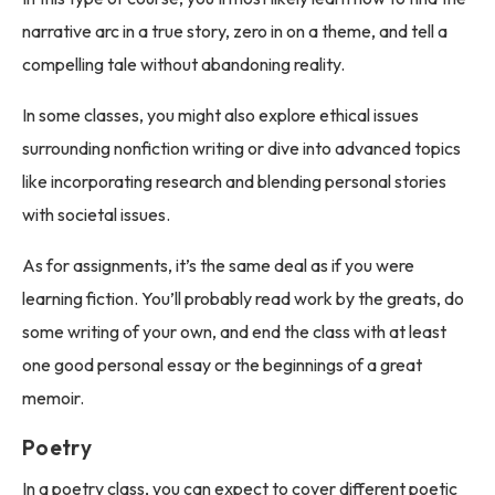
narrative arc in a true story, zero in on a theme, and tell a
compelling tale without abandoning reality.
In some classes, you might also explore ethical issues
surrounding nonfiction writing or dive into advanced topics
like incorporating research and blending personal stories
with societal issues.
As for assignments, it’s the same deal as if you were
learning fiction. You’ll probably read work by the greats, do
some writing of your own, and end the class with at least
one good personal essay or the beginnings of a great
memoir.
Poetry
In a poetry class, you can expect to cover different poetic