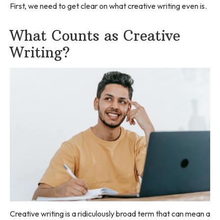
First, we need to get clear on what creative writing even is.
What Counts as Creative
Writing?
Creative writing is a ridiculously broad term that can mean a