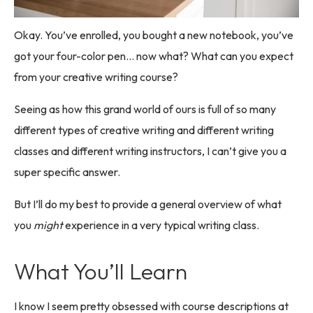
Okay. You’ve enrolled, you bought a new notebook, you’ve
got your four-color pen… now what? What can you expect
from your creative writing course?
Seeing as how this grand world of ours is full of so many
different types of creative writing and different writing
classes and different writing instructors, I can’t give you a
super specific answer.
But I’ll do my best to provide a general overview of what
you
might
experience in a very typical writing class.
What You’ll Learn
I know I seem pretty obsessed with course descriptions at