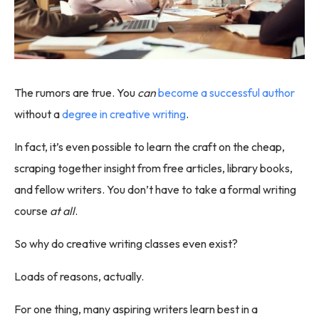
The rumors are true. You
can
become a successful author
without a
degree in creative writing
.
In fact, it’s even possible to learn the craft on the cheap,
scraping together insight from free articles, library books,
and fellow writers. You don’t have to take a formal writing
course
at all
.
So why do creative writing classes even exist?
Loads of reasons, actually.
For one thing, many aspiring writers learn best in a