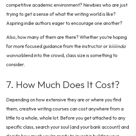
competitive academic environment? Newbies who are just
trying to get a sense of what the writing world is like?
Aspiring indie authors eager to encourage one another?
Also, how many of them are there? Whether you’re hoping
for more focused guidance from the instructor or
kiiiiinda
wanna
blend into the crowd, class size is something to
consider.
7. How Much Does It Cost?
Depending on how extensive they are or where you find
them, creative writing courses can cost anywhere from a
little to a whole, whole lot. Before you get attached to any
specific class, search your soul (and your bank account) and
decide how much you’re ready to invest in building your