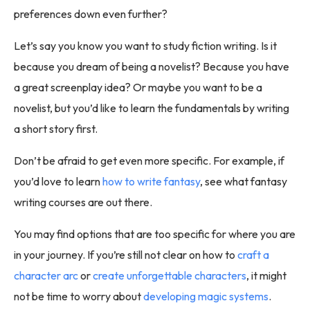
preferences down even further?
Let’s say you know you want to study fiction writing. Is it
because you dream of being a novelist? Because you have
a great screenplay idea? Or maybe you want to be a
novelist, but you’d like to learn the fundamentals by writing
a short story first.
Don’t be afraid to get even more specific. For example, if
you’d love to learn
how to write fantasy
, see what fantasy
writing courses are out there.
You may find options that are too specific for where you are
in your journey. If you’re still not clear on how to
craft a
character arc
or
create unforgettable characters
, it might
not be time to worry about
developing magic systems
.