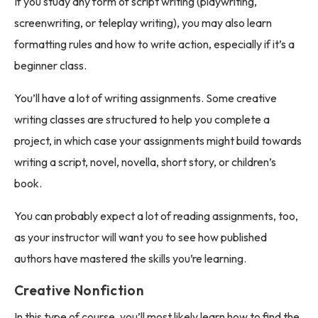
If you study any form of script writing (playwriting,
screenwriting, or teleplay writing), you may also learn
formatting rules and how to write action, especially if it’s a
beginner class.
You’ll have a lot of writing assignments. Some creative
writing classes are structured to help you complete a
project, in which case your assignments might build towards
writing a script, novel, novella, short story, or children’s
book.
You can probably expect a lot of reading assignments, too,
as your instructor will want you to see how published
authors have mastered the skills you’re learning.
Creative Nonfiction
In this type of course, you’ll most likely learn how to find the