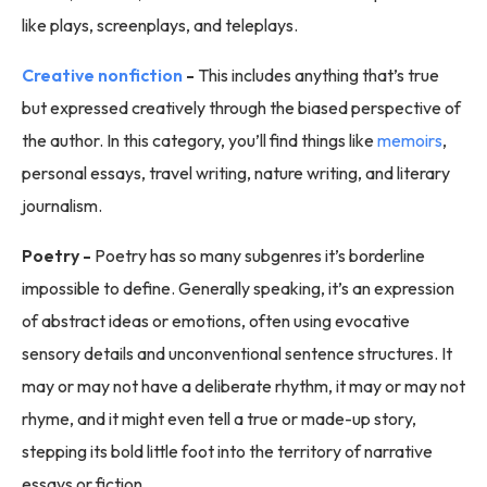
like plays, screenplays, and teleplays.
Creative nonfiction
-
This includes anything that’s true
but expressed creatively through the biased perspective of
the author. In this category, you’ll find things like
memoirs
,
personal essays, travel writing, nature writing, and literary
journalism.
Poetry -
Poetry has so many subgenres it’s borderline
impossible to define. Generally speaking, it’s an expression
of abstract ideas or emotions, often using evocative
sensory details and unconventional sentence structures. It
may or may not have a deliberate rhythm, it may or may not
rhyme, and it might even tell a true or made-up story,
stepping its bold little foot into the territory of narrative
essays or fiction.