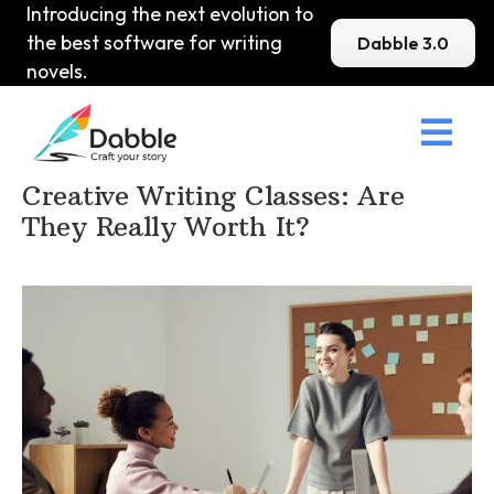
Introducing the next evolution to
the best software for writing
Dabble 3.0
novels.

Home
>
DabbleU
>
How to become a Writer
>
Creative Writing Classes: Are
They Really Worth It?