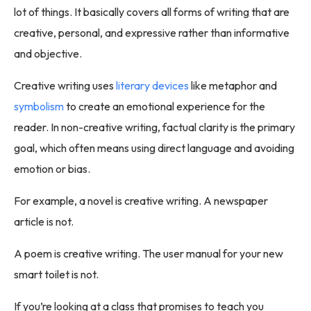
lot of things. It basically covers all forms of writing that are
creative, personal, and expressive rather than informative
and objective.
Creative writing uses
literary devices
like metaphor and
symbolism
to create an emotional experience for the
reader. In non-creative writing, factual clarity is the primary
goal, which often means using direct language and avoiding
emotion or bias.
For example, a novel is creative writing. A newspaper
article is not.
A poem is creative writing. The user manual for your new
smart toilet is not.
If you’re looking at a class that promises to teach you