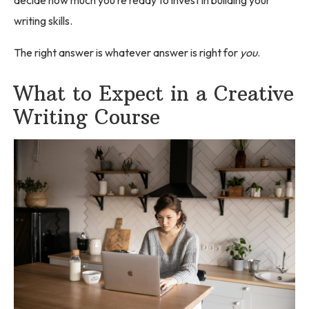
writing skills.
The right answer is whatever answer is right for
you
.
What to Expect in a Creative
Writing Course