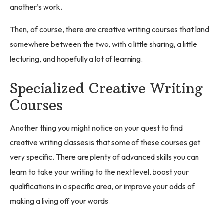
another’s work.
Then, of course, there are creative writing courses that land
somewhere between the two, with a little sharing, a little
lecturing, and hopefully a lot of learning.
Specialized Creative Writing
Courses
Another thing you might notice on your quest to find
creative writing classes is that some of these courses get
very specific. There are plenty of advanced skills you can
learn to take your writing to the next level, boost your
qualifications in a specific area, or improve your odds of
making a living off your words.