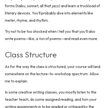
forms (haiku, sonnet, all that jazz) and learn a truckload of
literary devices. You’ll probably dive into elements like
meter, rhyme, and rhythm.
Try not to be too shocked when I tell you that you’ll also
write poems—like, a
ton
of poems—and read even more.
Class Structure
As for the way the class is structured, your course will land
somewhere on the lecture-to-workshop spectrum. Allow
me to explain.
In some creative writing classes, you mostly listen to the
teacher teach, do some assigned reading, and turn your
writing assignments in to be graded or critiqued by the