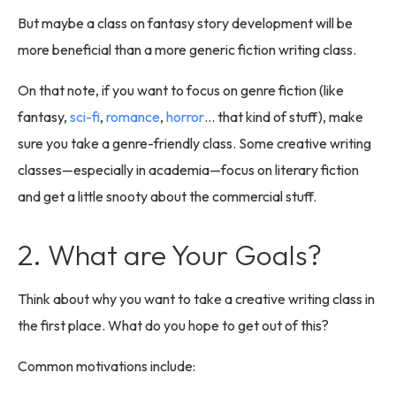
But maybe a class on fantasy story development will be
more beneficial than a more generic fiction writing class.
On that note, if you want to focus on genre fiction (like
fantasy,
sci-fi
,
romance
,
horror
… that kind of stuff), make
sure you take a genre-friendly class. Some creative writing
classes—especially in academia—focus on literary fiction
and get a little snooty about the commercial stuff.
2. What are Your Goals?
Think about why you want to take a creative writing class in
the first place. What do you hope to get out of this?
Common motivations include: