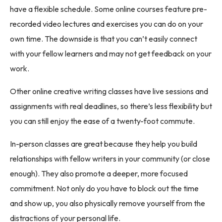
have a flexible schedule. Some online courses feature pre-
recorded video lectures and exercises you can do on your
own time. The downside is that you can’t easily connect
with your fellow learners and may not get feedback on your
work.
Other online creative writing classes have live sessions and
assignments with real deadlines, so there’s less flexibility but
you can still enjoy the ease of a twenty-foot commute.
In-person classes are great because they help you build
relationships with fellow writers in your community (or close
enough). They also promote a deeper, more focused
commitment. Not only do you have to block out the time
and show up, you also physically remove yourself from the
distractions of your personal life.