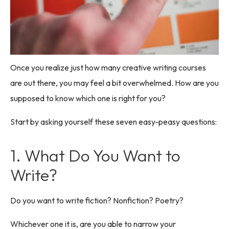
Once you realize just how many creative writing courses
are out there, you may feel a bit overwhelmed. How are you
supposed to know which one is right for you?
Start by asking yourself these seven easy-peasy questions:
1. What Do You Want to
Write?
Do you want to write fiction? Nonfiction? Poetry?
Whichever one it is, are you able to narrow your