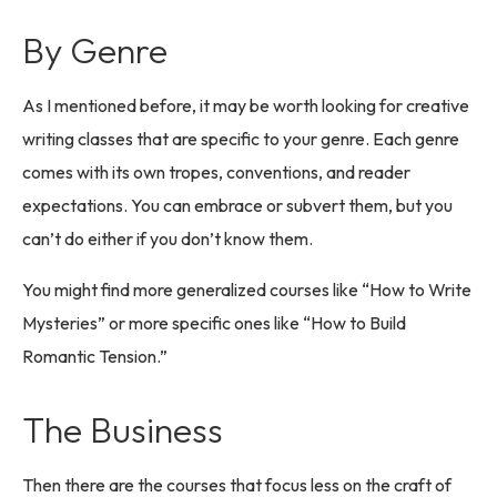
By Genre
As I mentioned before, it may be worth looking for creative
writing classes that are specific to your genre. Each genre
comes with its own tropes, conventions, and reader
expectations. You can embrace or subvert them, but you
can’t do either if you don’t know them.
You might find more generalized courses like “How to Write
Mysteries” or more specific ones like “How to Build
Romantic Tension.”
The Business
Then there are the courses that focus less on the craft of