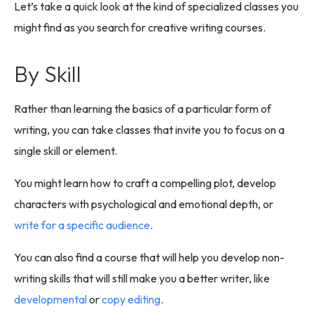
Let’s take a quick look at the kind of specialized classes you
might find as you search for creative writing courses.
By Skill
Rather than learning the basics of a particular form of
writing, you can take classes that invite you to focus on a
single skill or element.
You might learn how to craft a compelling plot, develop
characters with psychological and emotional depth, or
write for a specific audience
.
You can also find a course that will help you develop non-
writing skills that will still make you a better writer, like
developmental
or
copy editing
.