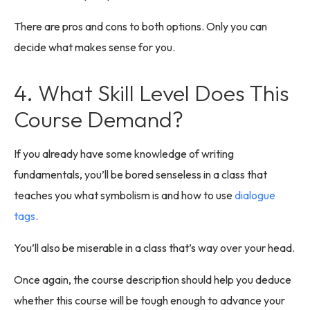
There are pros and cons to both options. Only you can
decide what makes sense for you.
4. What Skill Level Does This
Course Demand?
If you already have some knowledge of writing
fundamentals, you’ll be bored senseless in a class that
teaches you what symbolism is and how to use
dialogue
tags
.
You’ll also be miserable in a class that’s way over your head.
Once again, the course description should help you deduce
whether this course will be tough enough to advance your