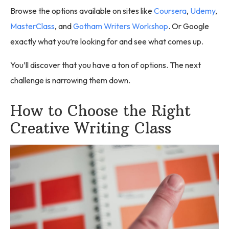
Browse the options available on sites like
Coursera
,
Udemy
,
MasterClass
, and
Gotham Writers Workshop
. Or Google
exactly what you’re looking for and see what comes up.
You’ll discover that you have a ton of options. The next
challenge is narrowing them down.
How to Choose the Right
Creative Writing Class