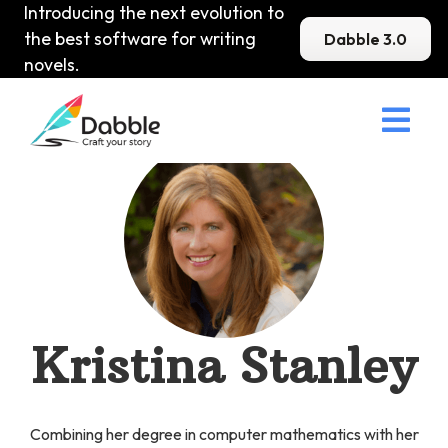
Introducing the next evolution to
the best software for writing
Dabble 3.0
novels.

Kristina Stanley
Combining her degree in computer mathematics with her