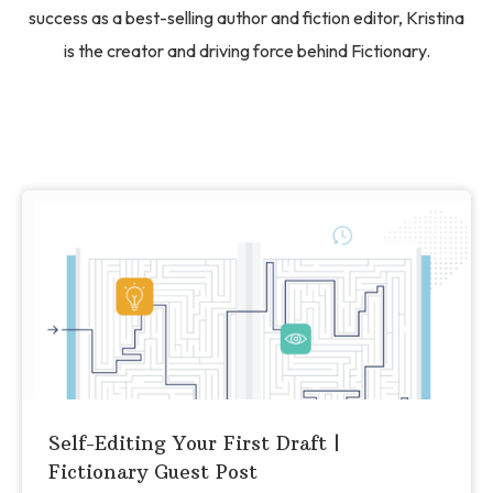
success as a best-selling author and fiction editor, Kristina
is the creator and driving force behind Fictionary.
Self-Editing Your First Draft |
Fictionary Guest Post