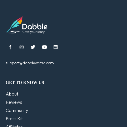





support@dabblewriter.com
GET TO KNOW US
About
Reviews
Community
Press Kit
Affiliates