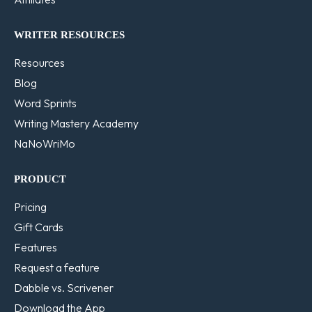
WRITER RESOURCES
Resources
Blog
Word Sprints
Writing Mastery Academy
NaNoWriMo
PRODUCT
Pricing
Gift Cards
Features
Request a feature
Dabble vs. Scrivener
Download the App