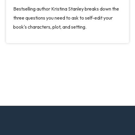
Bestselling author Kristina Stanley breaks down the
three questions you need to ask to self-edit your
book's characters, plot, and setting.