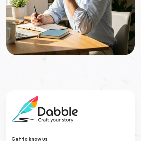
Get to know us