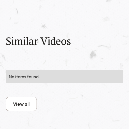
Similar Videos
No items found.
View all