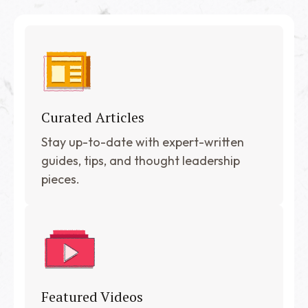
Curated Articles
Stay up-to-date with expert-written
guides, tips, and thought leadership
pieces.
Featured Videos