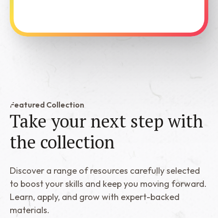
See Dabble in Action
Featured Collection
Take your next step with
the
collection
Discover a range of resources carefully selected
to boost your skills and keep you moving forward.
Learn, apply, and grow with expert-backed
materials.