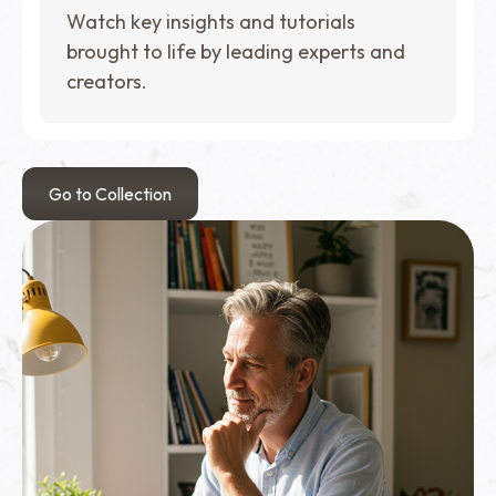
Watch key insights and tutorials
brought to life by leading experts and
creators.
Go to Collection