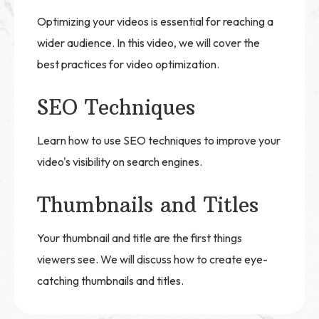
Optimizing your videos is essential for reaching a
wider audience. In this video, we will cover the
best practices for video optimization.
SEO Techniques
Learn how to use SEO techniques to improve your
video's visibility on search engines.
Thumbnails and Titles
Your thumbnail and title are the first things
viewers see. We will discuss how to create eye-
catching thumbnails and titles.