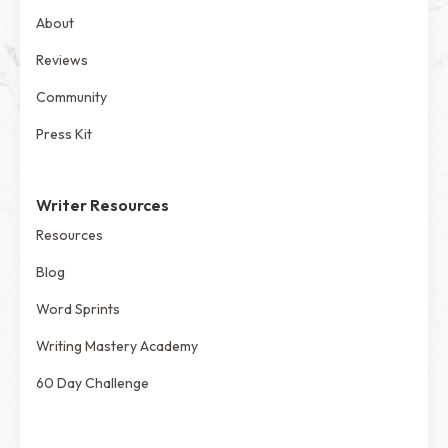
About
Reviews
Community
Press Kit
Writer Resources
Resources
Blog
Word Sprints
Writing Mastery Academy
60 Day Challenge