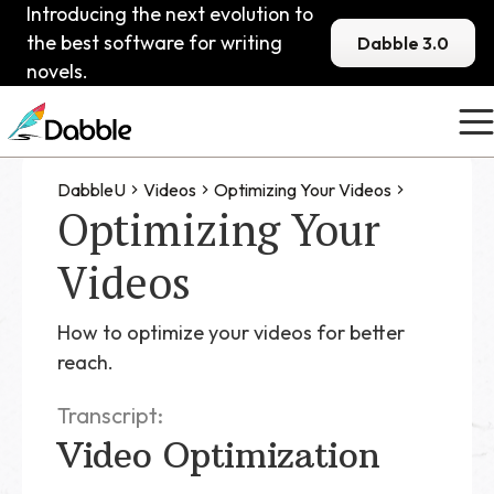
Introducing the next evolution to
the best software for writing
Dabble 3.0
novels.
DabbleU
Videos
Optimizing Your Videos
Optimizing Your
Videos
How to optimize your videos for better
reach.
Transcript:
Video Optimization