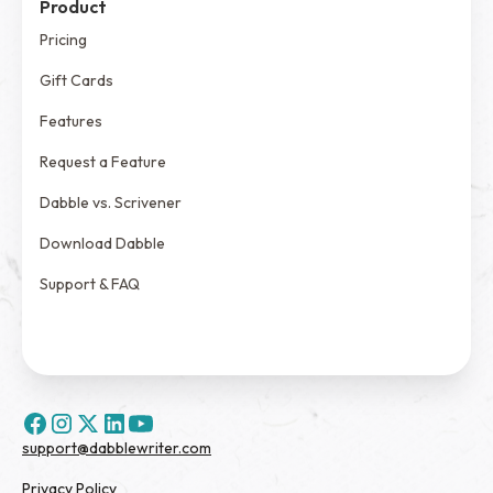
Product
Pricing
Gift Cards
Features
Request a Feature
Dabble vs. Scrivener
Download Dabble
Support & FAQ
support@dabblewriter.com
Privacy Policy