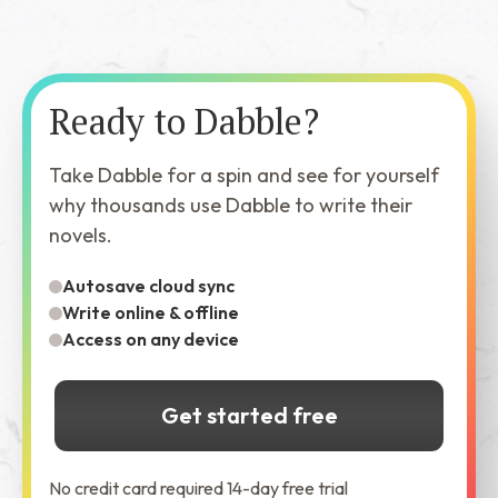
Ready to Dabble?
Take Dabble for a spin and see for yourself
why thousands use Dabble to write their
novels.
Autosave cloud sync
Write online & offline
Access on any device
Get started free
No credit card required 14-day free trial