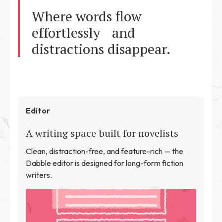
Where words flow
effortlessly and
distractions disappear.
Editor
A writing space built for novelists
Clean, distraction-free, and feature-rich — the
Dabble editor is designed for long-form fiction
writers.