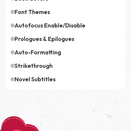
Font Themes
Autofocus Enable/Disable
Prologues & Epilogues
Auto-Formatting
Strikethrough
Novel Subtitles