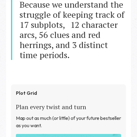
Because we understand the
struggle of keeping track of
17 subplots, 12 character
arcs, 56 clues and red
herrings, and 3 distinct
time periods.
Plot Grid
Plan every twist and turn
Map out as much (or little) of your future bestseller
as you want.