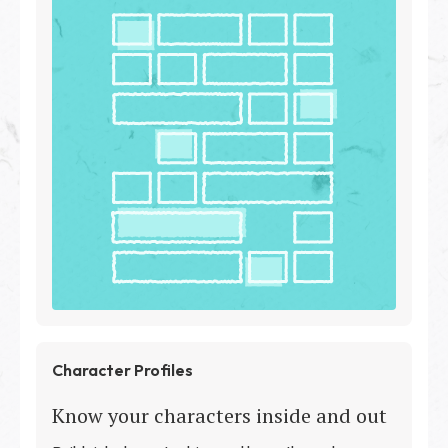
Character Profiles
Know your characters inside and out