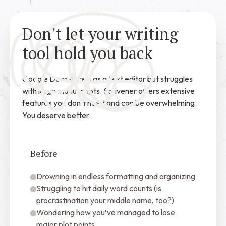
Don't let your writing
tool hold you back
Google Docs excels as a text editor but struggles
with large manuscripts. Scrivener offers extensive
features you don’t need and can be overwhelming.
You deserve better.
Before
Drowning in endless formatting and organizing
Struggling to hit daily word counts (is
procrastination your middle name, too?)
Wondering how you’ve managed to lose
major plot points