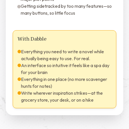
Getting sidetracked by too many features—so
many buttons, so little focus
With Dabble
Everything you need to write a novel while
actually being easy to use. For real.
An interface so intuitive it feels like a spa day
for your brain
Everything in one place (no more scavenger
hunts for notes)
Write wherever inspiration strikes—at the
grocery store, your desk, or on a hike