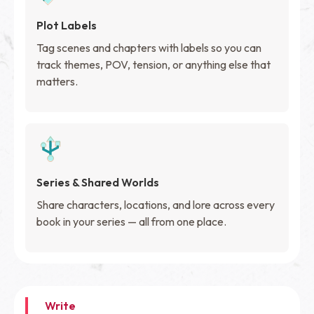
Plot Labels
Tag scenes and chapters with labels so you can
track themes, POV, tension, or anything else that
matters.
Series & Shared Worlds
Share characters, locations, and lore across every
book in your series — all from one place.
Write