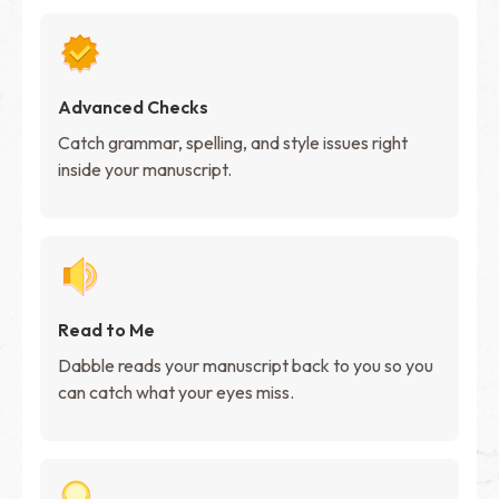
Advanced Checks
Catch grammar, spelling, and style issues right
inside your manuscript.
Read to Me
Dabble reads your manuscript back to you so you
can catch what your eyes miss.