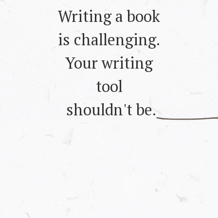
Writing a book
is challenging.
Your writing
tool
shouldn't be.