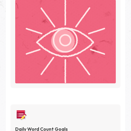
Daily Word Count Goals