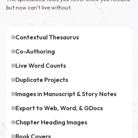
but now can’t live without.
Contextual Thesaurus
Co-Authoring
Live Word Counts
Duplicate Projects
Images in Manuscript & Story Notes
Export to Web, Word, & GDocs
Chapter Heading Images
Book Covers