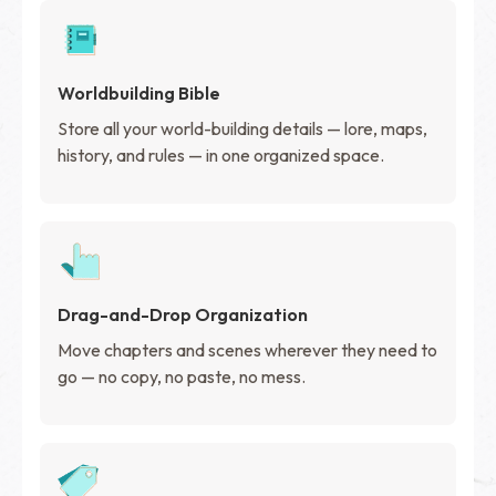
Worldbuilding Bible
Store all your world-building details — lore, maps,
history, and rules — in one organized space.
Drag-and-Drop Organization
Move chapters and scenes wherever they need to
go — no copy, no paste, no mess.