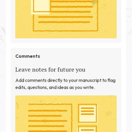
Comments
Leave notes for future you
Add comments directly to your manuscript to flag
edits, questions, and ideas as you write.