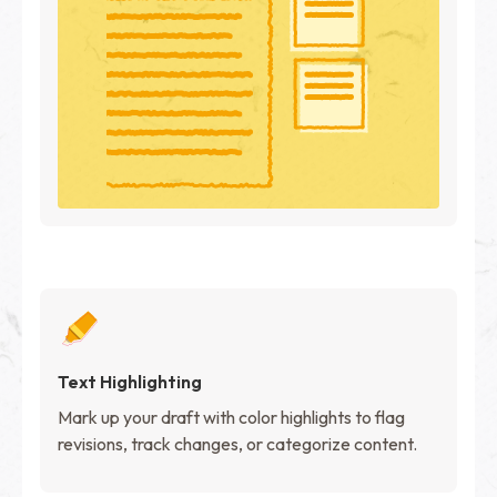
Text Highlighting
Mark up your draft with color highlights to flag
revisions, track changes, or categorize content.