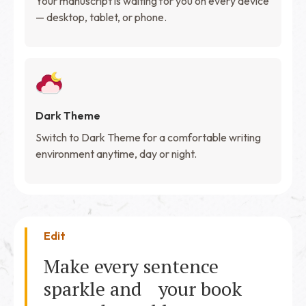
Your manuscript is waiting for you on every device
— desktop, tablet, or phone.
Dark Theme
Switch to Dark Theme for a comfortable writing
environment anytime, day or night.
Edit
Make every sentence
sparkle and your book