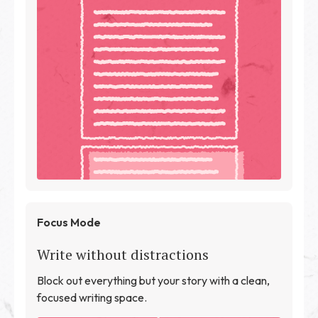
Focus Mode
Write without distractions
Block out everything but your story with a clean,
focused writing space.