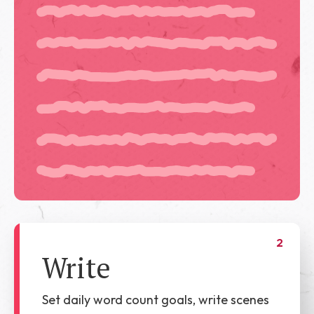
2
Write
Set daily word count goals, write scenes