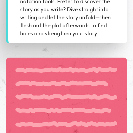
notation tools. Prefer to discover the
story as you write? Dive straight into
writing and let the story unfold—then
flesh out the plot afterwards to find
holes and strengthen your story.