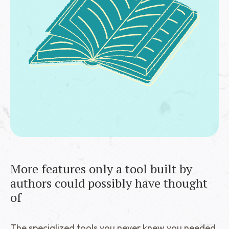
More features only a tool built by
authors could possibly have thought
of
The specialized tools you never knew you needed