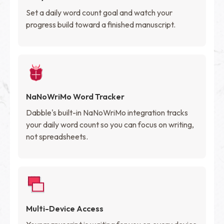
Set a daily word count goal and watch your
progress build toward a finished manuscript.
NaNoWriMo Word Tracker
Dabble's built-in NaNoWriMo integration tracks
your daily word count so you can focus on writing,
not spreadsheets.
Multi-Device Access