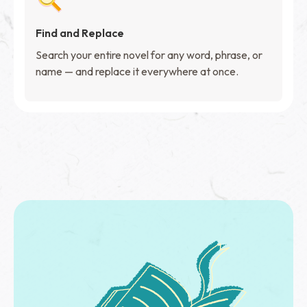
Find and Replace
Search your entire novel for any word, phrase, or
name — and replace it everywhere at once.