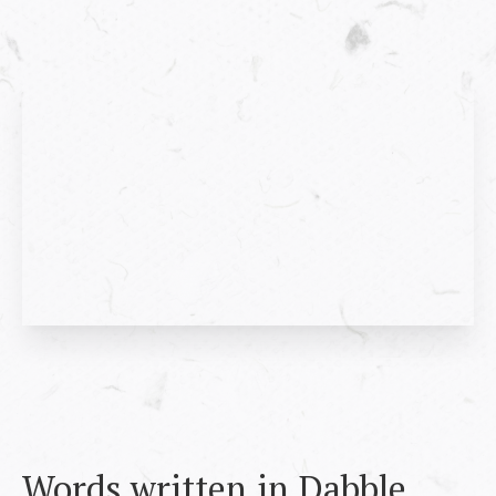
Words written in Dabble