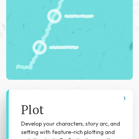
1
Plot
Develop your characters, story arc, and
setting with feature-rich plotting and