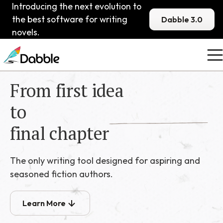
Introducing the next evolution to
the best software for writing
Dabble 3.0
novels.
From first idea
to
final chapter
The only writing tool designed for aspiring and
seasoned fiction authors.
Learn More