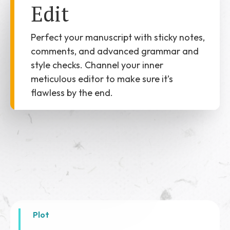
Edit
Perfect your manuscript with sticky notes,
comments, and advanced grammar and
style checks. Channel your inner
meticulous editor to make sure it’s
flawless by the end.
Plot