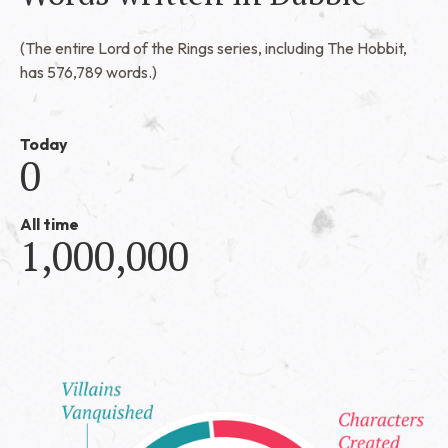
(The entire Lord of the Rings series, including The Hobbit,
has 576,789 words.)
Today
0
All time
1,000,000