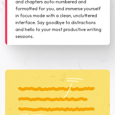
and chapters auto-numbered and
formatted for you, and immerse yourself
in focus mode with a clean, uncluttered
interface. Say goodbye to distractions
and hello to your most productive writing
sessions.