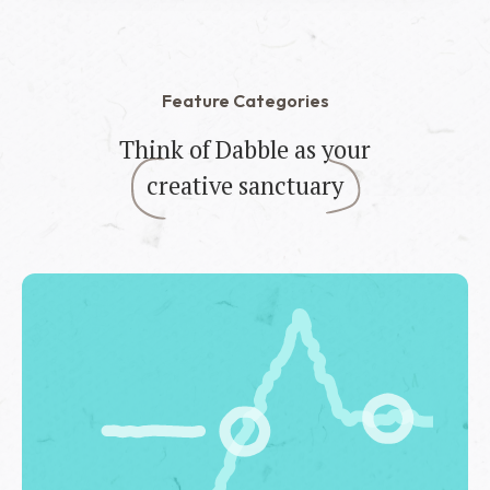
Feature Categories
Think of Dabble as your
creative sanctuary