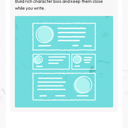
Build rich character bios and keep them close
while you write.