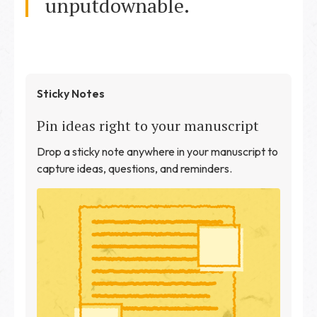
unputdownable.
Sticky Notes
Pin ideas right to your manuscript
Drop a sticky note anywhere in your manuscript to
capture ideas, questions, and reminders.