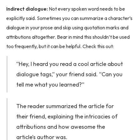
Indirect dialogue:
Not every spoken word needs to be
explicitly said. Sometimes you can summarize a character’s
dialogue in your prose and skip using quotation marks and
attributions altogether. Bear in mind this shouldn’t be used
too frequently, but it can be helpful. Check this out:
“Hey, I heard you read a cool article about
dialogue tags,” your friend said. “Can you
tell me what you learned?”
The reader summarized the article for
their friend, explaining the intricacies of
attributions and how awesome the
article’s author was.