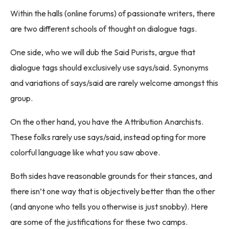
Within the halls (online forums) of passionate writers, there
are two different schools of thought on dialogue tags.
One side, who we will dub the Said Purists, argue that
dialogue tags should exclusively use says/said. Synonyms
and variations of says/said are rarely welcome amongst this
group.
On the other hand, you have the Attribution Anarchists.
These folks rarely use says/said, instead opting for more
colorful language like what you saw above.
Both sides have reasonable grounds for their stances, and
there isn’t one way that is objectively better than the other
(and anyone who tells you otherwise is just snobby). Here
are some of the justifications for these two camps.