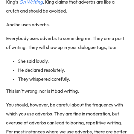
King’s
On Writing
, King claims that adverbs are like a
crutch and should be avoided.
And he uses adverbs.
Everybody uses adverbs to some degree. They are a part
of writing. They will show up in your dialogue tags, too:
She said loudly.
He declared resolutely.
They whispered carefully.
This isn’t wrong, nor is it bad writing.
You should, however, be careful about the frequency with
which you use adverbs. They are fine in moderation, but
overuse of adverbs can lead to boring, repetitive writing.
For most instances where we use adverbs, there are better