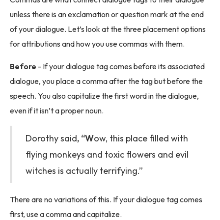
unless there is an exclamation or question mark at the end
of your dialogue. Let’s look at the three placement options
for attributions and how you use commas with them.
Before
- If your dialogue tag comes before its associated
dialogue, you place a comma after the tag but before the
speech. You also capitalize the first word in the dialogue,
even if it isn’t a proper noun.
Dorothy said
, “W
ow, this place filled with
flying monkeys and toxic flowers and evil
witches is actually terrifying.”
There are no variations of this. If your dialogue tag comes
first, use a comma and capitalize.