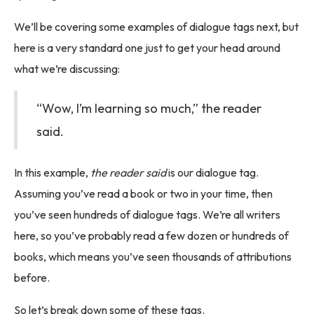
We’ll be covering some examples of dialogue tags next, but
here is a very standard one just to get your head around
what we’re discussing:
“Wow, I’m learning so much,” the reader
said.
In this example,
the reader said
is our dialogue tag.
Assuming you’ve read a book or two in your time, then
you’ve seen hundreds of dialogue tags. We’re all writers
here, so you’ve probably read a few dozen or hundreds of
books, which means you’ve seen thousands of attributions
before.
So let’s break down some of ‌these tags.