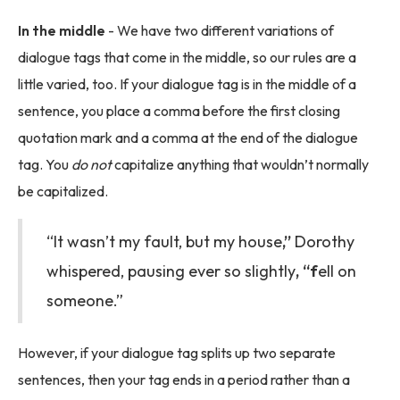
In the middle
- We have two different variations of
dialogue tags that come in the middle, so our rules are a
little varied, too. If your dialogue tag is in the middle of a
sentence, you place a comma before the first closing
quotation mark and a comma at the end of the dialogue
tag. You
do not
capitalize anything that wouldn’t normally
be capitalized.
“It wasn’t my fault, but my house
,”
Dorothy
whispered, pausing ever so slightly
, “f
ell on
someone.”
However, if your dialogue tag splits up two separate
sentences, then your tag ends in a period rather than a