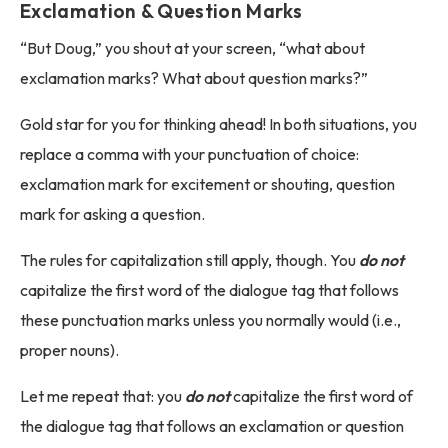
Exclamation & Question Marks
“But Doug,” you shout at your screen, “what about
exclamation marks? What about question marks?”
Gold star for you for thinking ahead! In both situations, you
replace a comma with your punctuation of choice:
exclamation mark for excitement or shouting, question
mark for asking a question.
The rules for capitalization still apply, though. You
do not
capitalize the first word of the dialogue tag that follows
these punctuation marks unless you normally would (i.e.,
proper nouns).
Let me repeat that: you
do not
capitalize the first word of
the dialogue tag that follows an exclamation or question