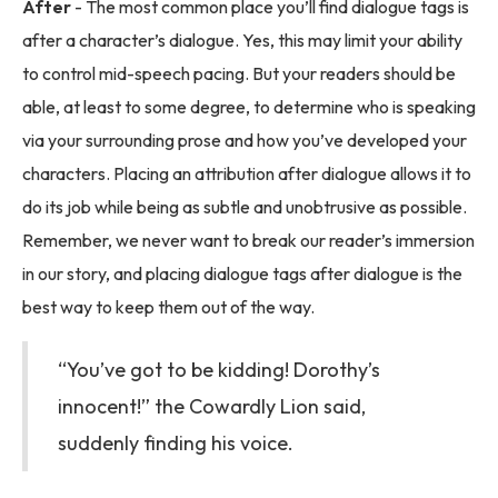
After
- The most common place you’ll find dialogue tags is
after a character’s dialogue. Yes, this may limit your ability
to control mid-speech pacing. But your readers should be
able, at least to some degree, to determine who is speaking
via your surrounding prose and how you’ve developed your
characters. Placing an attribution after dialogue allows it to
do its job while being as subtle and unobtrusive as possible.
Remember, we never want to break our reader’s immersion
in our story, and placing dialogue tags after dialogue is the
best way to keep them out of the way.
“You’ve got to be kidding! Dorothy’s
innocent!” the Cowardly Lion said,
suddenly finding his voice.