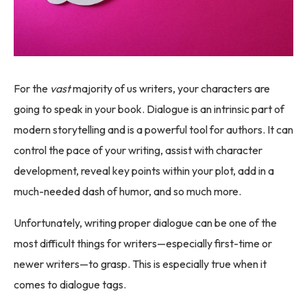
For the
vast
majority of us writers, your characters are
going to speak in your book. Dialogue is an intrinsic part of
modern storytelling and is a powerful tool for authors. It can
control the pace of your writing, assist with character
development, reveal key points within your plot, add in a
much-needed dash of humor, and so much more.
Unfortunately, writing proper dialogue can be one of the
most difficult things for writers—especially first-time or
newer writers—to grasp. This is especially true when it
comes to dialogue tags.