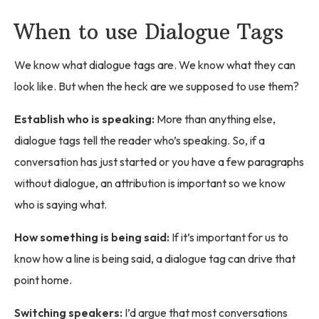
When to use Dialogue Tags
We know what dialogue tags are. We know what they can
look like. But when the heck are we supposed to use them?
Establish who is speaking:
More than anything else,
dialogue tags tell the reader who’s speaking. So, if a
conversation has just started or you have a few paragraphs
without dialogue, an attribution is important so we know
who is saying what.
How something is being said:
If it’s important for us to
know how a line is being said, a dialogue tag can drive that
point home.
Switching speakers:
I’d argue that most conversations