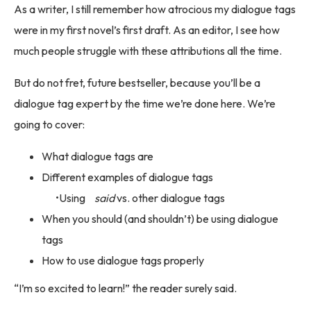
As a writer, I still remember how atrocious my dialogue tags
were in my first novel’s first draft. As an editor, I see how
much people struggle with these attributions all the time.
But do not fret, future bestseller, because you’ll be a
dialogue tag expert by the time we’re done here. We’re
going to cover:
What dialogue tags are
Different examples of dialogue tags
Using
said
vs. other dialogue tags
When you should (and shouldn’t) be using dialogue
tags
How to use dialogue tags properly
“I’m so excited to learn!” the reader surely said.