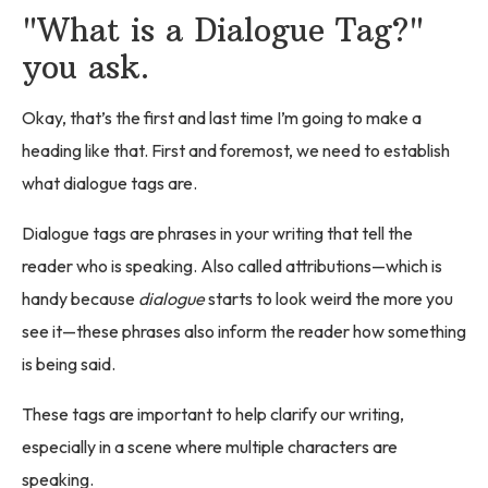
"What is a Dialogue Tag?"
you ask.
Okay, that’s the first and last time I’m going to make a
heading like that. First and foremost, we need to establish
what dialogue tags are.
Dialogue tags are phrases in your writing that tell the
reader who is speaking. Also called attributions—which is
handy because
dialogue
starts to look weird the more you
see it—these phrases also inform the reader how something
is being said.
These tags are important to help clarify our writing,
especially in a scene where multiple characters are
speaking.