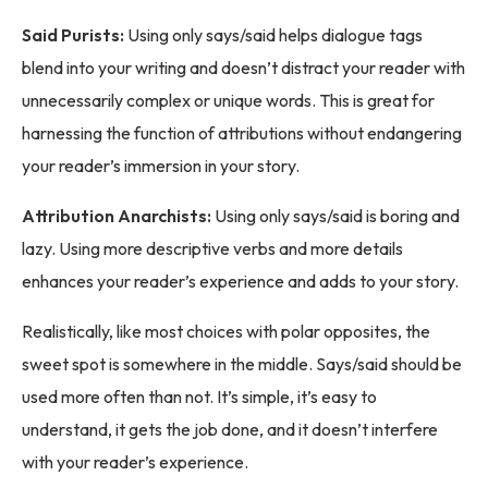
Said Purists:
Using only says/said helps dialogue tags
blend into your writing and doesn’t distract your reader with
unnecessarily complex or unique words. This is great for
harnessing the function of attributions without endangering
your reader’s immersion in your story.
Attribution Anarchists:
Using only says/said is boring and
lazy. Using more descriptive verbs and more details
enhances your reader’s experience and adds to your story.
Realistically, like most choices with polar opposites, the
sweet spot is somewhere in the middle. Says/said should be
used more often than not. It’s simple, it’s easy to
understand, it gets the job done, and it doesn’t interfere
with your reader’s experience.