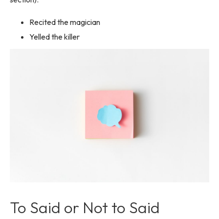
Recited the magician
Yelled the killer
To Said or Not to Said