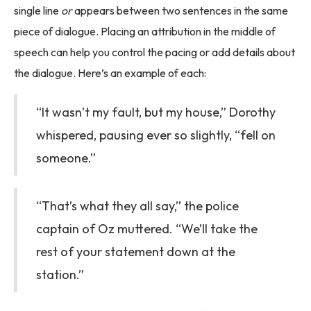
single line
or
appears between two sentences in the same
piece of dialogue. Placing an attribution in the middle of
speech can help you control the pacing or add details about
the dialogue. Here’s an example of each:
“It wasn’t my fault, but my house,” Dorothy
whispered, pausing ever so slightly, “fell on
someone.”
“That’s what they all say,” the police
captain of Oz muttered. “We’ll take the
rest of your statement down at the
station.”