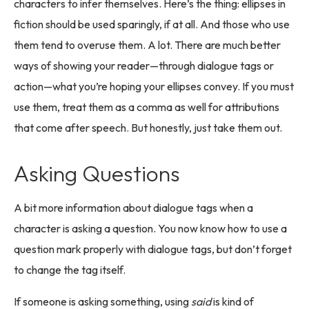
characters to infer themselves. Here’s the thing: ellipses in
fiction should be used sparingly, if at all. And those who use
them tend to overuse them. A lot. There are much better
ways of showing your reader—through dialogue tags or
action—what you’re hoping your ellipses convey. If you must
use them, treat them as a comma as well for attributions
that come after speech. But honestly, just take them out.
Asking Questions
A bit more information about dialogue tags when a
character is asking a question. You now know how to use a
question mark properly with dialogue tags, but don’t forget
to change the tag itself.
If someone is asking something, using
said
is kind of