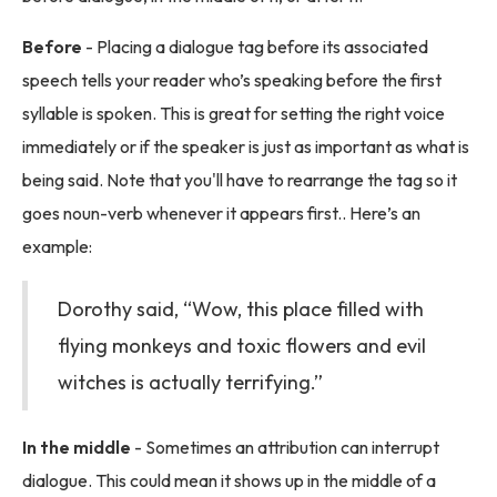
Before
- Placing a dialogue tag before its associated
speech tells your reader who’s speaking before the first
syllable is spoken. This is great for setting the right voice
immediately or if the speaker is just as important as what is
being said. Note that you'll have to rearrange the tag so it
goes noun-verb whenever it appears first.. Here’s an
example:
Dorothy said, “Wow, this place filled with
flying monkeys and toxic flowers and evil
witches is actually terrifying.”
In the middle
- Sometimes an attribution can interrupt
dialogue. This could mean it shows up in the middle of a