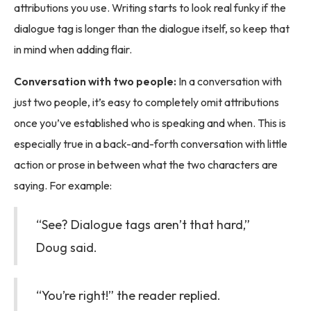
attributions you use. Writing starts to look real funky if the
dialogue tag is longer than the dialogue itself, so keep that
in mind when adding flair.
Conversation with two people:
In a conversation with
just two people, it’s easy to completely omit attributions
once you’ve established who is speaking and when. This is
especially true in a back-and-forth conversation with little
action or prose in between what the two characters are
saying. For example:
“See? Dialogue tags aren’t that hard,”
Doug said.
“You’re right!” the reader replied.