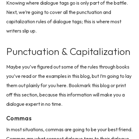
Knowing where dialogue tags go is only part of the battle.
Next, we’re going to cover all the punctuation and
capitalization rules of dialogue tags; this is where most
writers slip up.
Punctuation & Capitalization
Maybe you’ve figured out some of the rules through books
you’ve read or the examples in this blog, but I’m going to lay
them out plainly for you here. Bookmark this blog or print
off this section, because this information will make you a
dialogue expert in no time.
Commas
In most situations, commas are going to be your best friend.
Commas are what connect dialogue tags to their dialogue