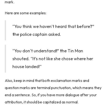
mark.
Here are some examples:
“You think we haven’t heard that before
?”
t
he police captain asked.
“You don’t understand
!” t
he Tin Man
shouted. “It’s not like she chose where her
house landed!”
Also, keep in mind that both exclamation marks and
question marks are terminal punctuation, which means they
end a sentence. So, if you have more dialogue after your
attribution, it should be capitalized as normal.