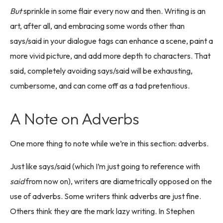
But
sprinkle in some flair every now and then. Writing is an
art, after all, and embracing some words other than
says/said in your dialogue tags can enhance a scene, paint a
more vivid picture, and add more depth to characters. That
said, completely avoiding says/said will be exhausting,
cumbersome, and can come off as a tad pretentious.
A Note on Adverbs
One more thing to note while we’re in this section: adverbs.
Just like says/said (which I’m just going to reference with
said
from now on), writers are diametrically opposed on the
use of adverbs. Some writers think adverbs are just fine.
Others think they are the mark lazy writing. In Stephen