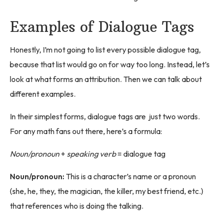
Examples of Dialogue Tags
Honestly, I’m not going to list every possible dialogue tag,
because that list would go on for way too long. Instead, let’s
look at what forms an attribution. Then we can talk about
different examples.
In their simplest forms, dialogue tags are just two words.
For any math fans out there, here’s a formula:
Noun/pronoun
+
speaking verb
= dialogue tag
Noun/pronoun:
This is a character’s name or a pronoun
(she, he, they, the magician, the killer, my best friend, etc.)
that references who is doing the talking.