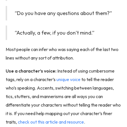
“Do you have any questions about them?”
“Actually, a few, if you don’t mind.”
Most people can infer who was saying each of the last two
lines without any sort of attribution.
Use a character’s voice:
Instead of using cumbersome
tags, rely on a character’s
unique voice
to tell the reader
who’s speaking. Accents, switching between languages,
tics, stutters, and mannerisms are all ways you can
differentiate your characters without telling the reader who
it is. If you need help mapping out your character’s finer
traits,
check out this article and resource
.