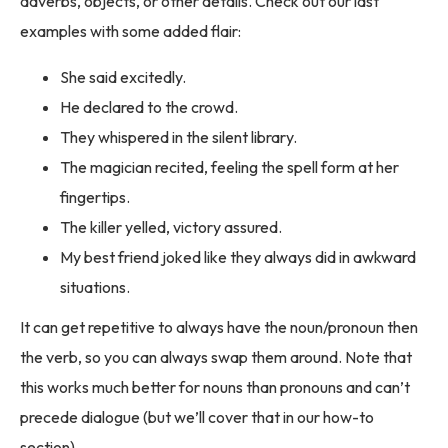
adverbs, objects, or other details. Check out our last
examples with some added flair:
She said excitedly.
He declared to the crowd.
They whispered in the silent library.
The magician recited, feeling the spell form at her
fingertips.
The killer yelled, victory assured.
My best friend joked like they always did in awkward
situations.
It can get repetitive to always have the noun/pronoun then
the verb, so you can always swap them around. Note that
this works much better for nouns than pronouns and can’t
precede dialogue (but we’ll cover that in our how-to
section).