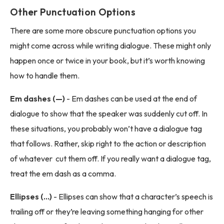
Other Punctuation Options
There are some more obscure punctuation options you
might come across while writing dialogue. These might only
happen once or twice in your book, but it’s worth knowing
how to handle them.
Em dashes (—)
- Em dashes can be used at the end of
dialogue to show that the speaker was suddenly cut off. In
these situations, you probably won’t have a dialogue tag
that follows. Rather, skip right to the action or description
of whatever cut them off. If you really want a dialogue tag,
treat the em dash as a comma.
Ellipses (...)
- Ellipses can show that a character’s speech is
trailing off or they’re leaving something hanging for other