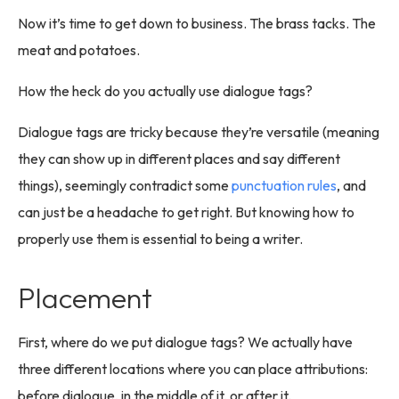
Now it’s time to get down to business. The brass tacks. The
meat and potatoes.
How the heck do you actually use dialogue tags?
Dialogue tags are tricky because they’re versatile (meaning
they can show up in different places and say different
things), seemingly contradict some
punctuation rules
, and
can just be a headache to get right. But knowing how to
properly use them is essential to being a writer.
Placement
First, where do we put dialogue tags? We actually have
three different locations where you can place attributions:
before dialogue, in the middle of it, or after it.