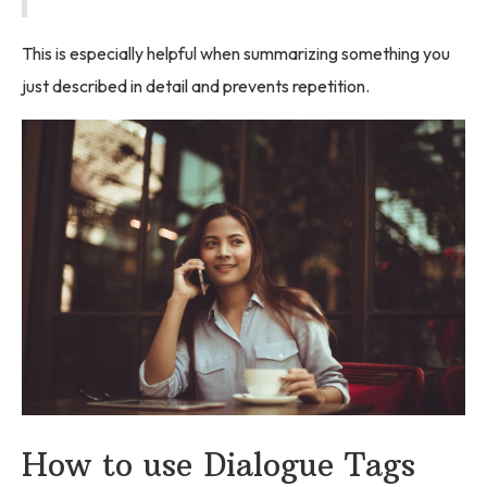
This is especially helpful when summarizing something you
just described in detail and prevents repetition.
How to use Dialogue Tags