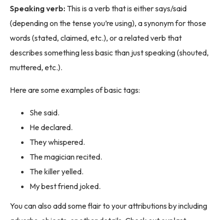
Speaking verb:
This is a verb that is either says/said
(depending on the tense you’re using), a synonym for those
words (stated, claimed, etc.), or a related verb that
describes something less basic than just speaking (shouted,
muttered, etc.).
Here are some examples of basic tags:
She said.
He declared.
They whispered.
The magician recited.
The killer yelled.
My best friend joked.
You can also add some flair to your attributions by including