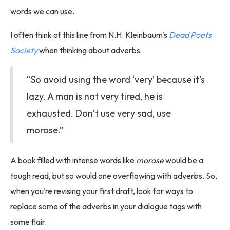
words we can use.
I often think of this line from N.H. Kleinbaum's
Dead Poets
Society
when thinking about adverbs:
“So avoid using the word ‘very’ because it’s
lazy. A man is not very tired, he is
exhausted. Don’t use very sad, use
morose.”
A book filled with intense words like
morose
would be a
tough read, but so would one overflowing with adverbs. So,
when you’re revising your first draft, look for ways to
replace some of the adverbs in your dialogue tags with
some flair.