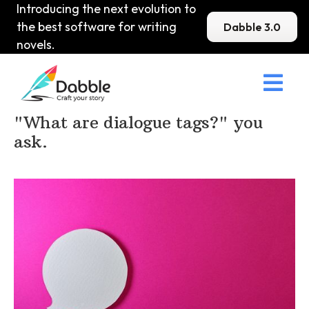
Introducing the next evolution to
the best software for writing
Dabble 3.0
novels.

Home
>
DabbleU
>
Punctuation
>
"What are dialogue tags?" you
ask.