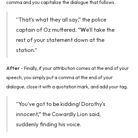
comma and you capitalize the dialogue that follows.
“That’s what they all say
,”
the police
captain of Oz muttered
. “W
e’ll take the
rest of your statement down at the
station.”
After
- Finally, if your attribution comes at the end of your
speech, you simply put a comma at the end of your
dialogue, close it with a quotation mark, and add your tag.
“You’ve got to be kidding! Dorothy’s
innocent
,”
the Cowardly Lion said,
suddenly finding his voice.