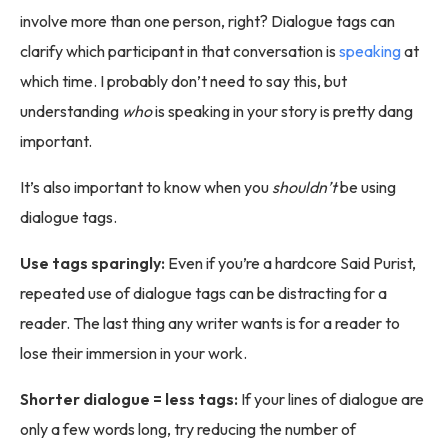
involve more than one person, right? Dialogue tags can
clarify which participant in that conversation is
speaking
at
which time. I probably don’t need to say this, but
understanding
who
is speaking in your story is pretty dang
important.
It’s also important to know when you
shouldn’t
be using
dialogue tags.
Use tags sparingly:
Even if you’re a hardcore Said Purist,
repeated use of dialogue tags can be distracting for a
reader. The last thing any writer wants is for a reader to
lose their immersion in your work.
Shorter dialogue = less tags:
If your lines of dialogue are
only a few words long, try reducing the number of