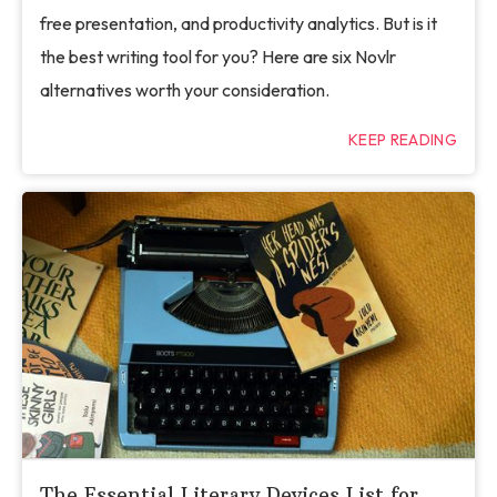
free presentation, and productivity analytics. But is it
the best writing tool for you? Here are six Novlr
alternatives worth your consideration.
KEEP READING
The Essential Literary Devices List for