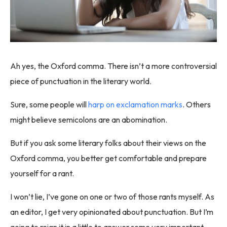
Ah yes, the Oxford comma. There isn’t a more controversial
piece of punctuation in the literary world.
Sure, some people will
harp on exclamation marks
. Others
might believe semicolons are an abomination.
But if you ask some literary folks about their views on the
Oxford comma, you better get comfortable and prepare
yourself for a rant.
I won’t lie, I’ve gone on one or two of those rants myself. As
an editor, I get very opinionated about punctuation. But I’m
going to reign it in a little to answer some very important