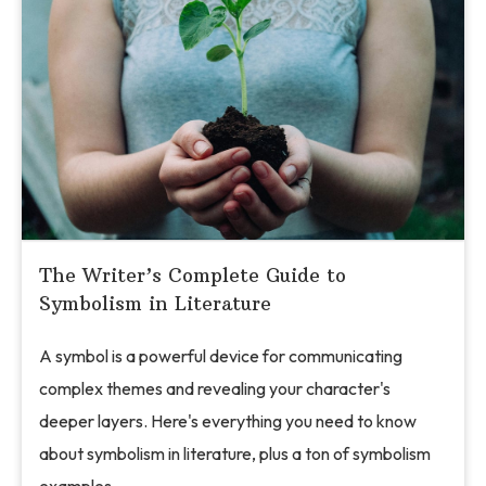
The Writer’s Complete Guide to
Symbolism in Literature
A symbol is a powerful device for communicating
complex themes and revealing your character's
deeper layers. Here's everything you need to know
about symbolism in literature, plus a ton of symbolism
examples.