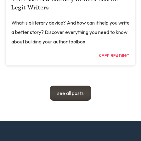
Legit Writers
What is a literary device? And how can it help you write
a better story? Discover everything you need to know
about building your author toolbox.
KEEP READING
see all posts