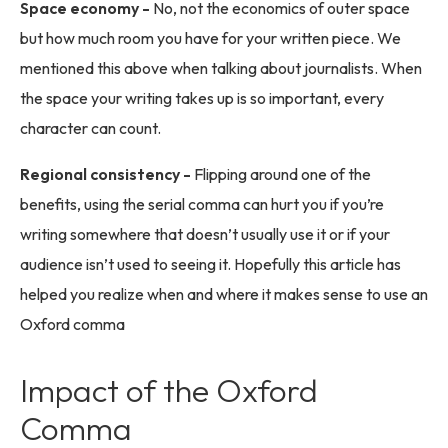
Space economy -
No, not the economics of outer space
but how much room you have for your written piece. We
mentioned this above when talking about journalists. When
the space your writing takes up is so important, every
character can count.
Regional consistency -
Flipping around one of the
benefits, using the serial comma can hurt you if you’re
writing somewhere that doesn’t usually use it or if your
audience isn’t used to seeing it. Hopefully this article has
helped you realize when and where it makes sense to use an
Oxford comma
Impact of the Oxford
Comma