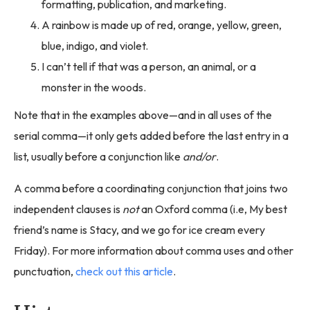
formatting, publication, and marketing.
A rainbow is made up of red, orange, yellow, green,
blue, indigo, and violet.
I can’t tell if that was a person, an animal, or a
monster in the woods.
Note that in the examples above—and in all uses of the
serial comma—it only gets added before the last entry in a
list, usually before a conjunction like
and/or
.
A comma before a coordinating conjunction that joins two
independent clauses is
not
an Oxford comma (i.e, My best
friend’s name is Stacy, and we go for ice cream every
Friday). For more information about comma uses and other
punctuation,
check out this article
.