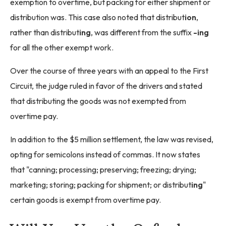
exemption to overtime, but packing for either shipment or
distribution was. This case also noted that distribut
ion
,
rather than distribut
ing
, was different from the suffix
-ing
for all the other exempt work.
Over the course of three years with an appeal to the First
Circuit, the judge ruled in favor of the drivers and stated
that distributing the goods was not exempted from
overtime pay.
In addition to the $5 million settlement, the law was revised,
opting for semicolons instead of commas. It now states
that "canning; processing; preserving; freezing; drying;
marketing; storing; packing for shipment; or distribut
ing
"
certain goods is exempt from overtime pay.