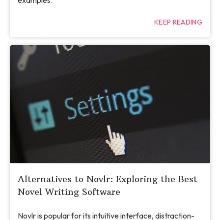
KEEP READING
Alternatives to Novlr: Exploring the Best
Novel Writing Software
Novlr is popular for its intuitive interface, distraction-