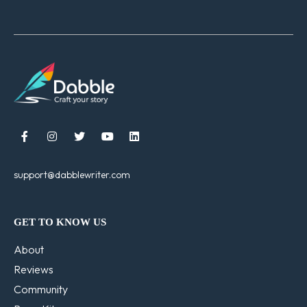





support@dabblewriter.com
GET TO KNOW US
About
Reviews
Community