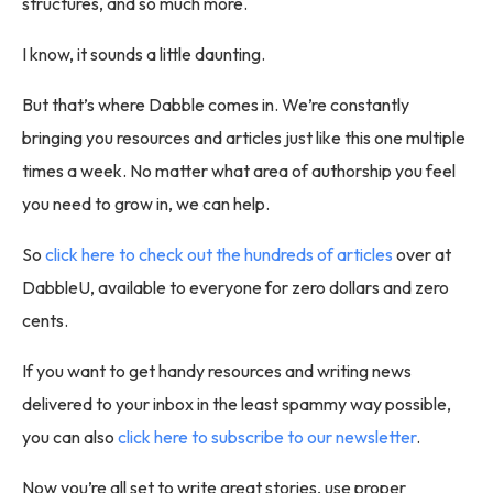
structures, and so much more.
I know, it sounds a little daunting.
But that’s where Dabble comes in. We’re constantly
bringing you resources and articles just like this one multiple
times a week. No matter what area of authorship you feel
you need to grow in, we can help.
So
click here to check out the hundreds of articles
over at
DabbleU, available to everyone for zero dollars and zero
cents.
If you want to get handy resources and writing news
delivered to your inbox in the least spammy way possible,
you can also
click here to subscribe to our newsletter
.
Now you’re all set to write great stories, use proper