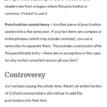
readers are from a region where this punctuation is
common, it’s best to use it.
Punctuation consistency -
Another piece of punctuation
used in lists is the semicolon. If your list items are complex or
entire phrases (which may include commas), you use a
semicolon to separate them. This includes a semicolon after
the penultimate entry—there are no exceptions in this case.
So why not be consistent across all your lists?
Controversy
As I’ve been saying this whole time, there’s an entire faction
of Oxford comma haters who refuse to add this
punctuation into their lists.