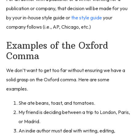
publication or company, that decision will be made for you
by your in-house style guide or
the style guide
your
company follows (i.e., AP, Chicago, etc.)
Examples of the Oxford
Comma
We don’t want to get too far without ensuring we have a
solid grasp on the Oxford comma. Here are some
examples.
She ate beans, toast, and tomatoes.
My friend is deciding between a trip to London, Paris,
or Madrid.
An indie author must deal with writing, editing,