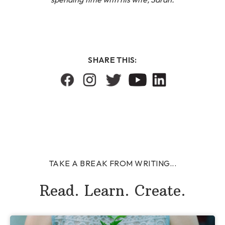
SHARE THIS:
TAKE A BREAK FROM WRITING...
Read. Learn. Create.