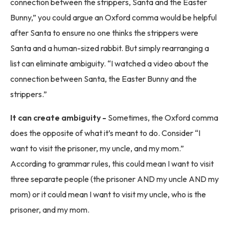
connection between the strippers, Santa and the Easter
Bunny,” you could argue an Oxford comma would be helpful
after Santa to ensure no one thinks the strippers were
Santa and a human-sized rabbit. But simply rearranging a
list can eliminate ambiguity. “I watched a video about the
connection between Santa, the Easter Bunny and the
strippers.”
It can create ambiguity -
Sometimes, the Oxford comma
does the opposite of what it’s meant to do. Consider “I
want to visit the prisoner, my uncle, and my mom.”
According to grammar rules, this could mean I want to visit
three separate people (the prisoner AND my uncle AND my
mom) or it could mean I want to visit my uncle, who is the
prisoner, and my mom.