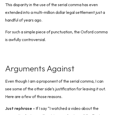
This disparity in the use of the serial comma has even
extended into a multi-million dollar legal settlement just a
handful of years ago.
For such a simple piece of punctuation, the Oxford comma
is awfully controversial.
Arguments Against
Even though I am a proponent of the serial comma, I can
see some of the other side’s justification for leaving it out.
Here are a few of those reasons.
Just rephrase -
If I say “I watched a video about the