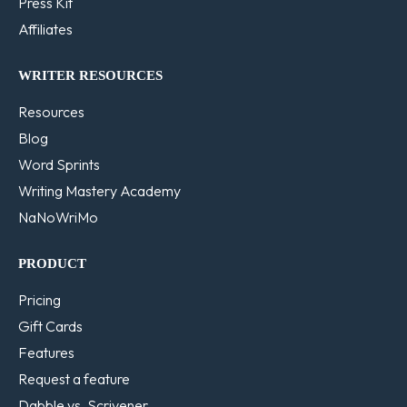
Press Kit
Affiliates
WRITER RESOURCES
Resources
Blog
Word Sprints
Writing Mastery Academy
NaNoWriMo
PRODUCT
Pricing
Gift Cards
Features
Request a feature
Dabble vs. Scrivener