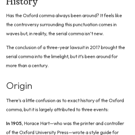
History
Has the Oxford comma always been around? It feels like
the controversy surrounding this punctuation comes in
waves but, in reality, the serial comma isn’t new.
The conclusion of a three-year lawsuit in 2017 brought the
serial comma into the limelight, but it’s been around for
more than a century.
Origin
There’s a little confusion as to exact history of the Oxford
comma, but it is largely attributed to three events:
In 1905
, Horace Hart—who was the printer and controller
of the Oxford University Press—wrote a style guide for