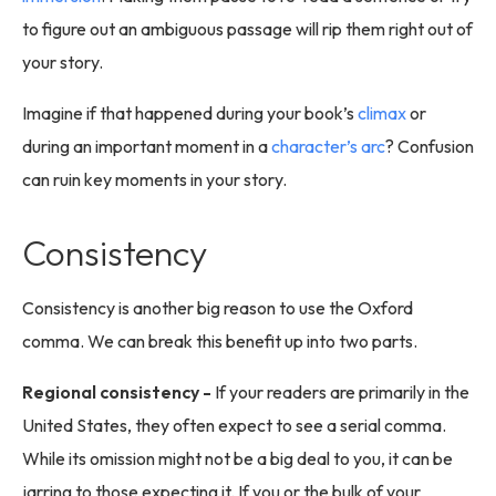
to figure out an ambiguous passage will rip them right out of
your story.
Imagine if that happened during your book’s
climax
or
during an important moment in a
character’s arc
? Confusion
can ruin key moments in your story.
Consistency
Consistency is another big reason to use the Oxford
comma. We can break this benefit up into two parts.
Regional consistency -
If your readers are primarily in the
United States, they often expect to see a serial comma.
While its omission might not be a big deal to you, it can be
jarring to those expecting it. If you or the bulk of your