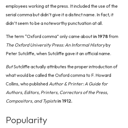
employees working at the press. It included the use of the
serial comma but didn’t give it a distinct name. In fact, it
didn’t seem to be a noteworthy punctuation at all.
The term “Oxford comma” only came about
in 1978
from
The Oxford University Press: An Informal History
by
Peter Sutcliffe, when Sutcliffe gave it an official name.
But
Sutcliffe actually attributes the proper introduction of
what would be called the Oxford comma to F. Howard
Collins, who published
Author & Printer: A Guide for
Authors, Editors, Printers, Correctors of the Press,
Compositors, and Typists
in 1912.
Popularity