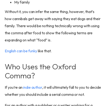
My family
Without it, you can infer the same thing, however, that’s
how cannibals get away with saying they eat dogs and their
family. There would be nothing technically wrong with using
the comma after food to show the following terms are
expanding on what “food” is.
English can be funky
like that.
Who Uses the Oxford
Comma?
If you’re an
indie author
, it will ultimately fall to you to decide
whether you should include a serial comma or not.
For an author with a publisher or a writer working for a