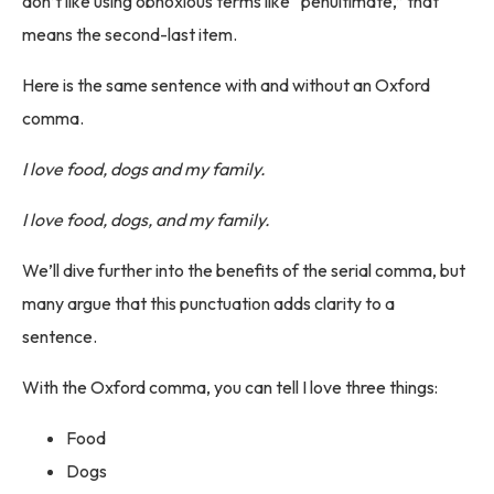
don’t like using obnoxious terms like “penultimate,” that
means the second-last item.
Here is the same sentence with and without an Oxford
comma.
I love food, dogs and my family.
I love food, dogs, and my family.
We’ll dive further into the benefits of the serial comma, but
many argue that this punctuation adds clarity to a
sentence.
With the Oxford comma, you can tell I love three things:
Food
Dogs