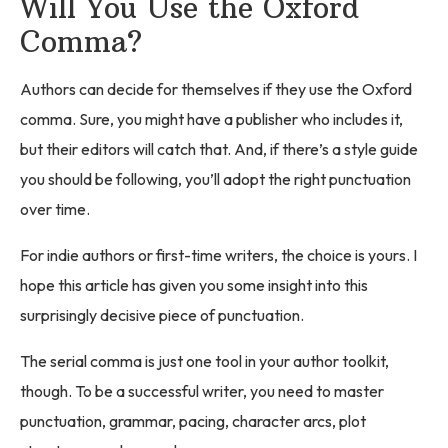
Will You Use the Oxford
Comma?
Authors can decide for themselves if they use the Oxford
comma. Sure, you might have a publisher who includes it,
but their editors will catch that. And, if there’s a style guide
you should be following, you’ll adopt the right punctuation
over time.
For indie authors or first-time writers, the choice is yours. I
hope this article has given you some insight into this
surprisingly decisive piece of punctuation.
The serial comma is just one tool in your author toolkit,
though. To be a successful writer, you need to master
punctuation, grammar, pacing, character arcs, plot