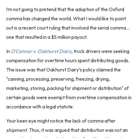
I’m not going to pretend that the adoption of the Oxford
comma has changed the world. What I would like to point
out is a recent court ruling that involved the serial comma…
one that resulted in a $5 million payout.
In
O'Connor v. Oakhurst Dairy
, truck drivers were seeking
compensation for overtime hours spent distributing goods.
The issue was that Oakhurst Dairy’s policy claimed the
"canning, processing, preserving, freezing, drying,
marketing, storing, packing for shipment or distribution" of
certain goods were exempt from overtime compensation in
accordance with a legal statute.
Your keen eye might notice the lack of comma after
shipment
. Thus, it was argued that distribution was not an