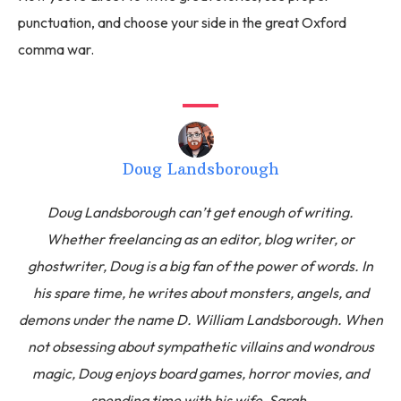
punctuation, and choose your side in the great Oxford
comma war.
Doug Landsborough
Doug Landsborough can’t get enough of writing.
Whether freelancing as an editor, blog writer, or
ghostwriter, Doug is a big fan of the power of words. In
his spare time, he writes about monsters, angels, and
demons under the name D. William Landsborough. When
not obsessing about sympathetic villains and wondrous
magic, Doug enjoys board games, horror movies, and
spending time with his wife, Sarah.