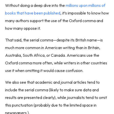
Without doing a deep dive into the
millions upon millions of
books that have been published
, it’s impossible to know how
many authors support the use of the Oxford comma and
how many oppose it.
That said, the serial comma—despite its British name—is
much more common in American writing than in Britain,
Australia, South Africa, or Canada. Americans use the
Oxford comma more often, while writers in other countries
use it when omitting it would cause confusion.
We also see that academic and journal articles tend to
include the serial comma (likely to make sure data and
results are presented clearly), while journalists tend to omit
this punctuation (probably due to the limited space in
newspapers ).