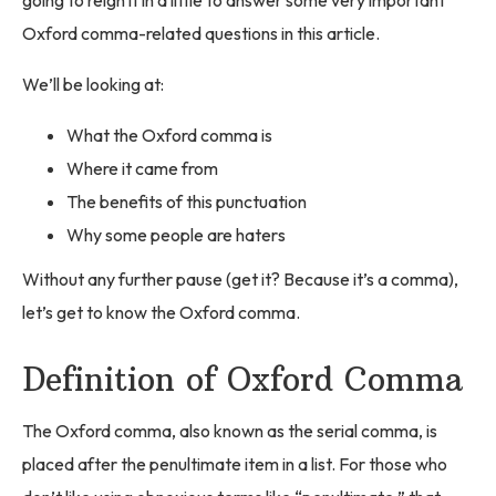
Oxford comma-related questions in this article.
We’ll be looking at:
What the Oxford comma is
Where it came from
The benefits of this punctuation
Why some people are haters
Without any further pause (get it? Because it’s a comma),
let’s get to know the Oxford comma.
Definition of Oxford Comma
The Oxford comma, also known as the serial comma, is
placed after the penultimate item in a list. For those who