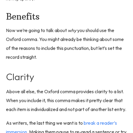
Benefits
Now we’re going to talk about
why
you should use the
Oxford comma. You might already be thinking about some
of the reasons to include this punctuation, but let’s set the
record straight.
Clarity
Above all else, the Oxford comma provides clarity to a list.
When you include it, this comma makes it pretty clear that
each item is individualized and not part of another list entry.
As writers, the last thing we want is to
break a reader’s
immersion
. Making them pause to re-read a sentence or try