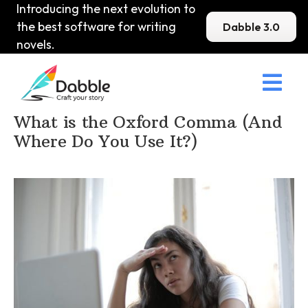
Introducing the next evolution to
the best software for writing
Dabble 3.0
novels.

Home
>
DabbleU
>
Punctuation
>
What is the Oxford Comma (And
Where Do You Use It?)