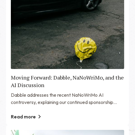
Moving Forward: Dabble, NaNoWriMo, and the
AI Discussion
Dabble addresses the recent NaNoWriMo AI
controversy, explaining our continued sponsorship
while advocating for transparency, community
engagement, and organizational improvements.
Read more