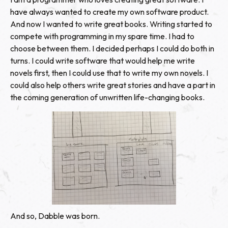
have always wanted to create my own software product.
And now I wanted to write great books. Writing started to
compete with programming in my spare time. I had to
choose between them. I decided perhaps I could do both in
turns. I could write software that would help me write
novels first, then I could use that to write my own novels. I
could also help others write great stories and have a part in
the coming generation of unwritten life-changing books.
And so, Dabble was born.