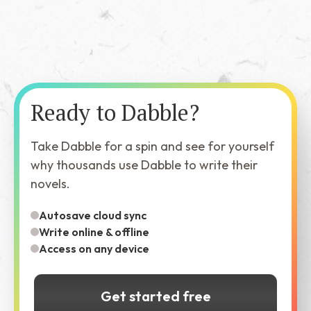
Ready to Dabble?
Take Dabble for a spin and see for yourself
why thousands use Dabble to write their
novels.
Autosave cloud sync
Write online & offline
Access on any device
Get started free