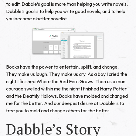
to edit. Dabble’s goal is more than helping you write novels.
Dabble’s goal is to help you write good novels, and to help
you become a better novelist.
Books have the power to entertain, uplift, and change.
They make us laugh. They make us cry. As a boy I cried the
night I finished Where the Red Fern Grows. Then as a man,
courage swelled within me the night I finished Harry Potter
and the Deathly Hallows. Books have molded and changed
me for the better. And our deepest desire at Dabble is to
free you to mold and change others for the better.
Dabble’s Story