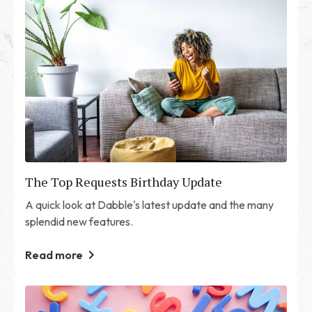
The Top Requests Birthday Update
A quick look at Dabble's latest update and the many
splendid new features.
Read more