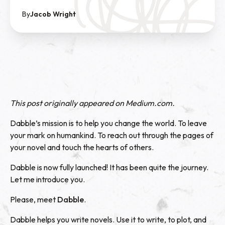
By
Jacob Wright
This post originally appeared on
Medium.com
.
Dabble’s mission is to help you change the world. To leave
your mark on humankind. To reach out through the pages of
your novel and touch the hearts of others.
Dabble is now fully launched! It has been quite the journey.
Let me introduce you.
Please, meet
Dabble
.
Dabble helps you write novels. Use it to write, to plot, and