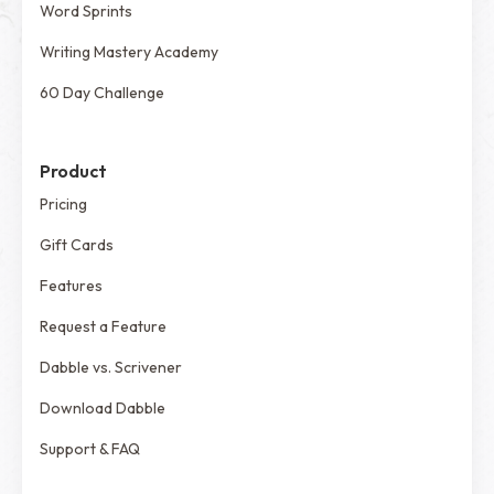
Word Sprints
Writing Mastery Academy
60 Day Challenge
Product
Pricing
Gift Cards
Features
Request a Feature
Dabble vs. Scrivener
Download Dabble
Support & FAQ