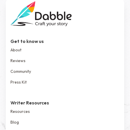
Get to know us
About
Reviews
Community
Press Kit
Writer Resources
Resources
Blog