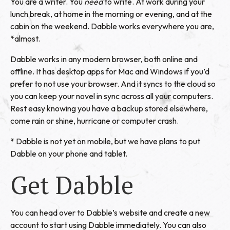
You are a writer. You
need
to write. At work during your
lunch break, at home in the morning or evening, and at the
cabin on the weekend. Dabble works everywhere you are,
*almost.
Dabble works in any modern browser, both online and
offline. It has desktop apps for Mac and Windows if you’d
prefer to not use your browser. And it syncs to the cloud so
you can keep your novel in sync across all your computers.
Rest easy knowing you have a backup stored elsewhere,
come rain or shine, hurricane or computer crash.
* Dabble is not yet on mobile, but we have plans to put
Dabble on your phone and tablet.
Get Dabble
You can head over to
Dabble’s website
and create a new
account to start using Dabble immediately. You can also