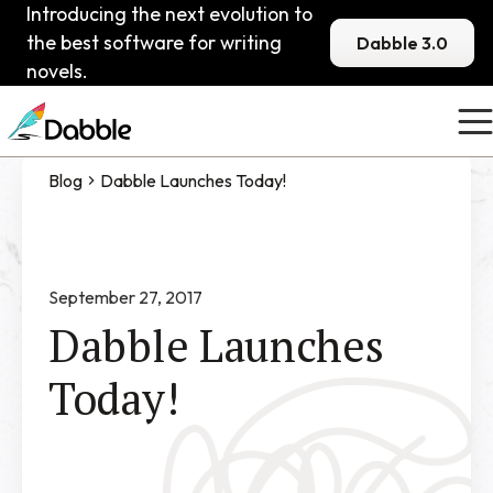
Introducing the next evolution to
the best software for writing
Dabble 3.0
novels.
Blog
Dabble Launches Today!
September 27, 2017
Dabble Launches
Today!