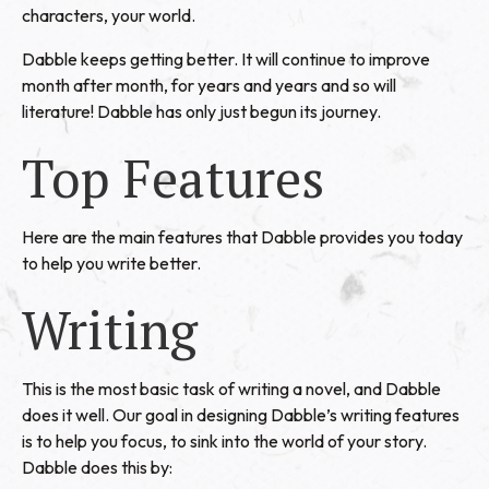
characters, your world.
Dabble keeps getting better. It will continue to improve
month after month, for years and years and so will
literature! Dabble has only just begun its journey.
Top Features
Here are the main features that Dabble provides you today
to help you write better.
Writing
This is the most basic task of writing a novel, and Dabble
does it well. Our goal in designing Dabble’s writing features
is to help you focus, to sink into the world of your story.
Dabble does this by: