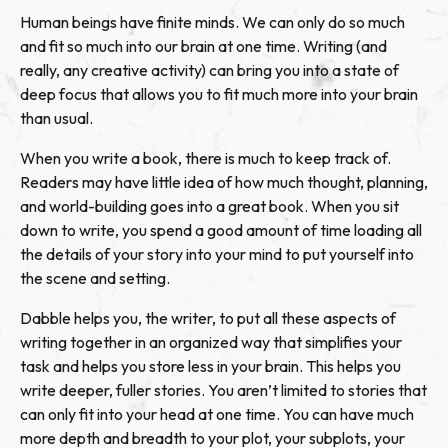
Human beings have finite minds. We can only do so much
and fit so much into our brain at one time. Writing (and
really, any creative activity) can bring you into a state of
deep focus that allows you to fit much more into your brain
than usual.
When you write a book, there is much to keep track of.
Readers may have little idea of how much thought, planning,
and world-building goes into a great book. When you sit
down to write, you spend a good amount of time loading all
the details of your story into your mind to put yourself into
the scene and setting.
Dabble helps you, the writer, to put all these aspects of
writing together in an organized way that simplifies your
task and helps you store less in your brain. This helps you
write deeper, fuller stories. You aren’t limited to stories that
can only fit into your head at one time. You can have much
more depth and breadth to your plot, your subplots, your