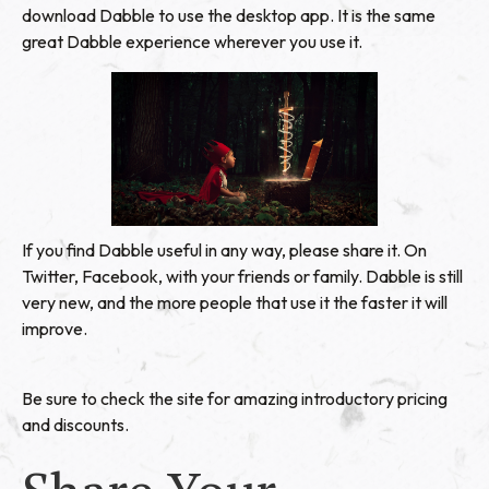
download Dabble
to use the desktop app. It is the same
great Dabble experience wherever you use it.
If you find Dabble useful in any way, please share it. On
Twitter, Facebook, with your friends or family. Dabble is still
very new, and the more people that use it the faster it will
improve.
Be sure to check the site for amazing introductory pricing
and discounts.