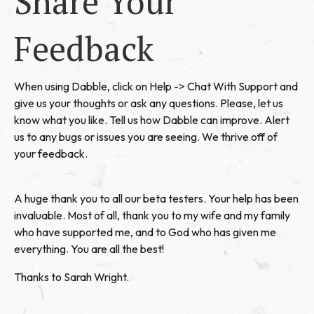
Share Your
Feedback
When using Dabble, click on Help -> Chat With Support and
give us your thoughts or ask any questions. Please, let us
know what you like. Tell us how Dabble can improve. Alert
us to any bugs or issues you are seeing. We thrive off of
your feedback.
A huge thank you to all our beta testers. Your help has been
invaluable. Most of all, thank you to my wife and my family
who have supported me, and to God who has given me
everything. You are all the best!
Thanks to Sarah Wright.