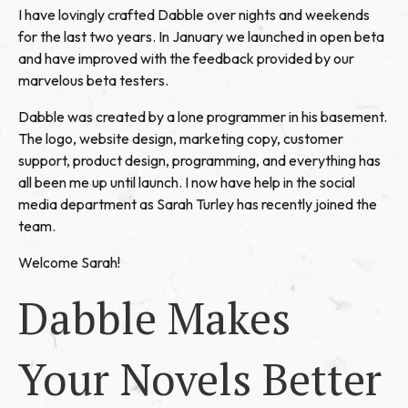
I have lovingly crafted Dabble over nights and weekends
for the last two years. In January we launched in open beta
and have improved with the feedback provided by our
marvelous beta testers.
Dabble was created by a lone programmer in his basement.
The logo, website design, marketing copy, customer
support, product design, programming, and everything has
all been me up until launch. I now have help in the social
media department as Sarah Turley has recently joined the
team.
Welcome Sarah!
Dabble Makes
Your Novels Better