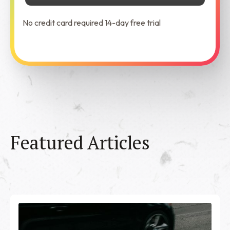
No credit card required 14-day free trial
See Dabble in Action
Featured Articles