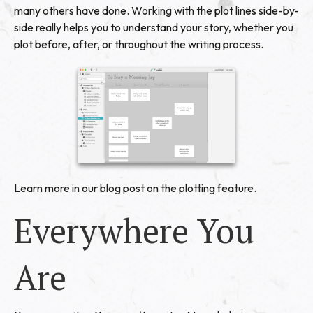
many others have done. Working with the plot lines side-by-
side really helps you to understand your story, whether you
plot before, after, or throughout the writing process.
Learn more in our blog post on the
plotting feature
.
Everywhere You
Are