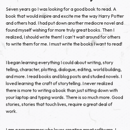
Seven years go I was looking for a good book to read. A
book that would inspire and excite me the way Harry Potter
and others had. I had put down another mediocre novel and
found myself wishing for more truly great books. Then I
realized, I should write them! I can’t wait around for others
to write them for me. I must write the books I want to read!
I began learning everything I could about writing, story
telling, character, plotting, dialogue, editing, world building,
and more. I read books and blog posts and studied novels. I
loved learning the craft of storytelling. I never realized
there is more to writing a book than just sitting down with
your laptop and typing words. There is so much more. Good
stories, stories that touch lives, require a great deal of
work.
I am a programmer who loves creating great software. I