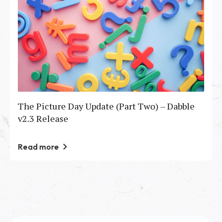
The Picture Day Update (Part Two) – Dabble
v2.3 Release
Read more