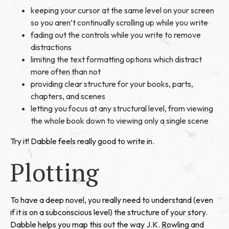
keeping your cursor at the same level on your screen
so you aren’t continually scrolling up while you write
fading out the controls while you write to remove
distractions
limiting the text formatting options which distract
more often than not
providing clear structure for your books, parts,
chapters, and scenes
letting you focus at any structural level, from viewing
the whole book down to viewing only a single scene
Try it! Dabble feels really good to write in.
Plotting
To have a deep novel, you really need to understand (even
if it is on a subconscious level) the structure of your story.
Dabble helps you map this out the way J.K. Rowling and