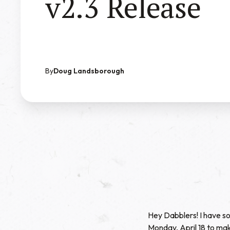
v2.3 Release
By
Doug Landsborough
Hey Dabblers! I have so
Monday, April 18 to mak