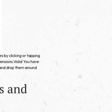
s by clicking or tapping
imensions.Voila! You have
 and drop them around
s and