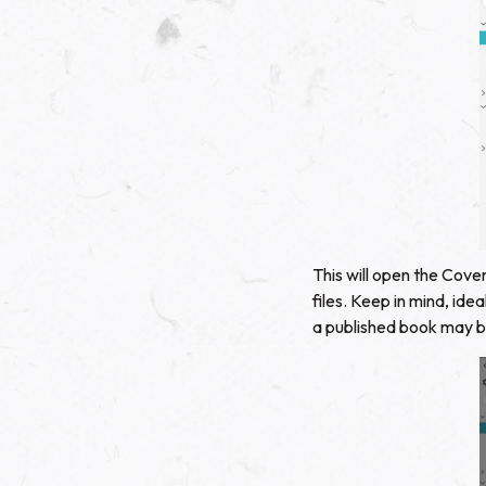
This will open the Cove
files. Keep in mind, id
a published book may be