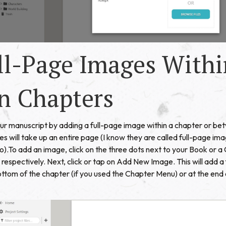
ll-Page Images Withi
n Chapters
your manuscript by adding a full-page image within a chapter or b
es will take up an entire page (I know they are called full-page im
oo).To add an image, click on the three dots next to your Book or 
espectively. Next, click or tap on Add New Image. This will add a
bottom of the chapter (if you used the Chapter Menu) or at the end 