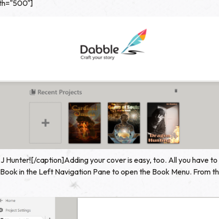
dth="500"]
 Hunter![/caption]Adding your cover is easy, too. All you have to d
 Book in the Left Navigation Pane to open the Book Menu. From the