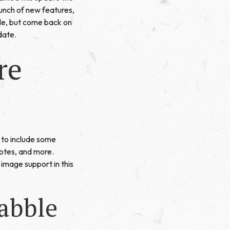
unch of new features,
ble, but come back on
date.
re
to include some
Notes, and more.
image support in this
abble