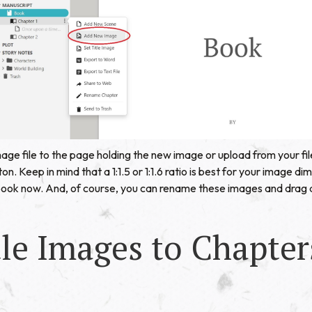
age file to the page holding the new image or upload from your file
on. Keep in mind that a 1:1.5 or 1:1.6 ratio is best for your image d
book now. And, of course, you can rename these images and drag
le Images to Chapter