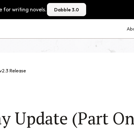
 for writing novels.
Dabble 3.0
Ab
v2.3 Release
y Update (Part On