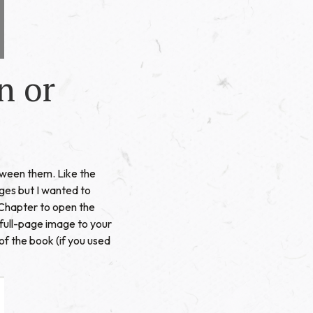
n or
etween them. Like the
ages but I wanted to
a Chapter to open the
 full-page image to your
of the book (if you used