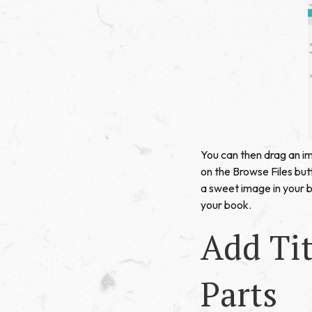
You can then drag an im
on the Browse Files butt
a sweet image in your 
your book.
Add Tit
Parts