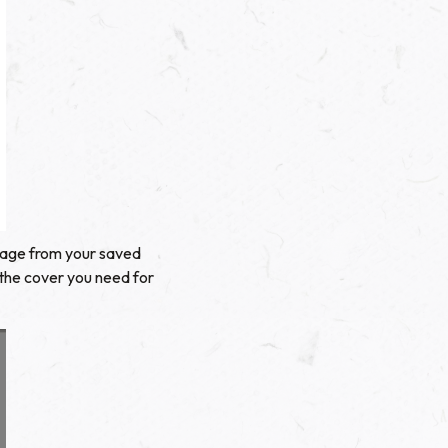
image from your saved
 the cover you need for