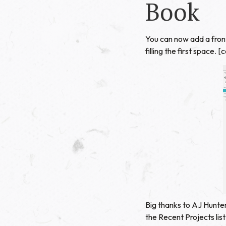
Book
You can now add a front
filling the first space
Big thanks to AJ Hunter
the Recent Projects li