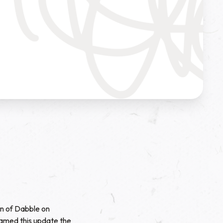
on of Dabble on
named this update the