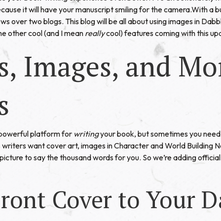
ause it will have your manuscript smiling for the camera.With a b
ws over two blogs. This blog will be all about using images in Dab
the other cool (and I mean
really
cool) features coming with this up
s, Images, and Mo
s
a powerful platform for
writing
your book, but sometimes you need 
 writers want cover art, images in Character and World Building 
cture to say the thousand words for you. So we’re adding official 
ront Cover to Your D