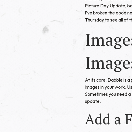
Picture Day Update, bec
I’ve broken the good ne
Thursday to see all of 
Image
Image
At its core, Dabble is 
images in your work. Us
Sometimes you need a pi
update.
Add a F