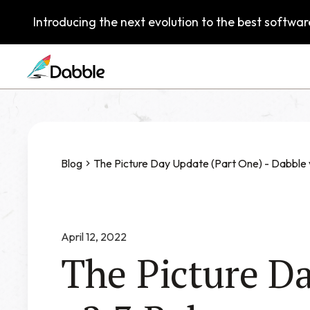
Introducing the next evolution to the best software
Blog
The Picture Day Update (Part One) - Dabble 
April 12, 2022
The Picture Da