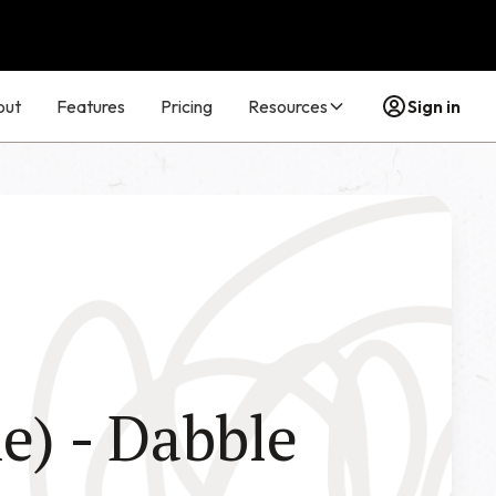
out
Features
Pricing
Resources
Sign in
e) - Dabble