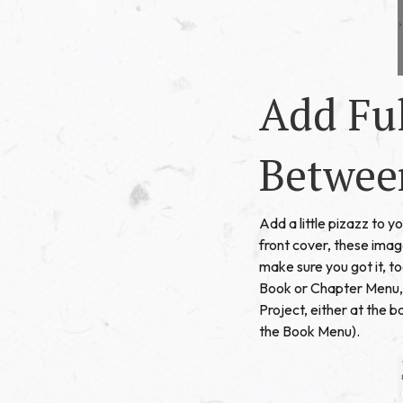
Add Fu
Betwee
Add a little pizazz to 
front cover, these imag
make sure you got it, t
Book or Chapter Menu, r
Project, either at the 
the Book Menu).