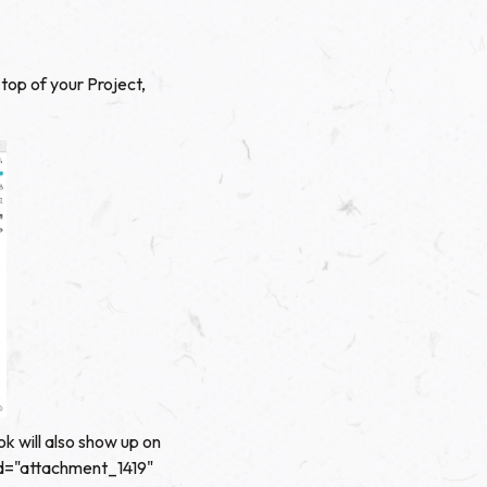
top of your Project,
ok will also show up on
 id="attachment_1419"