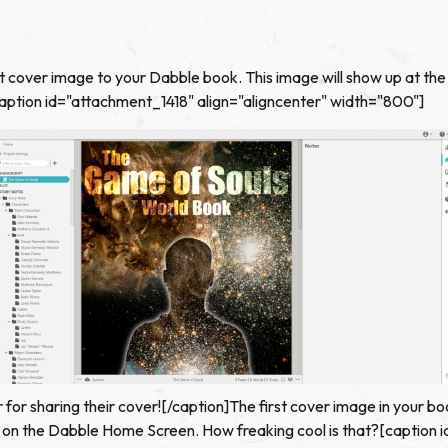
 cover image to your Dabble book. This image will show up at the 
. [caption id="attachment_1418" align="aligncenter" width="800"]
 for sharing their cover![/caption]The first cover image in your bo
st on the Dabble Home Screen. How freaking cool is that?[caption