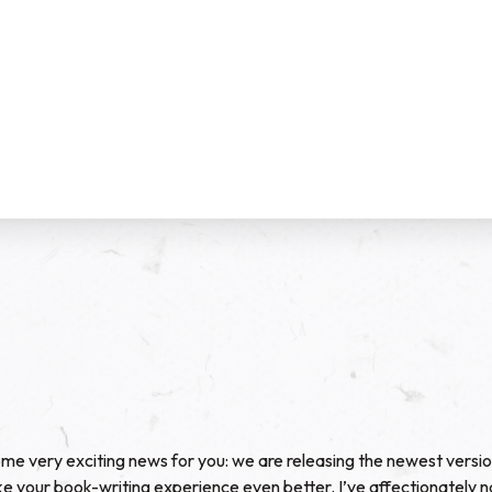
me very exciting news for you: we are releasing the newest versi
e your book-writing experience even better. I’ve affectionately 