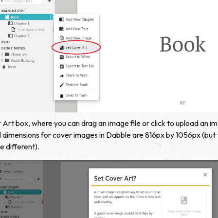
r Art box, where you can drag an image file or click to upload an 
eal dimensions for cover images in Dabble are 816px by 1056px (but
 different).