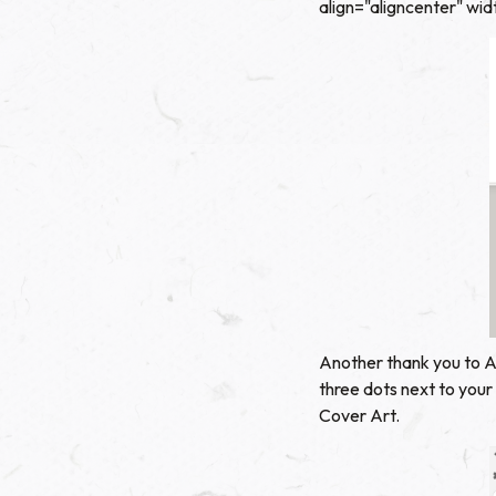
align="aligncenter" wi
Another thank you to AJ
three dots next to your
Cover Art.