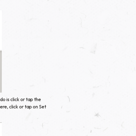
o is click or tap the
re, click or tap on Set