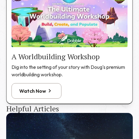
A Worldbuilding Workshop
Dig into the setting of your story with Doug's premium
worldbuilding workshop.
Watch Now
Helpful Articles