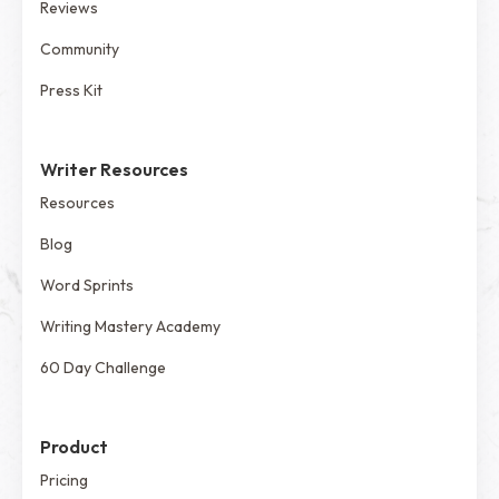
Reviews
Community
Press Kit
Writer Resources
Resources
Blog
Word Sprints
Writing Mastery Academy
60 Day Challenge
Product
Pricing