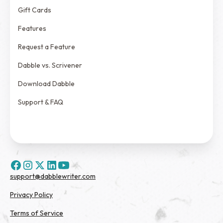
Gift Cards
Features
Request a Feature
Dabble vs. Scrivener
Download Dabble
Support & FAQ
support@dabblewriter.com
Privacy Policy
Terms of Service