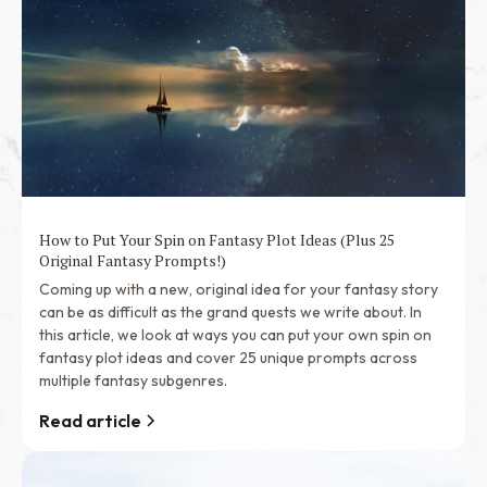
How to Put Your Spin on Fantasy Plot Ideas (Plus 25
Original Fantasy Prompts!)
Coming up with a new, original idea for your fantasy story
can be as difficult as the grand quests we write about. In
this article, we look at ways you can put your own spin on
fantasy plot ideas and cover 25 unique prompts across
multiple fantasy subgenres.
Read article