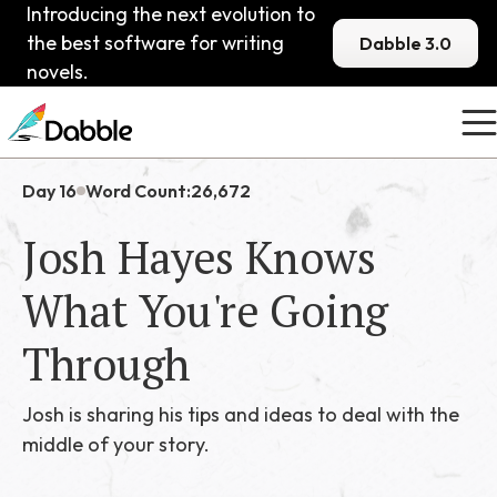
Introducing the next evolution to
the best software for writing
Dabble 3.0
novels.
Day 16
Word Count:
26,672
Josh Hayes Knows
What You're Going
Through
Josh is sharing his tips and ideas to deal with the
middle of your story.