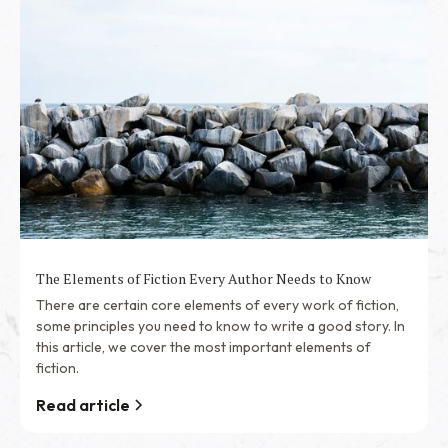
The Elements of Fiction Every Author Needs to Know
There are certain core elements of every work of fiction,
some principles you need to know to write a good story. In
this article, we cover the most important elements of
fiction.
Read article