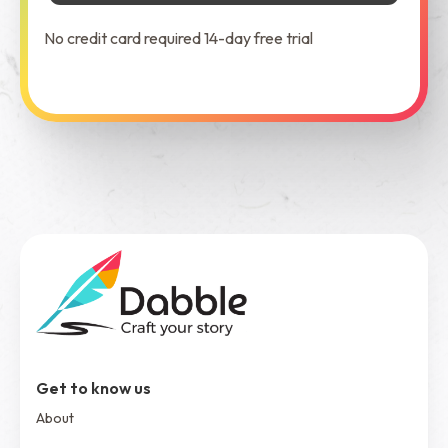
No credit card required 14-day free trial
See Dabble in Action
Get to know us
About