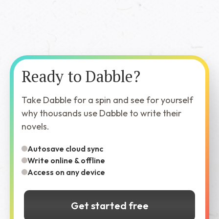
Ready to Dabble?
Take Dabble for a spin and see for yourself
why thousands use Dabble to write their
novels.
Autosave cloud sync
Write online & offline
Access on any device
Get started free