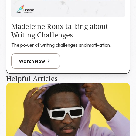
Madeleine Roux talking about
Writing Challenges
The power of writing challenges and motivation.
Watch Now
Helpful Articles