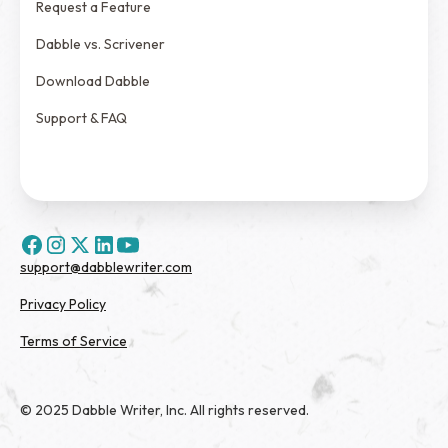
Request a Feature
Dabble vs. Scrivener
Download Dabble
Support & FAQ
support@dabblewriter.com
Privacy Policy
Terms of Service
© 2025 Dabble Writer, Inc. All rights reserved.