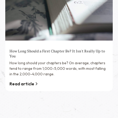
How Long Should a First Chapter Be? It Isn't Really Up to
You
How long should your chapters be? On average, chapters
tend to range from 1,000-5,000 words, with most falling
in the 2,000-4,000 range.
Read article