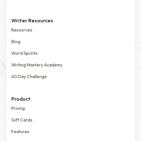
Writer Resources
Resources
Blog
Word Sprints
Writing Mastery Academy
60 Day Challenge
Product
Pricing
Gift Cards
Features