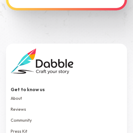
See Dabble in Action
Get to know us
About
Reviews
Community
Press Kit