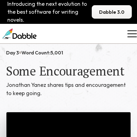
Introducing the next evolution to
the best software for writing
Dabble 3.0
novels.
Day 3
Word Count:
5,001
Some Encouragement
Jonathan Yanez shares tips and encouragement
to keep going.