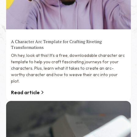
A Character Arc Template for Crafting Riveting
Transformations
Oh hey, look at this! It's a free, downloadable character arc
template to help you craft fascinating journeys for your
characters. Plus, learn what it takes to create an arc-
worthy character and how to weave their arc into your
plot.
Read article