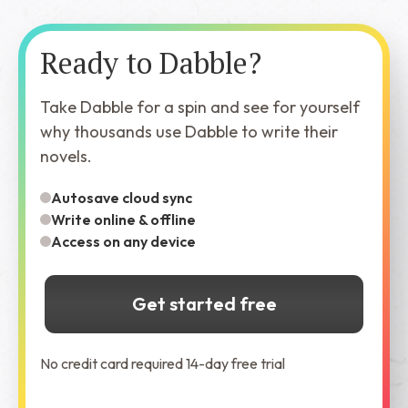
Ready to Dabble?
Take Dabble for a spin and see for yourself
why thousands use Dabble to write their
novels.
Autosave cloud sync
Write online & offline
Access on any device
Get started free
No credit card required 14-day free trial