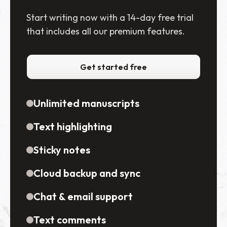
Start writing now with a 14-day free trial
that includes all our premium features.
Get started free
Unlimited manuscripts
Text highlighting
Sticky notes
Cloud backup and sync
Chat & email support
Text comments