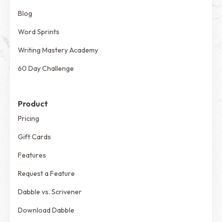
Blog
Word Sprints
Writing Mastery Academy
60 Day Challenge
Product
Pricing
Gift Cards
Features
Request a Feature
Dabble vs. Scrivener
Download Dabble