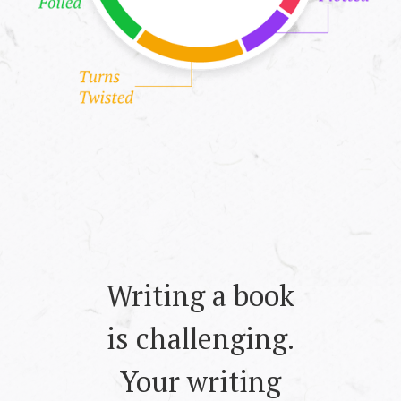
Writing a book
is challenging.
Your writing