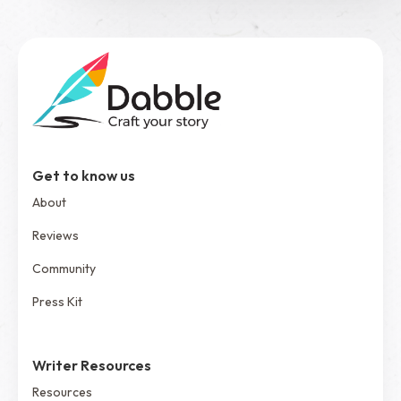
Get to know us
About
Reviews
Community
Press Kit
Writer Resources
Resources