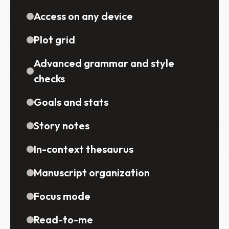
Access on any device
Plot grid
Advanced grammar and style
checks
Goals and stats
Story notes
In-context thesaurus
Manuscript organization
Focus mode
Read-to-me