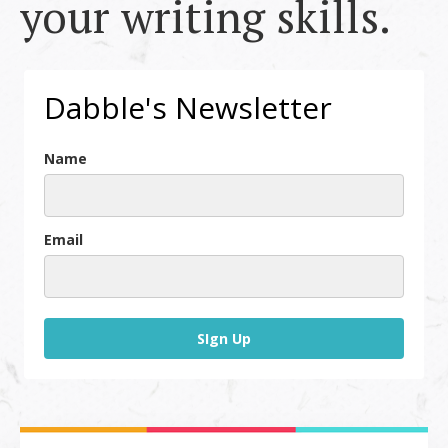
your writing skills.
Dabble's Newsletter
Name
Email
SIgn Up