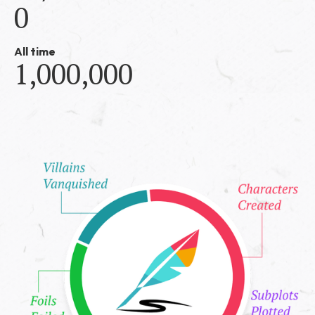
0
All time
1,000,000