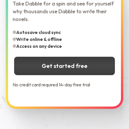
Take Dabble for a spin and see for yourself
why thousands use Dabble to write their
novels.
Autosave cloud sync
Write online & offline
Access on any device
Get started free
No credit card required 14-day free trial
See Dabble in Action