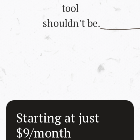
tool
shouldn't be.
Starting at just
$9/month