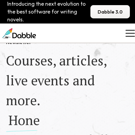
Introducing the next evolution to
the best software for writing
Dabble 3.0
novels.
Newsletter
Courses, articles,
live events and
more.
Hone