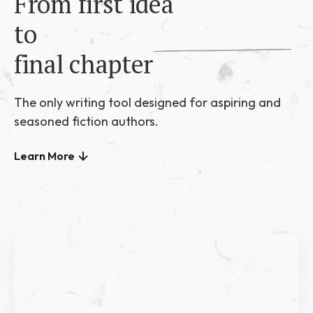
From first idea
to
final chapter
The only writing tool designed for aspiring and
seasoned fiction authors.
Learn More