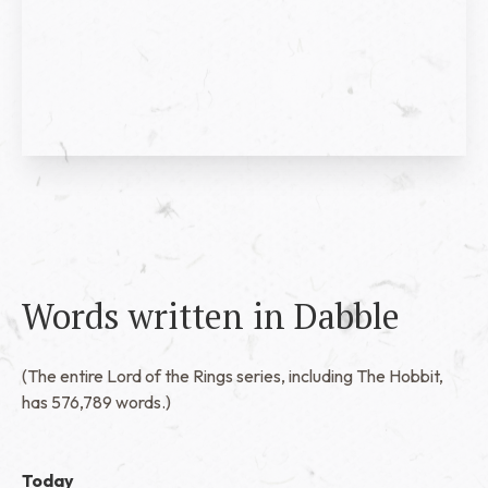
Words written in Dabble
(The entire Lord of the Rings series, including The Hobbit,
has 576,789 words.)
Today