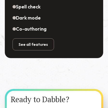
Spell check
Dark mode
Co-authoring
See all features
Ready to Dabble?