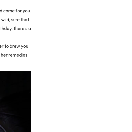
d come for you.
 wild, sure that
thday, there’s a
her to brew you
of her remedies