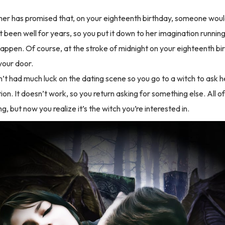
er has promised that, on your eighteenth birthday, someone woul
 been well for years, so you put it down to her imagination running
happen. Of course, at the stroke of midnight on your eighteenth bir
your door.
’t had much luck on the dating scene so you go to a witch to ask 
ion. It doesn’t work, so you return asking for something else. All 
ng, but now you realize it’s the witch you’re interested in.