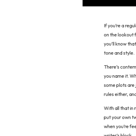
If you’re a regu
on the lookout 
you’ll know tha
tone and style.
There’s contemp
you name it. Wh
some plots are j
rules either, a
With all that in
put your own tw
when you’re fee
writer’s block.