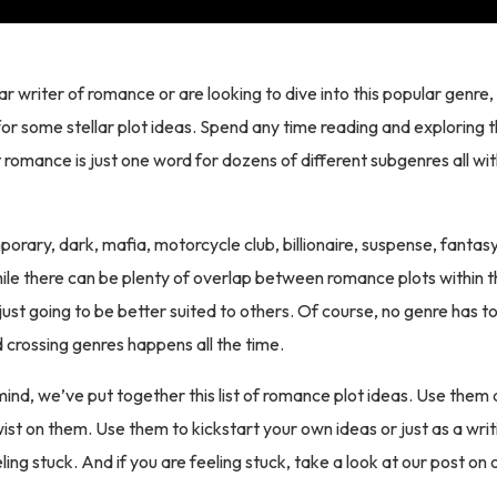
lar writer of romance or are looking to dive into this popular genre
for some stellar plot ideas. Spend any time reading and exploring 
t romance is just one word for dozens of different subgenres all wi
orary, dark, mafia, motorcycle club, billionaire, suspense, fanta
ile there can be plenty of overlap between romance plots within 
ust going to be better suited to others. Of course, no genre has to 
nd crossing genres happens all the time.
 mind, we’ve put together this list of romance plot ideas. Use them 
ist on them. Use them to kickstart your own ideas or just as a wri
ling stuck. And if you are feeling stuck, take a look at our post o