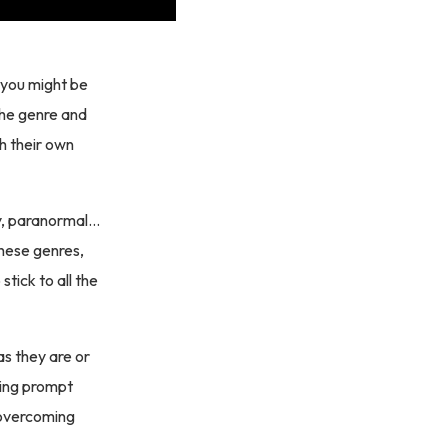
, you might be
the genre and
th their own
sy, paranormal…
these genres,
stick to all the
as they are or
ting prompt
n overcoming