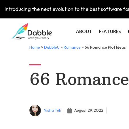
Introducing the next evolution to the best software for
ABOUT
FEATURES
Home
>
DabbleU
>
Romance
>
66 Romance Plot Ideas
66 Romance 
Nisha Tuli
August 29, 2022