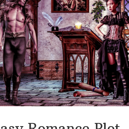
asy Romance Plot