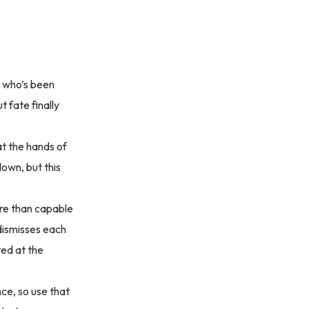
g who’s been
t fate finally
at the hands of
down, but this
ore than capable
 dismisses each
ved at the
nce, so use that