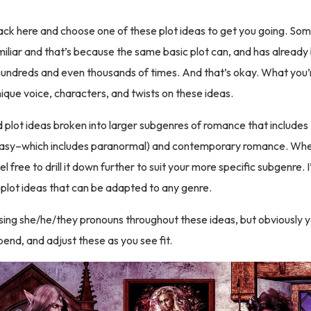
ck here and choose one of these plot ideas to get you going. Som
iliar and that’s because the same basic plot can, and has already
undreds and even thousands of times. And that’s okay. What you’r
ique voice, characters, and twists on these ideas.
nd plot ideas broken into larger subgenres of romance that includes
ntasy–which includes paranormal) and contemporary romance. Whe
el free to drill it down further to suit your more specific subgenre. I’
al plot ideas that can be adapted to any genre.
using she/he/they pronouns throughout these ideas, but obviously 
end, and adjust these as you see fit.