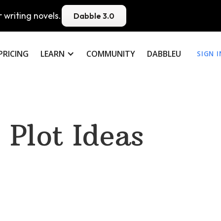
 writing novels.
Dabble 3.0
PRICING
LEARN
COMMUNITY
DABBLEU
SIGN I
Plot Ideas