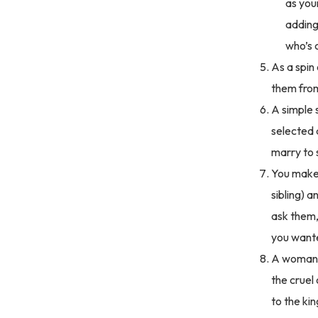
as you
adding
who’s 
As a spin
them from 
A simple 
selected 
marry to
You make 
sibling) 
ask them,
you wante
A woman li
the cruel
to the ki