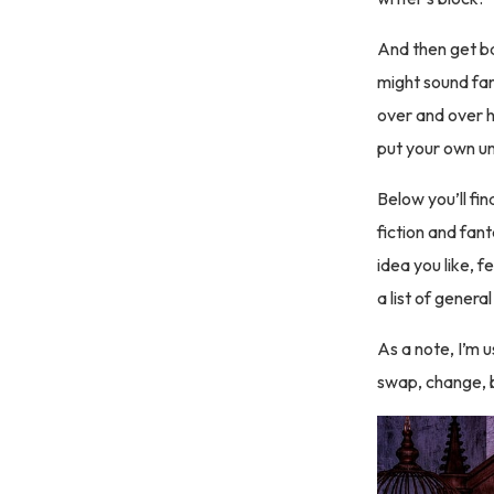
And then get ba
might sound fam
over and over h
put your own un
Below you’ll fi
fiction and fa
idea you like, fe
a list of gener
As a note, I’m 
swap, change, b