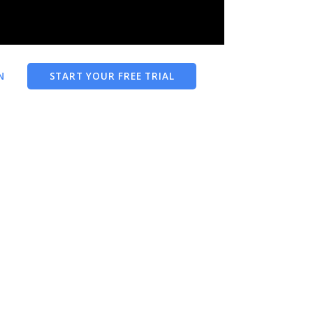
N
START YOUR FREE TRIAL