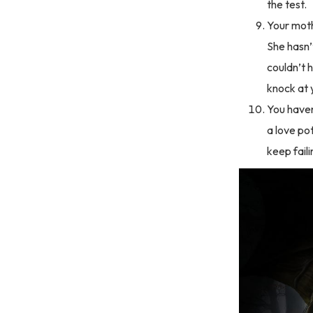
the test.
Your moth
She hasn’t
couldn’t 
knock at 
You haven
a love pot
keep faili