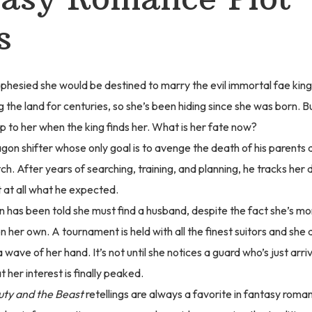
s
ophesied she would be destined to marry the evil immortal fae kin
g the land for centuries, so she’s been hiding since she was born. Bu
p to her when the king finds her. What is her fate now?
agon shifter whose only goal is to avenge the death of his parents 
tch. After years of searching, training, and planning, he tracks her 
’t at all what he expected.
 has been told she must find a husband, despite the fact she’s m
on her own. A tournament is held with all the finest suitors and she
 wave of her hand. It’s not until she notices a guard who’s just arri
t her interest is finally peaked.
ty and the Beast
retellings are always a favorite in fantasy roma