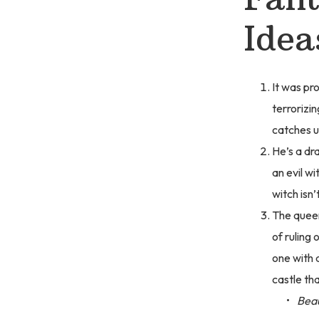
Idea
It was pr
terrorizin
catches u
He’s a dr
an evil wi
witch isn
The queen
of ruling 
one with a
castle tha
Beau