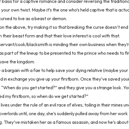
r basis for a captive romance and consider reversing the traditional
 your own twist. Maybe it’s the one who’s held captive that is actua
cursed to live as a beast or demon.
 on the above, try making it so that breaking the curse doesn’t end
their beast form and that their love interest is cool with that.
servant/cook/blacksmith is minding their own business when they’
as part of the lineup to be presented to the prince who needs to 
 save the kingdom.
a bargain with a fae to help save your dying relative (maybe your
and in exchange you give up your firstborn. Once they’ve saved you
 “When do you get started?” and they give you a strange look. You
d my firstborn, so when do we get started?”
ves under the rule of an evil race of elves, toiling in their mines u
 overlords until, one day, she’s suddenly pulled away from her wor
ng. They’ve mistaken her as a famous assassin, and now he’s about 