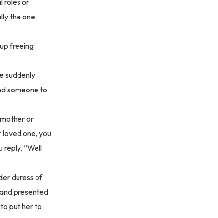
 roles or
lly the one
 up freeing
re suddenly
find someone to
 mother or
r loved one, you
 reply, “Well
nder duress of
k and presented
to put her to