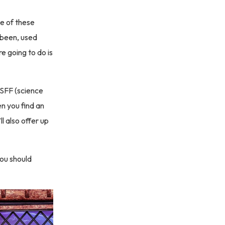
e of these
 been, used
e going to do is
 SFF (science
n you find an
ll also offer up
you should