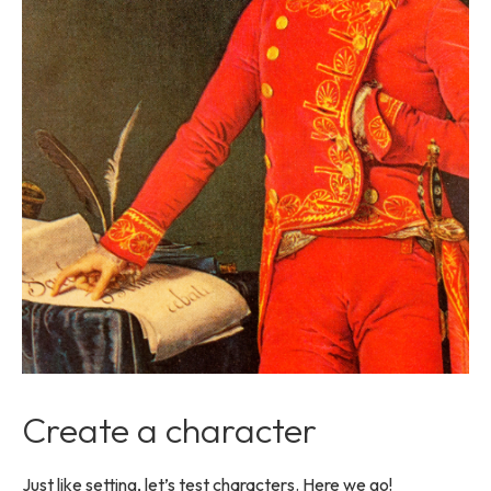
Create a character
Just like setting, let’s test characters. Here we go!