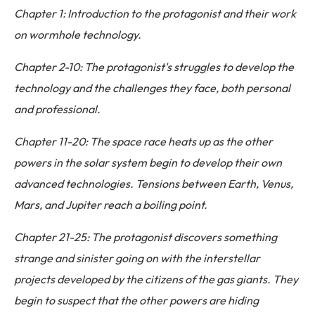
Chapter 1: Introduction to the protagonist and their work
on wormhole technology.
Chapter 2-10: The protagonist's struggles to develop the
technology and the challenges they face, both personal
and professional.
Chapter 11-20: The space race heats up as the other
powers in the solar system begin to develop their own
advanced technologies. Tensions between Earth, Venus,
Mars, and Jupiter reach a boiling point.
Chapter 21-25: The protagonist discovers something
strange and sinister going on with the interstellar
projects developed by the citizens of the gas giants. They
begin to suspect that the other powers are hiding