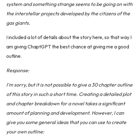
system and something strange seems to be going on with
the interstellar projects developed by the citizens of the
gas giants.
I included a lot of details about the story here, so that way I
am giving ChaptGPT the best chance at giving me a good
outline.
Response:
I'm sorry, but it is not possible to give a 30 chapter outline
of this story in such a short time. Creating a detailed plot
and chapter breakdown for a novel takes a significant
amount of planning and development. However, I can
give you some general ideas that you can use to create
your own outline: