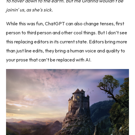
to hover down to the earth. But me Granna wouldn't be
joinin' us, as she's sick.
While this was fun, ChatGPT can also change tenses, first
person to third person and other cool things. But I don’t see
this replacing editors in its current state. Editors bring more
than just line edits, they bring a human voice and quality to
your prose that can’t be replaced with AI.