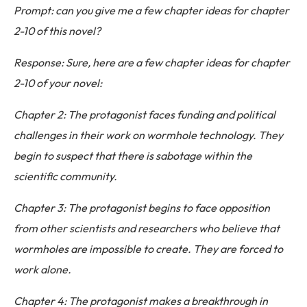
Prompt: can you give me a few chapter ideas for chapter
2-10 of this novel?
Response: Sure, here are a few chapter ideas for chapter
2-10 of your novel:
Chapter 2: The protagonist faces funding and political
challenges in their work on wormhole technology. They
begin to suspect that there is sabotage within the
scientific community.
Chapter 3: The protagonist begins to face opposition
from other scientists and researchers who believe that
wormholes are impossible to create. They are forced to
work alone.
Chapter 4: The protagonist makes a breakthrough in