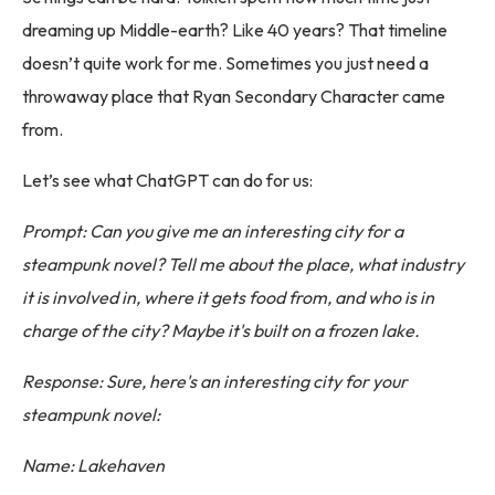
dreaming up Middle-earth? Like 40 years? That timeline
doesn’t quite work for me. Sometimes you just need a
throwaway place that Ryan Secondary Character came
from.
Let’s see what ChatGPT can do for us:
Prompt: Can you give me an interesting city for a
steampunk novel? Tell me about the place, what industry
it is involved in, where it gets food from, and who is in
charge of the city? Maybe it's built on a frozen lake.
Response: Sure, here's an interesting city for your
steampunk novel:
Name: Lakehaven