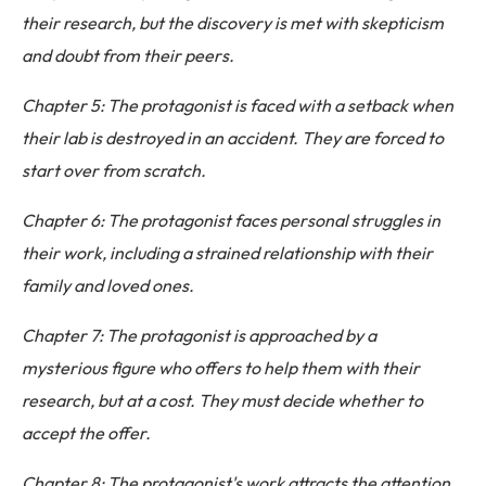
their research, but the discovery is met with skepticism
and doubt from their peers.
Chapter 5: The protagonist is faced with a setback when
their lab is destroyed in an accident. They are forced to
start over from scratch.
Chapter 6: The protagonist faces personal struggles in
their work, including a strained relationship with their
family and loved ones.
Chapter 7: The protagonist is approached by a
mysterious figure who offers to help them with their
research, but at a cost. They must decide whether to
accept the offer.
Chapter 8: The protagonist's work attracts the attention