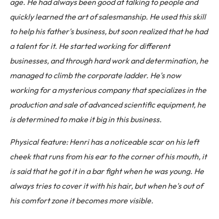
age. He had always been good at talking to people and
quickly learned the art of salesmanship. He used this skill
to help his father's business, but soon realized that he had
a talent for it. He started working for different
businesses, and through hard work and determination, he
managed to climb the corporate ladder. He's now
working for a mysterious company that specializes in the
production and sale of advanced scientific equipment, he
is determined to make it big in this business.
Physical feature: Henri has a noticeable scar on his left
cheek that runs from his ear to the corner of his mouth, it
is said that he got it in a bar fight when he was young. He
always tries to cover it with his hair, but when he's out of
his comfort zone it becomes more visible.