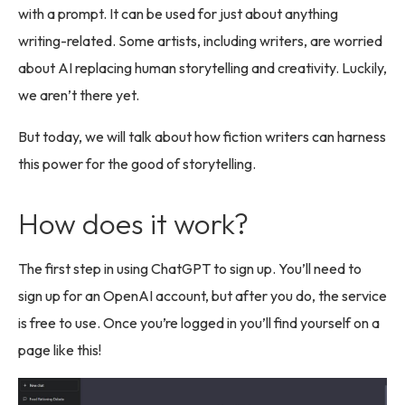
with a prompt. It can be used for just about anything
writing-related. Some artists, including writers, are worried
about AI replacing human storytelling and creativity. Luckily,
we aren’t there yet.
But today, we will talk about how fiction writers can harness
this power for the good of storytelling.
How does it work?
The first step in using ChatGPT to sign up. You’ll need to
sign up for an OpenAI account, but after you do, the service
is free to use. Once you’re logged in you’ll find yourself on a
page like this!