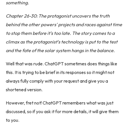
something.
Chapter 26-30: The protagonist uncovers the truth
behind the other powers' projects and races against time
to stop them before it's too late. The story comes to a
climax as the protagonist's technology is put to the test
and the fate of the solar system hangs in the balance.
Well that was rude. ChatGPT sometimes does things like
this. It is trying to be brief in its responses so it might not
always fully comply with your request and give you a
shortened version.
However, fret not! ChatGPT remembers what was just
discussed, so if you ask it for more details, it will give them
to you.