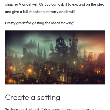
chapter 9 and it will. Or you can ask it to expand on the idea
and give a full chapter summary and it will!
Pretty great for getting the ideas flowing!
Create a setting
Settings can be hard. Tolkien spent how much time just