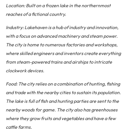
Location: Built on a frozen lake in the northernmost
reaches of a fictional country.
Industry: Lakehaven is a hub of industry and innovation,
with a focus on advanced machinery and steam power.
The city is home to numerous factories and workshops,
where skilled engineers and inventors create everything
from steam-powered trains and airships to intricate
clockwork devices.
Food: The city relies on a combination of hunting, fishing
and trade with the nearby cities to sustain its population.
The lake is full of fish and hunting parties are sent to the
nearby woods for game. The city also has greenhouses
where they grow fruits and vegetables and have a few
cattle farms.