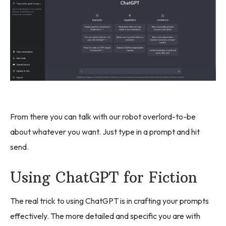
From there you can talk with our robot overlord-to-be
about whatever you want. Just type in a prompt and hit
send.
Using ChatGPT for Fiction
The real trick to using ChatGPT is in crafting your prompts
effectively. The more detailed and specific you are with