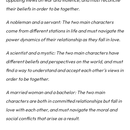
opposing views on war and violence, and must reconcile
their beliefs in order to be together.
A nobleman and a servant: The two main characters
come from different stations in life and must navigate the
power dynamics of their relationship as they fall in love.
A scientist and a mystic: The two main characters have
different beliefs and perspectives on the world, and must
find a way to understand and accept each other's views in
order to be together.
A married woman and a bachelor: The two main
characters are both in committed relationships but fall in
love with each other, and must navigate the moral and
social conflicts that arise as a result.