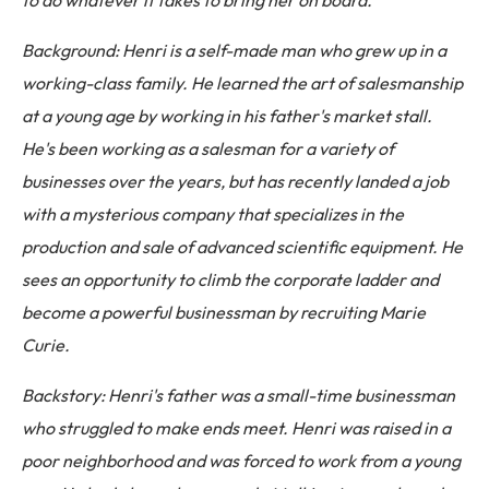
to do whatever it takes to bring her on board.
Background: Henri is a self-made man who grew up in a
working-class family. He learned the art of salesmanship
at a young age by working in his father's market stall.
He's been working as a salesman for a variety of
businesses over the years, but has recently landed a job
with a mysterious company that specializes in the
production and sale of advanced scientific equipment. He
sees an opportunity to climb the corporate ladder and
become a powerful businessman by recruiting Marie
Curie.
Backstory: Henri's father was a small-time businessman
who struggled to make ends meet. Henri was raised in a
poor neighborhood and was forced to work from a young