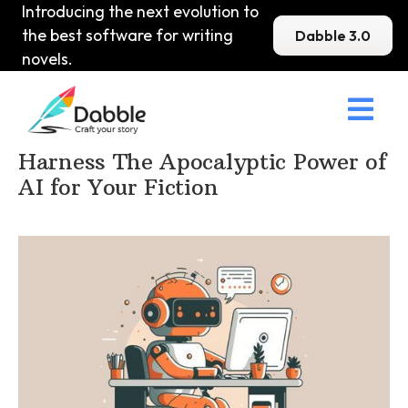
Introducing the next evolution to
the best software for writing
Dabble 3.0
novels.

Home
>
DabbleU
>
Planning and Outlining
>
Harness The Apocalyptic Power of
AI for Your Fiction