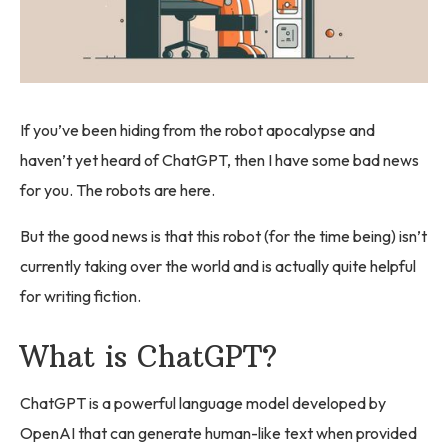
If you’ve been hiding from the robot apocalypse and
haven’t yet heard of ChatGPT, then I have some bad news
for you. The robots are here.
But the good news is that this robot (for the time being) isn’t
currently taking over the world and is actually quite helpful
for writing fiction.
What is ChatGPT?
ChatGPT is a powerful language model developed by
OpenAI that can generate human-like text when provided