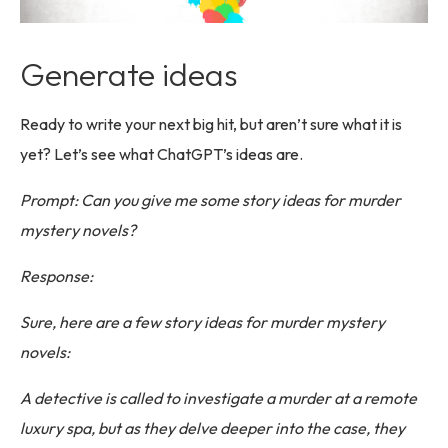
Generate ideas
Ready to write your next big hit, but aren’t sure what it is
yet? Let’s see what ChatGPT’s ideas are.
Prompt: Can you give me some story ideas for murder
mystery novels?
Response:
Sure, here are a few story ideas for murder mystery
novels:
A detective is called to investigate a murder at a remote
luxury spa, but as they delve deeper into the case, they