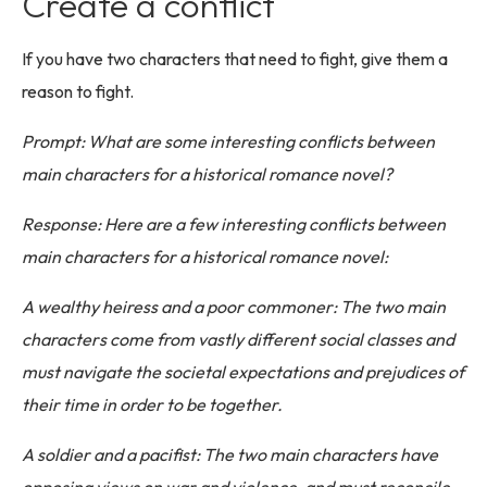
Create a conflict
If you have two characters that need to fight, give them a
reason to fight.
Prompt: What are some interesting conflicts between
main characters for a historical romance novel?
Response: Here are a few interesting conflicts between
main characters for a historical romance novel:
A wealthy heiress and a poor commoner: The two main
characters come from vastly different social classes and
must navigate the societal expectations and prejudices of
their time in order to be together.
A soldier and a pacifist: The two main characters have