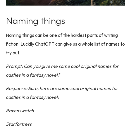
Naming things
Naming things can be one of the hardest parts of writing
fiction. Luckily ChatGPT can give us a whole list of names to
try out.
Prompt: Can you give me some cool original names for
castles in a fantasy novel?
Response: Sure, here are some cool original names for
castles in a fantasy novel:
Ravenswatch
Starfortress