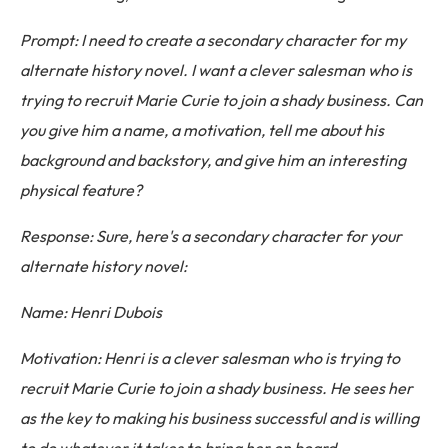
Prompt: I need to create a secondary character for my
alternate history novel. I want a clever salesman who is
trying to recruit Marie Curie to join a shady business. Can
you give him a name, a motivation, tell me about his
background and backstory, and give him an interesting
physical feature?
Response: Sure, here's a secondary character for your
alternate history novel:
Name: Henri Dubois
Motivation: Henri is a clever salesman who is trying to
recruit Marie Curie to join a shady business. He sees her
as the key to making his business successful and is willing