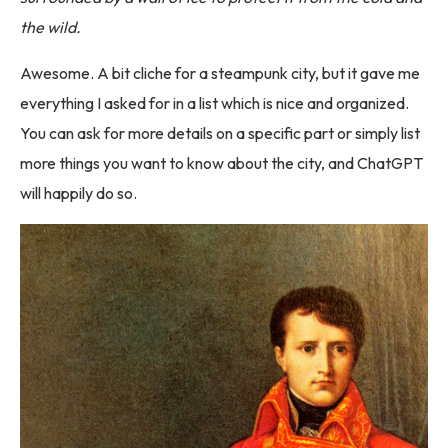
the wild.
Awesome. A bit cliche for a steampunk city, but it gave me
everything I asked for in a list which is nice and organized.
You can ask for more details on a specific part or simply list
more things you want to know about the city, and ChatGPT
will happily do so.