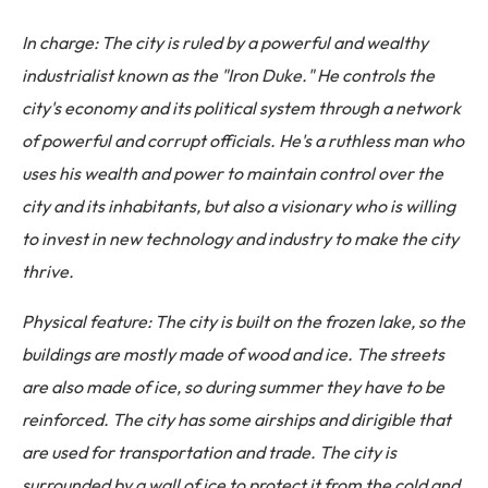
In charge: The city is ruled by a powerful and wealthy
industrialist known as the "Iron Duke." He controls the
city's economy and its political system through a network
of powerful and corrupt officials. He's a ruthless man who
uses his wealth and power to maintain control over the
city and its inhabitants, but also a visionary who is willing
to invest in new technology and industry to make the city
thrive.
Physical feature: The city is built on the frozen lake, so the
buildings are mostly made of wood and ice. The streets
are also made of ice, so during summer they have to be
reinforced. The city has some airships and dirigible that
are used for transportation and trade. The city is
surrounded by a wall of ice to protect it from the cold and