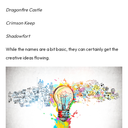
Dragonfire Castle
Crimson Keep
Shadowfort
While the names are a bit basic, they can certainly get the
creative ideas flowing.