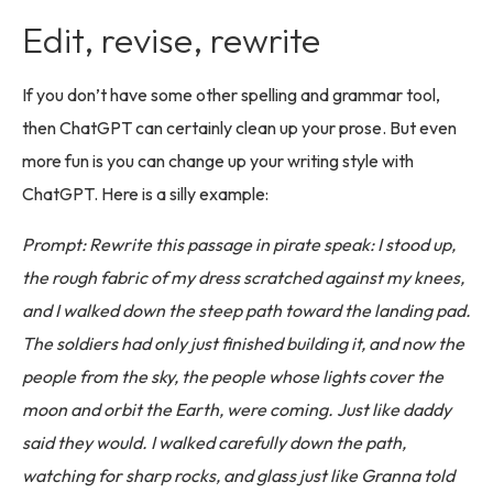
Edit, revise, rewrite
If you don’t have some other spelling and grammar tool,
then ChatGPT can certainly clean up your prose. But even
more fun is you can change up your writing style with
ChatGPT. Here is a silly example:
Prompt: Rewrite this passage in pirate speak: I stood up,
the rough fabric of my dress scratched against my knees,
and I walked down the steep path toward the landing pad.
The soldiers had only just finished building it, and now the
people from the sky, the people whose lights cover the
moon and orbit the Earth, were coming. Just like daddy
said they would. I walked carefully down the path,
watching for sharp rocks, and glass just like Granna told