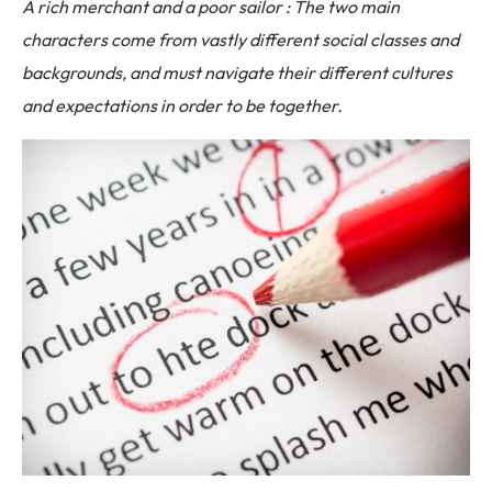
A rich merchant and a poor sailor : The two main
characters come from vastly different social classes and
backgrounds, and must navigate their different cultures
and expectations in order to be together.