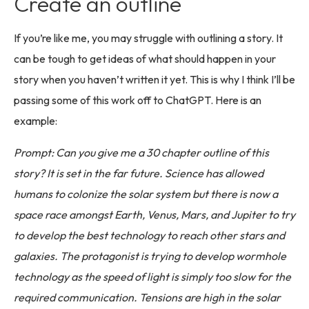
Create an outline
If you’re like me, you may struggle with outlining a story. It
can be tough to get ideas of what should happen in your
story when you haven’t written it yet. This is why I think I’ll be
passing some of this work off to ChatGPT. Here is an
example:
Prompt: Can you give me a 30 chapter outline of this
story? It is set in the far future. Science has allowed
humans to colonize the solar system but there is now a
space race amongst Earth, Venus, Mars, and Jupiter to try
to develop the best technology to reach other stars and
galaxies. The protagonist is trying to develop wormhole
technology as the speed of light is simply too slow for the
required communication. Tensions are high in the solar