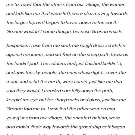
me to. I saw that the others from our village, the women
and kids like me that were left, were also moving towards
the large ship as it began to hover down to the earth.
Granna wouldn’t come though, because Granna is sick.
Response: I rose from me seat, me rough dress scratchin'
against me knees, and set foot on the steep path towards
the landin' pad. The soldiers had just finished buildin' it,
and now the sky-people, the ones whose lights cover the
moon and orbit the earth, were comin' just like me dad
said they would. I treaded carefully down the path,
keepin' me eye out for sharp rocks and glass, just like me
Granna told me to. I saw that the other women and
young'uns from our village, the ones left behind, were
also makin' their way towards the grand ship as it began