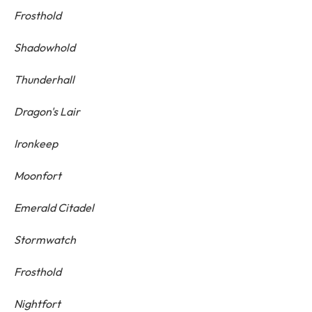
Frosthold
Shadowhold
Thunderhall
Dragon's Lair
Ironkeep
Moonfort
Emerald Citadel
Stormwatch
Frosthold
Nightfort