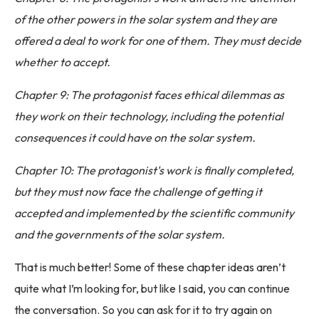
of the other powers in the solar system and they are
offered a deal to work for one of them. They must decide
whether to accept.
Chapter 9: The protagonist faces ethical dilemmas as
they work on their technology, including the potential
consequences it could have on the solar system.
Chapter 10: The protagonist's work is finally completed,
but they must now face the challenge of getting it
accepted and implemented by the scientific community
and the governments of the solar system.
That is much better! Some of these chapter ideas aren’t
quite what I’m looking for, but like I said, you can continue
the conversation. So you can ask for it to try again on