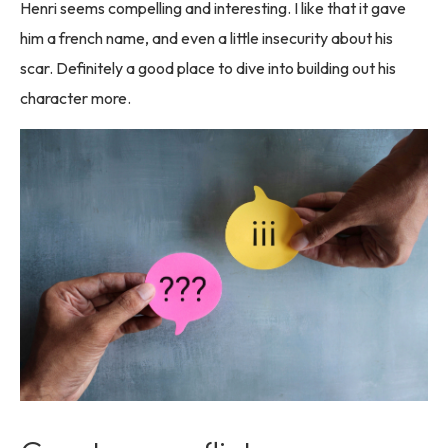
Henri seems compelling and interesting. I like that it gave
him a french name, and even a little insecurity about his
scar. Definitely a good place to dive into building out his
character more.