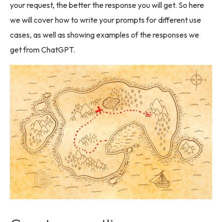
your request, the better the response you will get. So here
we will cover how to write your prompts for different use
cases, as well as showing examples of the responses we
get from ChatGPT.