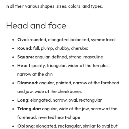
in all their various shapes, sizes, colors, and types.
Head and face
Oval:
rounded, elongated, balanced, symmetrical
Round:
full, plump, chubby, cherubic
Square:
angular, defined, strong, masculine
Heart:
pointy, triangular, wider at the temples,
narrow at the chin
Diamond:
angular, pointed, narrow at the forehead
and jaw, wide at the cheekbones
Long:
elongated, narrow, oval, rectangular
Triangular:
angular, wide at the jaw, narrow at the
forehead, inverted heart-shape
Oblong:
elongated, rectangular, similar to oval but