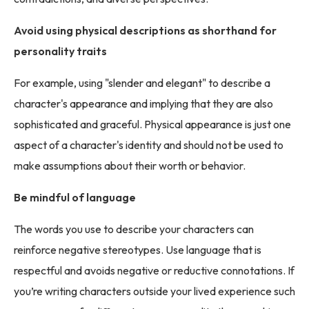
Avoid using physical descriptions as shorthand for
personality traits
For example, using "slender and elegant" to describe a
character's appearance and implying that they are also
sophisticated and graceful. Physical appearance is just one
aspect of a character's identity and should not be used to
make assumptions about their worth or behavior.
Be mindful of language
The words you use to describe your characters can
reinforce negative stereotypes. Use language that is
respectful and avoids negative or reductive connotations. If
you’re writing characters outside your lived experience such