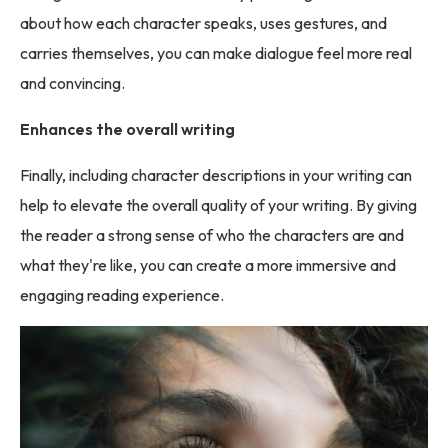
about how each character speaks, uses gestures, and
carries themselves, you can make dialogue feel more real
and convincing.
Enhances the overall writing
Finally, including character descriptions in your writing can
help to elevate the overall quality of your writing. By giving
the reader a strong sense of who the characters are and
what they're like, you can create a more immersive and
engaging reading experience.