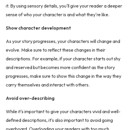
it. By using sensory details, you'll give your reader a deeper
sense of who your character is and what they're like.
Show character development
As your story progresses, your characters will change and
evolve. Make sure to reflect these changes in their
descriptions. For example, if your character starts out shy
and reserved but becomes more confident as the story
progresses, make sure to show this change in the way they
carry themselves and interact with others.
Avoid over-describing
While it's important to give your characters vivid and well-
defined descriptions, it's also important to avoid going
overboard. Overloading your readers with too much