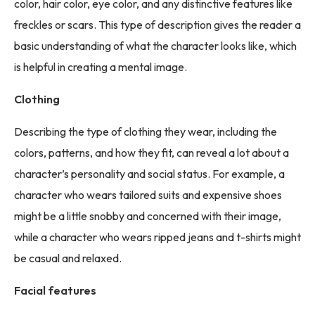
color, hair color, eye color, and any distinctive features like
freckles or scars. This type of description gives the reader a
basic understanding of what the character looks like, which
is helpful in creating a mental image.
Clothing
Describing the type of clothing they wear, including the
colors, patterns, and how they fit, can reveal a lot about a
character’s personality and social status. For example, a
character who wears tailored suits and expensive shoes
might be a little snobby and concerned with their image,
while a character who wears ripped jeans and t-shirts might
be casual and relaxed.
Facial features