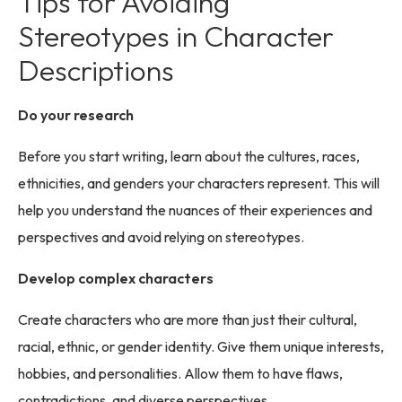
Tips for Avoiding
Stereotypes in Character
Descriptions
Do your research
Before you start writing, learn about the cultures, races,
ethnicities, and genders your characters represent. This will
help you understand the nuances of their experiences and
perspectives and avoid relying on stereotypes.
Develop complex characters
Create characters who are more than just their cultural,
racial, ethnic, or gender identity. Give them unique interests,
hobbies, and personalities. Allow them to have flaws,
contradictions, and diverse perspectives.