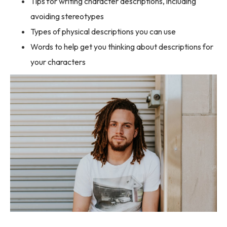
Tips for writing character descriptions, including
avoiding stereotypes
Types of physical descriptions you can use
Words to help get you thinking about descriptions for
your characters