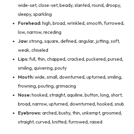
wide-set, close-set, beady, slanted, round, droopy,
sleepy, sparkling
Forehead:
high, broad, wrinkled, smooth, furrowed,
low, narrow, receding
Jaw:
strong, square, defined, angular, jutting, soft,
weak, chiseled
Lips:
full, thin, chapped, cracked, puckered, pursed,
smiling, quivering, pouty
Mouth:
wide, small, downturned, upturned, smiling,
frowning, pouting, grimacing
Nose:
hooked, straight, aquiline, button, long, short,
broad, narrow, upturned, downturned, hooked, snub
Eyebrows:
arched, bushy, thin, unkempt, groomed,
straight, curved, knitted, furrowed, raised