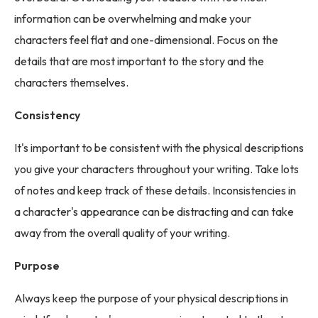
information can be overwhelming and make your
characters feel flat and one-dimensional. Focus on the
details that are most important to the story and the
characters themselves.
Consistency
It's important to be consistent with the physical descriptions
you give your characters throughout your writing. Take lots
of notes and keep track of these details. Inconsistencies in
a character's appearance can be distracting and can take
away from the overall quality of your writing.
Purpose
Always keep the purpose of your physical descriptions in