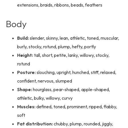
extensions, braids, ribbons, beads, feathers
Body
Build:
slender, skinny, lean, athletic, toned, muscular,
burly, stocky, rotund, plump, hefty, portly
Height:
tall, short, petite, lanky, willowy, stocky,
rotund
Posture:
slouching, upright, hunched, stiff, relaxed,
confident, nervous, slumped
Shape:
hourglass, pear-shaped, apple-shaped,
athletic, bulky, willowy, curvy
Muscles:
defined, toned, prominent, ripped, flabby,
soft
Fat distribution:
chubby, plump, rounded, jiggly,