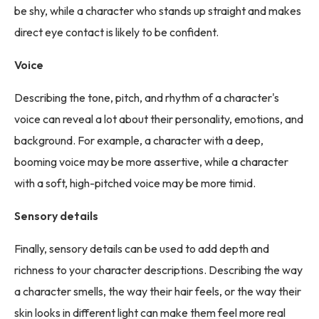
be shy, while a character who stands up straight and makes
direct eye contact is likely to be confident.
Voice
Describing the tone, pitch, and rhythm of a character's
voice can reveal a lot about their personality, emotions, and
background. For example, a character with a deep,
booming voice may be more assertive, while a character
with a soft, high-pitched voice may be more timid.
Sensory details
Finally, sensory details can be used to add depth and
richness to your character descriptions. Describing the way
a character smells, the way their hair feels, or the way their
skin looks in different light can make them feel more real