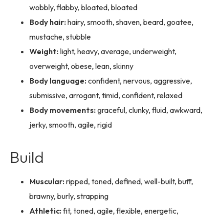
wobbly, flabby, bloated, bloated
Body hair:
hairy, smooth, shaven, beard, goatee,
mustache, stubble
Weight:
light, heavy, average, underweight,
overweight, obese, lean, skinny
Body language:
confident, nervous, aggressive,
submissive, arrogant, timid, confident, relaxed
Body movements:
graceful, clunky, fluid, awkward,
jerky, smooth, agile, rigid
Build
Muscular:
ripped, toned, defined, well-built, buff,
brawny, burly, strapping
Athletic:
fit, toned, agile, flexible, energetic,