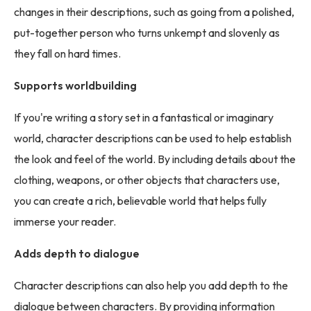
changes in their descriptions, such as going from a polished,
put-together person who turns unkempt and slovenly as
they fall on hard times.
Supports worldbuilding
If you're writing a story set in a fantastical or imaginary
world, character descriptions can be used to help establish
the look and feel of the world. By including details about the
clothing, weapons, or other objects that characters use,
you can create a rich, believable world that helps fully
immerse your reader.
Adds depth to dialogue
Character descriptions can also help you add depth to the
dialogue between characters. By providing information