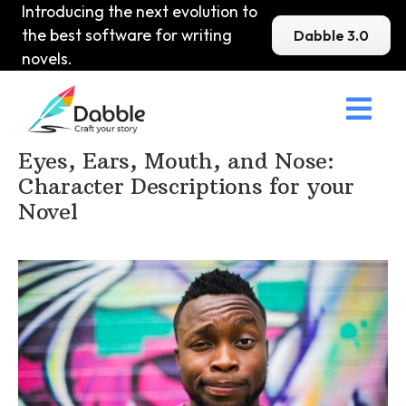
Introducing the next evolution to
the best software for writing
Dabble 3.0
novels.

Home
>
DabbleU
>
Character
>
Eyes, Ears, Mouth, and Nose:
Character Descriptions for your
Novel