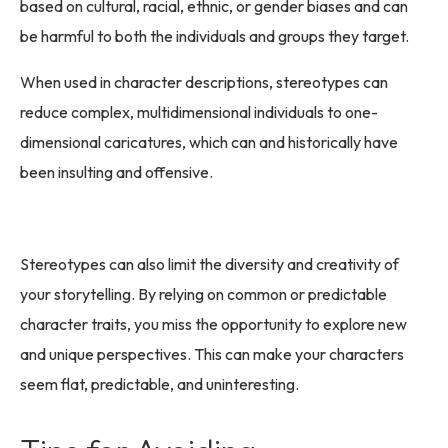
based on cultural, racial, ethnic, or gender biases and can
be harmful to both the individuals and groups they target.
When used in character descriptions, stereotypes can
reduce complex, multidimensional individuals to one-
dimensional caricatures, which can and historically have
been insulting and offensive.
Stereotypes can also limit the diversity and creativity of
your storytelling. By relying on common or predictable
character traits, you miss the opportunity to explore new
and unique perspectives. This can make your characters
seem flat, predictable, and uninteresting.