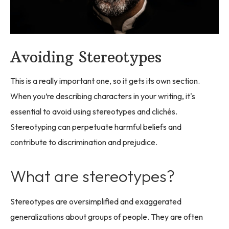
Avoiding Stereotypes
This is a really important one, so it gets its own section.
When you’re describing characters in your writing, it's
essential to avoid using stereotypes and clichés.
Stereotyping can perpetuate harmful beliefs and
contribute to discrimination and prejudice.
What are stereotypes?
Stereotypes are oversimplified and exaggerated
generalizations about groups of people. They are often