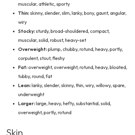
muscular, athletic, sporty
Thin:
skinny, slender, slim, lanky, bony, gaunt, angular,
wiry
Stocky:
sturdy, broad-shouldered, compact,
muscular, solid, robust, heavy-set
Overweight:
plump, chubby, rotund, heavy, portly,
corpulent, stout, fleshy
Fat:
overweight, overweight, rotund, heavy, bloated,
tubby, round, fat
Lean:
lanky, slender, skinny, thin, wiry, willowy, spare,
underweight
Larger:
large, heavy, hefty, substantial, solid,
overweight, portly, rotund
Skin