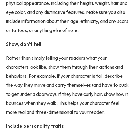
physical appearance, including their height, weight, hair and
eye color, and any distinctive features. Make sure you also
include information about their age, ethnicity, and any scars
or tattoos, or anything else of note.
Show, don't tell
Rather than simply telling your readers what your
characters look like, show them through their actions and
behaviors. For example, if your character is tall, describe
the way they move and carry themselves (and have to duck
to get under a doorway). If they have curly hair, show how it
bounces when they walk. This helps your character feel
more real and three-dimensional to your reader.
Include personality traits