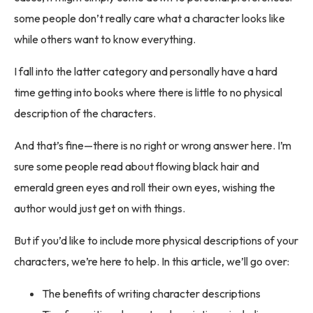
some people don’t really care what a character looks like
while others want to know everything.
I fall into the latter category and personally have a hard
time getting into books where there is little to no physical
description of the characters.
And that’s fine—there is no right or wrong answer here. I’m
sure some people read about flowing black hair and
emerald green eyes and roll their own eyes, wishing the
author would just get on with things.
But if you’d like to include more physical descriptions of your
characters, we’re here to help. In this article, we’ll go over:
The benefits of writing character descriptions