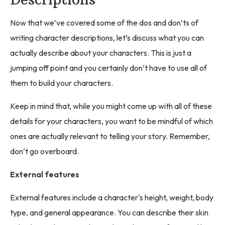
Now that we’ve covered some of the dos and don’ts of
writing character descriptions, let’s discuss what you can
actually describe about your characters. This is just a
jumping off point and you certainly don’t have to use all of
them to build your characters.
Keep in mind that, while you might come up with all of these
details for your characters, you want to be mindful of which
ones are actually relevant to telling your story. Remember,
don’t go overboard.
External features
External features include a character's height, weight, body
type, and general appearance. You can describe their skin