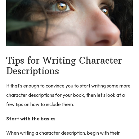
Tips for Writing Character
Descriptions
If that’s enough to convince you to start writing some more
character descriptions for your book, then let’s look at a
few tips on how to include them.
Start with the basics
When writing a character description, begin with their