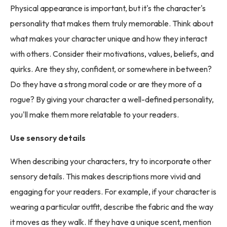
Physical appearance is important, but it's the character's
personality that makes them truly memorable. Think about
what makes your character unique and how they interact
with others. Consider their motivations, values, beliefs, and
quirks. Are they shy, confident, or somewhere in between?
Do they have a strong moral code or are they more of a
rogue? By giving your character a well-defined personality,
you'll make them more relatable to your readers.
Use sensory details
When describing your characters, try to incorporate other
sensory details. This makes descriptions more vivid and
engaging for your readers. For example, if your character is
wearing a particular outfit, describe the fabric and the way
it moves as they walk. If they have a unique scent, mention