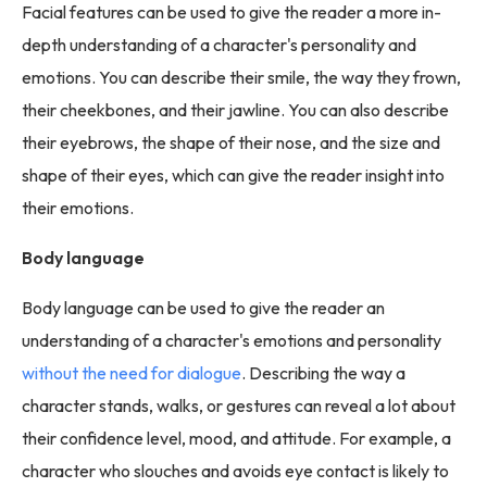
Facial features can be used to give the reader a more in-
depth understanding of a character's personality and
emotions. You can describe their smile, the way they frown,
their cheekbones, and their jawline. You can also describe
their eyebrows, the shape of their nose, and the size and
shape of their eyes, which can give the reader insight into
their emotions.
Body language
Body language can be used to give the reader an
understanding of a character's emotions and personality
without the need for dialogue
. Describing the way a
character stands, walks, or gestures can reveal a lot about
their confidence level, mood, and attitude. For example, a
character who slouches and avoids eye contact is likely to