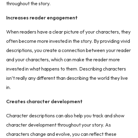
throughout the story.
Increases reader engagement
When readers have a clear picture of your characters, they
often become more invested in the story. By providing vivid
descriptions, you create a connection between your reader
and your characters, which can make the reader more
invested in what happens to them. Describing characters
isn’t really any different than describing the world they live
in.
Creates character development
Character descriptions can also help you track and show
character development throughout your story. As
characters change and evolve, you can reflect these