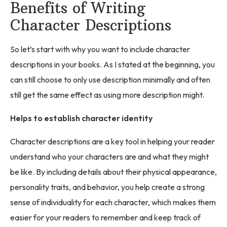
Benefits of Writing
Character Descriptions
So let’s start with why you want to include character
descriptions in your books. As I stated at the beginning, you
can still choose to only use description minimally and often
still get the same effect as using more description might.
Helps to establish character identity
Character descriptions are a key tool in helping your reader
understand who your characters are and what they might
be like. By including details about their physical appearance,
personality traits, and behavior, you help create a strong
sense of individuality for each character, which makes them
easier for your readers to remember and keep track of