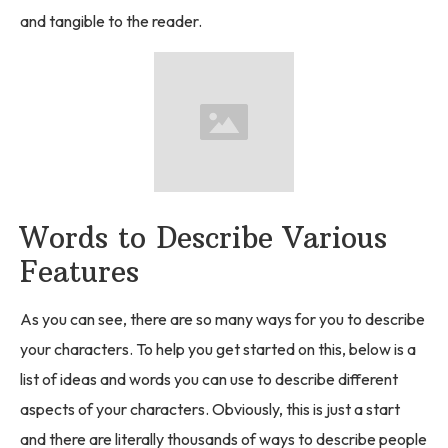
and tangible to the reader.
Words to Describe Various
Features
As you can see, there are so many ways for you to describe
your characters. To help you get started on this, below is a
list of ideas and words you can use to describe different
aspects of your characters. Obviously, this is just a start
and there are literally thousands of ways to describe people