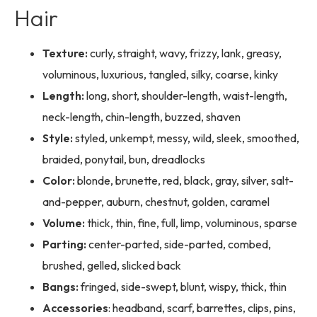
Hair
Texture:
curly, straight, wavy, frizzy, lank, greasy,
voluminous, luxurious, tangled, silky, coarse, kinky
Length:
long, short, shoulder-length, waist-length,
neck-length, chin-length, buzzed, shaven
Style:
styled, unkempt, messy, wild, sleek, smoothed,
braided, ponytail, bun, dreadlocks
Color:
blonde, brunette, red, black, gray, silver, salt-
and-pepper, auburn, chestnut, golden, caramel
Volume:
thick, thin, fine, full, limp, voluminous, sparse
Parting:
center-parted, side-parted, combed,
brushed, gelled, slicked back
Bangs:
fringed, side-swept, blunt, wispy, thick, thin
Accessories
: headband, scarf, barrettes, clips, pins,