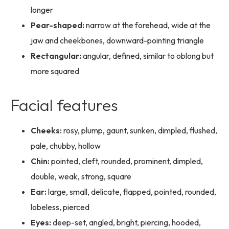
longer
Pear-shaped:
narrow at the forehead, wide at the
jaw and cheekbones, downward-pointing triangle
Rectangular:
angular, defined, similar to oblong but
more squared
Facial features
Cheeks:
rosy, plump, gaunt, sunken, dimpled, flushed,
pale, chubby, hollow
Chin:
pointed, cleft, rounded, prominent, dimpled,
double, weak, strong, square
Ear:
large, small, delicate, flapped, pointed, rounded,
lobeless, pierced
Eyes:
deep-set, angled, bright, piercing, hooded,