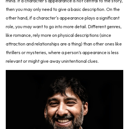
mind. If a character's appearance is not central to the story,
then you may only need to give a basic description. On the
other hand, if a character's appearance plays a significant
role, you may want to go into more detail. Different genres,
like romance, rely more on physical descriptions (since
attraction and relationships are a thing) than other ones like
thrillers or mysteries, where a person’s appearance is less
relevant or might give away unintentional clues.