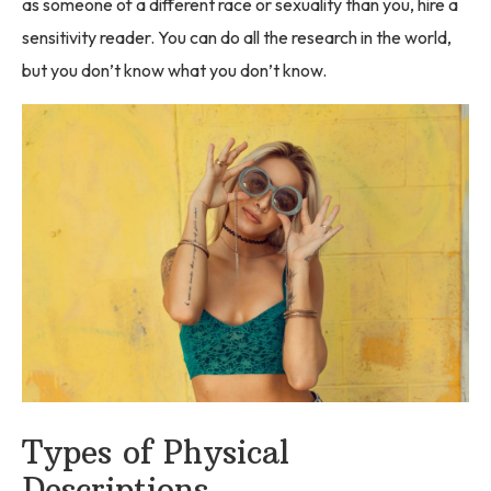
as someone of a different race or sexuality than you, hire a
sensitivity reader. You can do all the research in the world,
but you don’t know what you don’t know.
Types of Physical
Descriptions