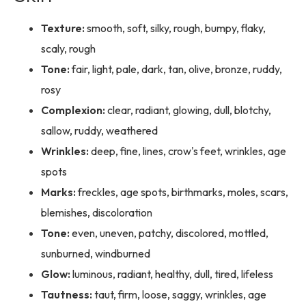
Texture:
smooth, soft, silky, rough, bumpy, flaky,
scaly, rough
Tone:
fair, light, pale, dark, tan, olive, bronze, ruddy,
rosy
Complexion:
clear, radiant, glowing, dull, blotchy,
sallow, ruddy, weathered
Wrinkles:
deep, fine, lines, crow's feet, wrinkles, age
spots
Marks:
freckles, age spots, birthmarks, moles, scars,
blemishes, discoloration
Tone:
even, uneven, patchy, discolored, mottled,
sunburned, windburned
Glow:
luminous, radiant, healthy, dull, tired, lifeless
Tautness:
taut, firm, loose, saggy, wrinkles, age