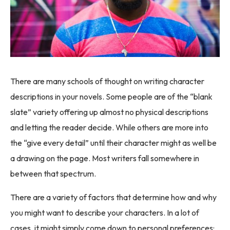
There are many schools of thought on writing character
descriptions in your novels. Some people are of the “blank
slate” variety offering up almost no physical descriptions
and letting the reader decide. While others are more into
the “give every detail” until their character might as well be
a drawing on the page. Most writers fall somewhere in
between that spectrum.
There are a variety of factors that determine how and why
you might want to describe your characters. In a lot of
cases, it might simply come down to personal preferences: