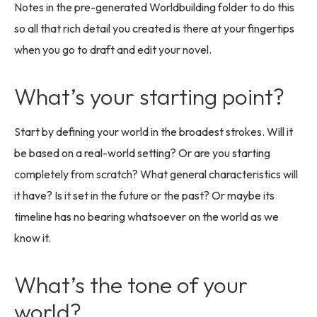
Notes in the pre-generated Worldbuilding folder to do this
so all that rich detail you created is there at your fingertips
when you go to draft and edit your novel.
What’s your starting point?
Start by defining your world in the broadest strokes. Will it
be based on a real-world setting? Or are you starting
completely from scratch? What general characteristics will
it have? Is it set in the future or the past? Or maybe its
timeline has no bearing whatsoever on the world as we
know it.
What’s the tone of your
world?