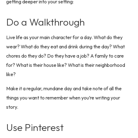
getting deeper into your setting:
Do a Walkthrough
Live life as your main character for a day. What do they
wear? What do they eat and drink during the day? What
chores do they do? Do they have a job? A family to care
for? What is their house like? What is their neighborhood
like?
Make it a regular, mundane day and take note of all the
things you want to remember when you’re writing your
story.
Use Pinterest