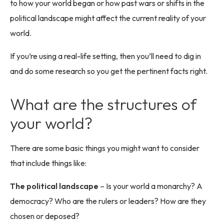
to how your world began or how past wars or shifts in the
political landscape might affect the current reality of your
world.
If you’re using a real-life setting, then you’ll need to dig in
and do some research so you get the pertinent facts right.
What are the structures of
your world?
There are some basic things you might want to consider
that include things like:
The political landscape
– Is your world a monarchy? A
democracy? Who are the rulers or leaders? How are they
chosen or deposed?