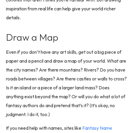
inspiration from real life can help give your world richer
details.
Draw a Map
Even if you don’t have any art skills, get out a big piece of
paper and a pencil and draw a map of your world. What are
the city names? Are there mountains? Rivers? Do you have
roads between villages? Are there castles or walls to cross?
Is it an island or a piece of a larger land mass? Does
anything exist beyond the map? Or will you do what a lot of
fantasy authors do and pretend that’s it? (It’s okay, no
judgment. I do it, too.)
If you need help with names, sites like
Fantasy Name