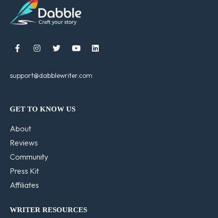





support@dabblewriter.com
GET TO KNOW US
About
Reviews
Community
Press Kit
Affiliates
WRITER RESOURCES