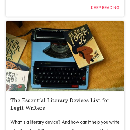
KEEP READING
The Essential Literary Devices List for
Legit Writers
What is a literary device? And how can it help you write