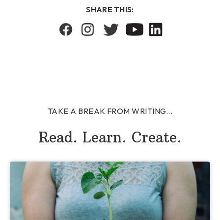
SHARE THIS:
TAKE A BREAK FROM WRITING...
Read. Learn. Create.