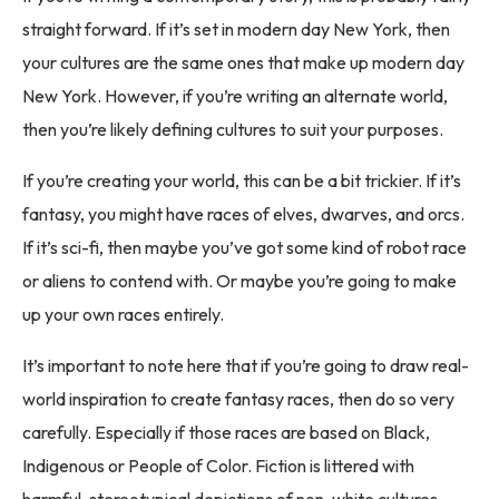
straight forward. If it’s set in modern day New York, then
your cultures are the same ones that make up modern day
New York. However, if you’re writing an alternate world,
then you’re likely defining cultures to suit your purposes.
If you’re creating your world, this can be a bit trickier. If it’s
fantasy, you might have races of elves, dwarves, and orcs.
If it’s sci-fi, then maybe you’ve got some kind of robot race
or aliens to contend with. Or maybe you’re going to make
up your own races entirely.
It’s important to note here that if you’re going to draw real-
world inspiration to create fantasy races, then do so very
carefully. Especially if those races are based on Black,
Indigenous or People of Color. Fiction is littered with