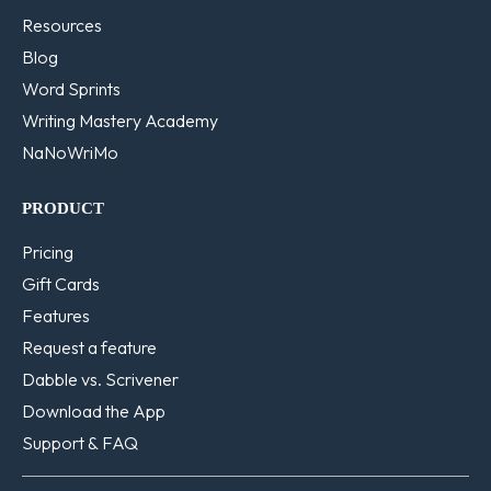
Resources
Blog
Word Sprints
Writing Mastery Academy
NaNoWriMo
PRODUCT
Pricing
Gift Cards
Features
Request a feature
Dabble vs. Scrivener
Download the App
Support & FAQ