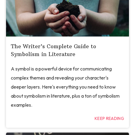
The Writer’s Complete Guide to
Symbolism in Literature
A symbol is a powerful device for communicating
complex themes and revealing your character's
deeper layers. Here's everything you need to know
about symbolism in literature, plus a ton of symbolism
examples.
KEEP READING