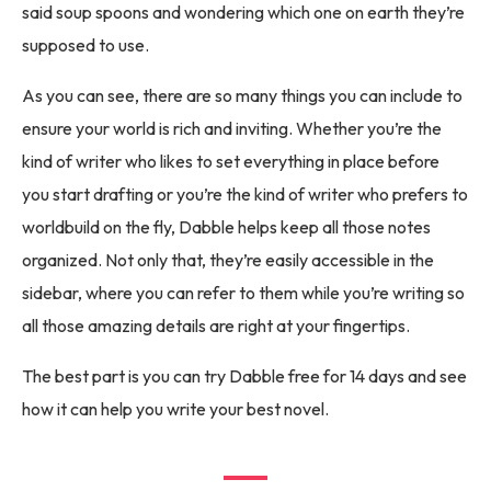
said soup spoons and wondering which one on earth they’re
supposed to use.
As you can see, there are so many things you can include to
ensure your world is rich and inviting. Whether you’re the
kind of writer who likes to set everything in place before
you start drafting or you’re the kind of writer who prefers to
worldbuild on the fly, Dabble helps keep all those notes
organized. Not only that, they’re easily accessible in the
sidebar, where you can refer to them while you’re writing so
all those amazing details are right at your fingertips.
The best part is you can try Dabble free for 14 days and see
how it can help you write your best novel.