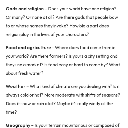
Gods and religion
– Does your world have one religion?
Or many? Or none at all? Are there gods that people bow
to or whose names they invoke? How big a part does
religion play in the lives of your characters?
Food and agriculture
- Where does food come from in
your world? Are there farmers? Is yours a city setting and
they use a market? Is food easy or hard to come by? What
about fresh water?
Weather
– What kind of climate are you dealing with? Is it
always cold or hot? More moderate with shifts of seasons?
Does it snow or rain a lot? Maybe it’s really windy all the
time?
Geography
– Is your terrain mountainous or composed of