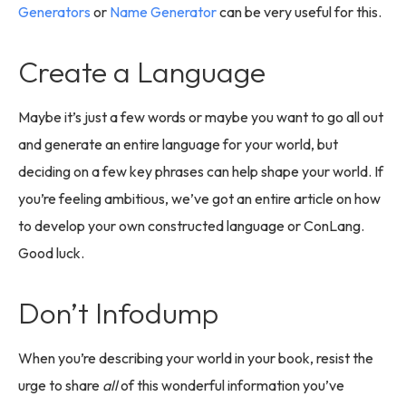
Generators
or
Name Generator
can be very useful for this.
Create a Language
Maybe it’s just a few words or maybe you want to go all out
and generate an entire language for your world, but
deciding on a few key phrases can help shape your world. If
you’re feeling ambitious, we’ve got an entire article on how
to develop your own constructed language or ConLang.
Good luck.
Don’t Infodump
When you’re describing your world in your book, resist the
urge to share
all
of this wonderful information you’ve