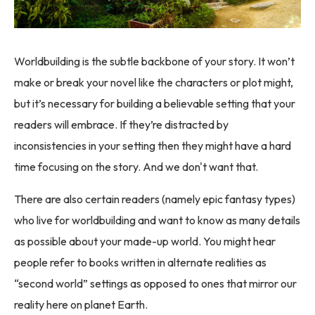
Worldbuilding is the subtle backbone of your story. It won’t
make or break your novel like the characters or plot might,
but it’s necessary for building a believable setting that your
readers will embrace. If they’re distracted by
inconsistencies in your setting then they might have a hard
time focusing on the story. And we don't want that.
There are also certain readers (namely epic fantasy types)
who live for worldbuilding and want to know as many details
as possible about your made-up world. You might hear
people refer to books written in alternate realities as
“second world” settings as opposed to ones that mirror our
reality here on planet Earth.