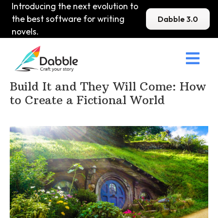
Introducing the next evolution to
the best software for writing
Dabble 3.0
novels.

Home
>
DabbleU
>
Setting
>
Build It and They Will Come: How
to Create a Fictional World