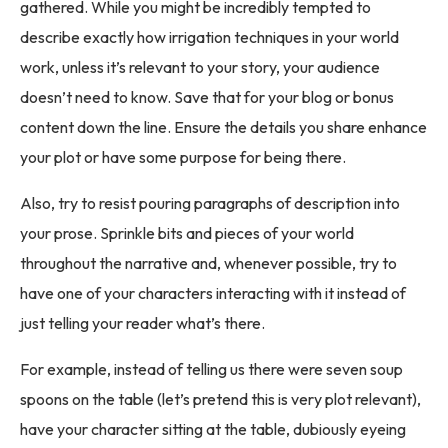
gathered. While you might be incredibly tempted to
describe exactly how irrigation techniques in your world
work, unless it’s relevant to your story, your audience
doesn’t need to know. Save that for your blog or bonus
content down the line. Ensure the details you share enhance
your plot or have some purpose for being there.
Also, try to resist pouring paragraphs of description into
your prose. Sprinkle bits and pieces of your world
throughout the narrative and, whenever possible, try to
have one of your characters interacting with it instead of
just telling your reader what’s there.
For example, instead of telling us there were seven soup
spoons on the table (let’s pretend this is very plot relevant),
have your character sitting at the table, dubiously eyeing