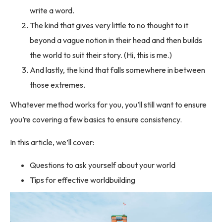
write a word.
The kind that gives very little to no thought to it
beyond a vague notion in their head and then builds
the world to suit their story. (Hi, this is me.)
And lastly, the kind that falls somewhere in between
those extremes.
Whatever method works for you, you’ll still want to ensure
you’re covering a few basics to ensure consistency.
In this article, we’ll cover:
Questions to ask yourself about your world
Tips for effective worldbuilding