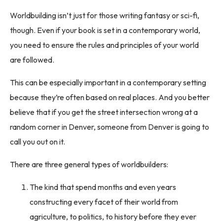
Worldbuilding isn’t just for those writing fantasy or sci-fi,
though. Even if your book is set in a contemporary world,
you need to ensure the rules and principles of your world
are followed.
This can be especially important in a contemporary setting
because they’re often based on real places. And you better
believe that if you get the street intersection wrong at a
random corner in Denver, someone from Denver is going to
call you out on it.
There are three general types of worldbuilders:
The kind that spend months and even years
constructing every facet of their world from
agriculture, to politics, to history before they ever