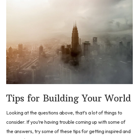
Tips for Building Your World
Looking at the questions above, that’s a lot of things to
consider. If you’re having trouble coming up with some of
the answers, try some of these tips for getting inspired and