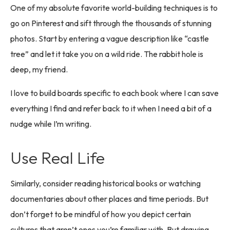
One of my absolute favorite world-building techniques is to
go on Pinterest and sift through the thousands of stunning
photos. Start by entering a vague description like “castle
tree” and let it take you on a wild ride. The rabbit hole is
deep, my friend.
I love to build boards specific to each book where I can save
everything I find and refer back to it when I need a bit of a
nudge while I’m writing.
Use Real Life
Similarly, consider reading historical books or watching
documentaries about other places and time periods. But
don’t forget to be mindful of how you depict certain
cultures that aren’t ones you’re familiar with. But drawing