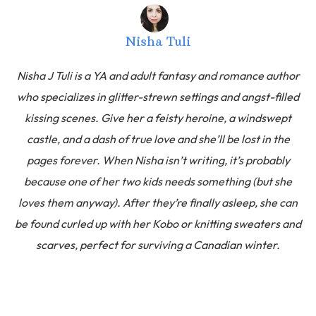
Nisha Tuli
Nisha J Tuli is a YA and adult fantasy and romance author
who specializes in glitter-strewn settings and angst-filled
kissing scenes. Give her a feisty heroine, a windswept
castle, and a dash of true love and she’ll be lost in the
pages forever. When Nisha isn’t writing, it’s probably
because one of her two kids needs something (but she
loves them anyway). After they’re finally asleep, she can
be found curled up with her Kobo or knitting sweaters and
scarves, perfect for surviving a Canadian winter.