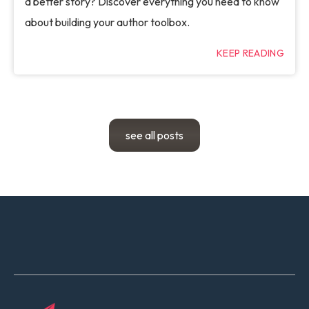
a better story? Discover everything you need to know
about building your author toolbox.
KEEP READING
see all posts