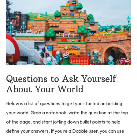
Questions to Ask Yourself
About Your World
Below is a list of questions to get you started on building
your world. Grab a notebook, write the question at the top
of the page, and start jotting down bullet points to help
define your answers. If you’re a Dabble user, you can use