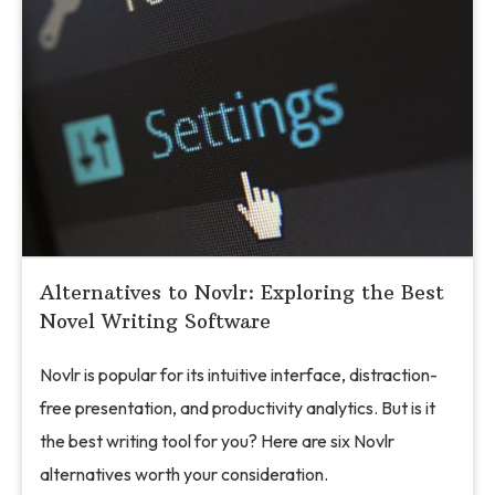
Alternatives to Novlr: Exploring the Best
Novel Writing Software
Novlr is popular for its intuitive interface, distraction-
free presentation, and productivity analytics. But is it
the best writing tool for you? Here are six Novlr
alternatives worth your consideration.