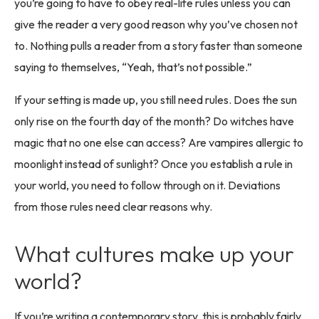
you’re going to have to obey real-life rules unless you can
give the reader a very good reason why you’ve chosen not
to. Nothing pulls a reader from a story faster than someone
saying to themselves, “Yeah, that’s not possible.”
If your setting is made up, you still need rules. Does the sun
only rise on the fourth day of the month? Do witches have
magic that no one else can access? Are vampires allergic to
moonlight instead of sunlight? Once you establish a rule in
your world, you need to follow through on it. Deviations
from those rules need clear reasons why.
What cultures make up your
world?
If you’re writing a contemporary story, this is probably fairly