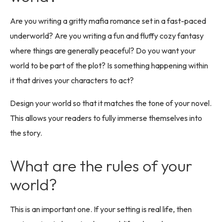
Are you writing a gritty mafia romance set in a fast-paced
underworld? Are you writing a fun and fluffy cozy fantasy
where things are generally peaceful? Do you want your
world to be part of the plot? Is something happening within
it that drives your characters to act?
Design your world so that it matches the tone of your novel.
This allows your readers to fully immerse themselves into
the story.
What are the rules of your
world?
This is an important one. If your setting is real life, then