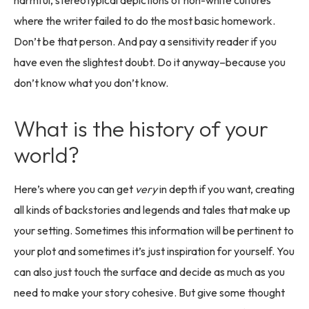
harmful, stereotypical depictions of non-white cultures
where the writer failed to do the most basic homework.
Don’t be that person. And pay a sensitivity reader if you
have even the slightest doubt. Do it anyway–because you
don’t know what you don’t know.
What is the history of your
world?
Here’s where you can get
very
in depth if you want, creating
all kinds of backstories and legends and tales that make up
your setting. Sometimes this information will be pertinent to
your plot and sometimes it’s just inspiration for yourself. You
can also just touch the surface and decide as much as you
need to make your story cohesive. But give some thought