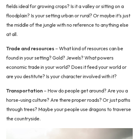
fields ideal for growing crops? Is it a valley or sitting on a
floodplain? Is your setting urban or rural? Or maybe it’s just
the middle of the jungle with no reference to anything else
at all.
Trade and resources
– What kind of resources can be
found in your setting? Gold? Jewels? What powers
economic trade in your world? Does it feed your world or
are you destitute? Is your character involved with it?
Transportation
– How do people get around? Are you a
horse-using culture? Are there proper roads? Or just paths
through trees? Maybe your people use dragons to traverse
the countryside.