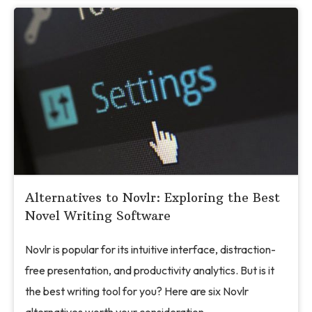
Alternatives to Novlr: Exploring the Best
Novel Writing Software
Novlr is popular for its intuitive interface, distraction-
free presentation, and productivity analytics. But is it
the best writing tool for you? Here are six Novlr