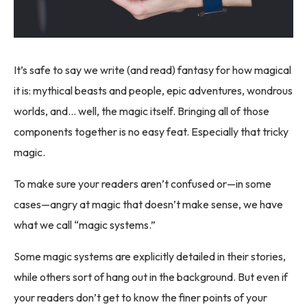
It’s safe to say we write (and read) fantasy for how magical
it is: mythical beasts and people, epic adventures, wondrous
worlds, and… well, the magic itself. Bringing all of those
components together is no easy feat. Especially that tricky
magic.
To make sure your readers aren’t confused or—in some
cases—angry at magic that doesn’t make sense, we have
what we call “magic systems.”
Some magic systems are explicitly detailed in their stories,
while others sort of hang out in the background. But even if
your readers don’t get to know the finer points of your