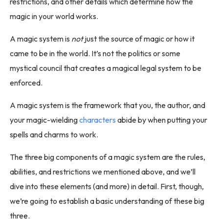
restrictions, and other details which determine how the
magic in your world works.
A magic system is
not
just the source of magic or how it
came to be in the world. It’s not the politics or some
mystical council that creates a magical legal system to be
enforced.
A magic system is the framework that you, the author, and
your magic-wielding
characters
abide by when putting your
spells and charms to work.
The three big components of a magic system are the rules,
abilities, and restrictions we mentioned above, and we’ll
dive into these elements (and more) in detail. First, though,
we’re going to establish a basic understanding of these big
three.