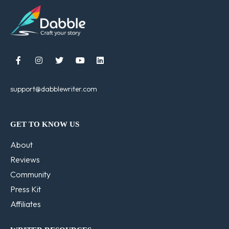





support@dabblewriter.com
GET TO KNOW US
About
Reviews
Community
Press Kit
Affiliates