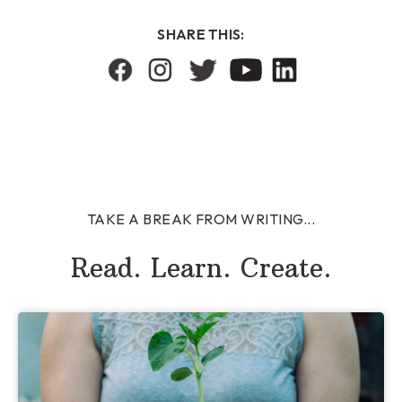
SHARE THIS:
TAKE A BREAK FROM WRITING...
Read. Learn. Create.