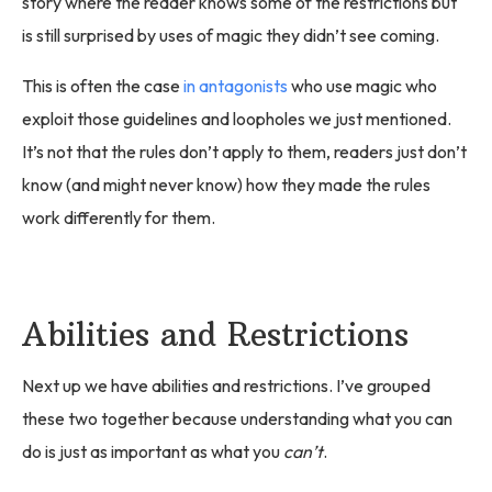
story where the reader knows some of the restrictions but
is still surprised by uses of magic they didn’t see coming.
This is often the case
in antagonists
who use magic who
exploit those guidelines and loopholes we just mentioned.
It’s not that the rules don’t apply to them, readers just don’t
know (and might never know) how they made the rules
work differently for them.
Abilities and Restrictions
Next up we have abilities and restrictions. I’ve grouped
these two together because understanding what you can
do is just as important as what you
can’t
.