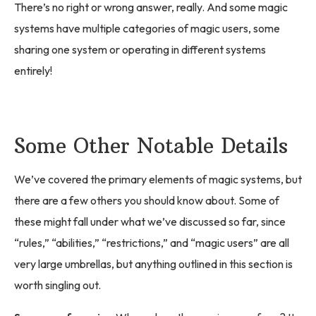
There’s no right or wrong answer, really. And some magic
systems have multiple categories of magic users, some
sharing one system or operating in different systems
entirely!
Some Other Notable Details
We’ve covered the primary elements of magic systems, but
there are a few others you should know about. Some of
these might fall under what we’ve discussed so far, since
“rules,” “abilities,” “restrictions,” and “magic users” are all
very large umbrellas, but anything outlined in this section is
worth singling out.