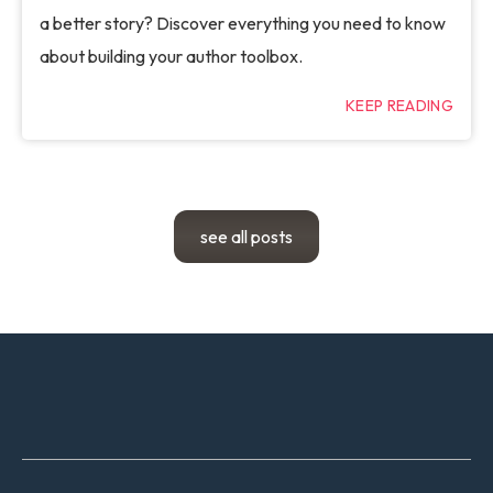
a better story? Discover everything you need to know
about building your author toolbox.
KEEP READING
see all posts