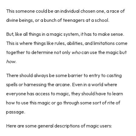
This someone could be an individual chosen one, a race of
divine beings, or a bunch of teenagers at a school.
But, like all things in a magic system, it has to make sense.
This is where things like rules, abilities, and limitations come
together to determine not only
who
can use the magic but
how
.
There should always be some barrier to entry to casting
spells or harnessing the arcane. Even in a world where
everyone has access to magic, they should have to learn
how to use this magic or go through some sort of rite of
passage.
Here are some general descriptions of magic users: