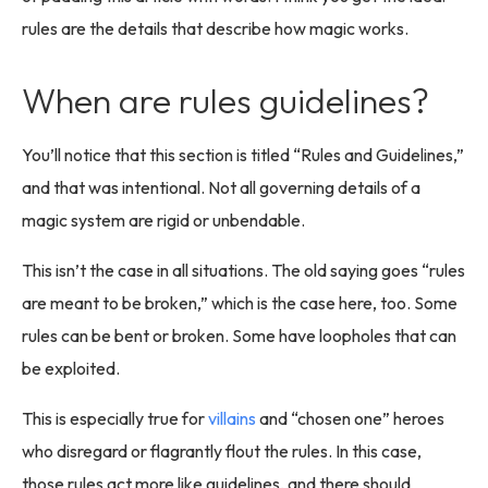
rules are the details that describe how magic works.
When are rules guidelines?
You’ll notice that this section is titled “Rules and Guidelines,”
and that was intentional. Not all governing details of a
magic system are rigid or unbendable.
This isn’t the case in all situations. The old saying goes “rules
are meant to be broken,” which is the case here, too. Some
rules can be bent or broken. Some have loopholes that can
be exploited.
This is especially true for
villains
and “chosen one” heroes
who disregard or flagrantly flout the rules. In this case,
those rules act more like guidelines, and there should