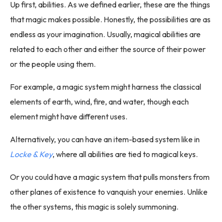
Up first, abilities. As we defined earlier, these are the things
that magic makes possible. Honestly, the possibilities are as
endless as your imagination. Usually, magical abilities are
related to each other and either the source of their power
or the people using them.
For example, a magic system might harness the classical
elements of earth, wind, fire, and water, though each
element might have different uses.
Alternatively, you can have an item-based system like in
Locke & Key
, where all abilities are tied to magical keys.
Or you could have a magic system that pulls monsters from
other planes of existence to vanquish your enemies. Unlike
the other systems, this magic is solely summoning.