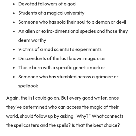
Devoted followers of a god
Students at a magical university
Someone who has sold their soul to a demon or devil
An alien or extra-dimensional species and those they
deem worthy
Victims of a mad scientist’s experiments
Descendants of the last known magic user
Those born with a specific genetic marker
Someone who has stumbled across a grimoire or
spellbook
Again, the list could go on. But every good writer, once
they’ve determined who can access the magic of their
world, should follow up by asking “Why?” What connects
the spellcasters and the spells? Is that the best choice?