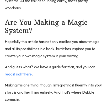
systems. At the risk of sounding corny, that’s pretty
wondrous.
Are You Making a Magic
System?
Hopefully this article has not only excited you about magic
and all its possibilities in a book, but it has inspired you to
create your own magic system in your writing.
And guess what? We have a guide for that, and you can
read it right here
.
Making it is one thing, though. Integrating it fluently into your
story is another thing entirely. And that’s where Dabble
comes in.