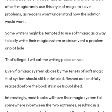
of soft magic rarely use this style of magic to solve
problems, as readers won’t understand how the solution
would work.
Some writers might be tempted to use soft magic as a way
to lazily write their magic system or circumvent a problem
or plot hole.
That’s illegal. I will call the writing police on you.
Even if a magic system abides by the tenets of soft magic,
that system should still be detailed, fleshed out, and fully
realized before the book it’s in gets published.
Interestingly, most books will have their magic system fall
somewhere in between the two extremes, resulting in a