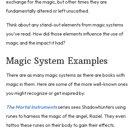
exchange for the magic, but other times they are
fundamentally altered or left unscathed.
Think about any stand-out elements from magic systems
you’ve read. How did those elements influence the use of
magic and the impact it had?
Magic System Examples
There are as many magic systems as there are books with
magic in them. Here are some of the more well-known ones
you might recognize or get inspired by:
The Mortal Instruments
series sees Shadowhunters using
runes to harness the magic of the angel, Raziel. They even
tattoo these runes on their body to gain their effects.