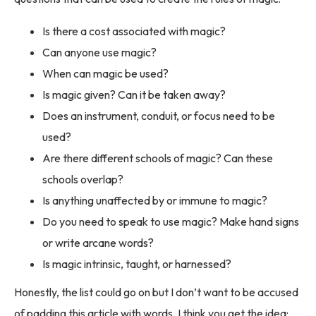
Is there a cost associated with magic?
Can anyone use magic?
When can magic be used?
Is magic given? Can it be taken away?
Does an instrument, conduit, or focus need to be
used?
Are there different schools of magic? Can these
schools overlap?
Is anything unaffected by or immune to magic?
Do you need to speak to use magic? Make hand signs
or write arcane words?
Is magic intrinsic, taught, or harnessed?
Honestly, the list could go on but I don’t want to be accused
of padding this article with words. I think you get the idea: