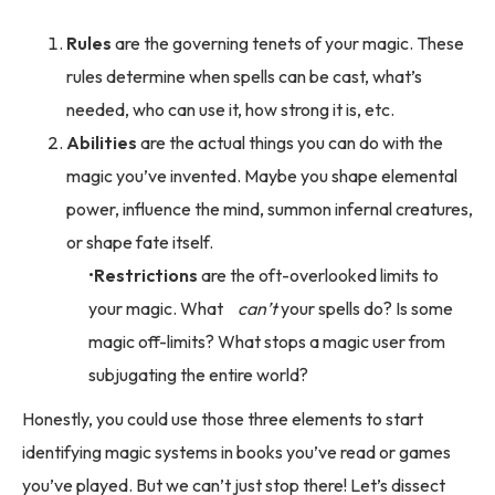
Rules
are the governing tenets of your magic. These
rules determine when spells can be cast, what’s
needed, who can use it, how strong it is, etc.
Abilities
are the actual things you can do with the
magic you’ve invented. Maybe you shape elemental
power, influence the mind, summon infernal creatures,
or shape fate itself.
Restrictions
are the oft-overlooked limits to
your magic. What
can’t
your spells do? Is some
magic off-limits? What stops a magic user from
subjugating the entire world?
Honestly, you could use those three elements to start
identifying magic systems in books you’ve read or games
you’ve played. But we can’t just stop there! Let’s dissect