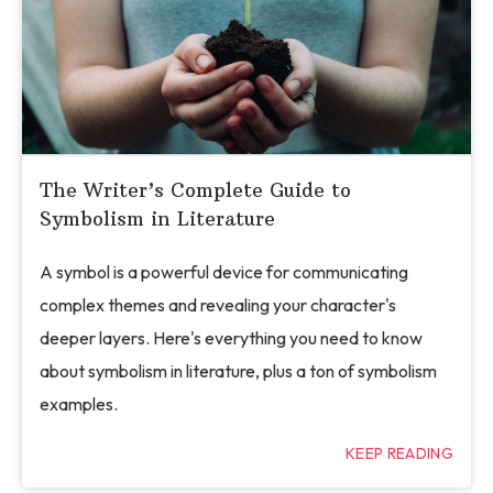
The Writer’s Complete Guide to
Symbolism in Literature
A symbol is a powerful device for communicating
complex themes and revealing your character's
deeper layers. Here's everything you need to know
about symbolism in literature, plus a ton of symbolism
examples.
KEEP READING