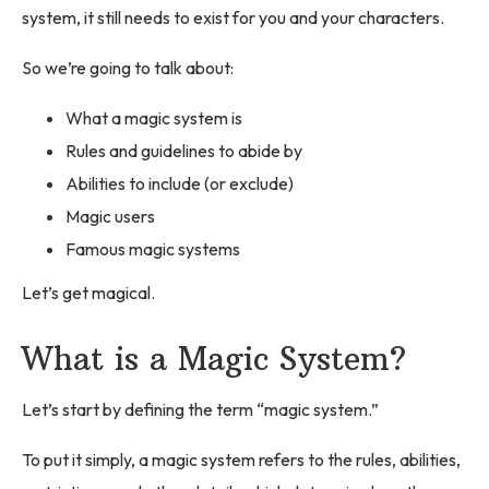
system, it still needs to exist for you and your characters.
So we’re going to talk about:
What a magic system is
Rules and guidelines to abide by
Abilities to include (or exclude)
Magic users
Famous magic systems
Let’s get magical.
What is a Magic System?
Let’s start by defining the term “magic system.”
To put it simply, a magic system refers to the rules, abilities,