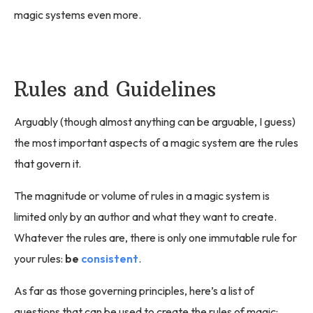
magic systems even more.
Rules and Guidelines
Arguably (though almost anything can be arguable, I guess)
the most important aspects of a magic system are the rules
that govern it.
The magnitude or volume of rules in a magic system is
limited only by an author and what they want to create.
Whatever the rules are, there is only one immutable rule for
your rules:
be
consistent
.
As far as those governing principles, here’s a list of
questions that can be used to create the rules of magic: