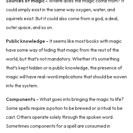
Sources of magic -
Where does the magic come from? It
could simply exist in the same way oxygen, water, and
squirrels exist. But it could also come from a god, a deal,
outer space, and so on.
Public knowledge -
It seems like most books with magic
have some way of hiding that magic from the rest of the
world, but that’s not mandatory. Whether it’s something
that’s kept hidden or is public knowledge, the presence of
magic will have real-word implications that should be woven
into the system.
Components -
What goes into bringing the magic to life?
Some spells require a potion to be brewed or a ritual to be
cast. Others operate solely through the spoken word.
Sometimes components for a spell are consumed in