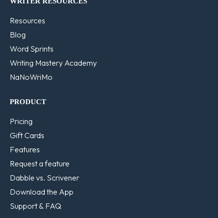
WRITER RESOURCES
Resources
Blog
Word Sprints
Writing Mastery Academy
NaNoWriMo
PRODUCT
Pricing
Gift Cards
Features
Request a feature
Dabble vs. Scrivener
Download the App
Support & FAQ