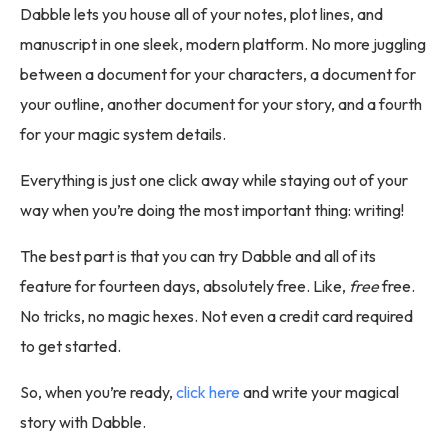
Dabble lets you house all of your notes, plot lines, and
manuscript in one sleek, modern platform. No more juggling
between a document for your characters, a document for
your outline, another document for your story, and a fourth
for your magic system details.
Everything is just one click away while staying out of your
way when you’re doing the most important thing: writing!
The best part is that you can try Dabble and all of its
feature for fourteen days, absolutely free. Like,
free
free.
No tricks, no magic hexes. Not even a credit card required
to get started.
So, when you’re ready,
click here
and write your magical
story with Dabble.