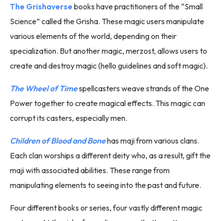
The Grishaverse
books have practitioners of the “Small
Science” called the Grisha. These magic users manipulate
various elements of the world, depending on their
specialization. But another magic, merzost, allows users to
create and destroy magic (hello guidelines and soft magic).
The Wheel of Time
spellcasters weave strands of the One
Power together to create magical effects. This magic can
corrupt its casters, especially men.
Children of Blood and Bone
has maji from various clans.
Each clan worships a different deity who, as a result, gift the
maji with associated abilities. These range from
manipulating elements to seeing into the past and future.
Four different books or series, four vastly different magic