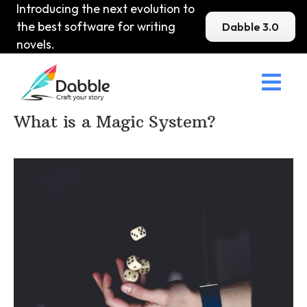
Introducing the next evolution to
the best software for writing
Dabble 3.0
novels.

Home
>
DabbleU
>
Setting
>
What is a Magic System?