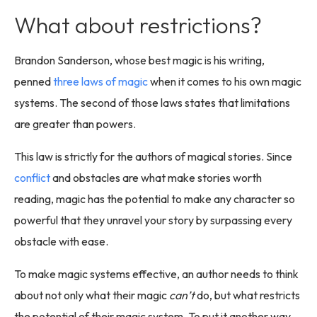
What about restrictions?
Brandon Sanderson, whose best magic is his writing,
penned
three laws of magic
when it comes to his own magic
systems. The second of those laws states that limitations
are greater than powers.
This law is strictly for the authors of magical stories. Since
conflict
and obstacles are what make stories worth
reading, magic has the potential to make any character so
powerful that they unravel your story by surpassing every
obstacle with ease.
To make magic systems effective, an author needs to think
about not only what their magic
can’t
do, but what restricts
the potential of their magic system. To put it another way,