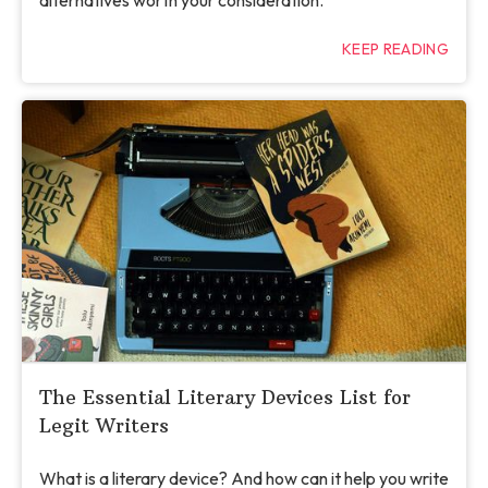
alternatives worth your consideration.
KEEP READING
The Essential Literary Devices List for
Legit Writers
What is a literary device? And how can it help you write