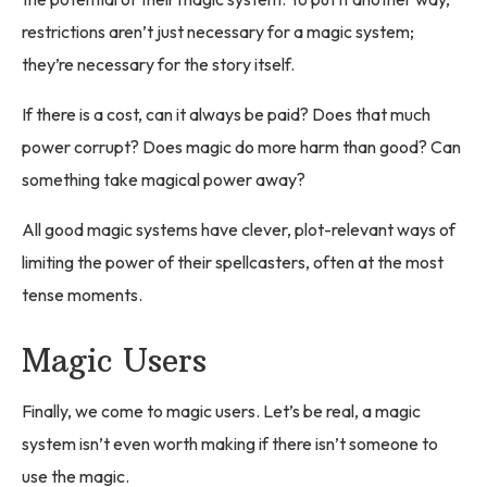
restrictions aren’t just necessary for a magic system;
they’re necessary for the story itself.
If there is a cost, can it always be paid? Does that much
power corrupt? Does magic do more harm than good? Can
something take magical power away?
All good magic systems have clever, plot-relevant ways of
limiting the power of their spellcasters, often at the most
tense moments.
Magic Users
Finally, we come to magic users. Let’s be real, a magic
system isn’t even worth making if there isn’t someone to
use the magic.