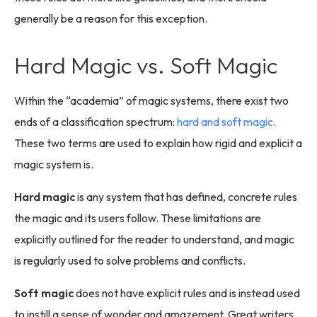
generally be a reason for this exception.
Hard Magic vs. Soft Magic
Within the “academia” of magic systems, there exist two
ends of a classification spectrum:
hard and soft magic
.
These two terms are used to explain how rigid and explicit a
magic system is.
Hard magic
is any system that has defined, concrete rules
the magic and its users follow. These limitations are
explicitly outlined for the reader to understand, and magic
is regularly used to solve problems and conflicts.
Soft magic
does not have explicit rules and is instead used
to instill a sense of wonder and amazement. Great writers