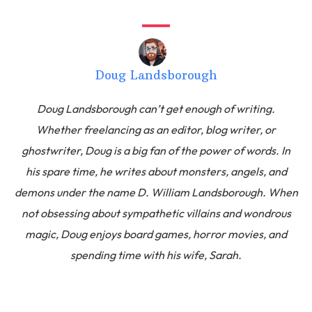
Doug Landsborough
Doug Landsborough can’t get enough of writing.
Whether freelancing as an editor, blog writer, or
ghostwriter, Doug is a big fan of the power of words. In
his spare time, he writes about monsters, angels, and
demons under the name D. William Landsborough. When
not obsessing about sympathetic villains and wondrous
magic, Doug enjoys board games, horror movies, and
spending time with his wife, Sarah.