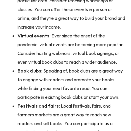
particular area, consider teaching workshops or
classes. You can offer these events in person or
online, and they’re a great way to build your brand and
increase your income.
Virtual events:
Ever since the onset of the
pandemic, virtual events are becoming more popular.
Consider hosting webinars, virtual book signings, or
even virtual book clubs to reach a wider audience.
Book clubs:
Speaking of, book clubs are a great way
to engage with readers and promote your books
while finding your next favorite read. You can
participate in existing book clubs or start your own.
Festivals and fairs:
Local festivals, fairs, and
farmers markets are a great way to reach new
readers and sell books. You can participate as a