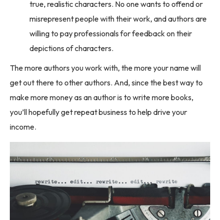
true, realistic characters. No one wants to offend or
misrepresent people with their work, and authors are
willing to pay professionals for feedback on their
depictions of characters.
The more authors you work with, the more your name will
get out there to other authors. And, since the best way to
make more money as an author is to write more books,
you’ll hopefully get repeat business to help drive your
income.