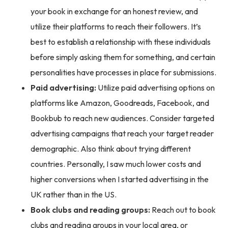
your book in exchange for an honest review, and
utilize their platforms to reach their followers. It’s
best to establish a relationship with these individuals
before simply asking them for something, and certain
personalities have processes in place for submissions.
Paid advertising:
Utilize paid advertising options on
platforms like Amazon, Goodreads, Facebook, and
Bookbub to reach new audiences. Consider targeted
advertising campaigns that reach your target reader
demographic. Also think about trying different
countries. Personally, I saw much lower costs and
higher conversions when I started advertising in the
UK rather than in the US.
Book clubs and reading groups:
Reach out to book
clubs and reading groups in your local area, or