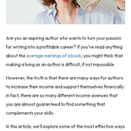
Are you an aspiring author who wants to turn your passion
for writing into a profitable career? If you’ve read anything
about the
average earnings of a book
, you might think that
making a living as an author is difficult, if not impossible.
However, the truth is that there are many ways for authors
to increase their income and support themselves financially.
In fact, there are so many different income avenues that
you are almost guaranteed to find something that
complements your skills.
In this article, we’ll explore some of the most effective ways