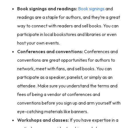
Book signings and readings:
Book signings
and
readings are a staple for authors, and they’re a great
way to connect with readers and sell books. You can
participate in local bookstores and libraries or even
host your own events.
Conferences and conventions:
Conferences and
conventions are great opportunities for authors to
network, meet with fans, and sell books. You can
participate as a speaker, panelist, or simply as an
attendee. Make sure you understand the terms and
fees of being a vendor at conferences and
conventions before you sign up and arm yourself with
eye-catching materials like banners.
Workshops and classes:
If you have expertise in a