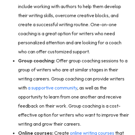
include working with authors to help them develop
their writing skills, overcome creative blocks, and
create a successful writing routine. One-on-one
coaching is a great option for writers who need
personalized attention and are looking for a coach
who can offer customized support.
Group coaching:
Offer group coaching sessions to a
group of writers who are at similar stages in their
writing careers. Group coaching can provide writers
with
a supportive community
, as well as the
opportunity to learn from one another and receive
feedback on their work. Group coaching is a cost-
effective option for writers who want to improve their
writing and grow their careers.
Online courses:
Create
online writing courses
that