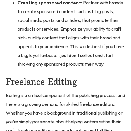
Creating sponsored content:
Partner with brands
to create sponsored content, such as blog posts,
social media posts, and articles, that promote their
products or services. Emphasize your ability to craft
high-quality content that aligns with their brand and
appeals to your audience. This works best if you have
a big, loyal fanbase… just don’t sell out and start
throwing any sponsored products their way.
Freelance Editing
Editing is a critical component of the publishing process, and
there is a growing demand for skilled freelance editors.
Whether you have a background in traditional publishing or
you’re simply passionate about helping writers refine their
craft, freelance editing can be a lucrative and fulfilling