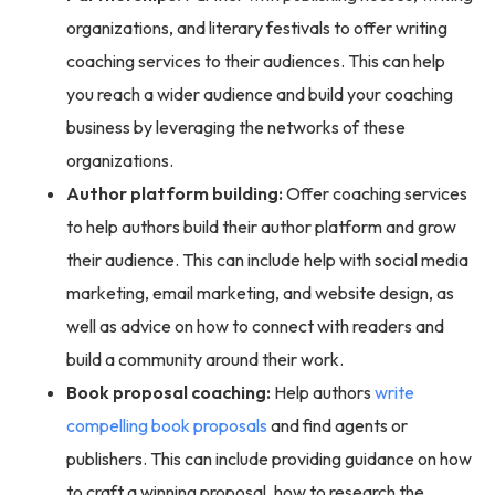
organizations, and literary festivals to offer writing
coaching services to their audiences. This can help
you reach a wider audience and build your coaching
business by leveraging the networks of these
organizations.
Author platform building:
Offer coaching services
to help authors build their author platform and grow
their audience. This can include help with social media
marketing, email marketing, and website design, as
well as advice on how to connect with readers and
build a community around their work.
Book proposal coaching:
Help authors
write
compelling book proposals
and find agents or
publishers. This can include providing guidance on how
to craft a winning proposal, how to research the