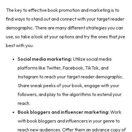
The key to effective book promotion and marketing is to
find ways to stand out and connect with your target reader
demographic. There are many different strategies you can
use, so take a look at your options and try the ones that jive
best with you.
Social media marketing:
Utilize social media
platforms like Twitter, Facebook, TikTok, and
Instagram to reach your target reader demographic.
Share sneak peeks of your book, engage with your
followers, and play to the algorithms to extend your
reach.
Book bloggers and influencer marketing:
Work
with book bloggers and influencers in your genre to
reach new audiences. Offer them an advance copy of