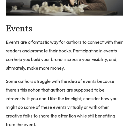
Events
Events are a fantastic way for authors to connect with their
readers and promote their books. Participating in events
can help you build your brand, increase your visibility, and,
ultimately, make more money.
Some authors struggle with the idea of events because
there’s this notion that authors are supposed to be
introverts. If you don’t like the limelight, consider how you
might do some of these events virtually or with other
creative folks to share the attention while still benefiting
from the event.