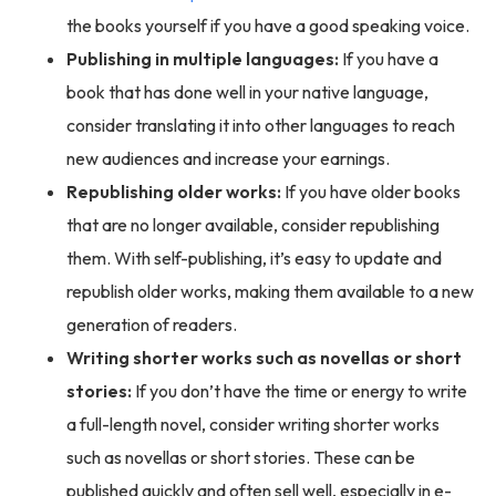
the books yourself if you have a good speaking voice.
Publishing in multiple languages:
If you have a
book that has done well in your native language,
consider translating it into other languages to reach
new audiences and increase your earnings.
Republishing older works:
If you have older books
that are no longer available, consider republishing
them. With self-publishing, it’s easy to update and
republish older works, making them available to a new
generation of readers.
Writing shorter works such as novellas or short
stories:
If you don’t have the time or energy to write
a full-length novel, consider writing shorter works
such as novellas or short stories. These can be
published quickly and often sell well, especially in e-