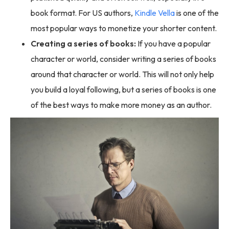
book format. For US authors,
Kindle Vella
is one of the
most popular ways to monetize your shorter content.
Creating a series of books:
If you have a popular
character or world, consider writing a series of books
around that character or world. This will not only help
you build a loyal following, but a series of books is one
of the best ways to make more money as an author.