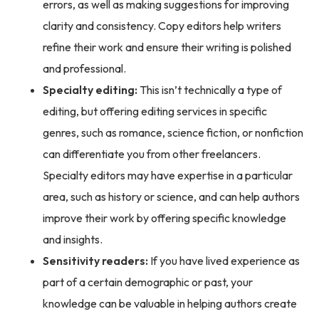
errors, as well as making suggestions for improving
clarity and consistency. Copy editors help writers
refine their work and ensure their writing is polished
and professional.
Specialty editing:
This isn’t technically a type of
editing, but offering editing services in specific
genres, such as romance, science fiction, or nonfiction
can differentiate you from other freelancers.
Specialty editors may have expertise in a particular
area, such as history or science, and can help authors
improve their work by offering specific knowledge
and insights.
Sensitivity readers:
If you have lived experience as
part of a certain demographic or past, your
knowledge can be valuable in helping authors create