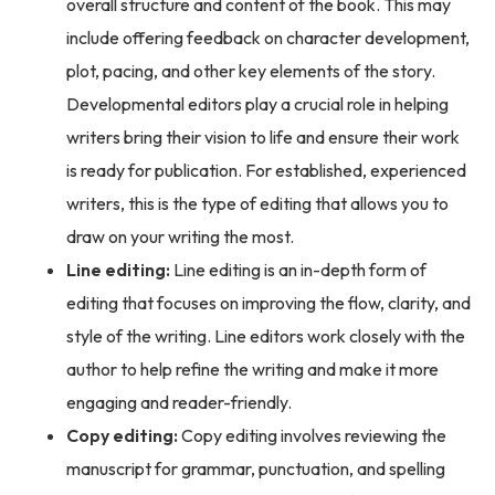
overall structure and content of the book. This may
include offering feedback on character development,
plot, pacing, and other key elements of the story.
Developmental editors play a crucial role in helping
writers bring their vision to life and ensure their work
is ready for publication. For established, experienced
writers, this is the type of editing that allows you to
draw on your writing the most.
Line editing:
Line editing is an in-depth form of
editing that focuses on improving the flow, clarity, and
style of the writing. Line editors work closely with the
author to help refine the writing and make it more
engaging and reader-friendly.
Copy editing:
Copy editing involves reviewing the
manuscript for grammar, punctuation, and spelling