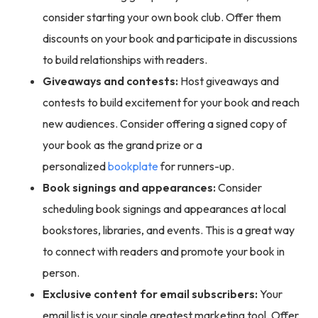
consider starting your own book club. Offer them
discounts on your book and participate in discussions
to build relationships with readers.
Giveaways and contests:
Host giveaways and
contests to build excitement for your book and reach
new audiences. Consider offering a signed copy of
your book as the grand prize or a
personalized
bookplate
for runners-up.
Book signings and appearances:
Consider
scheduling book signings and appearances at local
bookstores, libraries, and events. This is a great way
to connect with readers and promote your book in
person.
Exclusive content for email subscribers:
Your
email list is your single greatest marketing tool. Offer