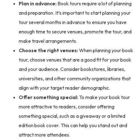
Plan in advance:
Book tours require a lot of planning
and preparation. It’s important to start planning your
tour several months in advance to ensure you have
enough time to secure venues, promote the tour, and
make travel arrangements.
Choose the right venues:
When planning your book
tour, choose venues that are a good fit for your book
and your audience. Consider bookstores, libraries,
universities, and other community organizations that
align with your target reader demographic.
Offer something special:
To make your book tour
more attractive to readers, consider offering
something special, such as a giveaway or a limited
edition book cover. This can help you stand out and
attract more attendees.