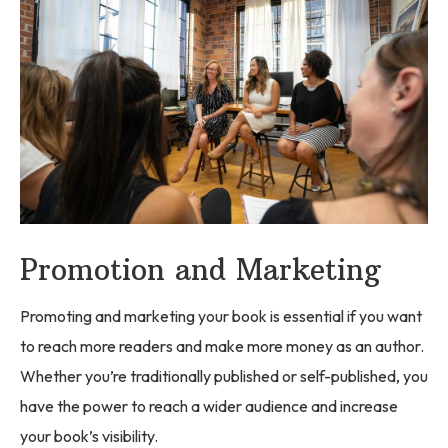
Promotion and Marketing
Promoting and marketing your book is essential if you want
to reach more readers and make more money as an author.
Whether you’re traditionally published or self-published, you
have the power to reach a wider audience and increase
your book’s visibility.