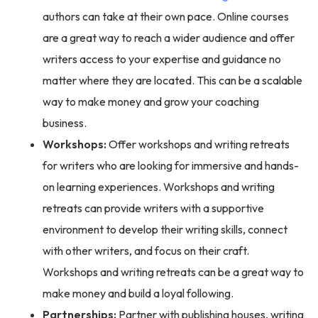
authors can take at their own pace. Online courses
are a great way to reach a wider audience and offer
writers access to your expertise and guidance no
matter where they are located. This can be a scalable
way to make money and grow your coaching
business.
Workshops:
Offer workshops and writing retreats
for writers who are looking for immersive and hands-
on learning experiences. Workshops and writing
retreats can provide writers with a supportive
environment to develop their writing skills, connect
with other writers, and focus on their craft.
Workshops and writing retreats can be a great way to
make money and build a loyal following.
Partnerships:
Partner with publishing houses, writing