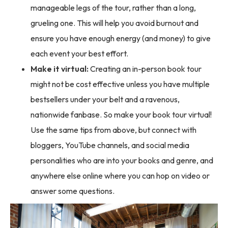
manageable legs of the tour, rather than a long,
grueling one. This will help you avoid burnout and
ensure you have enough energy (and money) to give
each event your best effort.
Make it virtual:
Creating an in-person book tour
might not be cost effective unless you have multiple
bestsellers under your belt and a ravenous,
nationwide fanbase. So make your book tour virtual!
Use the same tips from above, but connect with
bloggers, YouTube channels, and social media
personalities who are into your books and genre, and
anywhere else online where you can hop on video or
answer some questions.