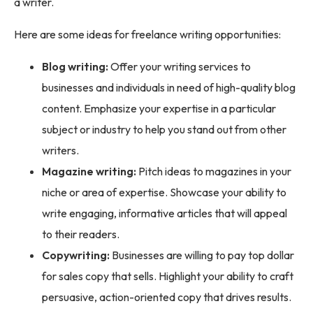
a writer.
Here are some ideas for freelance writing opportunities:
Blog writing:
Offer your writing services to
businesses and individuals in need of high-quality blog
content. Emphasize your expertise in a particular
subject or industry to help you stand out from other
writers.
Magazine writing:
Pitch ideas to magazines in your
niche or area of expertise. Showcase your ability to
write engaging, informative articles that will appeal
to their readers.
Copywriting:
Businesses are willing to pay top dollar
for sales copy that sells. Highlight your ability to craft
persuasive, action-oriented copy that drives results.