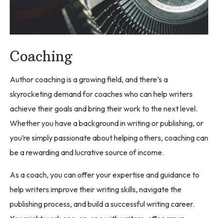
Coaching
Author coaching is a growing field, and there’s a
skyrocketing demand for coaches who can help writers
achieve their goals and bring their work to the next level.
Whether you have a background in writing or publishing, or
you’re simply passionate about helping others, coaching can
be a rewarding and lucrative source of income.
As a coach, you can offer your expertise and guidance to
help writers improve their writing skills, navigate the
publishing process, and build a successful writing career.