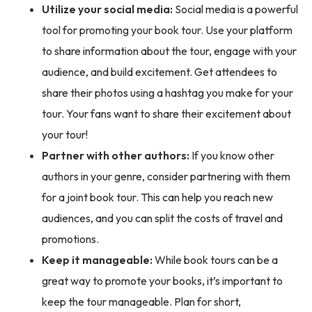
Utilize your social media:
Social media is a powerful
tool for promoting your book tour. Use your platform
to share information about the tour, engage with your
audience, and build excitement. Get attendees to
share their photos using a hashtag you make for your
tour. Your fans want to share their excitement about
your tour!
Partner with other authors:
If you know other
authors in your genre, consider partnering with them
for a joint book tour. This can help you reach new
audiences, and you can split the costs of travel and
promotions.
Keep it manageable:
While book tours can be a
great way to promote your books, it’s important to
keep the tour manageable. Plan for short,