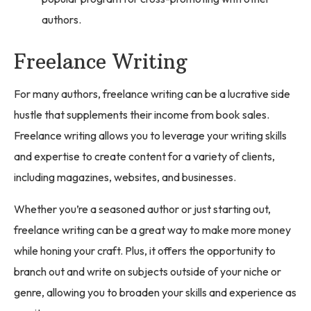
authors.
Freelance Writing
For many authors, freelance writing can be a lucrative side
hustle that supplements their income from book sales.
Freelance writing allows you to leverage your writing skills
and expertise to create content for a variety of clients,
including magazines, websites, and businesses.
Whether you’re a seasoned author or just starting out,
freelance writing can be a great way to make more money
while honing your craft. Plus, it offers the opportunity to
branch out and write on subjects outside of your niche or
genre, allowing you to broaden your skills and experience as