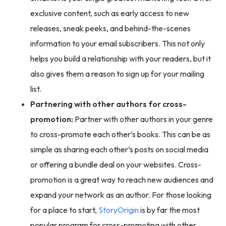
exclusive content, such as early access to new
releases, sneak peeks, and behind-the-scenes
information to your email subscribers. This not only
helps you build a relationship with your readers, but it
also gives them a reason to sign up for your mailing
list.
Partnering with other authors for cross-
promotion:
Partner with other authors in your genre
to cross-promote each other’s books. This can be as
simple as sharing each other’s posts on social media
or offering a bundle deal on your websites. Cross-
promotion is a great way to reach new audiences and
expand your network as an author. For those looking
for a place to start,
StoryOrigin
is by far the most
popular program for cross-promoting with other