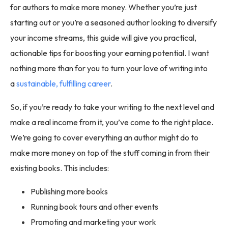
for authors to make more money. Whether you’re just
starting out or you’re a seasoned author looking to diversify
your income streams, this guide will give you practical,
actionable tips for boosting your earning potential. I want
nothing more than for you to turn your love of writing into
a
sustainable, fulfilling career
.
So, if you’re ready to take your writing to the next level and
make a real income from it, you’ve come to the right place.
We’re going to cover everything an author might do to
make more money on top of the stuff coming in from their
existing books. This includes:
Publishing more books
Running book tours and other events
Promoting and marketing your work