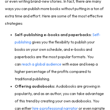
or even writing brand-new stories. In fact, there are many
ways you can publish more books without putting in a ton of
extra time and effort. Here are some of the most effective
strategies:
Self-publishing e-books and paperbacks
:
Self-
publishing
gives you the flexibility to publish your
books on your own schedule, and e-books and
paperbacks are the most popular formats. You
can
reach a global audience
with ease and keep a
higher percentage of the profits compared to
traditional publishing.
Offering audiobooks:
Audiobooks are growing in
popularity, and as an author, you can take advantage
of this trend by creating your own audiobooks. You
can either
hire a professional narrator
or even narrate