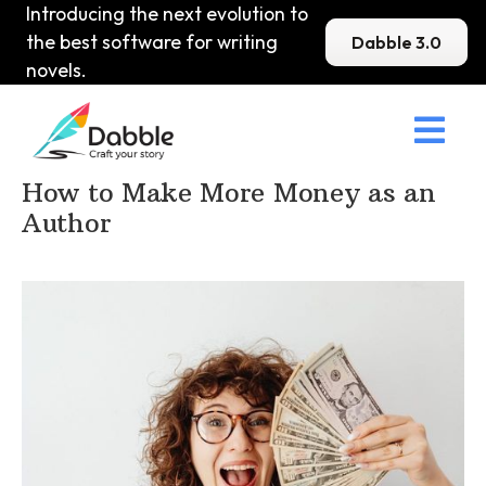
Introducing the next evolution to
the best software for writing
Dabble 3.0
novels.

Home
>
DabbleU
>
Marketing and Publishing
>
How to Make More Money as an
Author