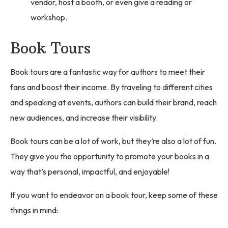
vendor, host a booth, or even give a reading or
workshop.
Book Tours
Book tours are a fantastic way for authors to meet their
fans and boost their income. By traveling to different cities
and speaking at events, authors can build their brand, reach
new audiences, and increase their visibility.
Book tours can be a lot of work, but they’re also a lot of fun.
They give you the opportunity to promote your books in a
way that’s personal, impactful, and enjoyable!
If you want to endeavor on a book tour, keep some of these
things in mind: