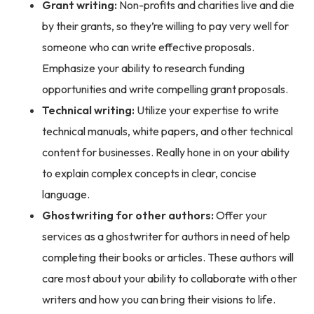
Grant writing:
Non-profits and charities live and die
by their grants, so they’re willing to pay very well for
someone who can write effective proposals.
Emphasize your ability to research funding
opportunities and write compelling grant proposals.
Technical writing:
Utilize your expertise to write
technical manuals, white papers, and other technical
content for businesses. Really hone in on your ability
to explain complex concepts in clear, concise
language.
Ghostwriting for other authors:
Offer your
services as a ghostwriter for authors in need of help
completing their books or articles. These authors will
care most about your ability to collaborate with other
writers and how you can bring their visions to life.