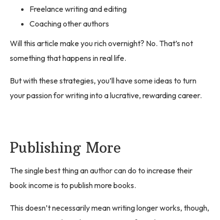
Freelance writing and editing
Coaching other authors
Will this article make you rich overnight? No. That’s not
something that happens in real life.
But with these strategies, you’ll have some ideas to turn
your passion for writing into a lucrative, rewarding career.
Publishing More
The single best thing an author can do to increase their
book income is to publish more books.
This doesn’t necessarily mean writing longer works, though,