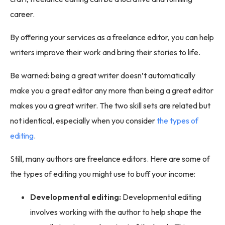
career.
By offering your services as a freelance editor, you can help
writers improve their work and bring their stories to life.
Be warned: being a great writer doesn’t automatically
make you a great editor any more than being a great editor
makes you a great writer. The two skill sets are related but
not identical, especially when you consider
the types of
editing
.
Still, many authors are freelance editors. Here are some of
the types of editing you might use to buff your income:
Developmental editing:
Developmental editing
involves working with the author to help shape the