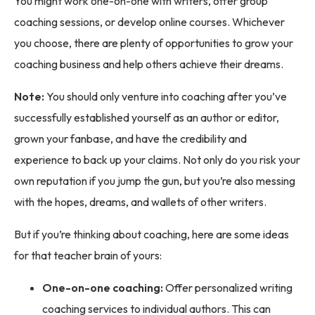
You might work one-on-one with writers, offer group
coaching sessions, or develop online courses. Whichever
you choose, there are plenty of opportunities to grow your
coaching business and help others achieve their dreams.
Note:
You should only venture into coaching after you’ve
successfully established yourself as an author or editor,
grown your fanbase, and have the credibility and
experience to back up your claims. Not only do you risk your
own reputation if you jump the gun, but you’re also messing
with the hopes, dreams, and wallets of other writers.
But if you’re thinking about coaching, here are some ideas
for that teacher brain of yours:
One-on-one coaching:
Offer personalized writing
coaching services to individual authors. This can