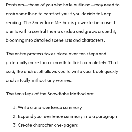
Pantsers—those of you who hate outlining—may need to
grab something to comfort you if you decide to keep
reading. The Snowflake Method is powerful because it
starts with a central theme or idea and grows around it,
blooming into detailed scene lists and characters.
The entire process takes place over ten steps and
potentially more than a month to finish completely. That
said, the end result allows you to write your book quickly
and virtually without any worries.
The ten steps of the Snowflake Method are:
Write a one-sentence summary
Expand your sentence summary into a paragraph
Create character one-pagers