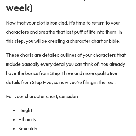
week)
Now that your plot is iron clad, it’s time to return to your
characters and breathe that last puff of life into them. In
this step, you will be creating a character chart or bible.
These charts are detailed outlines of your characters that
include basically every detail you can think of. You already
have the basics from Step Three and more qualitative
details from Step Five, so now you’re filling in the rest.
For your character chart, consider:
Height
Ethnicity
Sexuality