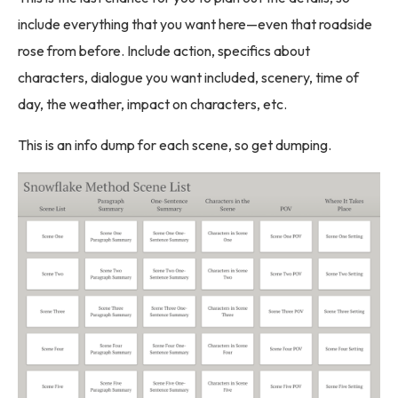
include everything that you want here—even that roadside
rose from before. Include action, specifics about
characters, dialogue you want included, scenery, time of
day, the weather, impact on characters, etc.
This is an info dump for each scene, so get dumping.