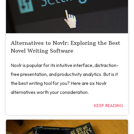
Alternatives to Novlr: Exploring the Best
Novel Writing Software
Novlr is popular for its intuitive interface, distraction-
free presentation, and productivity analytics. But is it
the best writing tool for you? Here are six Novlr
alternatives worth your consideration.
KEEP READING