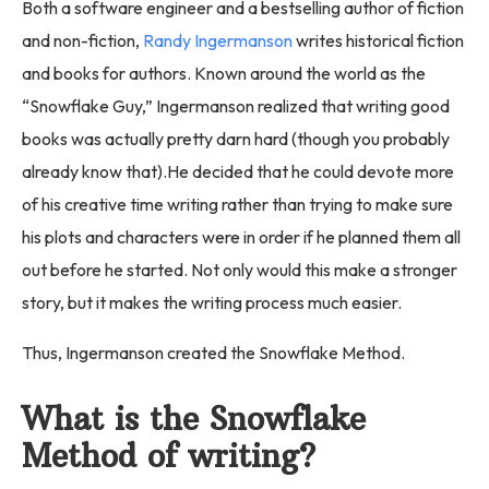
Both a software engineer and a bestselling author of fiction
and non-fiction,
Randy Ingermanson
writes historical fiction
and books for authors. Known around the world as the
“Snowflake Guy,” Ingermanson realized that writing good
books was actually pretty darn hard (though you probably
already know that).He decided that he could devote more
of his creative time writing rather than trying to make sure
his plots and characters were in order if he planned them all
out before he started. Not only would this make a stronger
story, but it makes the writing process much easier.
Thus, Ingermanson created the Snowflake Method.
What is the Snowflake
Method of writing?