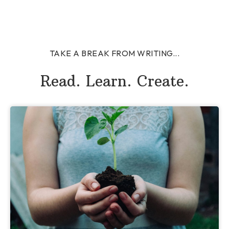
TAKE A BREAK FROM WRITING...
Read. Learn. Create.