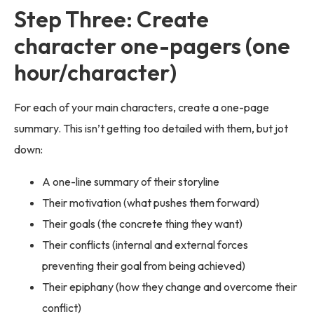
Step Three: Create
character one-pagers (one
hour/character)
For each of your main characters, create a one-page
summary. This isn’t getting too detailed with them, but jot
down:
A one-line summary of their storyline
Their motivation (what pushes them forward)
Their goals (the concrete thing they want)
Their conflicts (internal and external forces
preventing their goal from being achieved)
Their epiphany (how they change and overcome their
conflict)