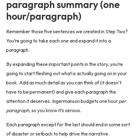
paragraph summary (one
hour/paragraph)
Remember those five sentences we created in Step Two?
You’re going to take each one and expand it into a
paragraph.
By expanding these important points in the story, you’re
going to start fleshing out what is actually going on in your
book. Add as much detail as you can think of (it doesn’t
have to be permanent) and give each paragraph the
attention it deserves. Ingermanson budgets one hour
per
paragraph
, so you know it’s serious.
Each paragraph except for the last should end in some sort
of disaster or setback to help drive the narrative.