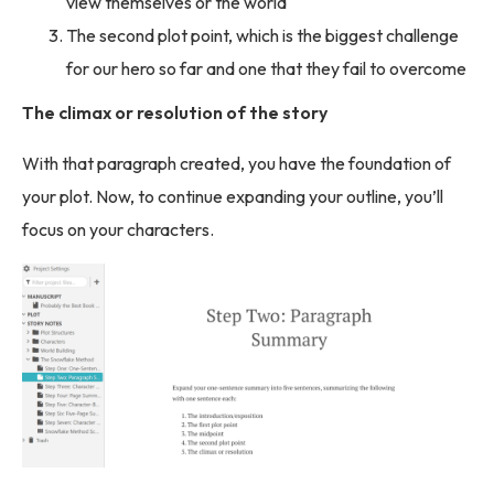
view themselves or the world
The second plot point, which is the biggest challenge
for our hero so far and one that they fail to overcome
The climax or resolution of the story
With that paragraph created, you have the foundation of
your plot. Now, to continue expanding your outline, you’ll
focus on your characters.