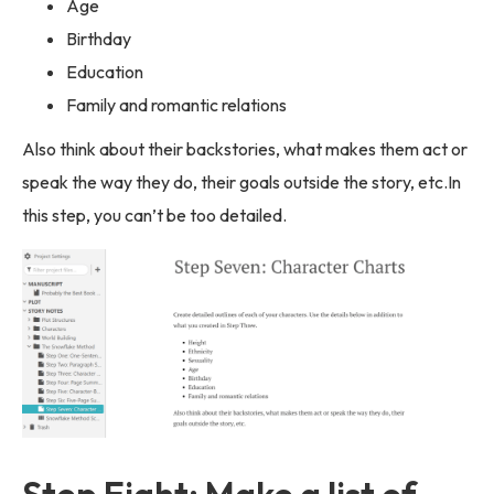
Age
Birthday
Education
Family and romantic relations
Also think about their backstories, what makes them act or
speak the way they do, their goals outside the story, etc.In
this step, you can’t be too detailed.
Step Eight: Make a list of