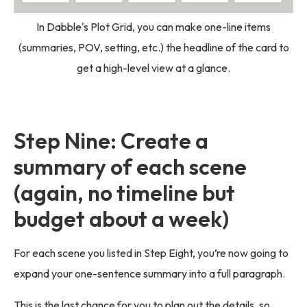
In Dabble's Plot Grid, you can make one-line items
(summaries, POV, setting, etc.) the headline of the card to
get a high-level view at a glance.
Step Nine: Create a
summary of each scene
(again, no timeline but
budget about a week)
For each scene you listed in Step Eight, you’re now going to
expand your one-sentence summary into a full paragraph.
This is the last chance for you to plan out the details, so