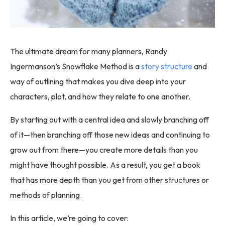
The ultimate dream for many planners, Randy
Ingermanson’s Snowflake Method is a
story structure
and
way of outlining that makes you dive deep into your
characters, plot, and how they relate to one another.
By starting out with a central idea and slowly branching off
of it—then branching off those new ideas and continuing to
grow out from there—you create more details than you
might have thought possible. As a result, you get a book
that has more depth than you get from other structures or
methods of planning.
In this article, we’re going to cover: