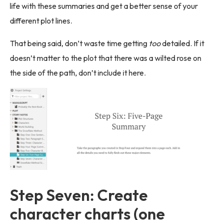
life with these summaries and get a better sense of your
different plot lines.
That being said, don’t waste time getting
too
detailed. If it
doesn’t matter to the plot that there was a wilted rose on
the side of the path, don’t include it here.
Step Seven: Create
character charts (one