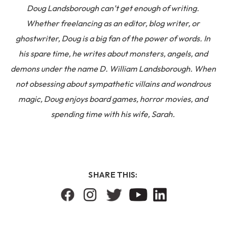
Doug Landsborough can’t get enough of writing.
Whether freelancing as an editor, blog writer, or
ghostwriter, Doug is a big fan of the power of words. In
his spare time, he writes about monsters, angels, and
demons under the name D. William Landsborough. When
not obsessing about sympathetic villains and wondrous
magic, Doug enjoys board games, horror movies, and
spending time with his wife, Sarah.
SHARE THIS: