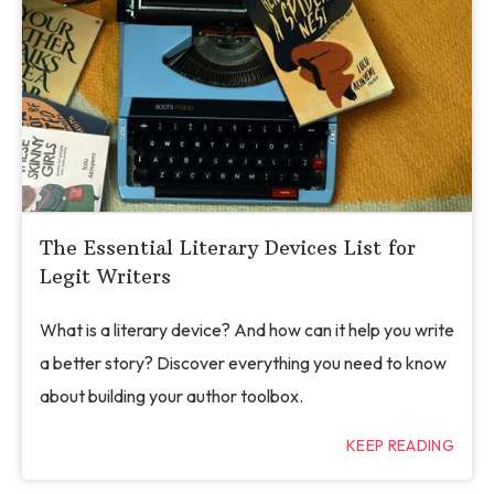
The Essential Literary Devices List for
Legit Writers
What is a literary device? And how can it help you write
a better story? Discover everything you need to know
about building your author toolbox.
KEEP READING