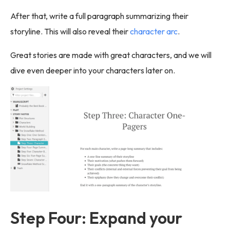
After that, write a full paragraph summarizing their
storyline. This will also reveal their
character arc
.
Great stories are made with great characters, and we will
dive even deeper into your characters later on.
Step Four: Expand your