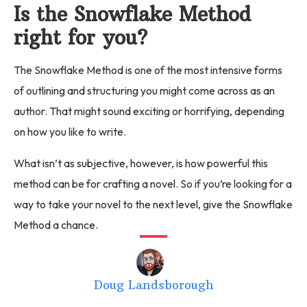
Is the Snowflake Method
right for you?
The Snowflake Method is one of the most intensive forms
of outlining and structuring you might come across as an
author. That might sound exciting or horrifying, depending
on how you like to write.
What isn’t as subjective, however, is how powerful this
method can be for crafting a novel. So if you’re looking for a
way to take your novel to the next level, give the Snowflake
Method a chance.
Doug Landsborough