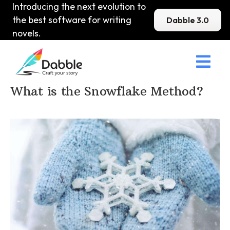
Introducing the next evolution to
the best software for writing
Dabble 3.0
novels.

Home
>
DabbleU
>
Plot
>
What is the Snowflake Method?