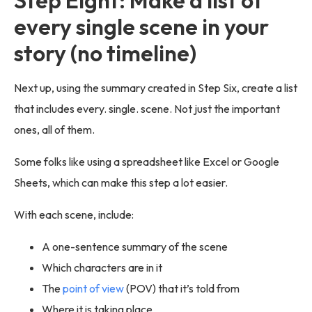
every single scene in your
story (no timeline)
Next up, using the summary created in Step Six, create a list
that includes every. single. scene. Not just the important
ones, all of them.
Some folks like using a spreadsheet like Excel or Google
Sheets, which can make this step a lot easier.
With each scene, include:
A one-sentence summary of the scene
Which characters are in it
The
point of view
(POV) that it’s told from
Where it is taking place