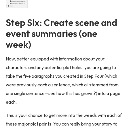
Step Six: Create scene and
event summaries (one
week)
Now, better equipped with information about your
characters and any potential plot holes, you are going to
take the five paragraphs you created in Step Four (which
were previously each a sentence, which all stemmed from
one single sentence—see how this has grown?) into a page
each.
This is your chance to get more into the weeds with each of
these major plot points. You can really bring your story to