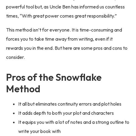
powerful tool but, as Uncle Ben has informed us countless
times, “With great power comes great responsibility.”
This method isn’t for everyone. It is time-consuming and
forces you to take time away from writing, even if it
rewards you in the end. But here are some pros and cons to
consider.
Pros of the Snowflake
Method
It all but eliminates continuity errors and plot holes
It adds depth to both your plot and characters
It equips you with a lot of notes and a strong outline to
write your book with