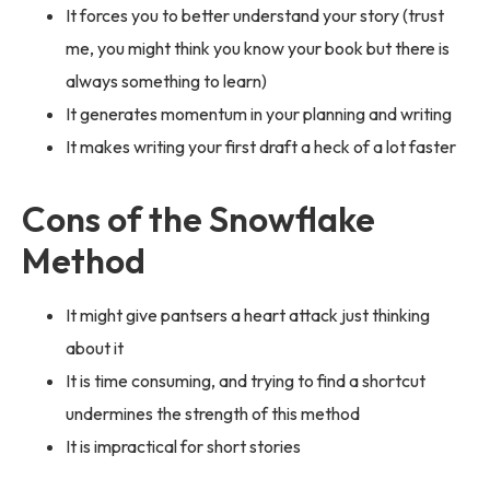
It forces you to better understand your story (trust
me, you might think you know your book but there is
always something to learn)
It generates momentum in your planning and writing
It makes writing your first draft a heck of a lot faster
Cons of the Snowflake
Method
It might give pantsers a heart attack just thinking
about it
It is time consuming, and trying to find a shortcut
undermines the strength of this method
It is impractical for short stories