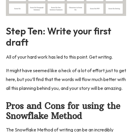
Step Ten: Write your first
draft
All of your hard work has led to this point. Get writing.
It might have seemed like a heck of a lot of effort just to get
here, but you’ll find that the words will flow much better with
all this planning behind you, and your story will be amazing.
Pros and Cons for using the
Snowflake Method
The Snowflake Method of writing can be an incredibly