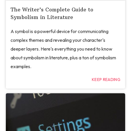
The Writer’s Complete Guide to
Symbolism in Literature
A symbol is a powerful device for communicating
complex themes and revealing your character's
deeper layers. Here's everything you need to know
about symbolism in literature, plus a ton of symbolism
examples.
KEEP READING