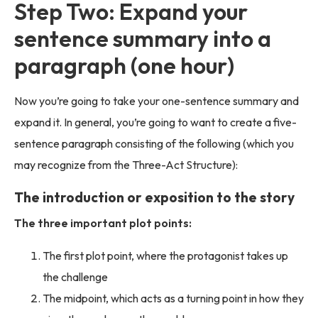
Step Two: Expand your
sentence summary into a
paragraph (one hour)
Now you’re going to take your one-sentence summary and
expand it. In general, you’re going to want to create a five-
sentence paragraph consisting of the following (which you
may recognize from the Three-Act Structure):
The introduction or exposition to the story
The three important plot points:
The first plot point, where the protagonist takes up
the challenge
The midpoint, which acts as a turning point in how they