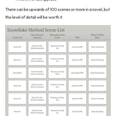
There can be upwards of 100 scenes or more in a novel, but
this level of detail will be worth it.