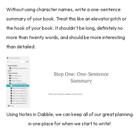
Without using character names, write a one-sentence
summary of your book. Treat this like an elevator pitch or
the hook of your book. It shouldn’t be long, definitely no
more than twenty words, and should be more interesting
than detailed.
Using Notes in Dabble, we can keep all of our great planning
in one place for when we start to write!