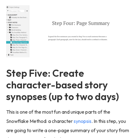
Step Five: Create
character-based story
synopses (up to two days)
This is one of the most fun and unique parts of the
Snowflake Method: a character
synopsis
. In this step, you
are going to write a one-page summary of your story from