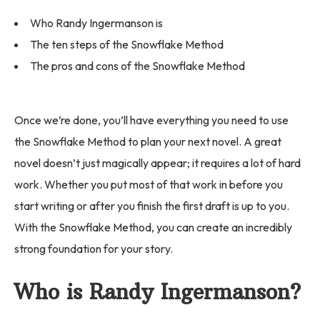
Who Randy Ingermanson is
The ten steps of the Snowflake Method
The pros and cons of the Snowflake Method
Once we’re done, you’ll have everything you need to use
the Snowflake Method to plan your next novel. A great
novel doesn’t just magically appear; it requires a lot of hard
work. Whether you put most of that work in before you
start writing or after you finish the first draft is up to you.
With the Snowflake Method, you can create an incredibly
strong foundation for your story.
Who is Randy Ingermanson?