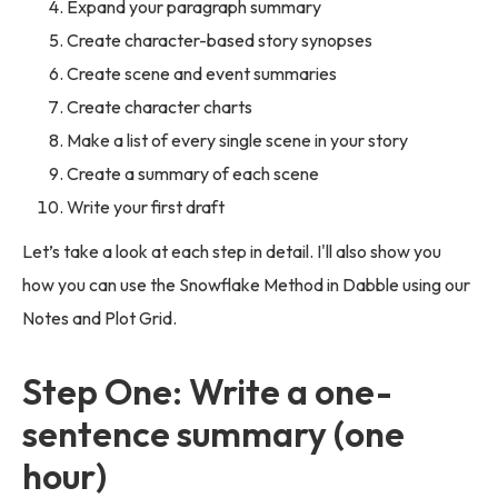
Expand your paragraph summary
Create character-based story synopses
Create scene and event summaries
Create character charts
Make a list of every single scene in your story
Create a summary of each scene
Write your first draft
Let’s take a look at each step in detail. I'll also show you
how you can use the Snowflake Method in Dabble using our
Notes and Plot Grid.
Step One: Write a one-
sentence summary (one
hour)