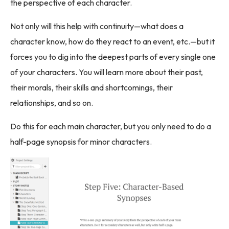
the perspective of each character.
Not only will this help with continuity—what does a
character know, how do they react to an event, etc.—but it
forces you to dig into the deepest parts of every single one
of your characters. You will learn more about their past,
their morals, their skills and shortcomings, their
relationships, and so on.
Do this for each main character, but you only need to do a
half-page synopsis for minor characters.