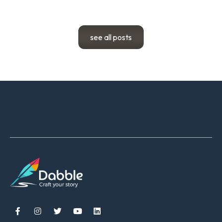
see all posts




