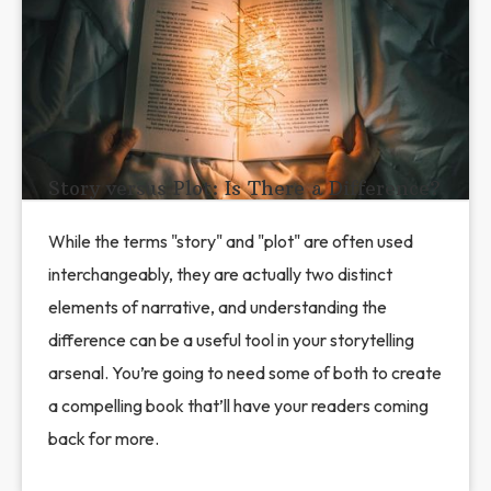
Story versus Plot: Is There a Difference?
While the terms "story" and "plot" are often used
interchangeably, they are actually two distinct
elements of narrative, and understanding the
difference can be a useful tool in your storytelling
arsenal. You’re going to need some of both to create
a compelling book that’ll have your readers coming
back for more.