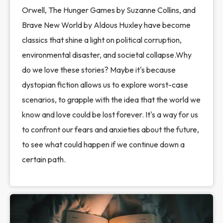
Orwell, The Hunger Games by Suzanne Collins, and
Brave New World by Aldous Huxley have become
classics that shine a light on political corruption,
environmental disaster, and societal collapse.Why
do we love these stories? Maybe it's because
dystopian fiction allows us to explore worst-case
scenarios, to grapple with the idea that the world we
know and love could be lost forever. It's a way for us
to confront our fears and anxieties about the future,
to see what could happen if we continue down a
certain path.