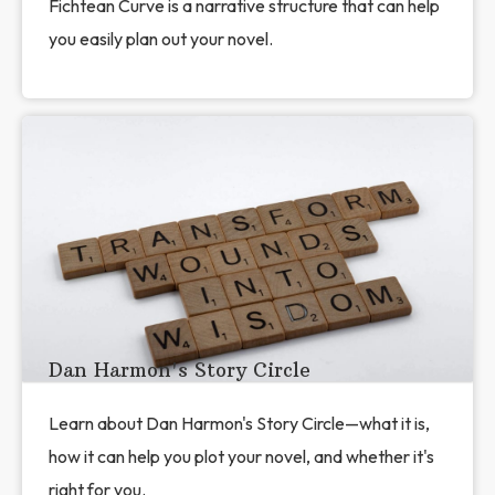
Fichtean Curve is a narrative structure that can help
you easily plan out your novel.
Dan Harmon's Story Circle
Learn about Dan Harmon's Story Circle—what it is,
how it can help you plot your novel, and whether it's
right for you.