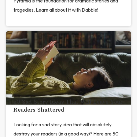
Pyramid is the foundation for dramatic stories and
tragedies. Learn all about it with Dabble!
50 Sad Story Ideas That Will Leave Your
Readers Shattered
Looking for a sad story idea that will absolutely
destroy your readers (in a good way)? Here are 50