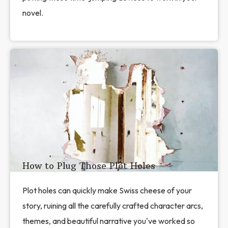
novel.
How to Plug Those Plot Holes
Plot holes can quickly make Swiss cheese of your
story, ruining all the carefully crafted character arcs,
themes, and beautiful narrative you've worked so