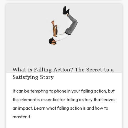
What is Falling Action? The Secret to a
Satisfying Story
It can be tempting to phone in your falling action, but
this element is essential for telling a story that leaves
an impact. Learn what falling action is and how to
master it.