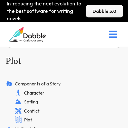
Introducing the next evolution to
the best software for writing
Dabble 3.0
novels.

Plot
Components of a Story
Character
Setting
Conflict
Plot