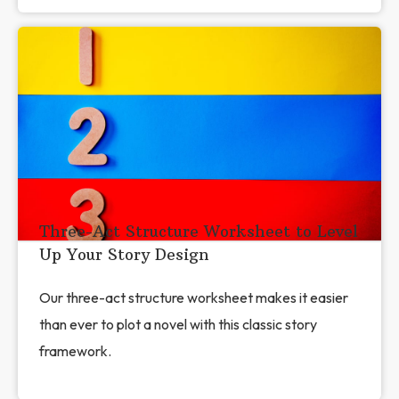
Three-Act Structure Worksheet to Level
Up Your Story Design
Our three-act structure worksheet makes it easier
than ever to plot a novel with this classic story
framework.