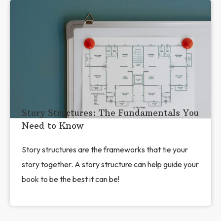
Story Structures: The Fundamentals You
Need to Know
Story structures are the frameworks that tie your
story together. A story structure can help guide your
book to be the best it can be!