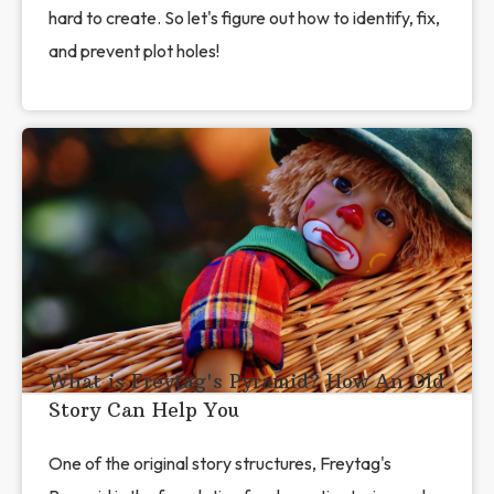
hard to create. So let's figure out how to identify, fix,
and prevent plot holes!
What is Freytag's Pyramid? How An Old
Story Can Help You
One of the original story structures, Freytag's