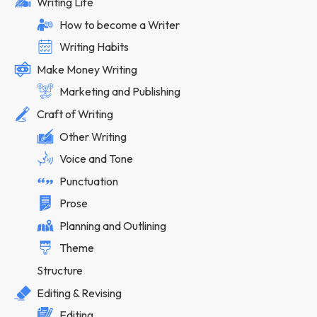
Writing Life
How to become a Writer
Writing Habits
Make Money Writing
Marketing and Publishing
Craft of Writing
Other Writing
Voice and Tone
Punctuation
Prose
Planning and Outlining
Theme
Structure
Editing & Revising
Editing