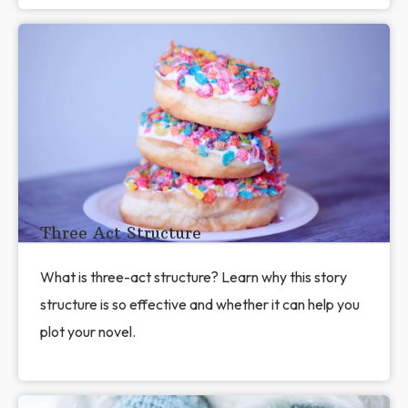
Three Act Structure
What is three-act structure? Learn why this story
structure is so effective and whether it can help you
plot your novel.