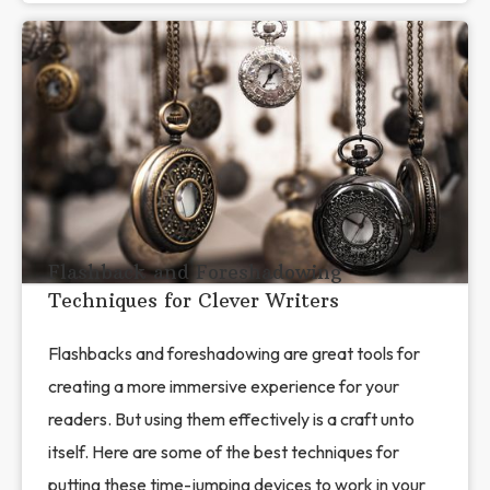
Flashback and Foreshadowing
Techniques for Clever Writers
Flashbacks and foreshadowing are great tools for
creating a more immersive experience for your
readers. But using them effectively is a craft unto
itself. Here are some of the best techniques for
putting these time-jumping devices to work in your