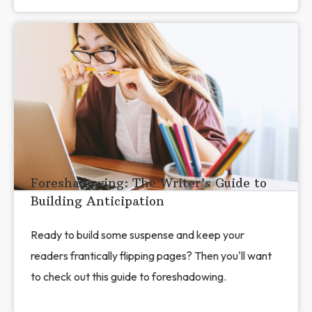
Foreshadowing: The Writer’s Guide to
Building Anticipation
Ready to build some suspense and keep your
readers frantically flipping pages? Then you'll want
to check out this guide to foreshadowing.