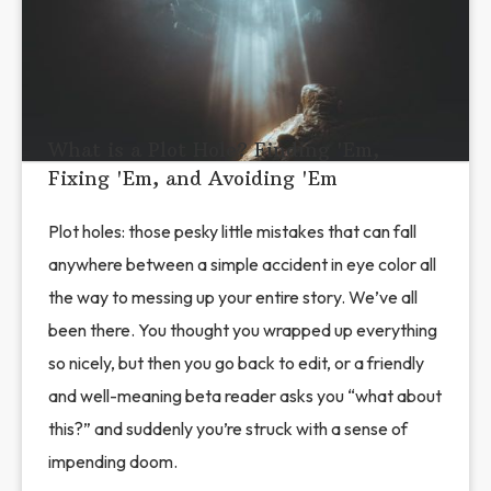
What is a Plot Hole? Finding 'Em,
Fixing 'Em, and Avoiding 'Em
Plot holes: those pesky little mistakes that can fall
anywhere between a simple accident in eye color all
the way to messing up your entire story. We’ve all
been there. You thought you wrapped up everything
so nicely, but then you go back to edit, or a friendly
and well-meaning beta reader asks you “what about
this?” and suddenly you’re struck with a sense of
impending doom.