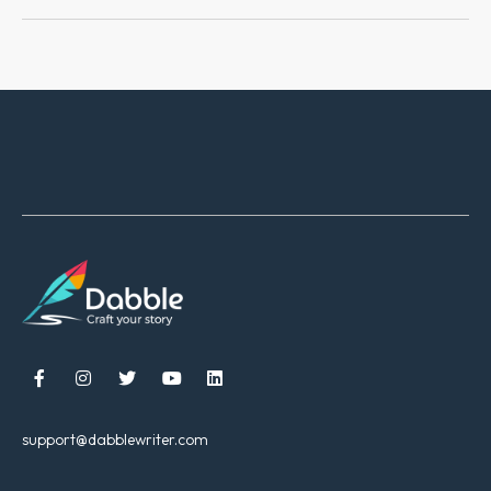





support@dabblewriter.com