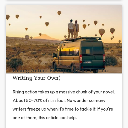
Rising Action Examples (Plus Tips for
Writing Your Own)
Rising action takes up a massive chunk of your novel.
About 50-70% of it, in fact. No wonder so many
writers freeze up when it's time to tackle it. If you're
one of them, this article can help.