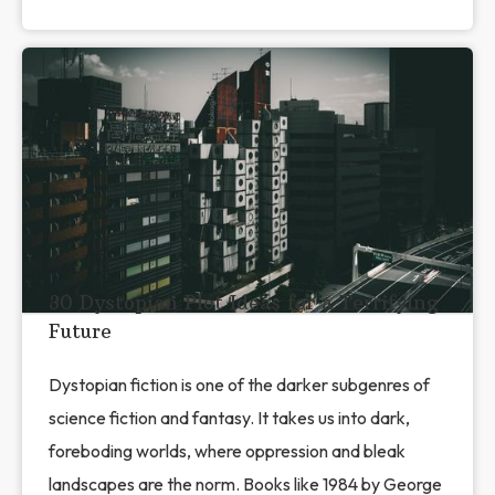
30 Dystopian Plot Ideas for a Terrifying
Future
Dystopian fiction is one of the darker subgenres of
science fiction and fantasy. It takes us into dark,
foreboding worlds, where oppression and bleak
landscapes are the norm. Books like 1984 by George