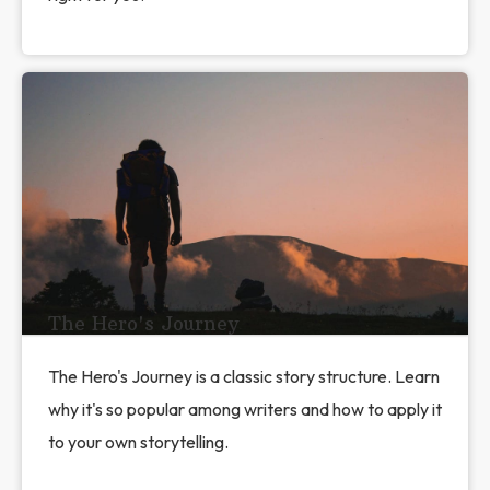
The Hero's Journey
The Hero's Journey is a classic story structure. Learn
why it's so popular among writers and how to apply it
to your own storytelling.