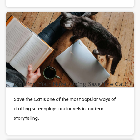
Plotting Your Novel Using Save The Cat!
Save the Cat is one of the most popular ways of
drafting screenplays and novels in modern
storytelling.