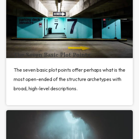
The Seven Basic Plot Points
The seven basic plot points offer perhaps what is the
most open-ended of the structure archetypes with
broad, high-level descriptions.