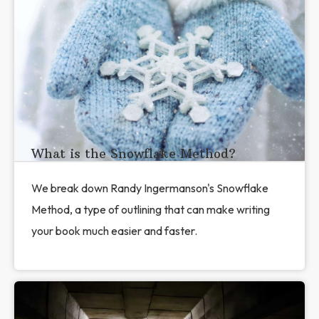
What is the Snowflake Method?
We break down Randy Ingermanson's Snowflake
Method, a type of outlining that can make writing
your book much easier and faster.