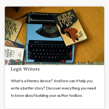
The Essential Literary Devices List for
Legit Writers
What is a literary device? And how can it help you
write a better story? Discover everything you need
to know about building your author toolbox.