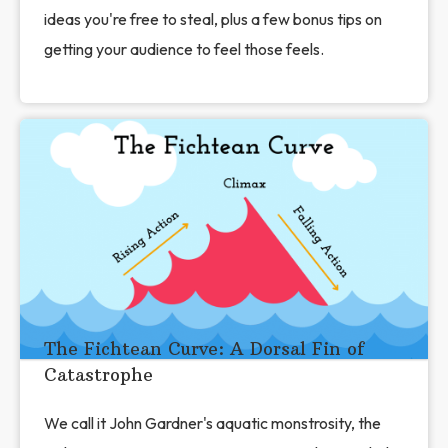
ideas you're free to steal, plus a few bonus tips on
getting your audience to feel those feels.
The Fichtean Curve: A Dorsal Fin of
Catastrophe
We call it John Gardner's aquatic monstrosity, the