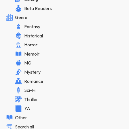
Beta Readers
Genre
Fantasy
Historical
Horror
Memoir
MG
Mystery
Romance
Sci-Fi
Thriller
YA
Other
Search all