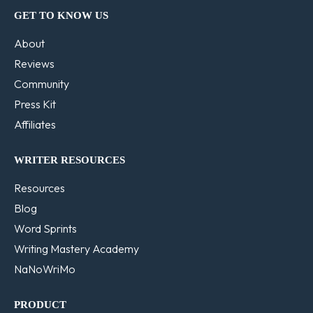
GET TO KNOW US
About
Reviews
Community
Press Kit
Affiliates
WRITER RESOURCES
Resources
Blog
Word Sprints
Writing Mastery Academy
NaNoWriMo
PRODUCT