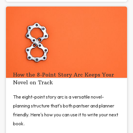
How the 8-Point Story Arc Keeps Your
Novel on Track
The eight-point story arc is a versatile novel-
planning structure that's both pantser and planner
friendly. Here's how you can use it to write your next
book.