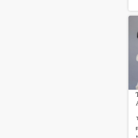
T
p
t