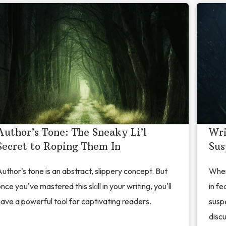
Author’s Tone: The Sneaky Li’l
Wri
Secret to Roping Them In
Sus
uthor's tone is an abstract, slippery concept. But
When
nce you've mastered this skill in your writing, you'll
in fe
ave a powerful tool for captivating readers.
suspe
discu