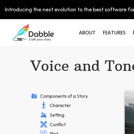
Introducing the next evolution to the best software for
ABOUT
FEATURES
Voice and Ton
Components of a Story
Character
Setting
Conflict
Plot