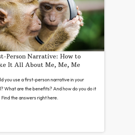
st-Person Narrative: How to
e It All About Me, Me, Me
d you use a first-person narrative in your
l? What are the benefits? And how do you do it
 Find the answers right here.