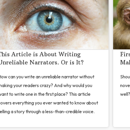
This Article is About Writing
Fir
Unreliable Narrators. Or is It?
Mak
ow can you write an unreliable narrator without
Shoul
making your readers crazy? And why would you
nove
ant to write one in the first place? This article
well?
covers everything you ever wanted to know about
elling a story through a less-than-credible voice.