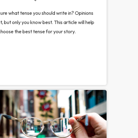
ure what tense you should write in? Opinions
, but only you know best. This article will help
hoose the best tense for your story.