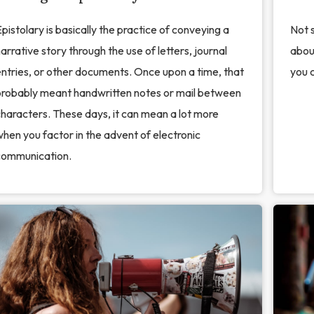
pistolary is basically the practice of conveying a
Not s
arrative story through the use of letters, journal
about
ntries, or other documents. Once upon a time, that
you c
probably meant handwritten notes or mail between
haracters. These days, it can mean a lot more
hen you factor in the advent of electronic
communication.