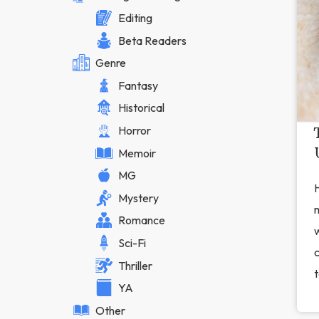
Editing
Beta Readers
Genre
Fantasy
Historical
Horror
Memoir
MG
H
Mystery
Romance
w
Sci-Fi
Thriller
t
YA
Other