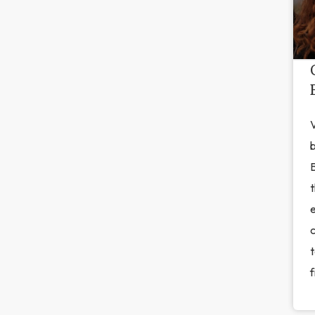
V
b
t
c
t
f