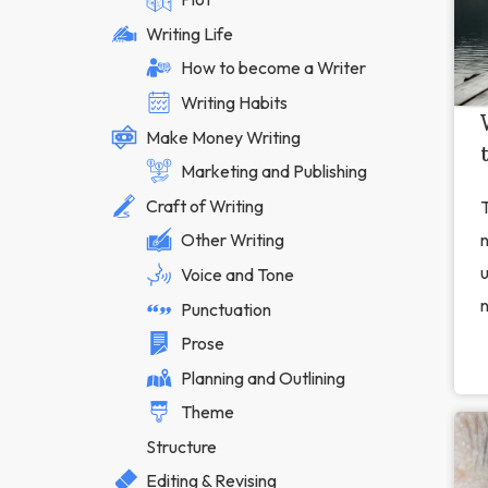
Writing Life
How to become a Writer
Writing Habits
Make Money Writing
Marketing and Publishing
Craft of Writing
T
Other Writing
u
Voice and Tone
n
Punctuation
Prose
Planning and Outlining
Theme
Structure
Editing & Revising