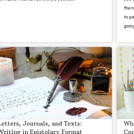
the 
to pe
going
Letters, Journals, and Texts:
Wha
Writing in Epistolary Format
Con