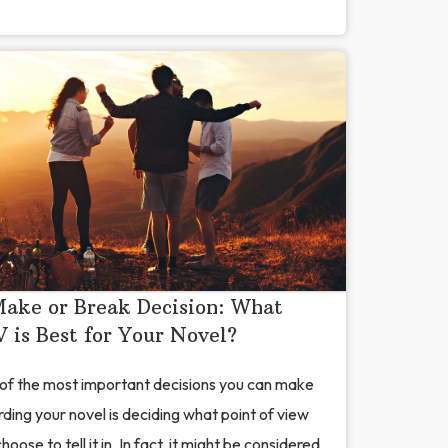
ake or Break Decision: What
 is Best for Your Novel?
of the most important decisions you can make
ding your novel is deciding what point of view
hoose to tell it in. In fact, it might be considered