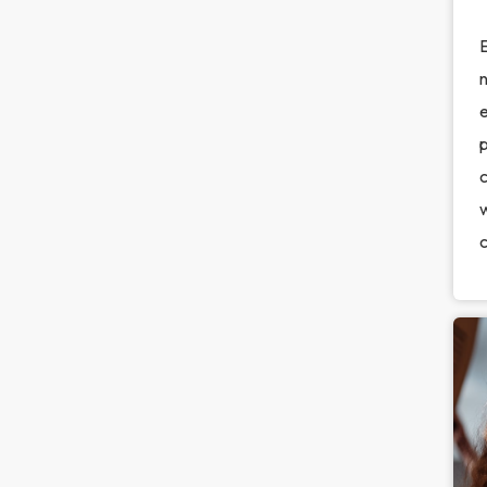
E
n
e
c
w