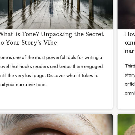
What is Tone? Unpacking the Secret
How
to Your Story’s Vibe
omn
nar
one is one of the most powerful tools for writing a
Thir
novel that hooks readers and keeps them engaged
story
ntil the very last page. Discover what it takes to
artic
ail your narrative tone.
omni