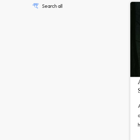
Search all
A
o
h