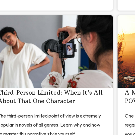
Third-Person Limited: When It’s All
A M
About That One Character
POV
he third-person limited point of view is extremely
One 
opular in novels of all genres. Learn why and how
regar
o master this narrative style yourself.
you c