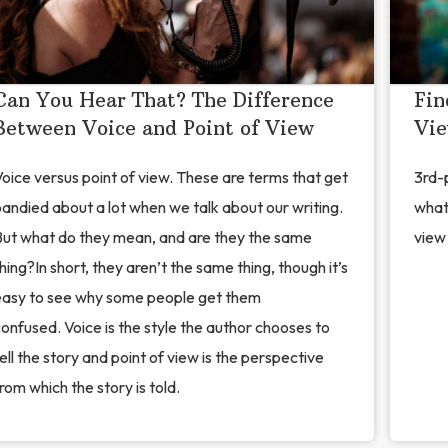
Can You Hear That? The Difference
Fin
Between Voice and Point of View
Vi
oice versus point of view. These are terms that get
3rd-p
andied about a lot when we talk about our writing.
what
But what do they mean, and are they the same
view 
hing?In short, they aren’t the same thing, though it’s
easy to see why some people get them
onfused. Voice is the style the author chooses to
ell the story and point of view is the perspective
rom which the story is told.