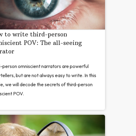
 to write third-person
iscient POV: The all-seeing
rator
d-person omniscient narrators are powerful
tellers, but are not always easy to write. In this
le, we will decode the secrets of third-person
scient POV.