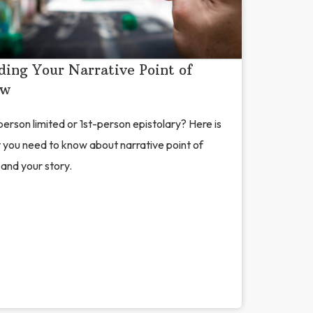
ding Your Narrative Point of
ew
erson limited or 1st-person epistolary? Here is
 you need to know about narrative point of
and your story.