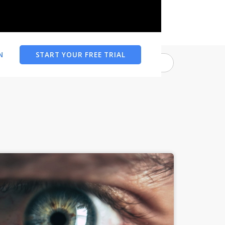
N
START YOUR FREE TRIAL