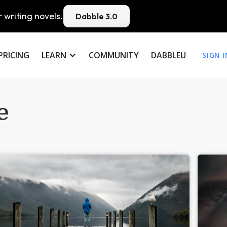
 writing novels.
Dabble 3.0
PRICING
LEARN
COMMUNITY
DABBLEU
SIGN I
e