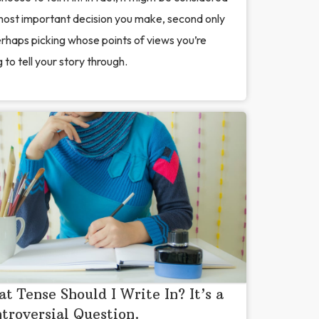
most important decision you make, second only
rhaps picking whose points of views you’re
 to tell your story through.
t Tense Should I Write In? It’s a
troversial Question.