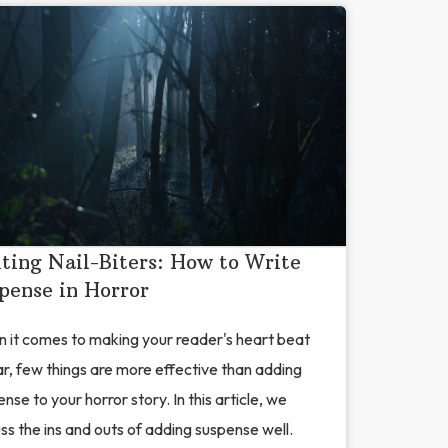
ting Nail-Biters: How to Write
pense in Horror
 it comes to making your reader's heart beat
ar, few things are more effective than adding
nse to your horror story. In this article, we
ss the ins and outs of adding suspense well.