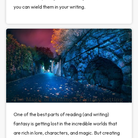
you can wield them in your writing.
The Magic of Writing a Fantasy Setting
One of the best parts of reading (and writing)
fantasy is getting lost in the incredible worlds that
are rich in lore, characters, and magic. But creating