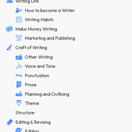
Writing Life
How to become a Writer
Writing Habits
Make Money Writing
Marketing and Publishing
Craft of Writing
Other Writing
Voice and Tone
Punctuation
Prose
Planning and Outlining
Theme
Structure
Editing & Revising
Editing