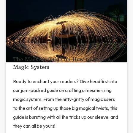
The Massive Guide on How to Build a
Magic System
Ready to enchant your readers? Dive headfirst into
our jam-packed guide on crafting a mesmerizing
magic system. From the nitty-gritty of magic users
to the art of setting up those big magical twists, this
guide is bursting with all the tricks up our sleeve, and
they can all be yours!