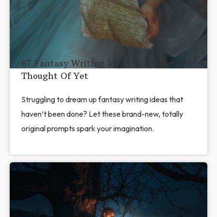
67 Fantasy Writing Ideas You Haven’t
Thought Of Yet
Struggling to dream up fantasy writing ideas that
haven’t been done? Let these brand-new, totally
original prompts spark your imagination.