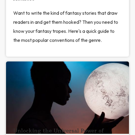
Want to write the kind of fantasy stories that draw
readers in and get them hooked? Then you need to
know your fantasy tropes. Here's a quick guide to
the most popular conventions of the genre.
Unlocking the Universal Power of