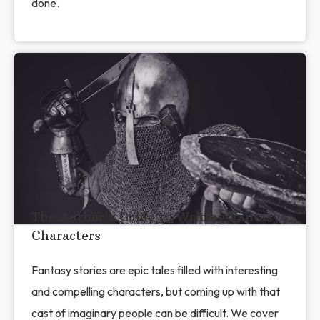
done.
The Author's Guide to Writing Fantasy
Characters
Fantasy stories are epic tales filled with interesting
and compelling characters, but coming up with that
cast of imaginary people can be difficult. We cover