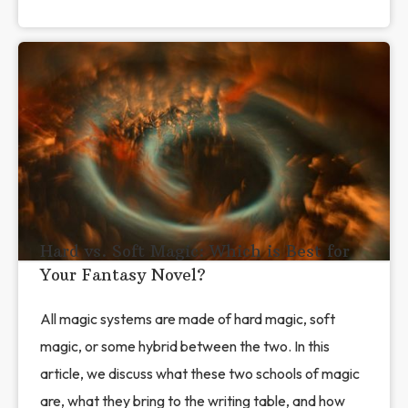
Hard vs. Soft Magic: Which is Best for
Your Fantasy Novel?
All magic systems are made of hard magic, soft
magic, or some hybrid between the two. In this
article, we discuss what these two schools of magic
are, what they bring to the writing table, and how