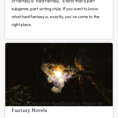
of fantasy is "hard fantasy," a term that is part
subgenre, part writing style. If you want to know
what hard fantasy is, exactly, you've come to the
right place.
How to Describe Spellbinding Magic in
Fantasy Novels