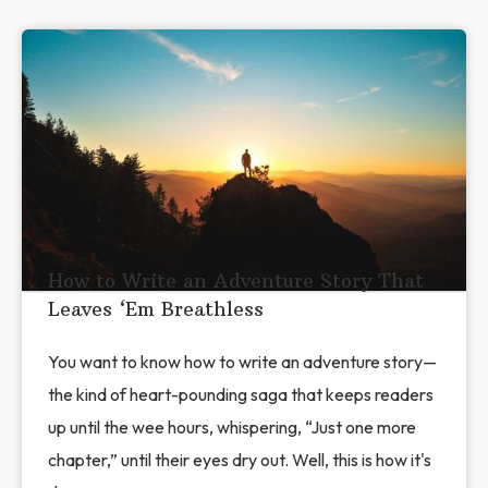
How to Write an Adventure Story That
Leaves ‘Em Breathless
You want to know how to write an adventure story—
the kind of heart-pounding saga that keeps readers
up until the wee hours, whispering, “Just one more
chapter,” until their eyes dry out. Well, this is how it's