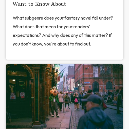
Want to Know About
What subgenre does your fantasy novel fall under?
What does that mean for your readers'
expectations? And why does any of this matter? If
you don't know, you're about to find out.