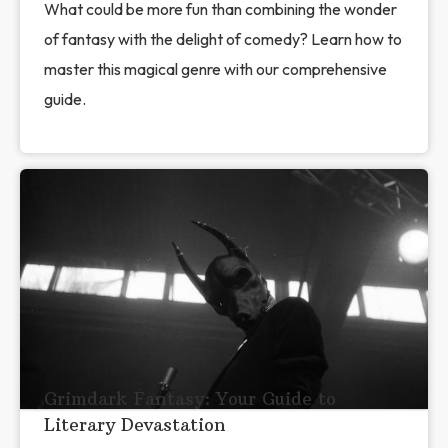
What could be more fun than combining the wonder
of fantasy with the delight of comedy? Learn how to
master this magical genre with our comprehensive
guide.
Grimdark Fantasy: Your Guide to
Literary Devastation