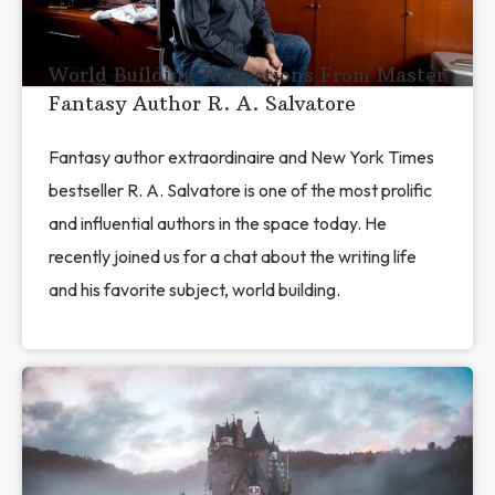
World Building Reflections From Master
Fantasy Author R. A. Salvatore
Fantasy author extraordinaire and New York Times
bestseller R. A. Salvatore is one of the most prolific
and influential authors in the space today. He
recently joined us for a chat about the writing life
and his favorite subject, world building.