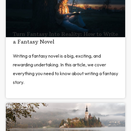
Turn Fantasy Into Reality: How to Write
a Fantasy Novel
Writing a fantasy novel is a big, exciting, and
rewarding undertaking. In this article, we cover
everything you need to know about writing a fantasy
story.