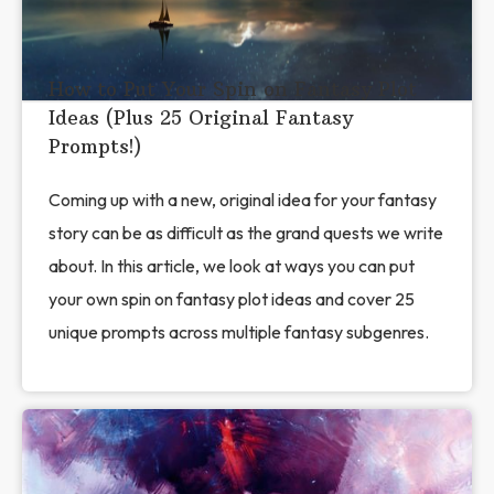
How to Put Your Spin on Fantasy Plot
Ideas (Plus 25 Original Fantasy
Prompts!)
Coming up with a new, original idea for your fantasy
story can be as difficult as the grand quests we write
about. In this article, we look at ways you can put
your own spin on fantasy plot ideas and cover 25
unique prompts across multiple fantasy subgenres.