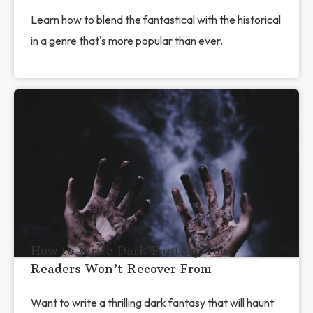
Learn how to blend the fantastical with the historical
in a genre that's more popular than ever.
How to Write Dark Fantasy Your
Readers Won’t Recover From
Want to write a thrilling dark fantasy that will haunt