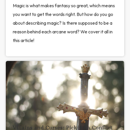
Magic is what makes fantasy so great, which means
you want to get the words right. But how do you go
about describing magic? Is there supposed to be a
reason behind each arcane word? We cover it all in
this article!
Villains and Curses: Picking a Conflict