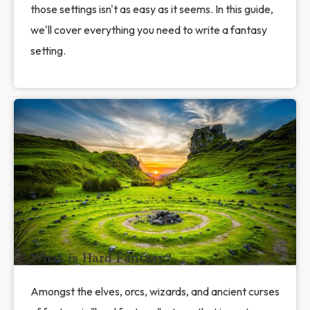
those settings isn't as easy as it seems. In this guide,
we'll cover everything you need to write a fantasy
setting.
What is Hard Fantasy?
Amongst the elves, orcs, wizards, and ancient curses