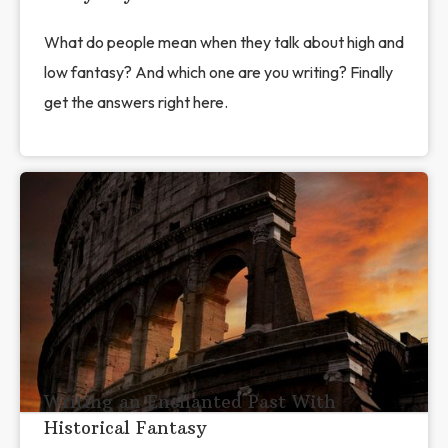
What do people mean when they talk about high and
low fantasy? And which one are you writing? Finally
get the answers right here.
Writing an Enchanted Past With
Historical Fantasy