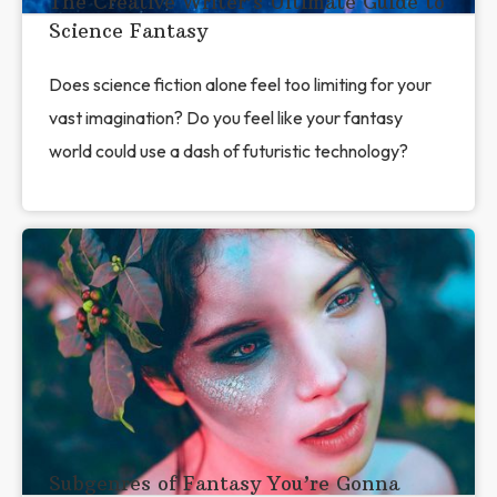
The Creative Writer’s Ultimate Guide to
Science Fantasy
Does science fiction alone feel too limiting for your
vast imagination? Do you feel like your fantasy
world could use a dash of futuristic technology?
​​Subgenres of Fantasy You’re Gonna