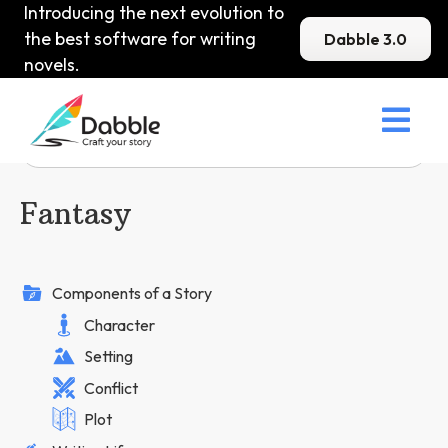
Introducing the next evolution to
the best software for writing
Dabble 3.0
novels.

Fantasy
Components of a Story
Character
Setting
Conflict
Plot