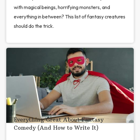
with magical beings, horrifying monsters, and
everything in between? This list of fantasy creatures
should do the trick.
Everything Great About Fantasy
Comedy (And How to Write It)