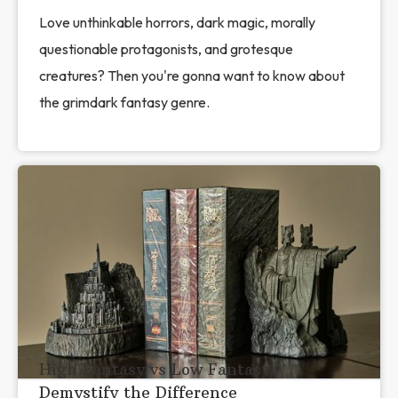
Love unthinkable horrors, dark magic, morally
questionable protagonists, and grotesque
creatures? Then you're gonna want to know about
the grimdark fantasy genre.
High Fantasy vs Low Fantasy:
Demystify the Difference