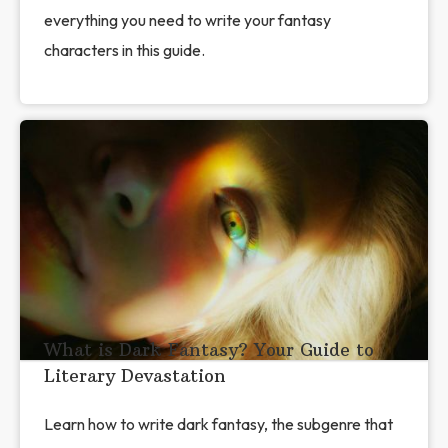
everything you need to write your fantasy
characters in this guide.
What is Dark Fantasy? Your Guide to
Literary Devastation
Learn how to write dark fantasy, the subgenre that