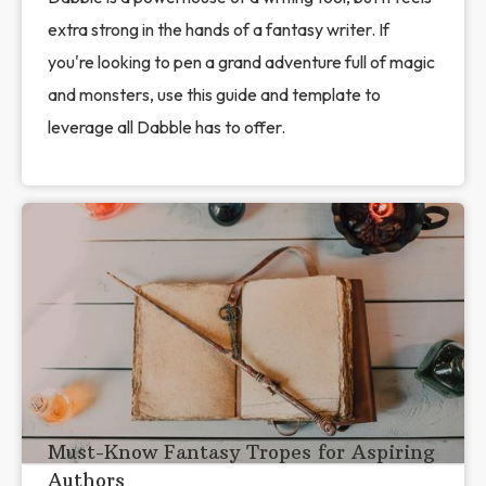
extra strong in the hands of a fantasy writer. If
you're looking to pen a grand adventure full of magic
and monsters, use this guide and template to
leverage all Dabble has to offer.
Must-Know Fantasy Tropes for Aspiring
Authors