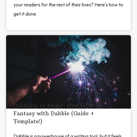
your readers for the rest of their lives? Here's how to
get it done.
Dabbling in Magic: How to Write
Fantasy with Dabble (Guide +
Template!)
Dabble is a powerhouse of a writing tool, but it feels