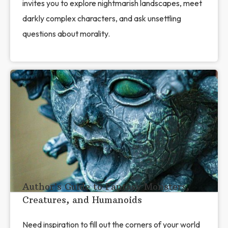
invites you to explore nightmarish landscapes, meet
darkly complex characters, and ask unsettling
questions about morality.
Author’s Guide to Fantasy Monsters,
Creatures, and Humanoids
Need inspiration to fill out the corners of your world