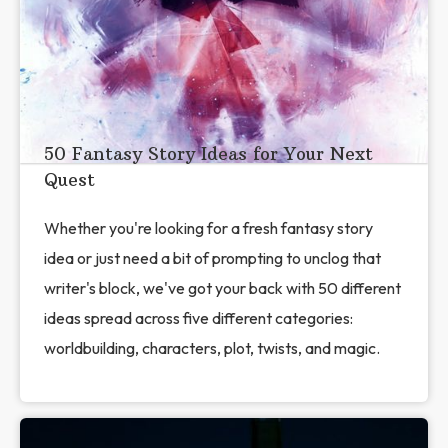
50 Fantasy Story Ideas for Your Next
Quest
Whether you're looking for a fresh fantasy story
idea or just need a bit of prompting to unclog that
writer's block, we've got your back with 50 different
ideas spread across five different categories:
worldbuilding, characters, plot, twists, and magic.