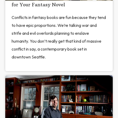
for Your Fantasy Novel
Conflicts in fantasy books are fun because they tend
to have epic proportions. We’re talking war and
strife and evil overlords planning to enslave
humanity. You don’t really get that kind of massive
conflict in say, a contemporary book set in
downtown Seattle.