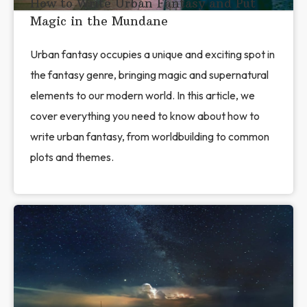
How to Write Urban Fantasy and Put
Magic in the Mundane
Urban fantasy occupies a unique and exciting spot in
the fantasy genre, bringing magic and supernatural
elements to our modern world. In this article, we
cover everything you need to know about how to
write urban fantasy, from worldbuilding to common
plots and themes.