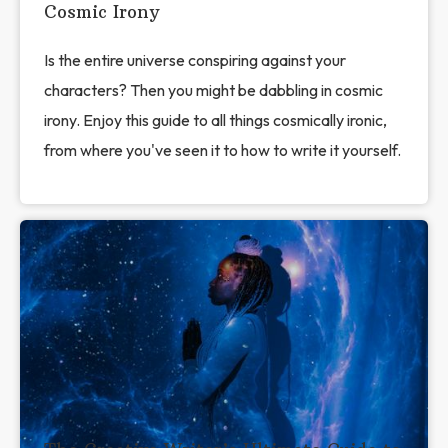
Cosmic Irony
Is the entire universe conspiring against your
characters? Then you might be dabbling in cosmic
irony. Enjoy this guide to all things cosmically ironic,
from where you've seen it to how to write it yourself.