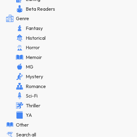
Beta Readers
Genre
Fantasy
Historical
Horror
Memoir
MG
Mystery
Romance
Sci-Fi
Thriller
YA
Other
Search all