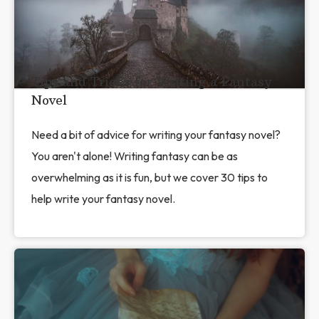
Tips and Tricks for Writing a Fantasy
Novel
Need a bit of advice for writing your fantasy novel?
You aren't alone! Writing fantasy can be as
overwhelming as it is fun, but we cover 30 tips to
help write your fantasy novel.