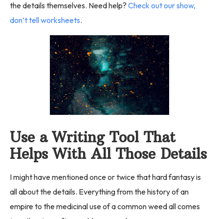
the details themselves. Need help?
Check out our show,
don’t tell worksheets
.
Use a Writing Tool That
Helps With All Those Details
I might have mentioned once or twice that hard fantasy is
all about the details. Everything from the history of an
empire to the medicinal use of a common weed all comes