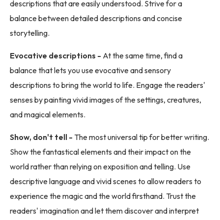
descriptions that are easily understood. Strive for a
balance between detailed descriptions and concise
storytelling.
Evocative descriptions -
At the same time, find a
balance that lets you use evocative and sensory
descriptions to bring the world to life. Engage the readers'
senses by painting vivid images of the settings, creatures,
and magical elements.
Show, don't tell -
The most universal tip for better writing.
Show the fantastical elements and their impact on the
world rather than relying on exposition and telling. Use
descriptive language and vivid scenes to allow readers to
experience the magic and the world firsthand. Trust the
readers' imagination and let them discover and interpret