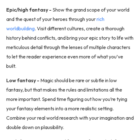
Epic/high fantasy -
Show the grand scope of your world
and the quest of your heroes through your
rich
worldbuilding
. Visit different cultures, create a thorough
history behind conflicts, and bring your epic story to life with
meticulous detail through the lenses of multiple characters
to let the reader experience even more of what you’ve
built.
Low fantasy -
Magic should be rare or subtle in low
fantasy, but that makes the rules and limitations all the
more important. Spend time figuring out how you’re tying
your fantasy elements into a more realistic setting.
Combine your real world research with your imagination and
double down on plausibility.