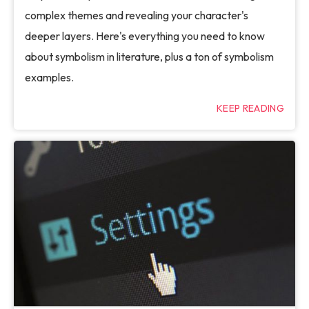
complex themes and revealing your character's
deeper layers. Here's everything you need to know
about symbolism in literature, plus a ton of symbolism
examples.
KEEP READING