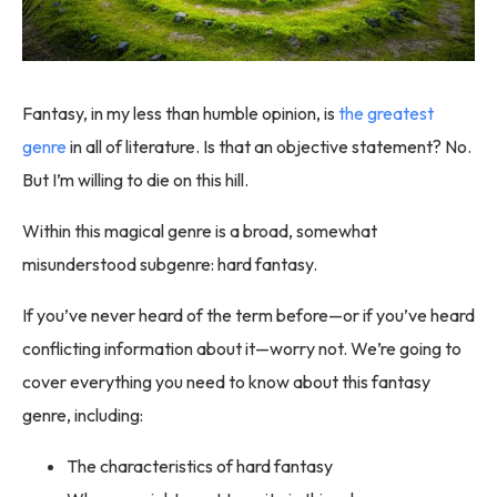
Fantasy, in my less than humble opinion, is
the greatest
genre
in all of literature. Is that an objective statement? No.
But I’m willing to die on this hill.
Within this magical genre is a broad, somewhat
misunderstood subgenre: hard fantasy.
If you’ve never heard of the term before—or if you’ve heard
conflicting information about it—worry not. We’re going to
cover everything you need to know about this fantasy
genre, including:
The characteristics of hard fantasy