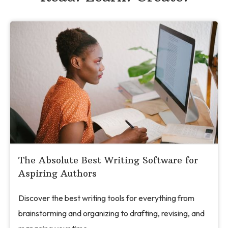
The Absolute Best Writing Software for
Aspiring Authors
Discover the best writing tools for everything from
brainstorming and organizing to drafting, revising, and