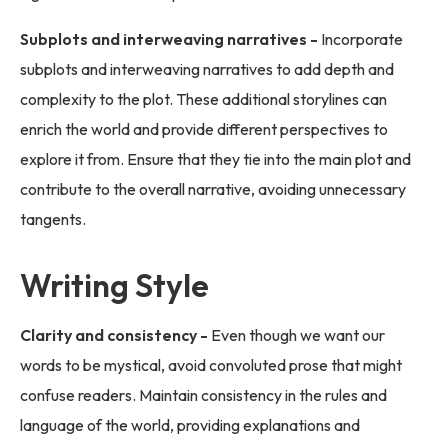
Subplots and interweaving narratives -
Incorporate
subplots and interweaving narratives to add depth and
complexity to the plot. These additional storylines can
enrich the world and provide different perspectives to
explore it from. Ensure that they tie into the main plot and
contribute to the overall narrative, avoiding unnecessary
tangents.
Writing Style
Clarity and consistency -
Even though we want our
words to be mystical, avoid convoluted prose that might
confuse readers. Maintain consistency in the rules and
language of the world, providing explanations and