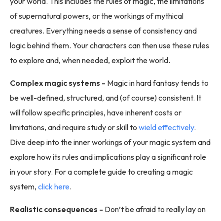
your world. This includes the rules of magic, the limitations
of supernatural powers, or the workings of mythical
creatures. Everything needs a sense of consistency and
logic behind them. Your characters can then use these rules
to explore and, when needed, exploit the world.
Complex magic systems -
Magic in hard fantasy tends to
be well-defined, structured, and (of course) consistent. It
will follow specific principles, have inherent costs or
limitations, and require study or skill to
wield effectively
.
Dive deep into the inner workings of your magic system and
explore how its rules and implications play a significant role
in your story. For a complete guide to creating a magic
system,
click here
.
Realistic consequences -
Don’t be afraid to really lay on