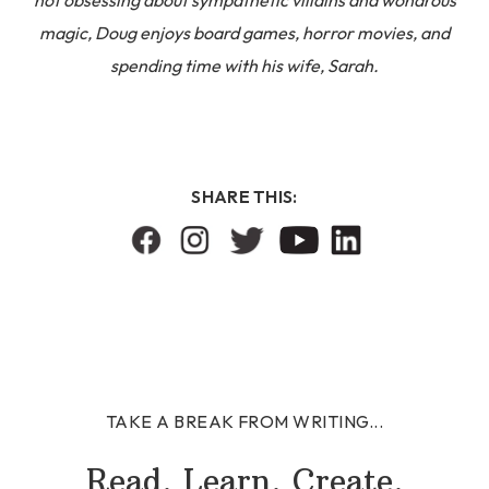
magic, Doug enjoys board games, horror movies, and
spending time with his wife, Sarah.
SHARE THIS:
TAKE A BREAK FROM WRITING...
Read. Learn. Create.