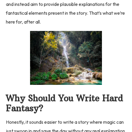
and instead aim to provide plausible explanations for the
fantastical elements present in the story. That’s what we’re
here for, after all.
Why Should You Write Hard
Fantasy?
Honestly, it sounds easier to write a story where magic can
just swoop in and save the day without any real explanation,