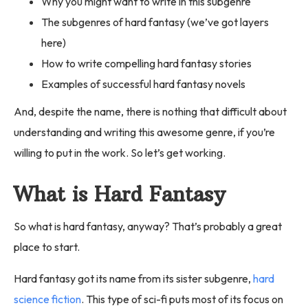
Why you might want to write in this subgenre
The subgenres of hard fantasy (we’ve got layers
here)
How to write compelling hard fantasy stories
Examples of successful hard fantasy novels
And, despite the name, there is nothing that difficult about
understanding and writing this awesome genre, if you’re
willing to put in the work. So let’s get working.
What is Hard Fantasy
So what is hard fantasy, anyway? That’s probably a great
place to start.
Hard fantasy got its name from its sister subgenre,
hard
science fiction
. This type of sci-fi puts most of its focus on