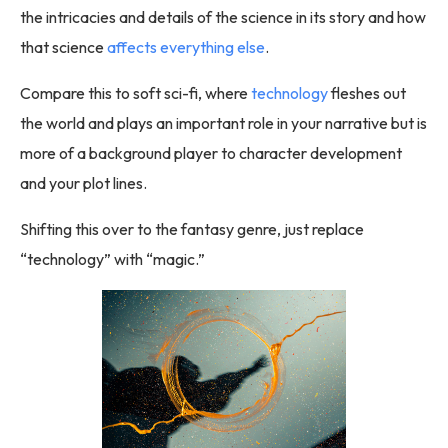
the intricacies and details of the science in its story and how
that science
affects everything else
.
Compare this to soft sci-fi, where
technology
fleshes out
the world and plays an important role in your narrative but is
more of a background player to character development
and your plot lines.
Shifting this over to the fantasy genre, just replace
“technology” with “magic.”