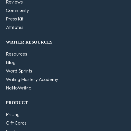
Reviews
Community
Press Kit
Affiliates
WRITER RESOURCES
Resources
Blog
Word Sprints
Writing Mastery Academy
NaNoWriMo
PRODUCT
Pricing
Gift Cards