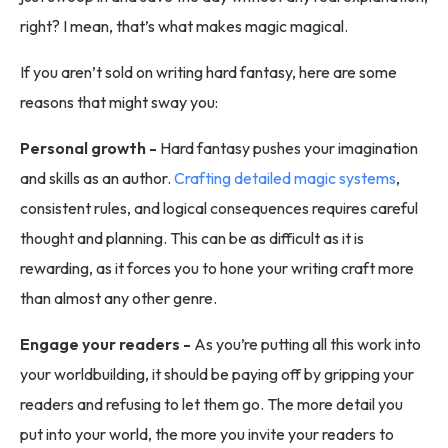
right? I mean, that’s what makes magic magical.
If you aren’t sold on writing hard fantasy, here are some
reasons that might sway you:
Personal growth -
Hard fantasy pushes your imagination
and skills as an author.
Crafting detailed magic systems
,
consistent rules, and logical consequences requires careful
thought and planning. This can be as difficult as it is
rewarding, as it forces you to hone your writing craft more
than almost any other genre.
Engage your readers -
As you’re putting all this work into
your worldbuilding, it should be paying off by gripping your
readers and refusing to let them go. The more detail you
put into your world, the more you invite your readers to