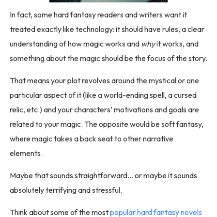
In fact, some hard fantasy readers and writers want it
treated exactly like technology: it should have rules, a clear
understanding of how magic works and
why
it works, and
something about the magic should be the focus of the story.
That means your plot revolves around the mystical or one
particular aspect of it (like a world-ending spell, a cursed
relic, etc.) and your characters’ motivations and goals are
related to your magic. The opposite would be soft fantasy,
where magic takes a back seat to other narrative
elements.
Maybe that sounds straightforward… or maybe it sounds
absolutely terrifying and stressful.
Think about some of the most
popular hard fantasy novels