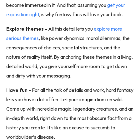
become immersed in it. And that, assuming you
get your
exposition right
, is why fantasy fans will love your book.
Explore themes -
All this detail lets you
explore more
serious themes
, like power dynamics, moral dilemmas, the
consequences of choices, societal structures, and the
nature of reality itself. By anchoring these themes in a living,
detailed world, you give yourself more room to get down
and dirty with your messaging.
Have fun -
For all the talk of details and work, hard fantasy
lets you have a lot of fun. Let your imagination run wild.
Come up with incredible magic, legendary creatures, and an
in-depth world, right down to the most obscure fact from a
history you create. It’s like an excuse to succumb to
worldbuilder’s disease.