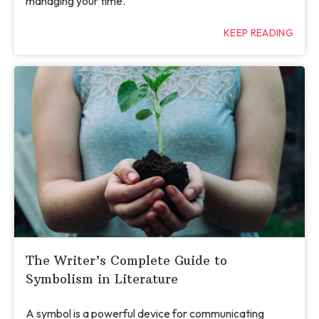
managing your time.
KEEP READING
The Writer’s Complete Guide to
Symbolism in Literature
A symbol is a powerful device for communicating