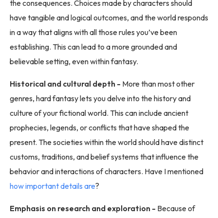
the consequences. Choices made by characters should
have tangible and logical outcomes, and the world responds
in a way that aligns with all those rules you’ve been
establishing. This can lead to a more grounded and
believable setting, even within fantasy.
Historical and cultural depth -
More than most other
genres, hard fantasy lets you delve into the history and
culture of your fictional world. This can include ancient
prophecies, legends, or conflicts that have shaped the
present. The societies within the world should have distinct
customs, traditions, and belief systems that influence the
behavior and interactions of characters. Have I mentioned
how important details are
?
Emphasis on research and exploration -
Because of