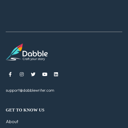





support@dabblewriter.com
GET TO KNOW US
About