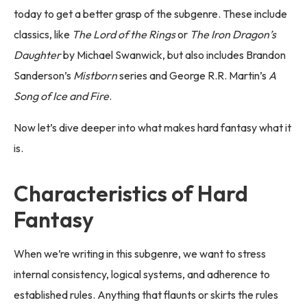
today to get a better grasp of the subgenre. These include
classics, like
The Lord of the Rings
or
The Iron Dragon’s
Daughter
by Michael Swanwick, but also includes Brandon
Sanderson’s
Mistborn
series and George R.R. Martin’s
A
Song of Ice and Fire
.
Now let’s dive deeper into what makes hard fantasy what it
is.
Characteristics of Hard
Fantasy
When we’re writing in this subgenre, we want to stress
internal consistency, logical systems, and adherence to
established rules. Anything that flaunts or skirts the rules