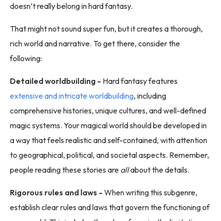
doesn’t really belong in hard fantasy.
That might not sound super fun, but it creates a thorough,
rich world and narrative. To get there, consider the
following:
Detailed worldbuilding -
Hard fantasy features
extensive and intricate worldbuilding
, including
comprehensive histories, unique cultures, and well-defined
magic systems. Your magical world should be developed in
a way that feels realistic and self-contained, with attention
to geographical, political, and societal aspects. Remember,
people reading these stories are
all
about the details.
Rigorous rules and laws -
When writing this subgenre,
establish clear rules and laws that govern the functioning of