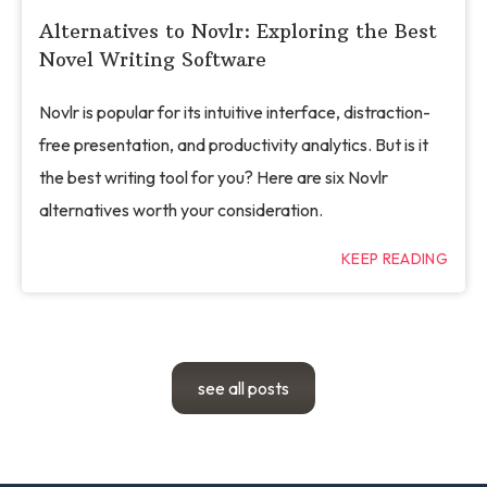
Alternatives to Novlr: Exploring the Best
Novel Writing Software
Novlr is popular for its intuitive interface, distraction-
free presentation, and productivity analytics. But is it
the best writing tool for you? Here are six Novlr
alternatives worth your consideration.
KEEP READING
see all posts