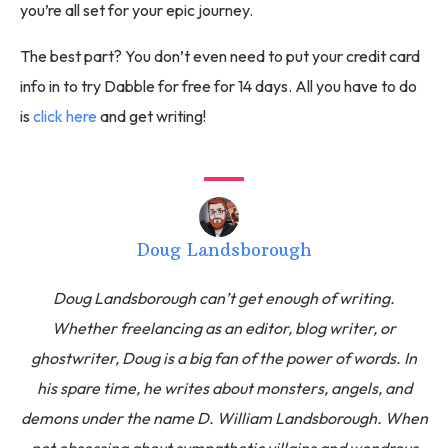
you’re all set for your epic journey.
The best part? You don’t even need to put your credit card
info in to try Dabble for free for 14 days. All you have to do
is
click here
and get writing!
Doug Landsborough
Doug Landsborough can’t get enough of writing.
Whether freelancing as an editor, blog writer, or
ghostwriter, Doug is a big fan of the power of words. In
his spare time, he writes about monsters, angels, and
demons under the name D. William Landsborough. When
not obsessing about sympathetic villains and wondrous