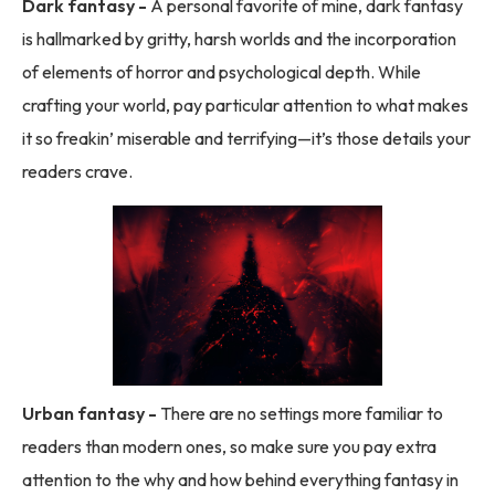
Dark fantasy -
A personal favorite of mine, dark fantasy
is hallmarked by gritty, harsh worlds and the incorporation
of elements of horror and psychological depth. While
crafting your world, pay particular attention to what makes
it so freakin’ miserable and terrifying—it’s those details your
readers crave.
Urban fantasy -
There are no settings more familiar to
readers than modern ones, so make sure you pay extra
attention to the why and how behind everything fantasy in