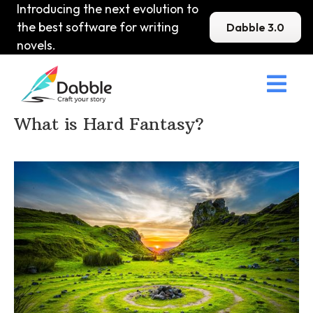
Introducing the next evolution to
the best software for writing
Dabble 3.0
novels.

Home
>
DabbleU
>
Fantasy
>
What is Hard Fantasy?