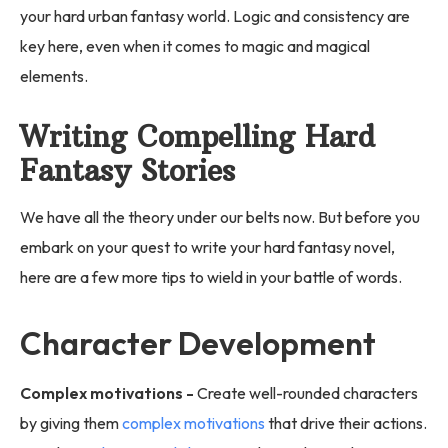
your hard urban fantasy world. Logic and consistency are
key here, even when it comes to magic and magical
elements.
Writing Compelling Hard
Fantasy Stories
We have all the theory under our belts now. But before you
embark on your quest to write your hard fantasy novel,
here are a few more tips to wield in your battle of words.
Character Development
Complex motivations -
Create well-rounded characters
by giving them
complex motivations
that drive their actions.