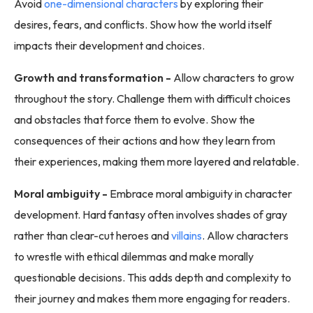
Avoid
one-dimensional characters
by exploring their
desires, fears, and conflicts. Show how the world itself
impacts their development and choices.
Growth and transformation -
Allow characters to grow
throughout the story. Challenge them with difficult choices
and obstacles that force them to evolve. Show the
consequences of their actions and how they learn from
their experiences, making them more layered and relatable.
Moral ambiguity -
Embrace moral ambiguity in character
development. Hard fantasy often involves shades of gray
rather than clear-cut heroes and
villains
. Allow characters
to wrestle with ethical dilemmas and make morally
questionable decisions. This adds depth and complexity to
their journey and makes them more engaging for readers.