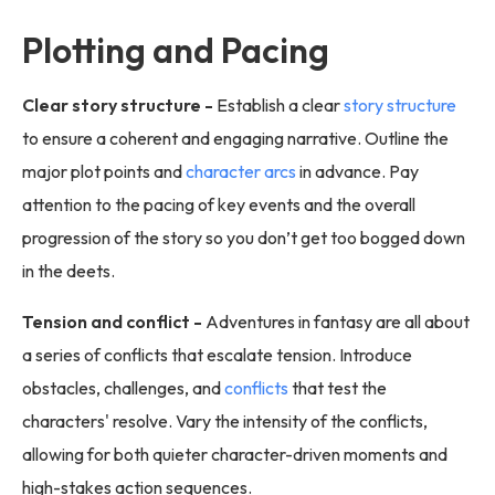
Plotting and Pacing
Clear story structure -
Establish a clear
story structure
to ensure a coherent and engaging narrative. Outline the
major plot points and
character arcs
in advance. Pay
attention to the pacing of key events and the overall
progression of the story so you don’t get too bogged down
in the deets.
Tension and conflict -
Adventures in fantasy are all about
a series of conflicts that escalate tension. Introduce
obstacles, challenges, and
conflicts
that test the
characters' resolve. Vary the intensity of the conflicts,
allowing for both quieter character-driven moments and
high-stakes action sequences.