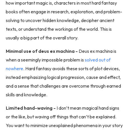
how important magic is, characters in most hard fantasy
books often engage in research, exploration, and problem-
solving to uncover hidden knowledge, decipher ancient
texts, or understand the workings of the world. This is
usually a big part of the overall story.
Minimal use of deus ex machina -
Deus ex machina is
when a seemingly impossible problem is
solved out of
nowhere
. Hard fantasy avoids these sorts of plot devices,
instead emphasizing logical progression, cause and effect,
and a sense that challenges are overcome through earned
skills and knowledge.
Limited hand-waving -
I don’t mean magical hand signs
or the like, but waving off things that can’t be explained.
You want to minimize unexplained phenomena in your story