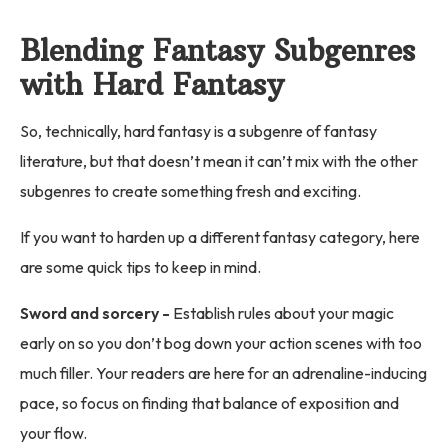
Blending Fantasy Subgenres
with Hard Fantasy
So, technically, hard fantasy is a subgenre of fantasy
literature, but that doesn’t mean it can’t mix with the other
subgenres to create something fresh and exciting.
If you want to harden up a different fantasy category, here
are some quick tips to keep in mind.
Sword and sorcery -
Establish rules about your magic
early on so you don’t bog down your action scenes with too
much filler. Your readers are here for an adrenaline-inducing
pace, so focus on finding that balance of exposition and
your flow.