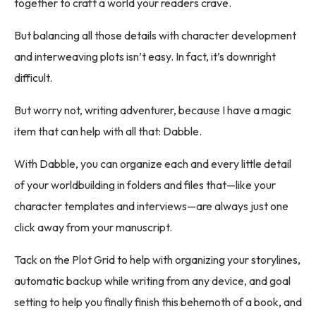
together to craft a world your readers crave.
But balancing all those details with character development
and interweaving plots isn’t easy. In fact, it’s downright
difficult.
But worry not, writing adventurer, because I have a magic
item that can help with all that: Dabble.
With Dabble, you can organize each and every little detail
of your worldbuilding in folders and files that—like your
character templates and interviews—are always just one
click away from your manuscript.
Tack on the Plot Grid to help with organizing your storylines,
automatic backup while writing from any device, and goal
setting to help you finally finish this behemoth of a book, and