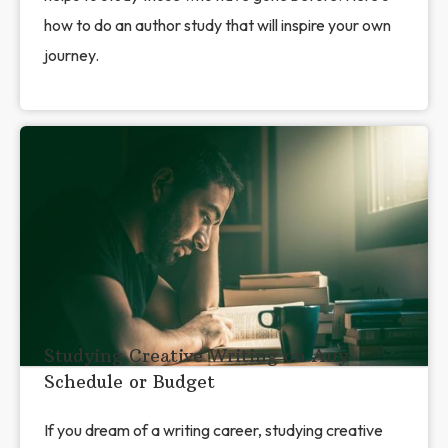
how to do an author study that will inspire your own
journey.
Studying Creative Writing on Any
Schedule or Budget
If you dream of a writing career, studying creative