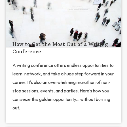
How to Get the Most Out of a Writing
Conference
A writing conference offers endless opportunities to
learn, network, and take a huge step forward in your
career. It's also an overwhelming marathon of non-
stop sessions, events, and parties. Here's how you
can seize this golden opportunity... without burning
out.