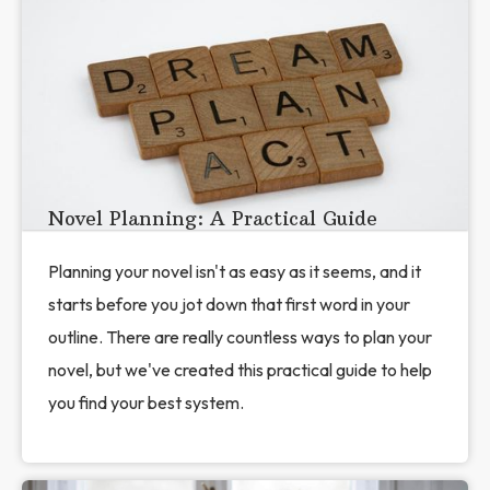
Novel Planning: A Practical Guide
Planning your novel isn't as easy as it seems, and it
starts before you jot down that first word in your
outline. There are really countless ways to plan your
novel, but we've created this practical guide to help
you find your best system.