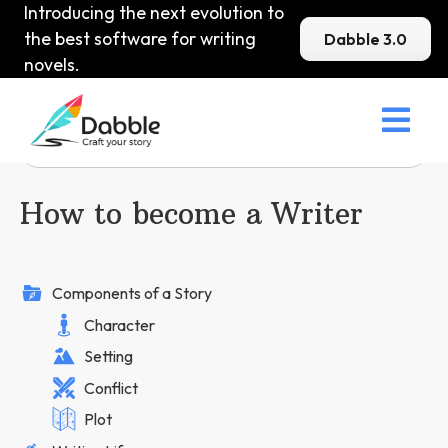
Introducing the next evolution to
the best software for writing
Dabble 3.0
novels.

How to become a Writer
Components of a Story
Character
Setting
Conflict
Plot