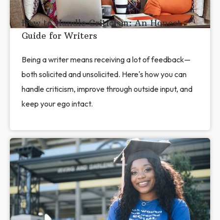
How to Handle Criticism: An Honest
Guide for Writers
Being a writer means receiving a lot of feedback—
both solicited and unsolicited. Here's how you can
handle criticism, improve through outside input, and
keep your ego intact.