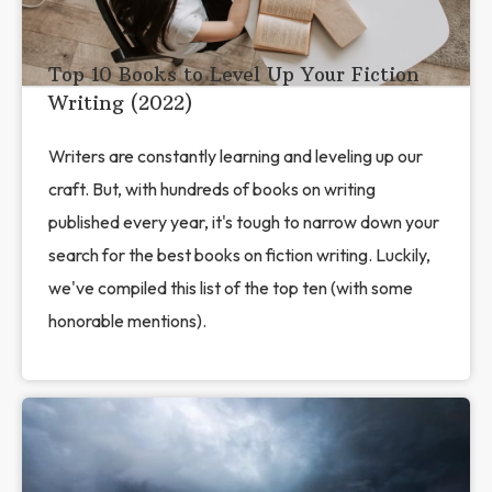
Top 10 Books to Level Up Your Fiction
Writing (2022)
Writers are constantly learning and leveling up our
craft. But, with hundreds of books on writing
published every year, it's tough to narrow down your
search for the best books on fiction writing. Luckily,
we've compiled this list of the top ten (with some
honorable mentions).