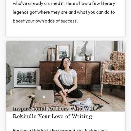
who've already crushed it. Here's how a few literary
legends got where they are and what you can do to
boost your own odds of success.
Inspirational Authors Who Will
Rekindle Your Love of Writing
Feeling a little lost, discouraged, or stuck in your