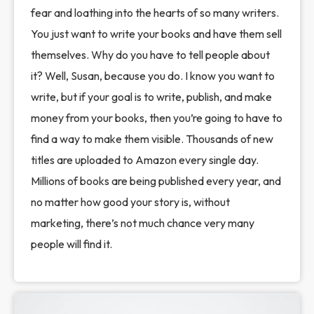
fear and loathing into the hearts of so many writers.
You just want to write your books and have them sell
themselves. Why do you have to tell people about
it? Well, Susan, because you do. I know you want to
write, but if your goal is to write, publish, and make
money from your books, then you’re going to have to
find a way to make them visible. Thousands of new
titles are uploaded to Amazon every single day.
Millions of books are being published every year, and
no matter how good your story is, without
marketing, there’s not much chance very many
people will find it.