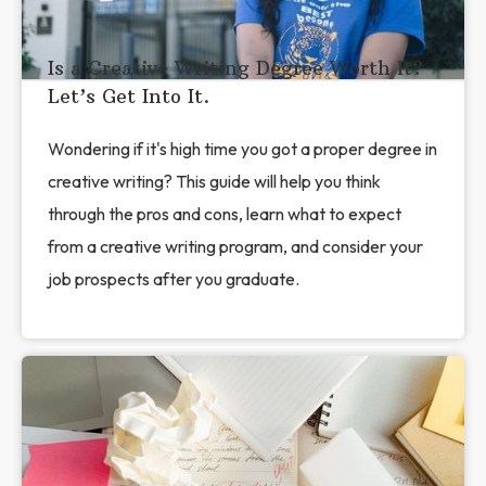
Is a Creative Writing Degree Worth It?
Let’s Get Into It.
Wondering if it's high time you got a proper degree in
creative writing? This guide will help you think
through the pros and cons, learn what to expect
from a creative writing program, and consider your
job prospects after you graduate.