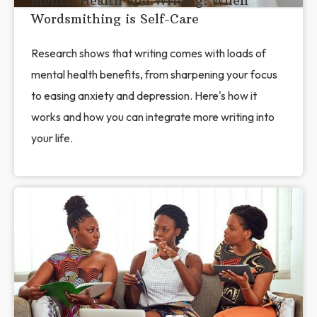
Mental Health and Writing: When
Wordsmithing is Self-Care
Research shows that writing comes with loads of
mental health benefits, from sharpening your focus
to easing anxiety and depression. Here's how it
works and how you can integrate more writing into
your life.