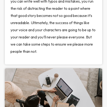
you can write well with typos and mistakes, you run
the risk of distracting the reader to a point where
that good story becomes not so good because it’s
unreadable. Ultimately, the success of things like
your voice and your characters are going to be up to
your reader and you’ll never please everyone. But
we can take some steps to ensure we please more
people than not.