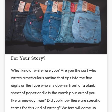
To Pants Or To Plot: Which One is Best
For Your Story?
What kind of writer are you? Are you the sort who
writes a meticulous outline that tips into the five
digits or the type who sits down in front of a blank
sheet of paper and lets the words pour out of you
like a runaway train? Did you know there are specific
terms for this kind of writing? Writers will come up