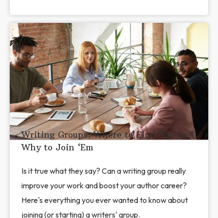
Writing Groups: Where to Find ‘Em and
Why to Join ‘Em
Is it true what they say? Can a writing group really
improve your work and boost your author career?
Here's everything you ever wanted to know about
joining (or starting) a writers' group.