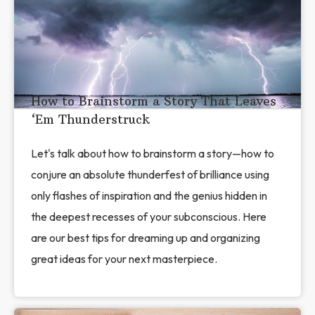
How to Brainstorm a Story That Leaves
‘Em Thunderstruck
Let's talk about how to brainstorm a story—how to
conjure an absolute thunderfest of brilliance using
only flashes of inspiration and the genius hidden in
the deepest recesses of your subconscious. Here
are our best tips for dreaming up and organizing
great ideas for your next masterpiece.