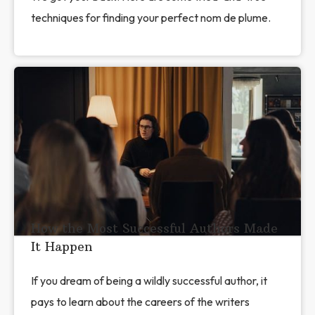
techniques for finding your perfect nom de plume.
How the Most Successful Authors Made
It Happen
If you dream of being a wildly successful author, it
pays to learn about the careers of the writers