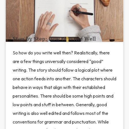
Step by Step: How to Write Well
So how do you write well then? Realistically, there
are a few things universally considered “good”
writing. The story should follow a logical plot where
one action feeds into another. The characters should
behave in ways that align with their established
personalities. There should be some high points and
low points and stuff in between. Generally, good
writing is also well edited and follows most of the
conventions for grammar and punctuation. While