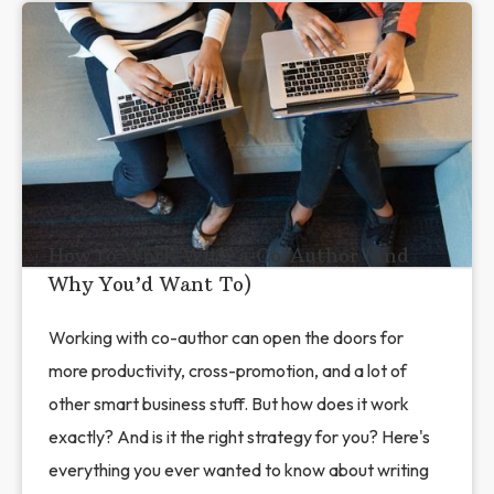
How to Work With a Co-Author (and
Why You’d Want To)
Working with co-author can open the doors for
more productivity, cross-promotion, and a lot of
other smart business stuff. But how does it work
exactly? And is it the right strategy for you? Here's
everything you ever wanted to know about writing