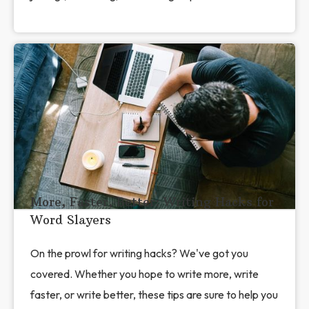
More, Faster, Better: Writing Hacks for
Word Slayers
On the prowl for writing hacks? We've got you
covered. Whether you hope to write more, write
faster, or write better, these tips are sure to help you