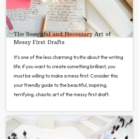
The Beautiful and Necessary Art of
Messy First Drafts
It's one of the less charming truths about the writing
life: if you want to create something brilliant, you
must be willing to make a mess first. Consider this
your friendly guide to the beautiful, inspiring,
terrifying, chaotic art of the messy first draft.