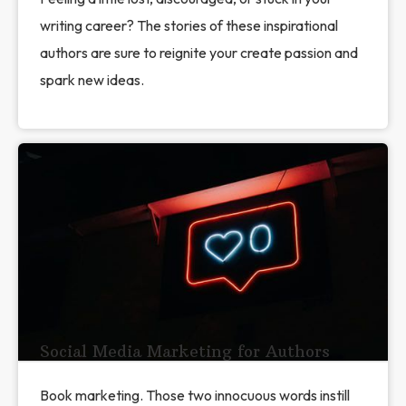
writing career? The stories of these inspirational
authors are sure to reignite your create passion and
spark new ideas.
Social Media Marketing for Authors
Book marketing. Those two innocuous words instill