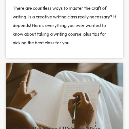
There are countless ways to master the craft of
writing. Is a creative writing class really necessary? It
depends! Here's everything you ever wanted to
know about taking a writing course, plus tips for
picking the best class for you.