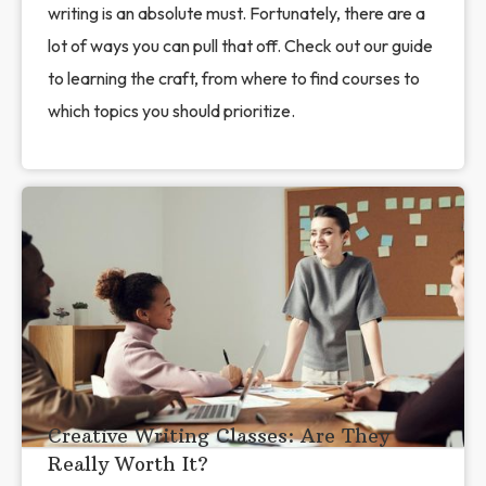
writing is an absolute must. Fortunately, there are a
lot of ways you can pull that off. Check out our guide
to learning the craft, from where to find courses to
which topics you should prioritize.
Creative Writing Classes: Are They
Really Worth It?