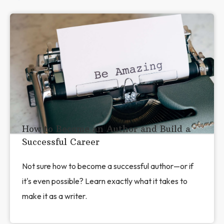
How to Become an Author and Build a
Successful Career
Not sure how to become a successful author—or if
it's even possible? Learn exactly what it takes to
make it as a writer.