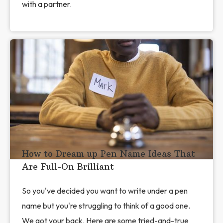
with a partner.
How to Dream up Pen Name Ideas That
Are Full-On Brilliant
So you've decided you want to write under a pen
name but you're struggling to think of a good one.
We got your back. Here are some tried-and-true