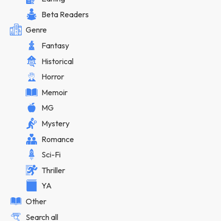
Beta Readers
Genre
Fantasy
Historical
Horror
Memoir
MG
Mystery
Romance
Sci-Fi
Thriller
YA
Other
Search all