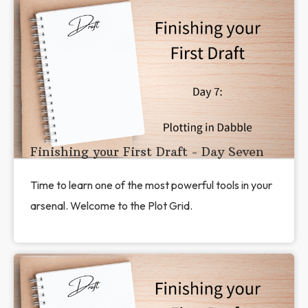
Finishing your First Draft - Day Seven
Time to learn one of the most powerful tools in your
arsenal. Welcome to the Plot Grid.