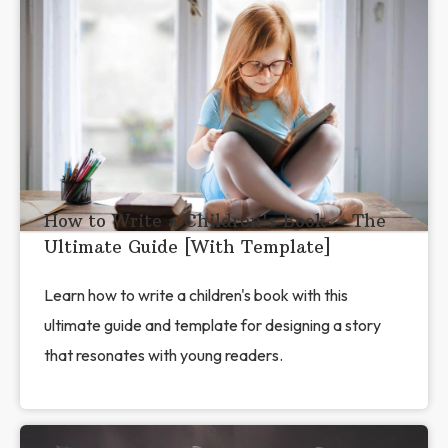
How to Write a Children's Book – The
Ultimate Guide [With Template]
Learn how to write a children's book with this
ultimate guide and template for designing a story
that resonates with young readers.