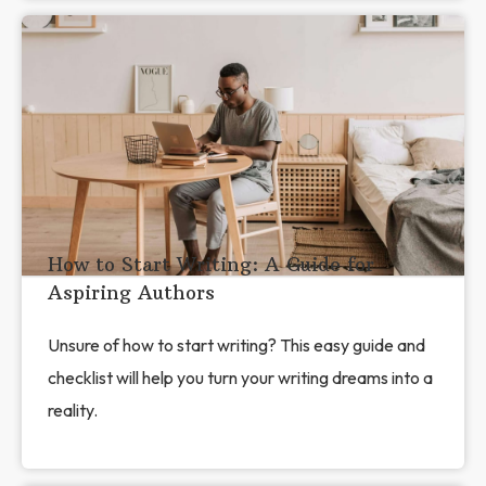
How to Start Writing: A Guide for
Aspiring Authors
Unsure of how to start writing? This easy guide and
checklist will help you turn your writing dreams into a
reality.