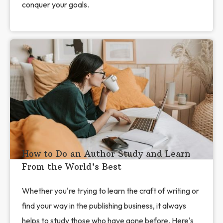
conquer your goals.
How to Do an Author Study and Learn
From the World’s Best
Whether you're trying to learn the craft of writing or
find your way in the publishing business, it always
helps to study those who have gone before. Here's