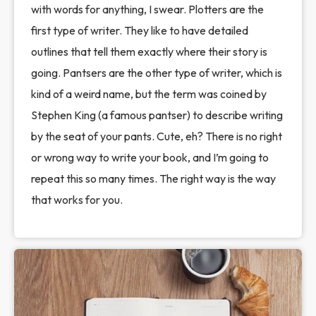
with words for anything, I swear. Plotters are the
first type of writer. They like to have detailed
outlines that tell them exactly where their story is
going. Pantsers are the other type of writer, which is
kind of a weird name, but the term was coined by
Stephen King (a famous pantser) to describe writing
by the seat of your pants. Cute, eh? There is no right
or wrong way to write your book, and I’m going to
repeat this so many times. The right way is the way
that works for you.