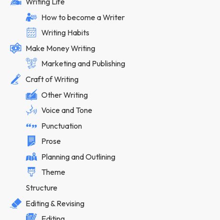
Writing Life
How to become a Writer
Writing Habits
Make Money Writing
Marketing and Publishing
Craft of Writing
Other Writing
Voice and Tone
Punctuation
Prose
Planning and Outlining
Theme
Structure
Editing & Revising
Editing