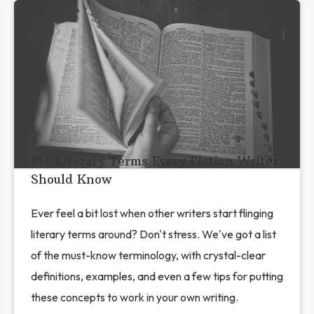
91+ Literary Terms Every Fiction Writer
Should Know
Ever feel a bit lost when other writers start flinging
literary terms around? Don't stress. We've got a list
of the must-know terminology, with crystal-clear
definitions, examples, and even a few tips for putting
these concepts to work in your own writing.