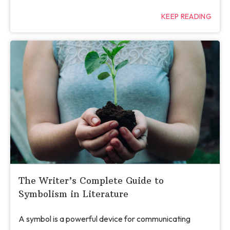
KEEP READING
The Writer’s Complete Guide to
Symbolism in Literature
A symbol is a powerful device for communicating