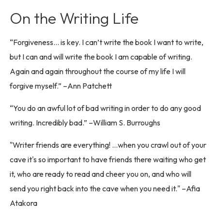
On the Writing Life
“Forgiveness… is key. I can’t write the book I want to write,
but I can and will write the book I am capable of writing.
Again and again throughout the course of my life I will
forgive myself.” –Ann Patchett
“You do an awful lot of bad writing in order to do any good
writing. Incredibly bad.” –William S. Burroughs
"Writer friends are everything! …when you crawl out of your
cave it's so important to have friends there waiting who get
it, who are ready to read and cheer you on, and who will
send you right back into the cave when you need it." –Afia
Atakora