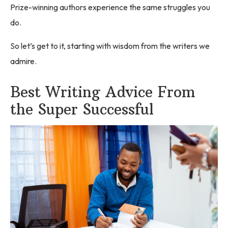
Prize-winning authors experience the same struggles you
do.
So let’s get to it, starting with wisdom from the writers we
admire.
Best Writing Advice From
the Super Successful