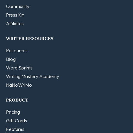
Community
Press Kit
Affiliates
WRITER RESOURCES
Resources
Blog
Word Sprints
Writing Mastery Academy
NaNoWriMo
PRODUCT
Pricing
Gift Cards
Features