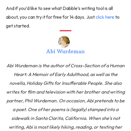
And if you’d like to see what Dabble’s writing tool is all
about, you can try it for free for 14 days. Just
click here
to
get started.
Abi Wurdeman
Abi Wurdeman is the author of Cross-Section of a Human
Heart: A Memoir of Early Adulthood, as well as the
novella, Holiday Gifts for Insufferable People. She also
writes for film and television with her brother and writing
partner, Phil Wurdeman. On occasion, Abi pretends to be
a poet. One of her poems is (legally) stamped into a
sidewalk in Santa Clarita, California. When she’s not
writing, Abi is most likely hiking, reading, or texting her