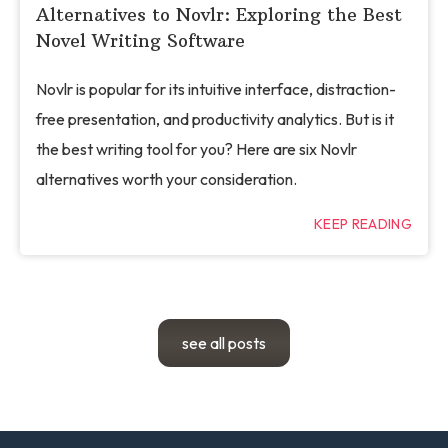
Alternatives to Novlr: Exploring the Best
Novel Writing Software
Novlr is popular for its intuitive interface, distraction-
free presentation, and productivity analytics. But is it
the best writing tool for you? Here are six Novlr
alternatives worth your consideration.
KEEP READING
see all posts