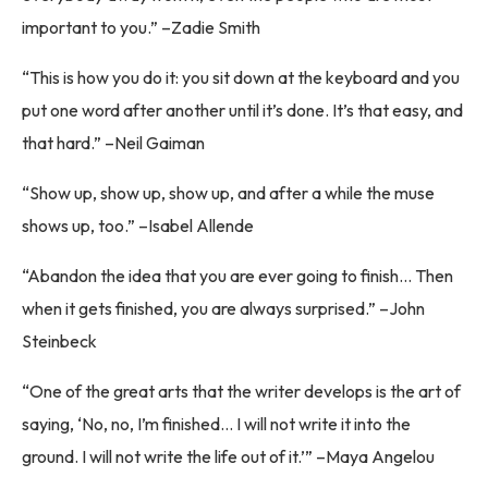
important to you.” –Zadie Smith
“This is how you do it: you sit down at the keyboard and you
put one word after another until it’s done. It’s that easy, and
that hard.” –Neil Gaiman
“Show up, show up, show up, and after a while the muse
shows up, too.” –Isabel Allende
“Abandon the idea that you are ever going to finish… Then
when it gets finished, you are always surprised.” –John
Steinbeck
“One of the great arts that the writer develops is the art of
saying, ‘No, no, I’m finished… I will not write it into the
ground. I will not write the life out of it.’” –Maya Angelou