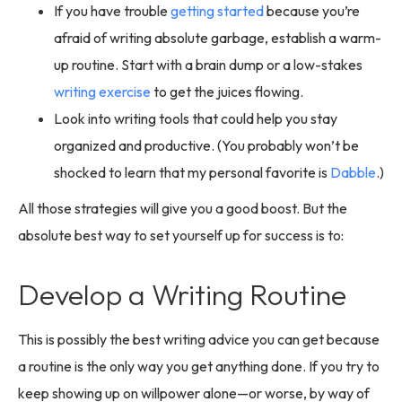
If you have trouble
getting started
because you’re
afraid of writing absolute garbage, establish a warm-
up routine. Start with a brain dump or a low-stakes
writing exercise
to get the juices flowing.
Look into writing tools that could help you stay
organized and productive. (You probably won’t be
shocked to learn that my personal favorite is
Dabble
.)
All those strategies will give you a good boost. But the
absolute best way to set yourself up for success is to:
Develop a Writing Routine
This is possibly the best writing advice you can get because
a routine is the only way you get anything done. If you try to
keep showing up on willpower alone—or worse, by way of