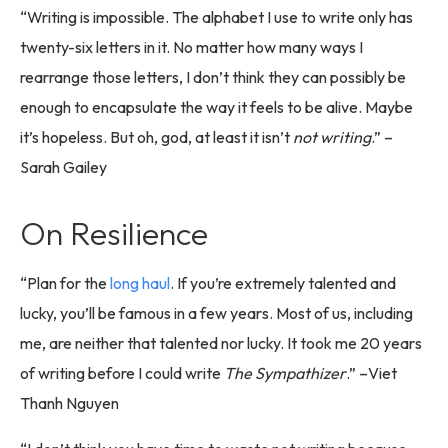
“Writing is impossible. The alphabet I use to write only has
twenty-six letters in it. No matter how many ways I
rearrange those letters, I don’t think they can possibly be
enough to encapsulate the way it feels to be alive. Maybe
it’s hopeless. But oh, god, at least it isn’t
not writing
.” –
Sarah Gailey
On Resilience
“Plan for the
long haul
. If you’re extremely talented and
lucky, you’ll be famous in a few years. Most of us, including
me, are neither that talented nor lucky. It took me 20 years
of writing before I could write
The Sympathizer
.” –Viet
Thanh Nguyen