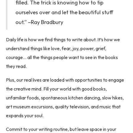
filled. The trick is knowing how to tip
ourselves over and let the beautiful stuff
out.” –Ray Bradbury
Daily life is how we find things to write about. It’s how we
understand things like love, fear, joy, power, grief,
courage… all the things people want to see in the books
they read.
Plus, our real lives are loaded with opportunities to engage
the creative mind. Fill your world with good books,
unfamiliar foods, spontaneous kitchen dancing, slow hikes,
art museum excursions, quality television, and music that
expands your soul.
Commit to your writing routine, but leave space in your