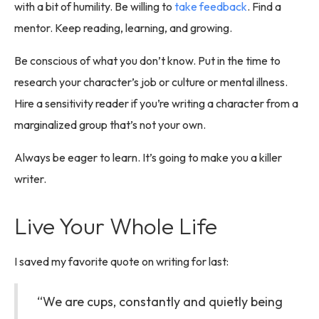
with a bit of humility. Be willing to
take feedback
. Find a
mentor. Keep reading, learning, and growing.
Be conscious of what you don’t know. Put in the time to
research your character’s job or culture or mental illness.
Hire a sensitivity reader if you’re writing a character from a
marginalized group that’s not your own.
Always be eager to learn. It’s going to make you a killer
writer.
Live Your Whole Life
I saved my favorite quote on writing for last:
“We are cups, constantly and quietly being