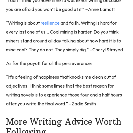
“I don’t think you have time to waste not writing because
you are afraid you won’t be good at it.” –Anne Lamott
“Writing is about
resilience
and faith. Writing is hard for
every last one of us... Coal mining is harder. Do you think
miners stand around all day talking about how hard it is to
mine coal? They do not. They simply dig.” –Cheryl Strayed
As for the payoff for all this perseverance:
“It’s a feeling of happiness that knocks me clean out of
adjectives. I think sometimes that the best reason for
writing novels is to experience those four and a half hours
after you write the final word.” –Zadie Smith
More Writing Advice Worth
Following