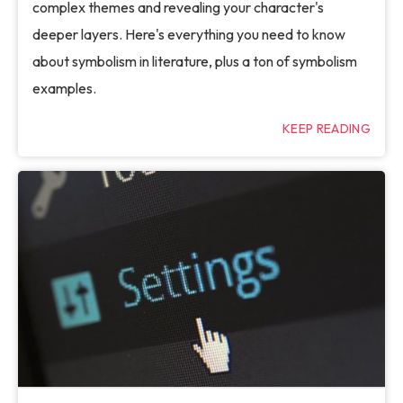
complex themes and revealing your character's
deeper layers. Here's everything you need to know
about symbolism in literature, plus a ton of symbolism
examples.
KEEP READING