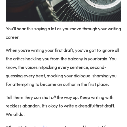
You’ll hear this saying a lot as you move through your writing
career.
When you’re writing your first draft, you’ve got to ignore all
the critics heckling you from the balcony in your brain. You
know, the voices nitpicking every sentence, second-
guessing every beat, mocking your dialogue, shaming you
for attempting to become an author in the first place.
Tell them they can shut
all
the way up. Keep writing with
reckless abandon. It’s okay to write a dreadful first draft.
We all do.