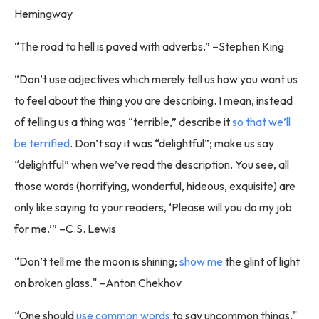
Hemingway
“The road to hell is paved with adverbs.” –Stephen King
“Don’t use adjectives which merely tell us how you want us
to feel about the thing you are describing. I mean, instead
of telling us a thing was “terrible,” describe it
so that we’ll
be terrified
. Don’t say it was “delightful”; make us say
“delightful” when we’ve read the description. You see, all
those words (horrifying, wonderful, hideous, exquisite) are
only like saying to your readers, ‘Please will you do my job
for me.’” –C.S. Lewis
“Don’t tell me the moon is shining;
show me
the glint of light
on broken glass." –Anton Chekhov
“One should
use common words
to say uncommon things."