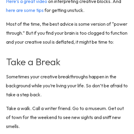
Here’s a great video
on interpreting creative blocks. And
here are some tips
for getting unstuck.
Most of the time, the best advice is some version of “power
through.” But if you find your brain is too clogged to function
and your creative soul is deflated, it might be time to:
Take a Break
Sometimes your creative breakthroughs happen in the
background while you’re living your life. So don’t be afraid to
take a step back.
Take a walk. Call a writer friend. Go to a museum. Get out
of town for the weekend to see new sights and sniff new
smells.