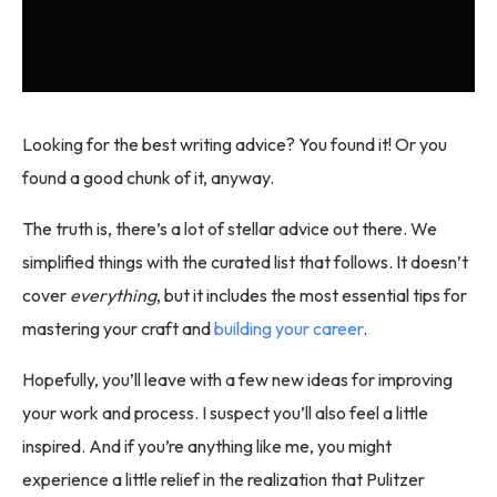
Looking for the best writing advice? You found it! Or you
found a good chunk of it, anyway.
The truth is, there’s a lot of stellar advice out there. We
simplified things with the curated list that follows. It doesn’t
cover
everything
, but it includes the most essential tips for
mastering your craft and
building your career
.
Hopefully, you’ll leave with a few new ideas for improving
your work and process. I suspect you’ll also feel a little
inspired. And if you’re anything like me, you might
experience a little relief in the realization that Pulitzer