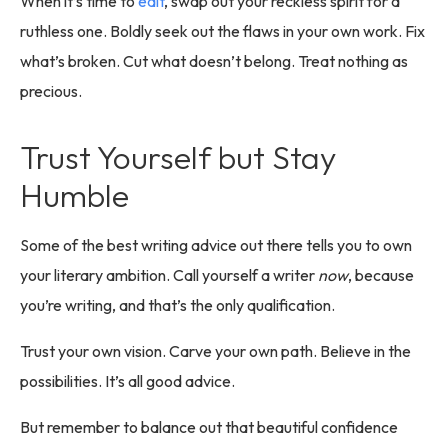
When it’s time to
edit
, swap out your reckless spirit for a
ruthless one. Boldly seek out the flaws in your own work. Fix
what’s broken. Cut what doesn’t belong. Treat nothing as
precious.
Trust Yourself but Stay
Humble
Some of the best writing advice out there tells you to own
your literary ambition. Call yourself a writer
now
, because
you’re writing, and that’s the only qualification.
Trust your own vision. Carve your own path. Believe in the
possibilities. It’s all good advice.
But remember to balance out that beautiful confidence