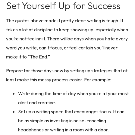
Set Yourself Up for Success
The quotes above made it pretty clear: writing is tough. It
takes a lot of discipline to keep showing up, especially when
you’re not feeling it. There will be days when you hate every
word you write, can’t focus, or feel certain you’ll never
make it to “The End.”
Prepare for those days now by setting up strategies that at
least make this messy process easier. For example:
Write during the time of day when you’re at your most
alert and creative.
Set up a writing space that encourages focus. It can
be as simple as investing in noise-canceling
headphones or writing in a room with a door.