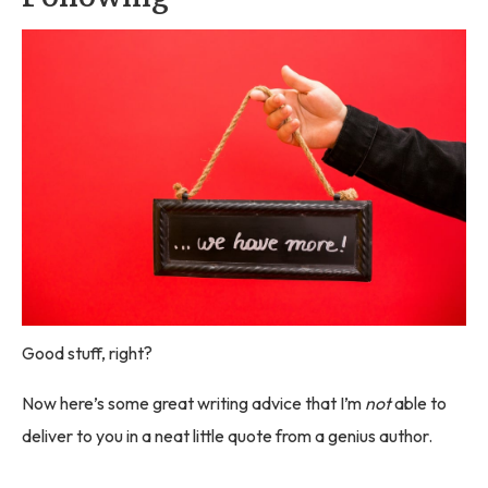
Good stuff, right?
Now here’s some great writing advice that I’m
not
able to
deliver to you in a neat little quote from a genius author.