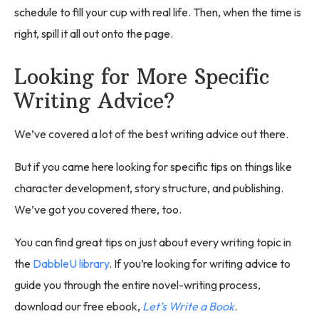
schedule to fill your cup with real life. Then, when the time is
right, spill it all out onto the page.
Looking for More Specific
Writing Advice?
We’ve covered a lot of the best writing advice out there.
But if you came here looking for specific tips on things like
character development, story structure, and publishing.
We’ve got you covered there, too.
You can find great tips on just about every writing topic in
the
DabbleU library
. If you’re looking for writing advice to
guide you through the entire novel-writing process,
download our free ebook,
Let’s Write a Book
.