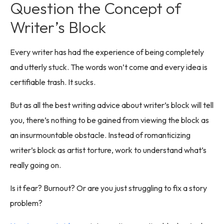
Question the Concept of
Writer’s Block
Every writer has had the experience of being completely
and utterly stuck. The words won’t come and every idea is
certifiable trash. It sucks.
But as all the best writing advice about writer’s block will tell
you, there’s nothing to be gained from viewing the block as
an insurmountable obstacle. Instead of romanticizing
writer’s block as artist torture, work to understand what’s
really going on.
Is it fear? Burnout? Or are you just struggling to fix a story
problem?