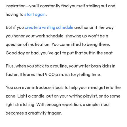
inspiration—you’ll constantly find yourself stalling out and
having to
start again
.
But if you
create a writing schedule
and honor it the way
you honor your work schedule, showing up won’t be a
question of motivation. You committed to being there.
Good day or bad, you’ve got to put that butt in the seat.
Plus, when you stick to a routine, your writer brain kicks in
faster. It learns that 9:00 p.m. is storytelling time.
You can even introduce rituals to help your mind get into the
zone. Light a candle, put on your writing playlist, or do some
light stretching. With enough repetition, a simple ritual
becomes a creativity trigger.