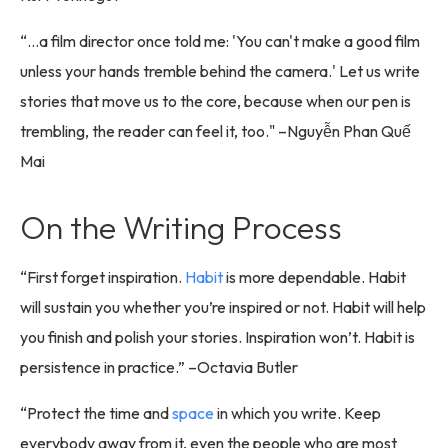
“...a film director once told me: 'You can't make a good film
unless your hands tremble behind the camera.' Let us write
stories that move us to the core, because when our pen is
trembling, the reader can feel it, too." –Nguyễn Phan Quế
Mai
On the Writing Process
“First forget inspiration.
Habit
is more dependable. Habit
will sustain you whether you’re inspired or not. Habit will help
you finish and polish your stories. Inspiration won’t. Habit is
persistence in practice.” –Octavia Butler
“Protect the time and
space
in which you write. Keep
everybody away from it, even the people who are most