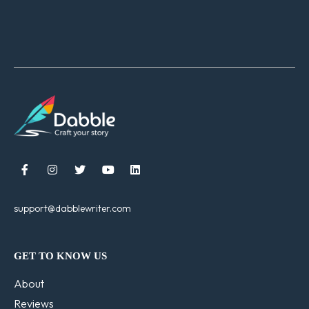





support@dabblewriter.com
GET TO KNOW US
About
Reviews