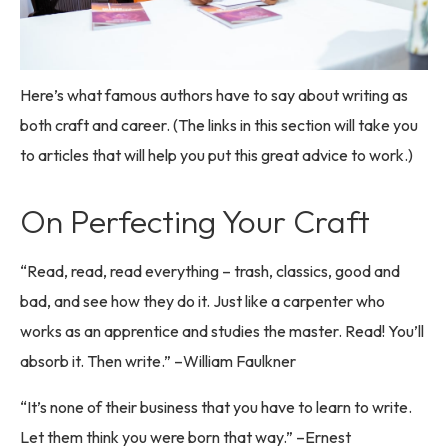
Here’s what famous authors have to say about writing as
both craft and career. (The links in this section will take you
to articles that will help you put this great advice to work.)
On Perfecting Your Craft
“Read, read, read everything – trash, classics, good and
bad, and see how they do it. Just like a carpenter who
works as an apprentice and studies the master. Read! You’ll
absorb it. Then write.” –William Faulkner
“It’s none of their business that you have to learn to write.
Let them think you were born that way.” –Ernest