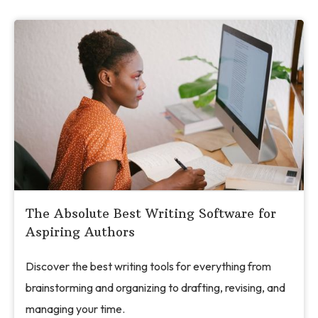
The Absolute Best Writing Software for
Aspiring Authors
Discover the best writing tools for everything from
brainstorming and organizing to drafting, revising, and
managing your time.