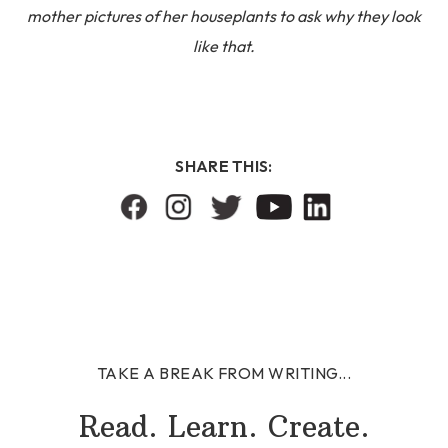
mother pictures of her houseplants to ask why they look
like that.
SHARE THIS:
TAKE A BREAK FROM WRITING...
Read. Learn. Create.