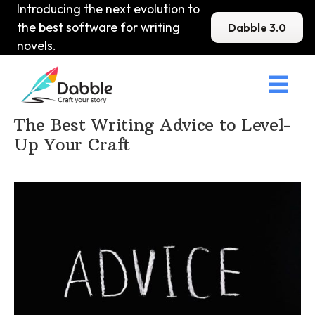
Introducing the next evolution to
the best software for writing
Dabble 3.0
novels.

Home
>
DabbleU
>
How to become a Writer
>
The Best Writing Advice to Level-
Up Your Craft