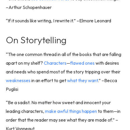
–Arthur Schopenhauer
“If it sounds like writing, I rewrite it.” –Elmore Leonard
On Storytelling
“The one common thread in all of the books that are falling
apart on my shelf?
Characters
—
flawed ones
with desires
and needs who spend most of the story tripping over their
weaknesses
in an effort to get
what they want
.” –Becca
Puglisi
“Be a sadist. No matter how sweet and innocent your
leading characters,
make awful things happen
to them—in
order that the reader may see what they are made of.” –
Kurt Vonnegut