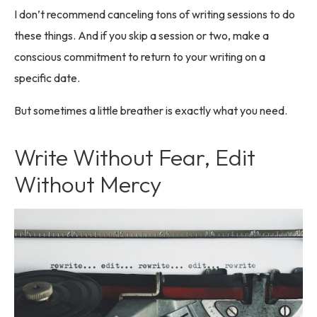
I don’t recommend canceling tons of writing sessions to do
these things. And if you skip a session or two, make a
conscious commitment to return to your writing on a
specific date.
But sometimes a little breather is exactly what you need.
Write Without Fear, Edit
Without Mercy