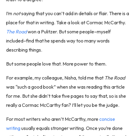
I’m
not
saying that you can’t add in details or flair. There is a
place for that in writing. Take a look at Cormac McCarthy.
The Road
won a Pulitzer. But some people–myself
included–find that he spends way too many words
describing things.
But some people love that. More power to them.
For example, my colleague, Nisha, told me that
The Road
was “such a good book” when she was reading this article
for me. But she didn’t take five pages to say that, so is she
really a Cormac McCarthy fan? I’ll let you be the judge.
For most writers who aren’t McCarthy, more
concise
writing
usually equals stronger writing. Once you’re done