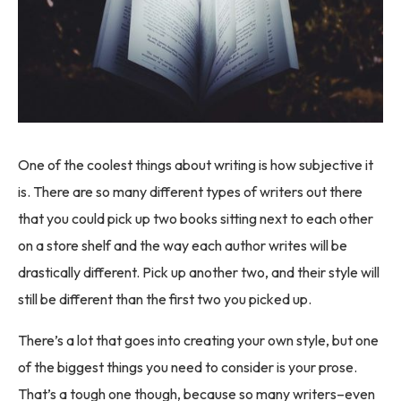
One of the coolest things about writing is how subjective it
is. There are so many different types of writers out there
that you could pick up two books sitting next to each other
on a store shelf and the way each author writes will be
drastically different. Pick up another two, and their style will
still be different than the first two you picked up.
There’s a lot that goes into creating your own style, but one
of the biggest things you need to consider is your prose.
That’s a tough one though, because so many writers–even