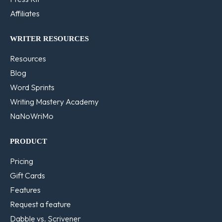
Affiliates
WRITER RESOURCES
Resources
Blog
Word Sprints
Writing Mastery Academy
NaNoWriMo
PRODUCT
Pricing
Gift Cards
Features
Request a feature
Dabble vs. Scrivener