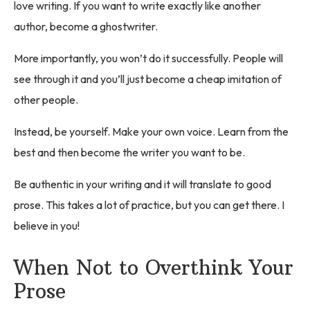
love writing. If you want to write exactly like another
author, become a ghostwriter.
More importantly, you won’t do it successfully. People will
see through it and you’ll just become a cheap imitation of
other people.
Instead, be yourself. Make your own voice. Learn from the
best and then become the writer you want to be.
Be authentic in your writing and it will translate to good
prose. This takes a lot of practice, but you can get there. I
believe in you!
When Not to Overthink Your
Prose