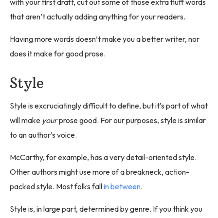
with your first draft, cut out some of those extra fluff words
that aren’t actually adding anything for your readers.
Having more words doesn’t make you a better writer, nor
does it make for good prose.
Style
Style is excruciatingly difficult to define, but it’s part of what
will make
your
prose good. For our purposes, style is similar
to an author’s voice.
McCarthy, for example, has a very detail-oriented style.
Other authors might use more of a breakneck, action-
packed style. Most folks fall
in between
.
Style is, in large part, determined by genre. If you think you