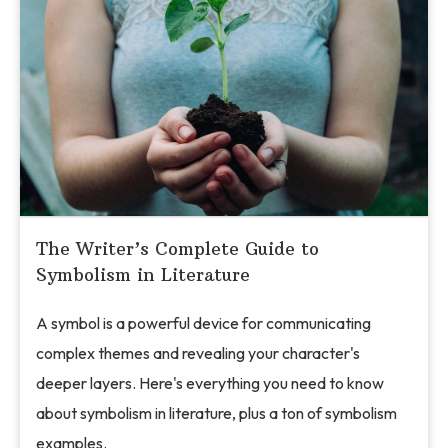
The Writer’s Complete Guide to
Symbolism in Literature
A symbol is a powerful device for communicating
complex themes and revealing your character's
deeper layers. Here's everything you need to know
about symbolism in literature, plus a ton of symbolism
examples.