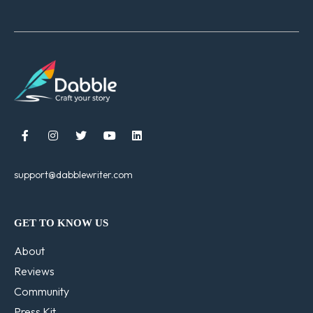





support@dabblewriter.com
GET TO KNOW US
About
Reviews
Community
Press Kit