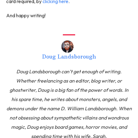
card required, by
clicking here
.
And happy writing!
Doug Landsborough
Doug Landsborough can’t get enough of writing.
Whether freelancing as an editor, blog writer, or
ghostwriter, Doug is a big fan of the power of words. In
his spare time, he writes about monsters, angels, and
demons under the name D. William Landsborough. When
not obsessing about sympathetic villains and wondrous
magic, Doug enjoys board games, horror movies, and
spending time with his wife, Sarah.