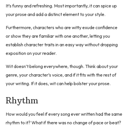
It’s funny and refreshing. Most importantly, it can spice up
your prose and add a distinct element to your style.
Furthermore, characters who are witty exude confidence
or show they are familiar with one another, letting you
establish character traits in an easy way without dropping
exposition on your reader.
Wit doesn’t belong everywhere, though. Think about your
genre, your character’s voice, and if it fits with the rest of
your writing. If it does, wit can help bolster your prose.
Rhythm
How would you feel if every song ever written had the same
rhythm to it? What if there was no change of pace or beat?