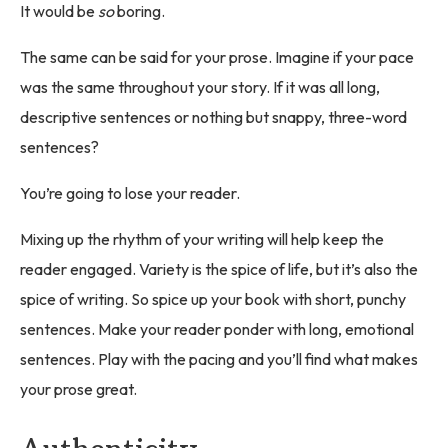
It would be
so
boring.
The same can be said for your prose. Imagine if your pace
was the same throughout your story. If it was all long,
descriptive sentences or nothing but snappy, three-word
sentences?
You’re going to lose your reader.
Mixing up the rhythm of your writing will help keep the
reader engaged. Variety is the spice of life, but it’s also the
spice of writing. So spice up your book with short, punchy
sentences. Make your reader ponder with long, emotional
sentences. Play with the pacing and you’ll find what makes
your prose great.