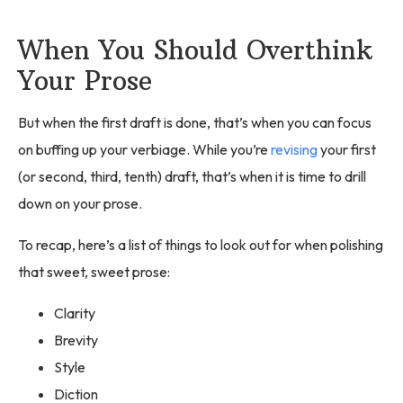
When You Should Overthink
Your Prose
But when the first draft is done, that’s when you can focus
on buffing up your verbiage. While you’re
revising
your first
(or second, third, tenth) draft, that’s when it is time to drill
down on your prose.
To recap, here’s a list of things to look out for when polishing
that sweet, sweet prose:
Clarity
Brevity
Style
Diction