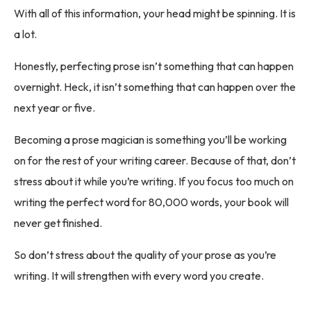
With all of this information, your head might be spinning. It is
a lot.
Honestly, perfecting prose isn’t something that can happen
overnight. Heck, it isn’t something that can happen over the
next year or five.
Becoming a prose magician is something you’ll be working
on for the rest of your writing career. Because of that, don’t
stress about it while you’re writing. If you focus too much on
writing the perfect word for 80,000 words, your book will
never get finished.
So don’t stress about the quality of your prose as you’re
writing. It will strengthen with every word you create.