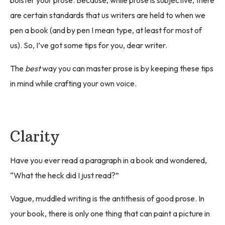
are certain standards that us writers are held to when we
pen a book (and by pen I mean type, at least for most of
us). So, I’ve got some tips for you, dear writer.
The
best
way you can master prose is by keeping these tips
in mind while crafting your own voice.
Clarity
Have you ever read a paragraph in a book and wondered,
“What the heck did I just read?”
Vague, muddled writing is the antithesis of good prose. In
your book, there is only one thing that can paint a picture in