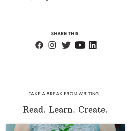
SHARE THIS:
TAKE A BREAK FROM WRITING...
Read. Learn. Create.