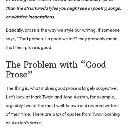
than the structured styles you might see in poetry, songs,
or eldritch incantations.
Basically, prose is the way we style our writing. If someone
says, “That person is a good writer!” they probably mean
that their prose is good.
The Problem with “Good
Prose”
The thing is, what makes good prose is largely subjective.
Let’s look at Mark Twain and Jane Austen, for example,
arguably two of the most well-known and revered writers
of their time. There are
a lot
of quotes from Twain bashing
on Austen’s prose.