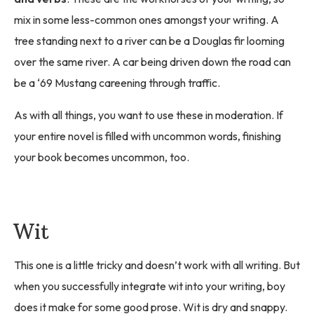
mix in some less-common ones amongst your writing. A
tree standing next to a river can be a Douglas fir looming
over the same river. A car being driven down the road can
be a ‘69 Mustang careening through traffic.
As with all things, you want to use these in moderation. If
your entire novel is filled with uncommon words, finishing
your book becomes uncommon, too.
Wit
This one is a little tricky and doesn’t work with all writing. But
when you successfully integrate wit into your writing, boy
does it make for some good prose. Wit is dry and snappy.