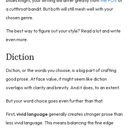
shoes knight, your writing will differ greatly from
the POV
of
a cutthroat bandit. But both will still mesh well with your
chosen genre.
The best way to figure out your style? Read a lot and write
even more.
Diction
Diction, or the words you choose, is a big part of crafting
good prose. At face value, it might seem like diction
overlaps with clarity and brevity. And it does, to an extent.
But your word choice goes even further than that.
First,
vivid language
generally creates stronger prose than
less vivid language. This means balancing the fine edge