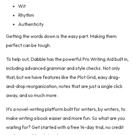
Wit
Rhythm
Authenticity
Getting the words down is the easy part. Making them
perfect can be tough.
To help out, Dabble has the powerful Pro Writing Aid built in,
including advanced grammar and style checks. Not only
that, but we have features like the Plot Grid, easy drag-
and-drop reorganization, notes that are just a single click
away, and so much more.
It’s a novel-writing platform built for writers, by writers, to
make writing a book easier and more fun. So what are you
waiting for? Get started with a free 14-day trial, no credit