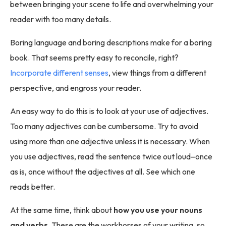
between bringing your scene to life and overwhelming your
reader with too many details.
Boring language and boring descriptions make for a boring
book. That seems pretty easy to reconcile, right?
Incorporate different senses
, view things from a different
perspective, and engross your reader.
An easy way to do this is to look at your use of adjectives.
Too many adjectives can be cumbersome. Try to avoid
using more than one adjective unless it is necessary. When
you use adjectives, read the sentence twice out loud–once
as is, once without the adjectives at all. See which one
reads better.
At the same time, think about
how you use your nouns
and verbs
. These are the workhorses of your writing, so