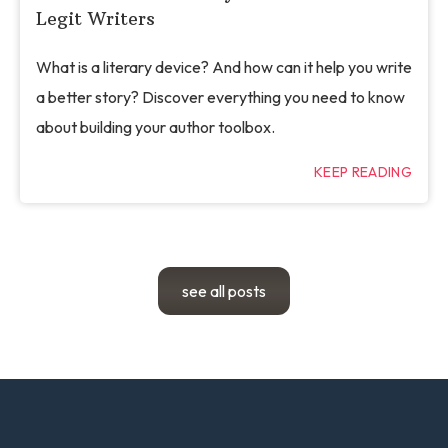
Legit Writers
What is a literary device? And how can it help you write
a better story? Discover everything you need to know
about building your author toolbox.
KEEP READING
see all posts