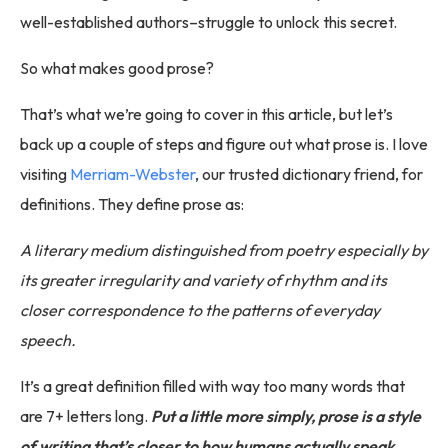
well-established authors–struggle to unlock this secret.
So what makes good prose?
That’s what we’re going to cover in this article, but let’s
back up a couple of steps and figure out what prose is. I love
visiting
Merriam-Webster
, our trusted dictionary friend, for
definitions. They define prose as:
A literary medium distinguished from poetry especially by
its greater irregularity and variety of rhythm and its
closer correspondence to the patterns of everyday
speech.
It’s a great definition filled with way too many words that
are 7+ letters long.
Put a little more simply, prose is a style
of writing that’s closer to how humans actually speak