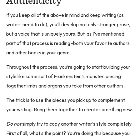
Authenticity
If you keep all of the above in mind and keep writing (as
writers need to do), you’ll develop not only stronger prose,
but a voice that is uniquely yours. But, as I’ve mentioned,
part of that process is reading–both your favorite authors
and other books in your genre.
Throughout the process, you’re going to start building your
style like some sort of Frankenstein’s monster, piecing
together limbs and organs you take from other authors.
The trick is to use the pieces you pick up to complement
your writing. Bring them together to create something new.
Do not
simply try to copy another writer’s style completely.
First of all, what’s the point? You’re doing this because you