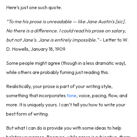
Here’s just one such quote.
“To me his prose is unreadable — like Jane Austin's [sic].
No there is a difference. I could read his prose on salary,
but not Jane's. Jane is entirely impossible.”
- Letter to W.
D. Howells, January 18, 1909
Some people might agree (though in a less dramatic way),
while others are probably fuming just reading this.
Realistically, your prose is part of your writing style,
something that incorporates
tone
, voice, pacing, flow, and
more. It is uniquely yours. I can’t tell you how to write your
best form of writing.
But what I can do is provide you with some ideas to help
bolster your prose. Because, while prose is subjective, there