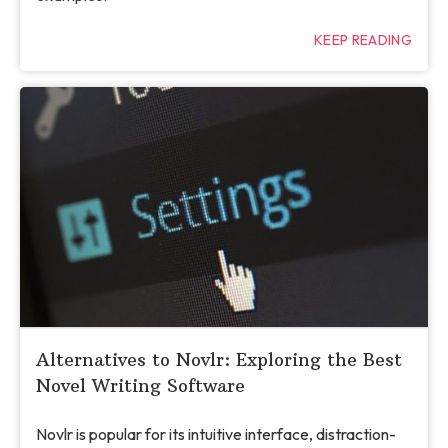
KEEP READING
Alternatives to Novlr: Exploring the Best
Novel Writing Software
Novlr is popular for its intuitive interface, distraction-