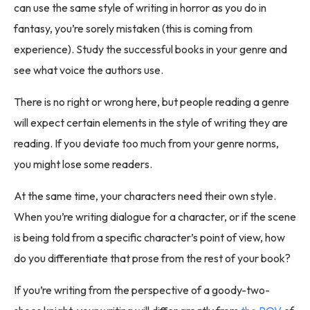
can use the same style of writing in horror as you do in
fantasy, you’re sorely mistaken (this is coming from
experience). Study the successful books in your genre and
see what voice the authors use.
There is no right or wrong here, but people reading a genre
will expect certain elements in the style of writing they are
reading. If you deviate too much from your genre norms,
you might lose some readers.
At the same time, your characters need their own style.
When you’re writing dialogue for a character, or if the scene
is being told from a specific character’s point of view, how
do you differentiate that prose from the rest of your book?
If you’re writing from the perspective of a goody-two-