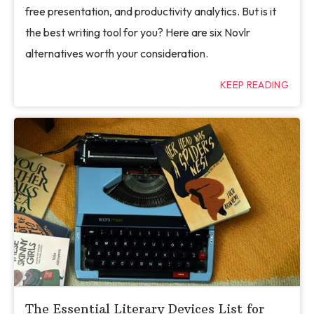
free presentation, and productivity analytics. But is it
the best writing tool for you? Here are six Novlr
alternatives worth your consideration.
KEEP READING
The Essential Literary Devices List for