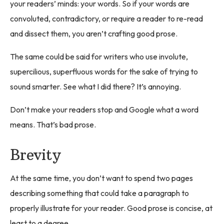
your readers’ minds: your words. So if your words are
convoluted, contradictory, or require a reader to re-read
and dissect them, you aren’t crafting good prose.
The same could be said for writers who use involute,
supercilious, superfluous words for the sake of trying to
sound smarter. See what I did there? It’s annoying.
Don’t make your readers stop and Google what a word
means. That’s bad prose.
Brevity
At the same time, you don’t want to spend two pages
describing something that could take a paragraph to
properly illustrate for your reader. Good prose is concise, at
least to a degree.