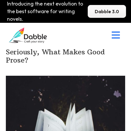
Introducing the next evolution to
the best software for writing
Dabble 3.0
novels.

Home
>
DabbleU
>
Prose
>
Seriously, What Makes Good
Prose?