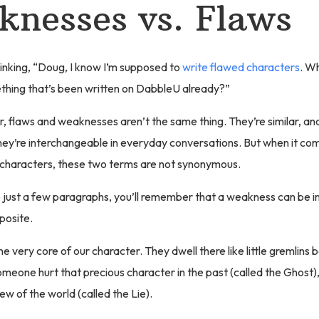
nesses vs. Flaws
inking, “Doug, I know I’m supposed to
write flawed characters
. W
thing that’s been written on DabbleU already?”
r, flaws and weaknesses aren’t the same thing. They’re similar, and 
ey’re interchangeable in everyday conversations. But when it com
 characters, these two terms are not synonymous.
p just a few paragraphs, you’ll remember that a weakness can be 
posite.
he very core of our character. They dwell there like little gremlins
meone hurt that precious character in the past (called the Ghost)
iew of the world (called the Lie).