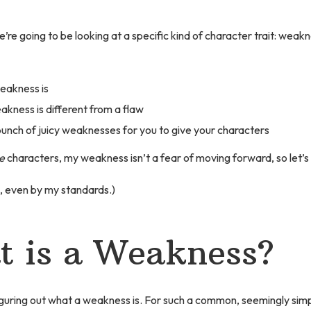
 we’re going to be looking at a specific kind of character trait: weak
eakness is
kness is different from a flaw
unch of juicy weaknesses for you to give your characters
e
characters, my weakness isn’t a fear of moving forward, so let’s g
, even by my standards.)
 is a Weakness?
figuring out what a weakness is. For such a common, seemingly sim