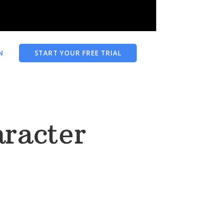
N
START YOUR FREE TRIAL
racter