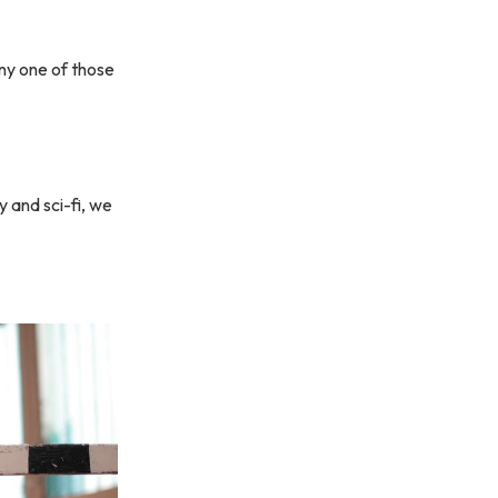
any one of those
y and sci-fi, we