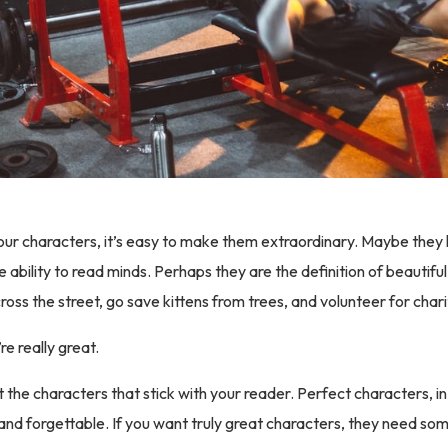
ur characters, it’s easy to make them extraordinary. Maybe they
e ability to read minds. Perhaps they are the definition of beautif
cross the street, go save kittens from trees, and volunteer for chari
re really great.
t the characters that stick with your reader. Perfect characters, i
l and forgettable. If you want truly great characters, they need s