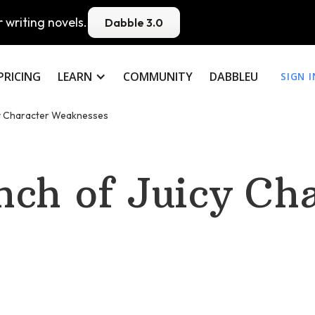
 writing novels.
Dabble 3.0
PRICING
LEARN
COMMUNITY
DABBLEU
SIGN I
y Character Weaknesses
ch of Juicy Cha