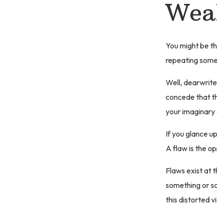
Weak
You might be th
repeating some
Well, dearwrite
concede that th
your imaginary
If you glance u
A flaw is the op
Flaws exist at t
something or so
this distorted v