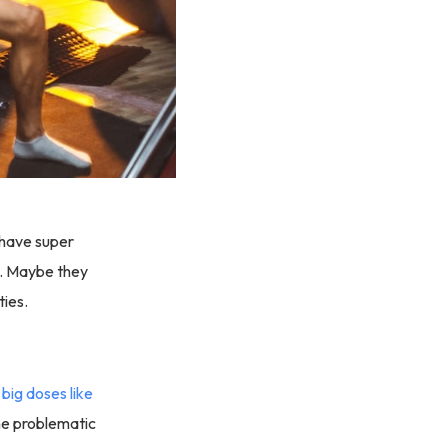
 have super
ul. Maybe they
ties.
n
big doses like
ome problematic