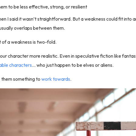
m to be less effective, strong, or resilient
hen I said it wasn’t straightforward. But a weakness could fit into 
 usually overlaps between them.
 of a weakness is two-fold.
your character more realistic. Even in speculative fiction like fantas
table characters
… who just happen to be elves or aliens.
es them something to
work towards
.