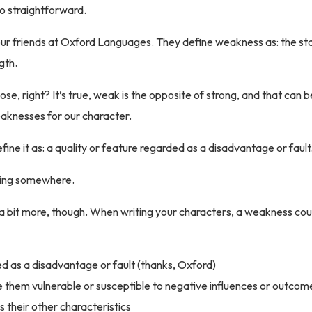
 so straightforward.
sit our friends at Oxford Languages. They define weakness as: the st
gth.
ose, right? It’s true, weak is the opposite of strong, and that can be
aknesses for our character.
fine it as: a quality or feature regarded as a disadvantage or fault
ting somewhere.
 a bit more, though. When writing your characters, a weakness cou
ed as a disadvantage or fault (thanks, Oxford)
them vulnerable or susceptible to negative influences or outcom
s their other characteristics