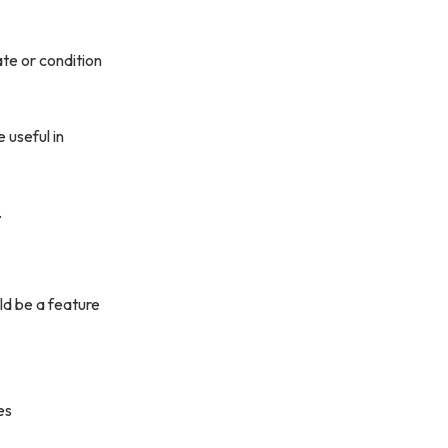
ate or condition
 useful in
.
ld be a feature
es