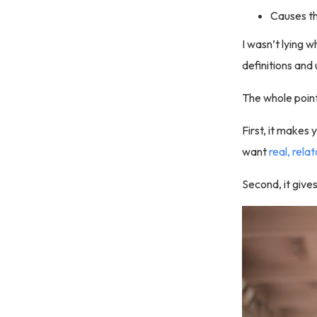
Causes the
I wasn’t lying w
definitions and
The whole point
First, it makes 
want
real, rela
Second, it giv