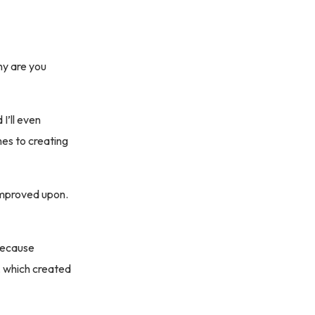
hy are you
I’ll even
es to creating
improved upon.
 because
, which created