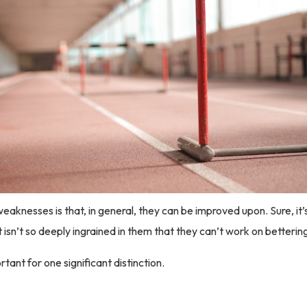
eaknesses is that, in general, they can be improved upon. Sure, it’s
it isn’t so deeply ingrained in them that they can’t work on betteri
tant for one significant distinction.