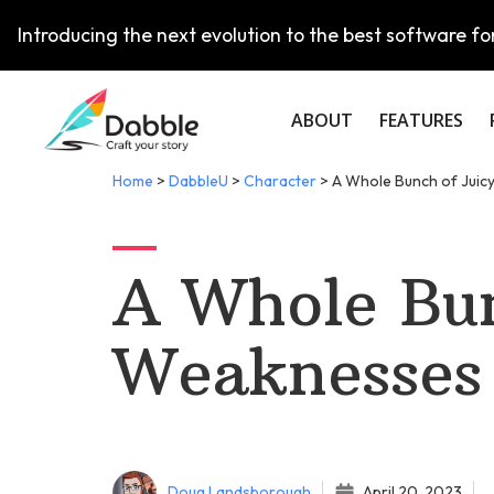
Introducing the next evolution to the best software for
ABOUT
FEATURES
Home
>
DabbleU
>
Character
>
A Whole Bunch of Juic
A Whole Bun
Weaknesses
Doug Landsborough
April 20, 2023