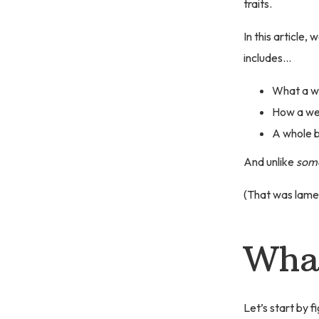
traits.
In this article,
includes…
What a w
How a wea
A whole b
And unlike
som
(That was lame
What
Let’s start by 