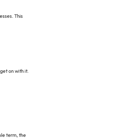
nesses. This
et on with it.
ple term, the