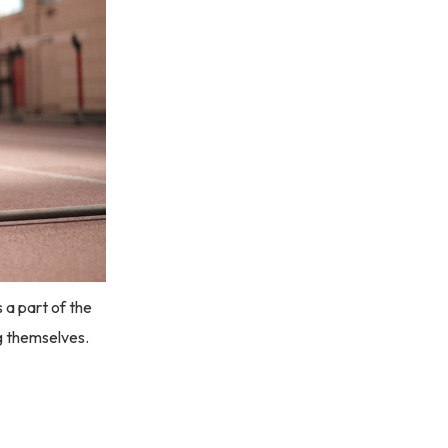
 a part of the
ng themselves.