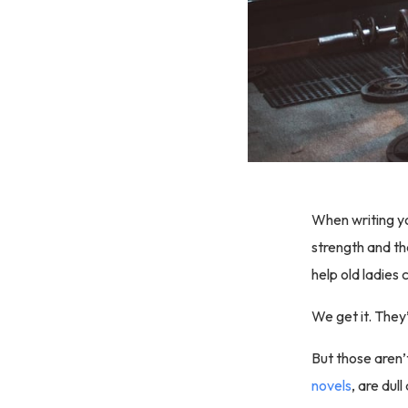
When writing yo
strength and th
help old ladies 
We get it. They’
But those aren’
novels
, are dul