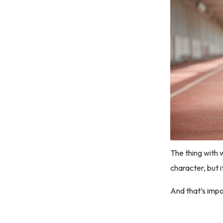
The thing with w
character, but 
And that’s impor