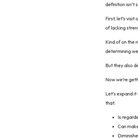
definition isn’t
First, let’s vi
of lacking stren
Kind of on the n
determining we
But they also de
Now we’re get
Let’s expand it
that:
Is regard
Can make 
Diminishe