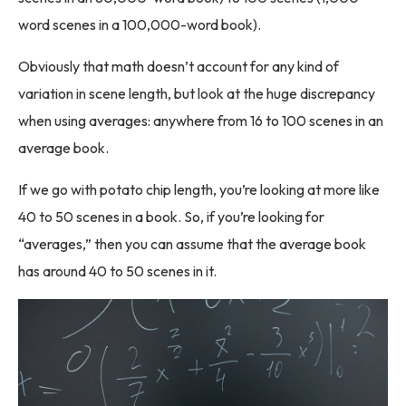
word scenes in a 100,000-word book).
Obviously that math doesn’t account for any kind of
variation in scene length, but look at the huge discrepancy
when using averages: anywhere from 16 to 100 scenes in an
average book.
If we go with potato chip length, you’re looking at more like
40 to 50 scenes in a book. So, if you’re looking for
“averages,” then you can assume that the average book
has around 40 to 50 scenes in it.