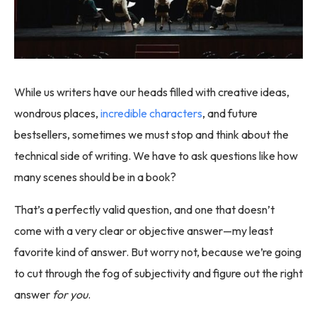
While us writers have our heads filled with creative ideas,
wondrous places,
incredible characters
, and future
bestsellers, sometimes we must stop and think about the
technical side of writing. We have to ask questions like how
many scenes should be in a book?
That’s a perfectly valid question, and one that doesn’t
come with a very clear or objective answer—my least
favorite kind of answer. But worry not, because we’re going
to cut through the fog of subjectivity and figure out the right
answer
for you
.