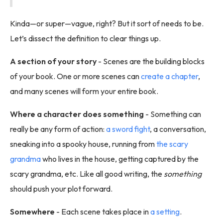
Kinda—or super—vague, right? But it sort of needs to be.
Let’s dissect the definition to clear things up.
A section of your story
- Scenes are the building blocks
of your book. One or more scenes can
create a chapter
,
and many scenes will form your entire book.
Where a character does something
- Something can
really be any form of action:
a sword fight
, a conversation,
sneaking into a spooky house, running from
the scary
grandma
who lives in the house, getting captured by the
scary grandma, etc. Like all good writing, the
something
should push your plot forward.
Somewhere
- Each scene takes place in
a setting
.