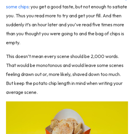
some chips
: you get a good taste, but not enough to satiate
you. Thus you read more to try and get your fill. And then
suddenly it’s an hour later and you’ve read five times more
than you thought you were going to and the bag of chips is
empty.
This doesn’t mean every scene should be 2,000 words.
That would be monotonous and would leave some scenes
feeling drawn out or, more likely, shaved down too much.
But keep the potato chip length in mind when writing your
average scene.