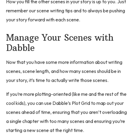
How you fill the other scenes in your story is up to you. Just
remember our scene writing tips and to always be pushing
your story forward with each scene.
Manage Your Scenes with
Dabble
Now that you have some more information about writing
scenes, scene length, and how many scenes should be in
your story, it’s time to actually write those scenes.
If you’re more plotting-oriented (like me and the rest of the
cool kids), you can use Dabble’s Plot Grid to map out your
scenes ahead of time, ensuring that you aren’t overloading
a single chapter with too many scenes and ensuring you’re
starting a new scene at the right time.