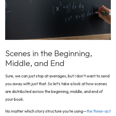
Scenes in the Beginning,
Middle, and End
Sure, we can just stop at averages, but I don’t want to send
you away with just that. So let’s take a look at how scenes
are distributed across the beginning, middle, and end of
your book.
No matter which story structure you’re using—
the three-act