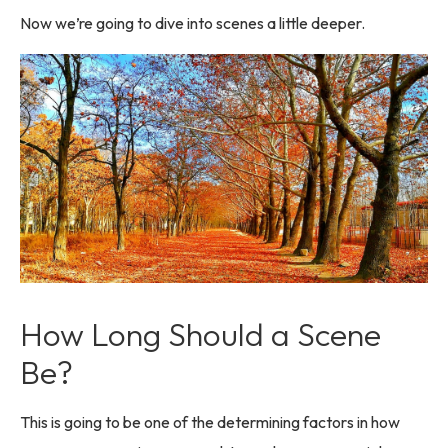
Now we’re going to dive into scenes a little deeper.
How Long Should a Scene
Be?
This is going to be one of the determining factors in how