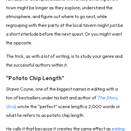
town might be longer as they explore, understand the
atmosphere, and figure out where to go next, while
regrouping with their party at the local tavern might just be
a short interlude before the next quest. Or you might want
the opposite.
The trick, as with a lot of writing, is to study your genre and
the successful authors within it.
“Potato Chip Length”
Shawn Coyne, one of the biggest names in editing with a
ton of bestsellers under his belt and author of
The Story
Grid
, wrote the “perfect” scene length is 2,000 words or
what he refers to as potato chip length.
He calls it that because it creates the same effect as
eating