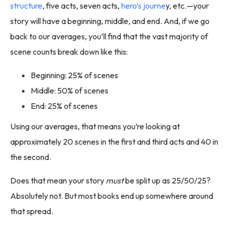
structure
, five acts, seven acts,
hero’s journe
y, etc.—your
story will have a beginning, middle, and end. And, if we go
back to our averages, you’ll find that the vast majority of
scene counts break down like this:
Beginning: 25% of scenes
Middle: 50% of scenes
End: 25% of scenes
Using our averages, that means you’re looking at
approximately 20 scenes in the first and third acts and 40 in
the second.
Does that mean your story
must
be split up as 25/50/25?
Absolutely not. But most books end up somewhere around
that spread.