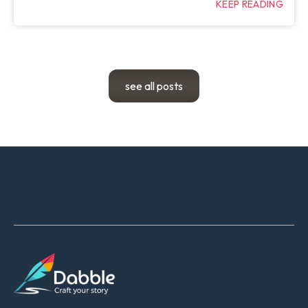
KEEP READING
see all posts