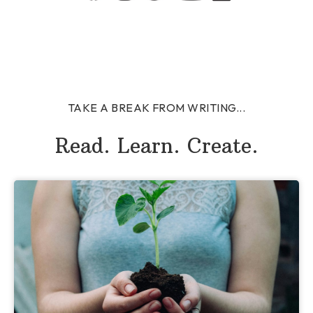
TAKE A BREAK FROM WRITING...
Read. Learn. Create.