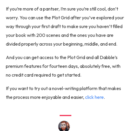
If you’re more of a pantser, I’m sure you’re still cool, don’t
worry. You can use the Plot Grid after you’ve explored your
way through your first draft to make sure you haven’t filled
your book with 200 scenes and the ones you have are
divided properly across your beginning, middle, and end.
And you can get access to the Plot Grid and all Dabble’s
premium features for fourteen days, absolutely free, with
no credit card required to get started.
If you want to try out a novel-writing platform that makes
the process more enjoyable and easier,
click here
.