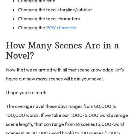
Changing the time
Changing the focal storyline/subplot
Changing the focal characters
Changing the
POV character
How Many Scenes Are in a
Novel?
Now that we’re armed with all that scene knowledge, let’s
figure out how many scenes will be in your novel.
I hope you like math.
The average novel these days ranges from 80,000 to
100,000 words. If we take our 1,000-5,000 word average
scene length, that can range from 16 scenes (5,000-word
scenes in an 80,000-word book) to 100 scenes (1,000-