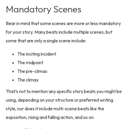
Mandatory Scenes
Bear in mind that some scenes are more or less mandatory
for your story. Many beats include multiple scenes, but
some that are only a single scene include:
The inciting incident
The midpoint
The pre-climax
The climax
That’s not to mention any specific story beats you might be
using, depending on your structure or preferred writing
style, nor does it include multi-scene beats like the
exposition, rising and falling action, and so on.