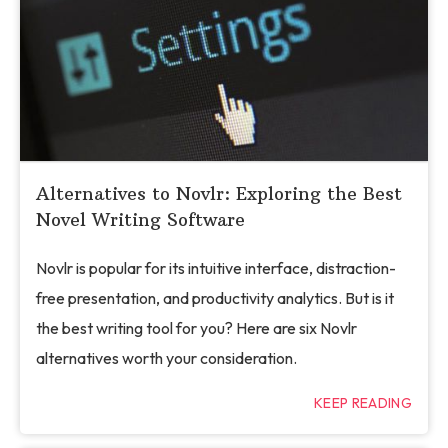
Alternatives to Novlr: Exploring the Best
Novel Writing Software
Novlr is popular for its intuitive interface, distraction-
free presentation, and productivity analytics. But is it
the best writing tool for you? Here are six Novlr
alternatives worth your consideration.
KEEP READING