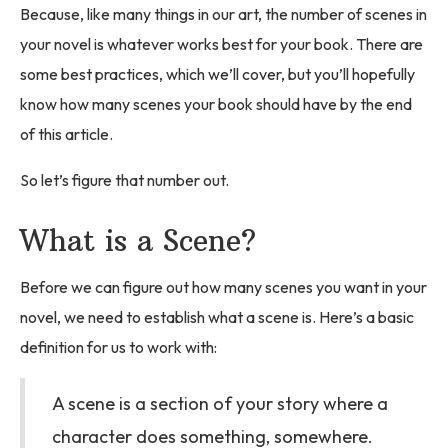
Because, like many things in our art, the number of scenes in
your novel is whatever works best for your book. There are
some best practices, which we’ll cover, but you’ll hopefully
know how many scenes your book should have by the end
of this article.
So let’s figure that number out.
What is a Scene?
Before we can figure out how many scenes you want in your
novel, we need to establish what a scene is. Here’s a basic
definition for us to work with:
A scene is a section of your story where a
character does something, somewhere.