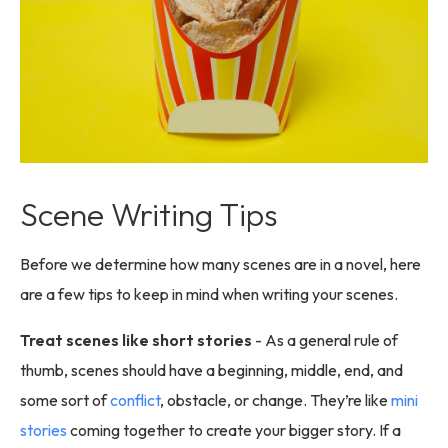
Scene Writing Tips
Before we determine how many scenes are in a novel, here
are a few tips to keep in mind when writing your scenes.
Treat scenes like short stories
- As a general rule of
thumb, scenes should have a beginning, middle, end, and
some sort of
conflict
, obstacle, or change. They’re like
mini
stories
coming together to create your bigger story. If a