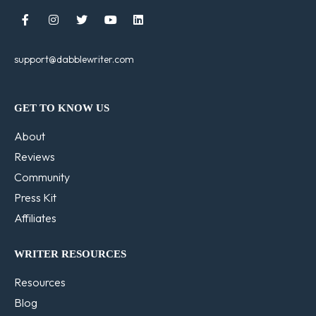





support@dabblewriter.com
GET TO KNOW US
About
Reviews
Community
Press Kit
Affiliates
WRITER RESOURCES
Resources
Blog