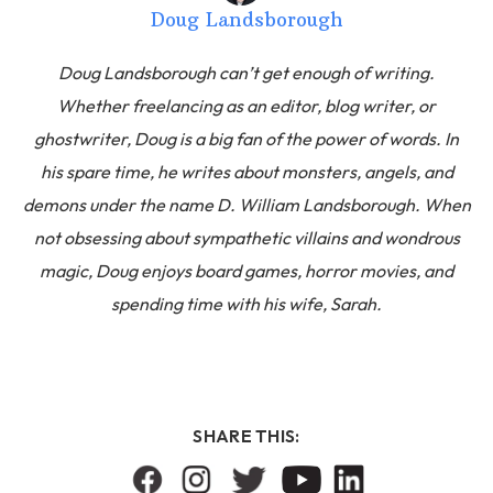
Doug Landsborough
Doug Landsborough can’t get enough of writing.
Whether freelancing as an editor, blog writer, or
ghostwriter, Doug is a big fan of the power of words. In
his spare time, he writes about monsters, angels, and
demons under the name D. William Landsborough. When
not obsessing about sympathetic villains and wondrous
magic, Doug enjoys board games, horror movies, and
spending time with his wife, Sarah.
SHARE THIS: