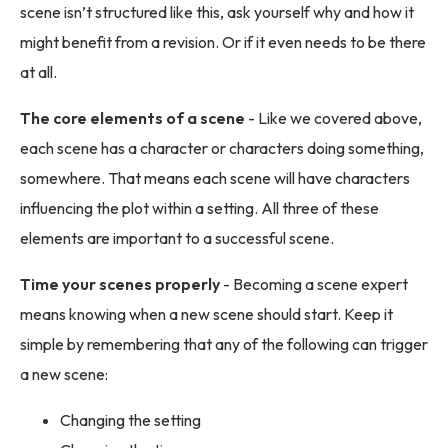
scene isn’t structured like this, ask yourself why and how it
might benefit from a revision. Or if it even needs to be there
at all.
The core elements of a scene
- Like we covered above,
each scene has a character or characters doing something,
somewhere. That means each scene will have characters
influencing the plot within a setting. All three of these
elements are important to a successful scene.
Time your scenes properly
- Becoming a scene expert
means knowing when a new scene should start. Keep it
simple by remembering that any of the following can trigger
a new scene:
Changing the setting