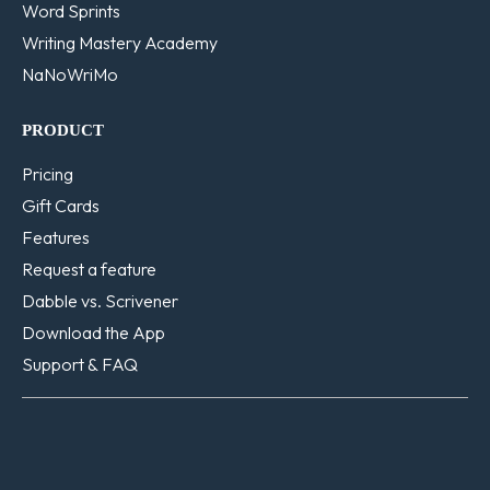
Word Sprints
Writing Mastery Academy
NaNoWriMo
PRODUCT
Pricing
Gift Cards
Features
Request a feature
Dabble vs. Scrivener
Download the App
Support & FAQ