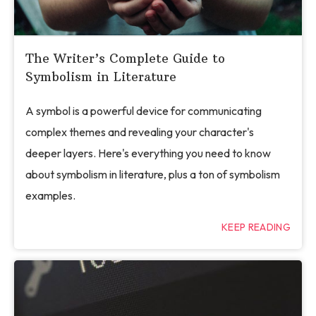
The Writer’s Complete Guide to
Symbolism in Literature
A symbol is a powerful device for communicating
complex themes and revealing your character's
deeper layers. Here's everything you need to know
about symbolism in literature, plus a ton of symbolism
examples.
KEEP READING