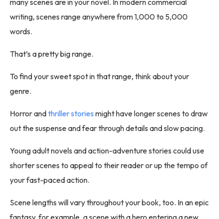
many scenes are in your novel. In modern commercial
writing, scenes range anywhere from 1,000 to 5,000
words.
That’s a pretty big range.
To find your sweet spot in that range, think about your
genre.
Horror and
thriller stories
might have longer scenes to draw
out the suspense and fear through details and slow pacing.
Young adult novels and action-adventure stories could use
shorter scenes to appeal to their reader or up the tempo of
your fast-paced action.
Scene lengths will vary throughout your book, too. In an epic
fantasy, for example, a scene with a hero entering a new