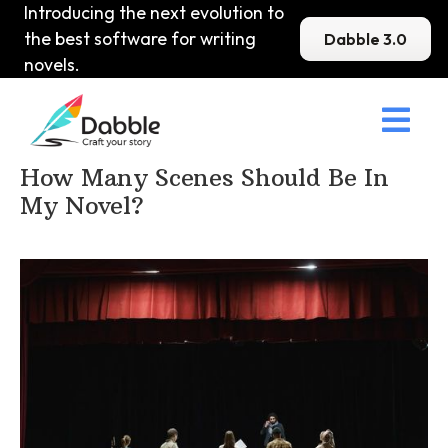
Introducing the next evolution to
the best software for writing
Dabble 3.0
novels.

Home
>
DabbleU
>
Structure
>
How Many Scenes Should Be In
My Novel?