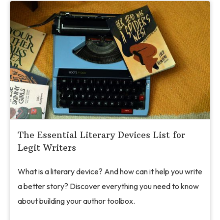
The Essential Literary Devices List for
Legit Writers
What is a literary device? And how can it help you write
a better story? Discover everything you need to know
about building your author toolbox.