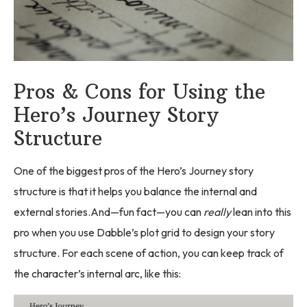
Pros & Cons for Using the
Hero’s Journey Story
Structure
One of the biggest pros of the Hero’s Journey story
structure is that it helps you balance the internal and
external stories.And—fun fact—you can
really
lean into this
pro when you use Dabble’s plot grid to design your story
structure. For each scene of action, you can keep track of
the character’s internal arc, like this: