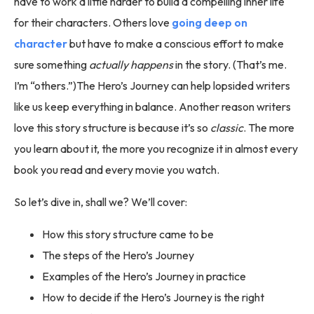
have to work a little harder to build a compelling inner life
for their characters. Others love
going deep on
character
but have to make a conscious effort to make
sure something
actually happens
in the story. (That’s me.
I’m “others.”)The Hero’s Journey can help lopsided writers
like us keep everything in balance. Another reason writers
love this story structure is because it’s so
classic
. The more
you learn about it, the more you recognize it in almost every
book you read and every movie you watch.
So let’s dive in, shall we? We’ll cover:
How this story structure came to be
The steps of the Hero’s Journey
Examples of the Hero’s Journey in practice
How to decide if the Hero’s Journey is the right