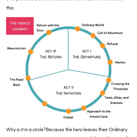
this:
Why is it in a circle?Because the hero leaves their Ordinary