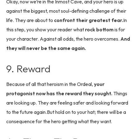
Okay, now we’re in the Inmost Cave, and your hero is up
against the biggest, most soul-defining challenge of their
life. They are about to
confront their greatest fear.
In
this step, you show your reader what
rock bottom
is for
your character. Against all odds, the hero overcomes.
And
they will never be the same again.
9. Reward
Because of all that heroism in the Ordeal,
your
protagonist now has the reward they sought.
Things
are looking up. They are feeling safer and looking forward
to the future again.But hold on to your hat; there will be a
consequence for the hero getting what they want.