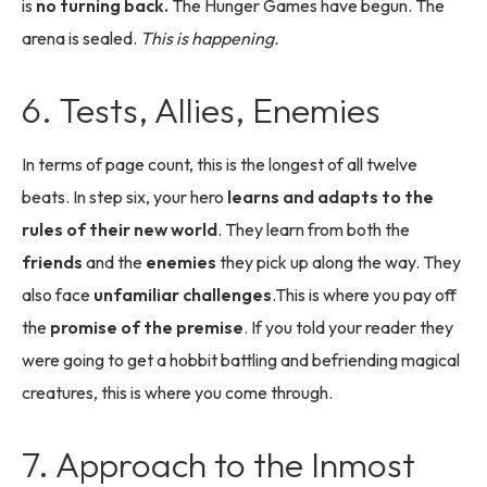
is
no turning back.
The Hunger Games have begun. The
arena is sealed.
This is happening.
6. Tests, Allies, Enemies
In terms of page count, this is the longest of all twelve
beats. In step six, your hero
learns and adapts to the
rules of their new world
. They learn from both the
friends
and the
enemies
they pick up along the way. They
also face
unfamiliar challenges
.This is where you pay off
the
promise of the premise
. If you told your reader they
were going to get a hobbit battling and befriending magical
creatures, this is where you come through.
7. Approach to the Inmost