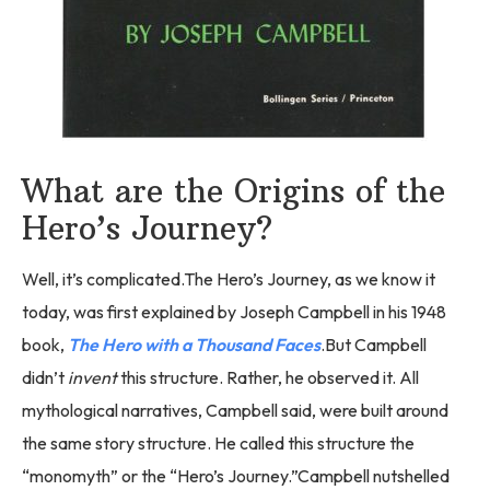
What are the Origins of the
Hero’s Journey?
Well, it’s complicated.The Hero’s Journey, as we know it
today, was first explained by Joseph Campbell in his 1948
book,
The Hero with a Thousand Faces
.But Campbell
didn’t
invent
this structure. Rather, he observed it. All
mythological narratives, Campbell said, were built around
the same story structure. He called this structure the
“monomyth” or the “Hero’s Journey.”Campbell nutshelled