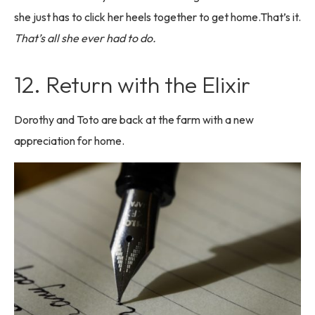
she just has to click her heels together to get home.That’s it.
That’s all she ever had to do.
12. Return with the Elixir
Dorothy and Toto are back at the farm with a new
appreciation for home.