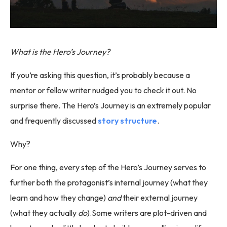
What is the Hero’s Journey?
If you’re asking this question, it’s probably because a
mentor or fellow writer nudged you to check it out. No
surprise there. The Hero’s Journey is an extremely popular
and frequently discussed
story structure
.
Why?
For one thing, every step of the Hero’s Journey serves to
further both the protagonist’s internal journey (what they
learn and how they change)
and
their external journey
(what they actually
do
).Some writers are plot-driven and