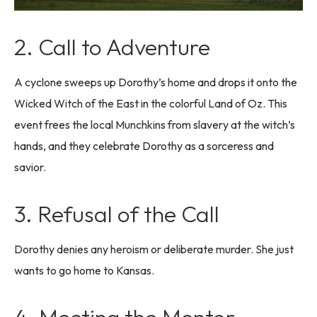
2. Call to Adventure
A cyclone sweeps up Dorothy’s home and drops it onto the
Wicked Witch of the East in the colorful Land of Oz. This
event frees the local Munchkins from slavery at the witch’s
hands, and they celebrate Dorothy as a sorceress and
savior.
3. Refusal of the Call
Dorothy denies any heroism or deliberate murder. She just
wants to go home to Kansas.