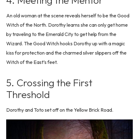
4. Meeting the Mentor
An old woman at the scene reveals herself to be the Good
Witch of the North. Dorothy learns she can only get home
by traveling to the Emerald City to get help from the
Wizard. The Good Witch hooks Dorothy up with a magic
kiss for protection and the charmed silver slippers off the
Witch of the East’s feet.
5. Crossing the First
Threshold
Dorothy and Toto set off on the Yellow Brick Road.