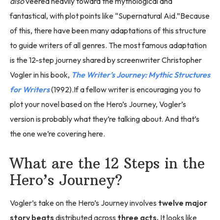
also
veered heavily toward the mythological and
fantastical, with plot points like “Supernatural Aid.”Because
of this, there have been many adaptations of this structure
to guide writers of all genres. The most famous adaptation
is the 12-step journey shared by screenwriter Christopher
Vogler in his book,
The Writer’s Journey: Mythic Structures
for Writers
(1992).If a fellow writer is encouraging you to
plot your novel based on the Hero’s Journey, Vogler’s
version is probably what they’re talking about. And that’s
the one we’re covering here.
What are the 12 Steps in the
Hero’s Journey?
Vogler’s take on the Hero’s Journey involves
twelve major
story beats
distributed across
three acts.
It looks like