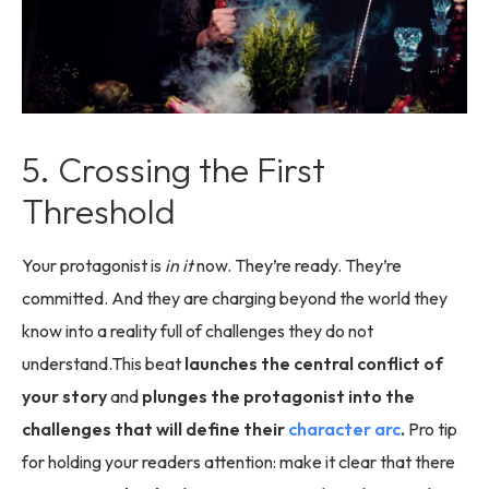
5. Crossing the First
Threshold
Your protagonist is
in it
now. They’re ready. They’re
committed. And they are charging beyond the world they
know into a reality full of challenges they do not
understand.This beat
launches the central conflict of
your story
and
plunges the protagonist into the
challenges that will define their
character arc
.
Pro tip
for holding your readers attention: make it clear that there