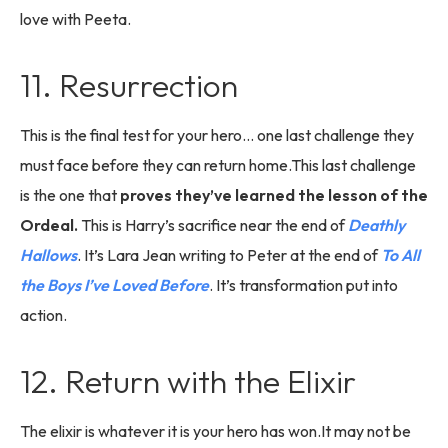
love with Peeta.
11. Resurrection
This is the final test for your hero… one last challenge they
must face before they can return home.This last challenge
is the one that
proves they’ve learned the lesson of the
Ordeal.
This is Harry’s sacrifice near the end of
Deathly
Hallows
. It’s Lara Jean writing to Peter at the end of
To All
the Boys I’ve Loved Before
. It’s transformation put into
action.
12. Return with the Elixir
The elixir is whatever it is your hero has won.It may not be