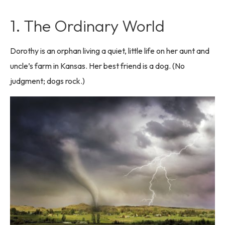
1. The Ordinary World
Dorothy is an orphan living a quiet, little life on her aunt and
uncle’s farm in Kansas. Her best friend is a dog. (No
judgment; dogs rock.)