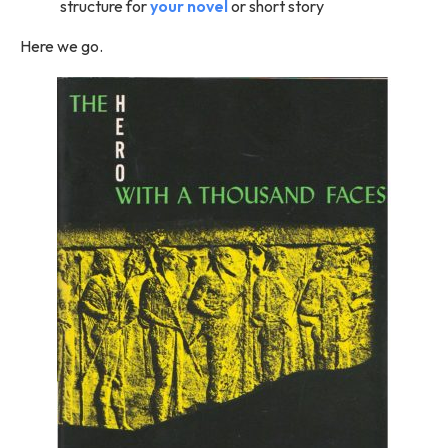
structure for
your novel
or short story
Here we go.