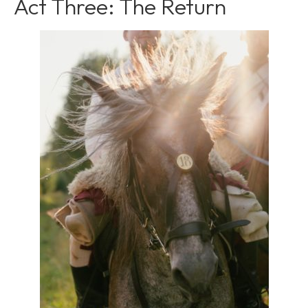
Act Three: The Return