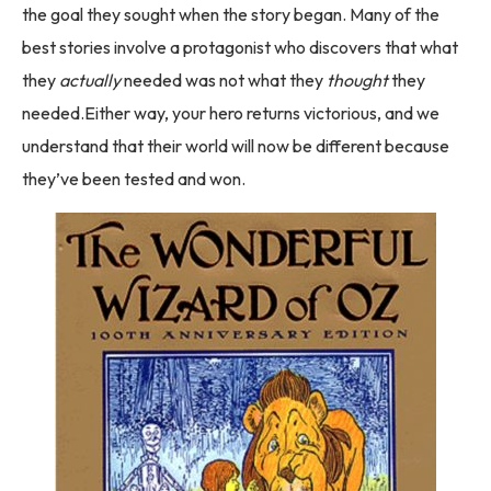
the goal they sought when the story began. Many of the
best stories involve a protagonist who discovers that what
they
actually
needed was not what they
thought
they
needed.Either way, your hero returns victorious, and we
understand that their world will now be different because
they’ve been tested and won.