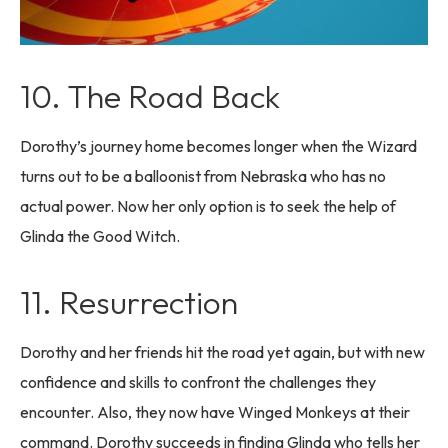
10. The Road Back
Dorothy’s journey home becomes longer when the Wizard
turns out to be a balloonist from Nebraska who has no
actual power. Now her only option is to seek the help of
Glinda the Good Witch.
11. Resurrection
Dorothy and her friends hit the road yet again, but with new
confidence and skills to confront the challenges they
encounter. Also, they now have Winged Monkeys at their
command. Dorothy succeeds in finding Glinda who tells her