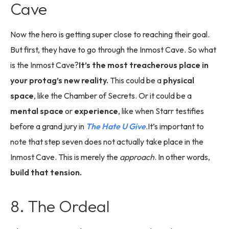
Cave
Now the hero is getting super close to reaching their goal.
But first, they have to go through the Inmost Cave. So what
is the Inmost Cave?
It’s the most treacherous place in
your protag’s new reality.
This could be a
physical
space
, like the Chamber of Secrets. Or it could be a
mental space
or
experience
, like when Starr testifies
before a grand jury in
The Hate U Give
.It’s important to
note that step seven does not actually take place in the
Inmost Cave. This is merely the
approach
. In other words,
build that tension.
8. The Ordeal