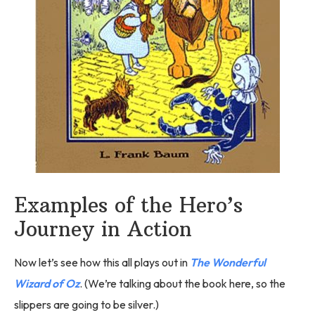
Examples of the Hero’s
Journey in Action
Now let’s see how this all plays out in
The Wonderful
Wizard of Oz
. (We’re talking about the book here, so the
slippers are going to be silver.)