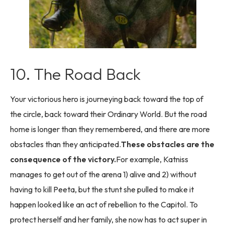
10. The Road Back
Your victorious hero is journeying back toward the top of
the circle, back toward their Ordinary World. But the road
home is longer than they remembered, and there are more
obstacles than they anticipated.
These obstacles are the
consequence of the victory.
For example, Katniss
manages to get out of the arena 1) alive and 2) without
having to kill Peeta, but the stunt she pulled to make it
happen looked like an act of rebellion to the Capitol. To
protect herself and her family, she now has to act super in