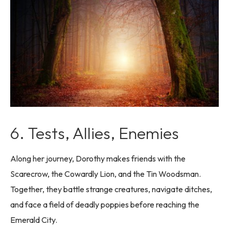
6. Tests, Allies, Enemies
Along her journey, Dorothy makes friends with the
Scarecrow, the Cowardly Lion, and the Tin Woodsman.
Together, they battle strange creatures, navigate ditches,
and face a field of deadly poppies before reaching the
Emerald City.