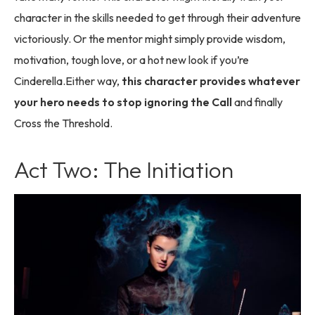
character in the skills needed to get through their adventure
victoriously. Or the mentor might simply provide wisdom,
motivation, tough love, or a hot new look if you’re
Cinderella.Either way,
this character provides whatever
your hero needs to stop ignoring the Call
and finally
Cross the Threshold.
Act Two: The Initiation