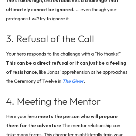
the stakes high,
and
establishes a challenge that
ultimately cannot be ignored…
...even though your
protagonist
will
try to ignore it.
3. Refusal of the Call
Your hero responds to the challenge with a “No thanks!”
This can be a direct refusal or it can just be a feeling
of resistance
, like Jonas’ apprehension as he approaches
the Ceremony of Twelve in
The Giver
.
4. Meeting the Mentor
Here your hero
meets the person who will prepare
them for the adventure
.The mentor relationship can
take many forms. This character might literally train your