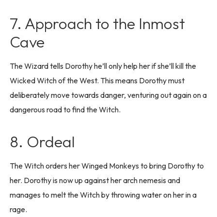
7. Approach to the Inmost
Cave
The Wizard tells Dorothy he’ll only help her if she’ll kill the
Wicked Witch of the West. This means Dorothy must
deliberately move towards danger, venturing out again on a
dangerous road to find the Witch.
8. Ordeal
The Witch orders her Winged Monkeys to bring Dorothy to
her. Dorothy is now up against her arch nemesis and
manages to melt the Witch by throwing water on her in a
rage.