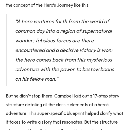
the concept of the Hero’s Journey like this:
“A hero ventures forth from the world of
common day into a region of supernatural
wonder: fabulous forces are there
encountered and a decisive victory is won:
the hero comes back from this mysterious
adventure with the power to bestow boons
on his fellow man.”
But he didn’t stop there. Campbell laid out a 17-step story
structure detailing all the classic elements of a hero’s
adventure. This super-specific blueprint helped clarify what
it takes to write a story that resonates. But the structure