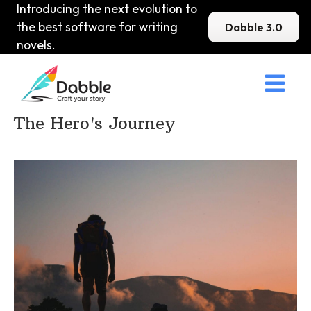
Introducing the next evolution to
the best software for writing
Dabble 3.0
novels.

Home
>
DabbleU
>
Plot
>
The Hero's Journey