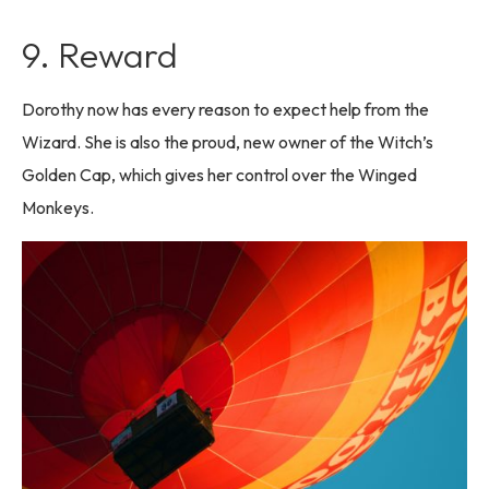
9. Reward
Dorothy now has every reason to expect help from the
Wizard. She is also the proud, new owner of the Witch’s
Golden Cap, which gives her control over the Winged
Monkeys.