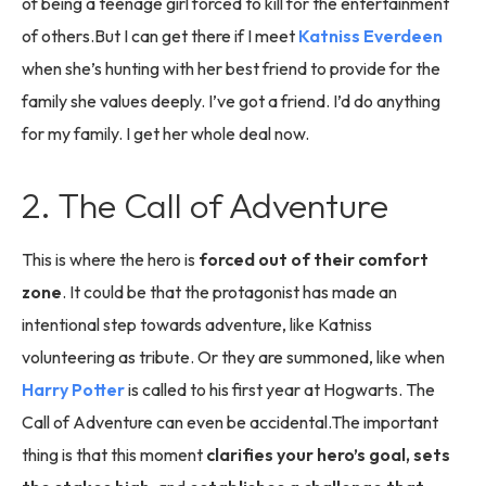
of being a teenage girl forced to kill for the entertainment
of others.But I can get there if I meet
Katniss Everdeen
when she’s hunting with her best friend to provide for the
family she values deeply. I’ve got a friend. I’d do anything
for my family. I get her whole deal now.
2. The Call of Adventure
This is where the hero is
forced out of their comfort
zone
. It could be that the protagonist has made an
intentional step towards adventure, like Katniss
volunteering as tribute. Or they are summoned, like when
Harry Potter
is called to his first year at Hogwarts. The
Call of Adventure can even be accidental.The important
thing is that this moment
clarifies your hero’s goal, sets