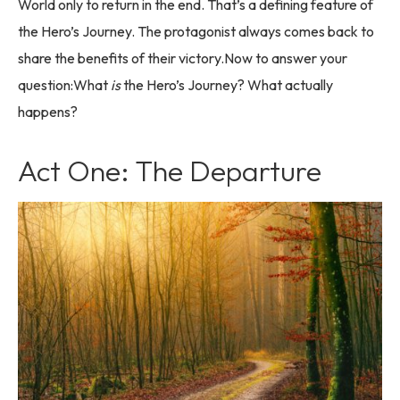
World only to return in the end. That’s a defining feature of
the Hero’s Journey. The protagonist always comes back to
share the benefits of their victory.Now to answer your
question:What
is
the Hero’s Journey? What actually
happens?
Act One: The Departure