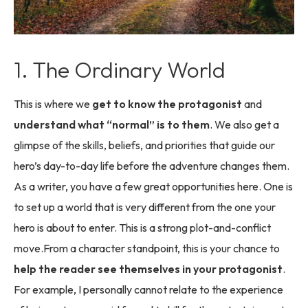
1. The Ordinary World
This is where we
get to know the protagonist
and
understand what “normal” is to them
. We also get a
glimpse of the skills, beliefs, and priorities that guide our
hero’s day-to-day life before the adventure changes them.
As a writer, you have a few great opportunities here. One is
to set up a world that is very different from the one your
hero is about to enter. This is a strong plot-and-conflict
move.From a character standpoint, this is your chance to
help the reader see themselves in your protagonist
.
For example, I personally cannot relate to the experience