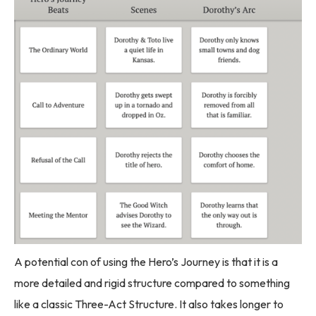
A potential con of using the Hero’s Journey is that it is a
more detailed and rigid structure compared to something
like a classic Three-Act Structure. It also takes longer to