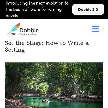
Introducing the next evolution to
the best software for writing
Dabble 3.0
novels.

Home
>
DabbleU
>
Setting
>
Set the Stage: How to Write a
Setting