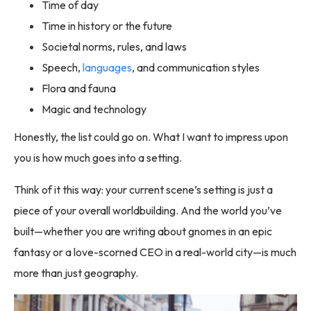
Time of day
Time in history or the future
Societal norms, rules, and laws
Speech,
languages
, and communication styles
Flora and fauna
Magic and technology
Honestly, the list could go on. What I want to impress upon
you is how much goes into a setting.
Think of it this way: your current scene’s setting is just a
piece of your overall worldbuilding. And the world you’ve
built—whether you are writing about gnomes in an epic
fantasy or a love-scorned CEO in a real-world city—is much
more than just geography.