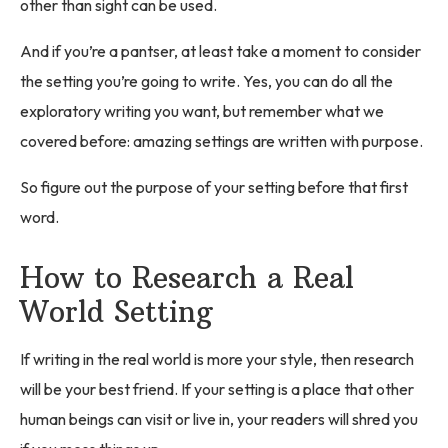
other than sight can be used.
And if you’re a pantser, at least take a moment to consider
the setting you’re going to write. Yes, you can do all the
exploratory writing you want, but remember what we
covered before: amazing settings are written with purpose.
So figure out the purpose of your setting before that first
word.
How to Research a Real
World Setting
If writing in the real world is more your style, then research
will be your best friend. If your setting is a place that other
human beings can visit or live in, your readers will shred you