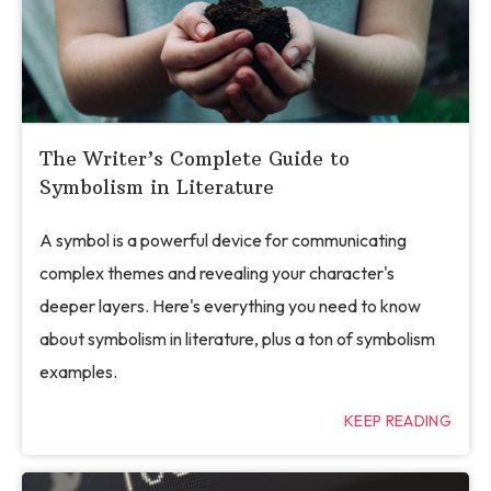
The Writer’s Complete Guide to
Symbolism in Literature
A symbol is a powerful device for communicating
complex themes and revealing your character's
deeper layers. Here's everything you need to know
about symbolism in literature, plus a ton of symbolism
examples.
KEEP READING