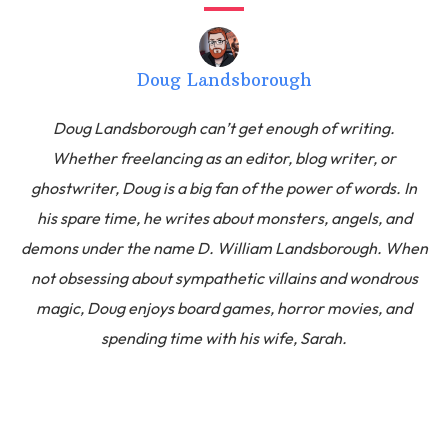
Doug Landsborough
Doug Landsborough can’t get enough of writing.
Whether freelancing as an editor, blog writer, or
ghostwriter, Doug is a big fan of the power of words. In
his spare time, he writes about monsters, angels, and
demons under the name D. William Landsborough. When
not obsessing about sympathetic villains and wondrous
magic, Doug enjoys board games, horror movies, and
spending time with his wife, Sarah.