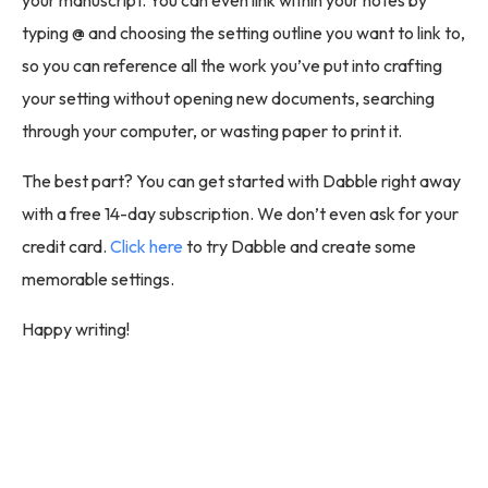
typing @ and choosing the setting outline you want to link to,
so you can reference all the work you’ve put into crafting
your setting without opening new documents, searching
through your computer, or wasting paper to print it.
The best part? You can get started with Dabble right away
with a free 14-day subscription. We don’t even ask for your
credit card.
Click here
to try Dabble and create some
memorable settings.
Happy writing!