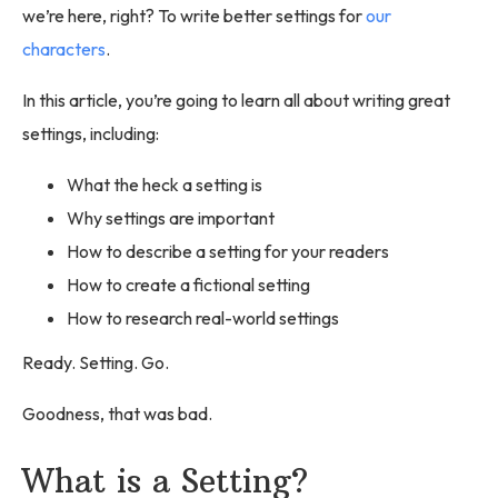
we’re here, right? To write better settings for
our
characters
.
In this article, you’re going to learn all about writing great
settings, including:
What the heck a setting is
Why settings are important
How to describe a setting for your readers
How to create a fictional setting
How to research real-world settings
Ready. Setting. Go.
Goodness, that was bad.
What is a Setting?