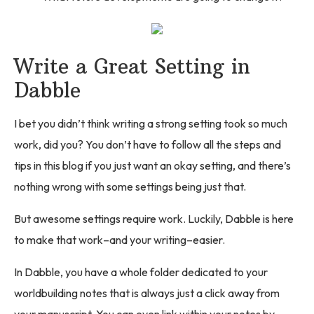
Write a Great Setting in
Dabble
I bet you didn’t think writing a strong setting took so much
work, did you? You don’t have to follow all the steps and
tips in this blog if you just want an okay setting, and there’s
nothing wrong with some settings being just that.
But awesome settings require work. Luckily, Dabble is here
to make that work–and your writing–easier.
In Dabble, you have a whole folder dedicated to your
worldbuilding notes that is always just a click away from
your manuscript. You can even link within your notes by