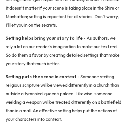
It doesn’t matter if your scene is taking place in the Shire or
Manhattan; setting is important for all stories. Don’t worry,
I’ll let you in on the secrets.
Setting helps bring your story to life
- As authors, we
rely a lot on our reader’s imagination to make our text real.
So do them a favor by creating detailed settings that make
your story that much better.
Setting puts the scene in context
- Someone reciting
religious scripture will be viewed differently in a church than
outside a tyrannical queen’s palace. Likewise, someone
wielding a weapon will be treated differently on a battlefield
than in a mall. An effective setting helps put the actions of
your characters into context.