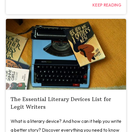
KEEP READING
The Essential Literary Devices List for
Legit Writers
What is a literary device? And how can it help you write
a better story? Discover everything you need to know