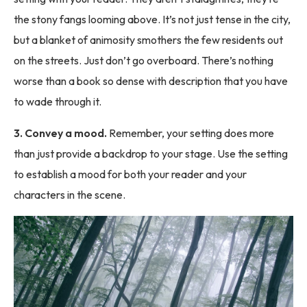
the stony fangs looming above. It’s not just tense in the city,
but a blanket of animosity smothers the few residents out
on the streets. Just don’t go overboard. There’s nothing
worse than a book so dense with description that you have
to wade through it.
3. Convey a mood.
Remember, your setting does more
than just provide a backdrop to your stage. Use the setting
to establish a mood for both your reader and your
characters in the scene.