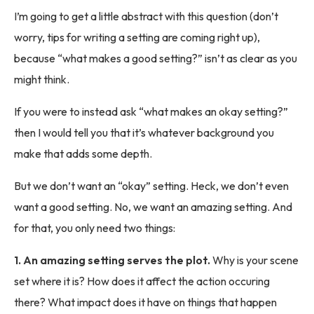
I’m going to get a little abstract with this question (don’t
worry, tips for writing a setting are coming right up),
because “what makes a good setting?” isn’t as clear as you
might think.
If you were to instead ask “what makes an okay setting?”
then I would tell you that it’s whatever background you
make that adds some depth.
But we don’t want an “okay” setting. Heck, we don’t even
want a good setting. No, we want an amazing setting. And
for that, you only need two things:
1. An amazing setting serves the plot.
Why is your scene
set where it is? How does it affect the action occuring
there? What impact does it have on things that happen