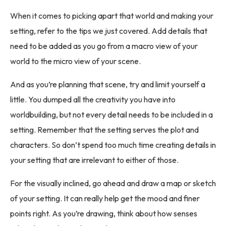
When it comes to picking apart that world and making your
setting, refer to the tips we just covered. Add details that
need to be added as you go from a macro view of your
world to the micro view of your scene.
And as you’re planning that scene, try and limit yourself a
little. You dumped all the creativity you have into
worldbuilding, but not every detail needs to be included in a
setting. Remember that the setting serves the plot and
characters. So don’t spend too much time creating details in
your setting that are irrelevant to either of those.
For the visually inclined, go ahead and draw a map or sketch
of your setting. It can really help get the mood and finer
points right. As you’re drawing, think about how senses