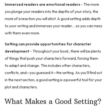
Immersed readers are emotional readers
- The more
you plunge your readers into the depths of your story, the
more of a reaction you will elicit. A good setting adds depth
to your writing and immerses your reader… so you can mess
with them even more.
Setting can provide opportunities for character
development
- Throughout your book, there will be plenty
of things that push your characters forward, forcing them
to adapt and change. This includes other characters,
conflicts, and—you guessed it—the setting. As you’ll find out
in the next section, a good setting is a powerful tool for your
plot and characters.
What Makes a Good Setting?