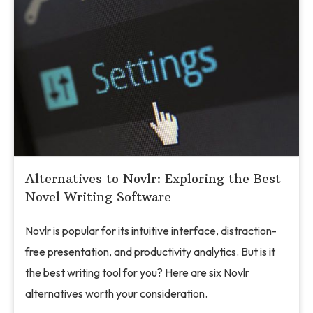
Alternatives to Novlr: Exploring the Best
Novel Writing Software
Novlr is popular for its intuitive interface, distraction-
free presentation, and productivity analytics. But is it
the best writing tool for you? Here are six Novlr
alternatives worth your consideration.