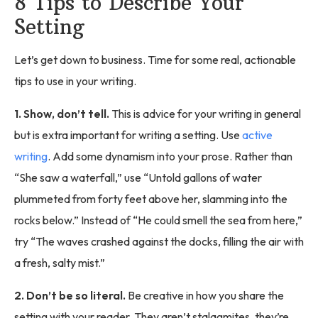
8 Tips to Describe Your
Setting
Let’s get down to business. Time for some real, actionable
tips to use in your writing.
1. Show, don’t tell.
This is advice for your writing in general
but is extra important for writing a setting. Use
active
writing
. Add some dynamism into your prose. Rather than
“She saw a waterfall,” use “Untold gallons of water
plummeted from forty feet above her, slamming into the
rocks below.” Instead of “He could smell the sea from here,”
try “The waves crashed against the docks, filling the air with
a fresh, salty mist.”
2. Don’t be so literal.
Be creative in how you share the
setting with your reader. They aren’t stalagmites, they’re