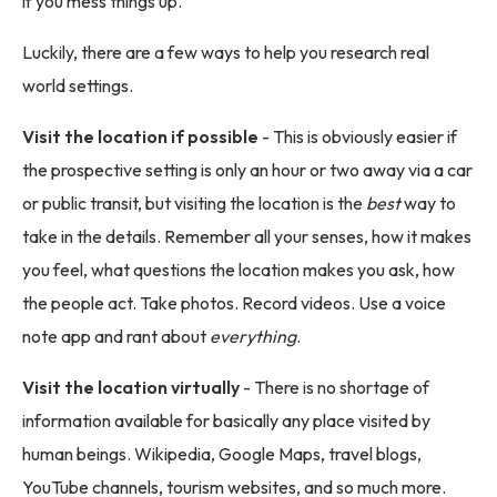
if you mess things up.
Luckily, there are a few ways to help you research real
world settings.
Visit the location if possible
- This is obviously easier if
the prospective setting is only an hour or two away via a car
or public transit, but visiting the location is the
best
way to
take in the details. Remember all your senses, how it makes
you feel, what questions the location makes you ask, how
the people act. Take photos. Record videos. Use a voice
note app and rant about
everything
.
Visit the location virtually
- There is no shortage of
information available for basically any place visited by
human beings. Wikipedia, Google Maps, travel blogs,
YouTube channels, tourism websites, and so much more.