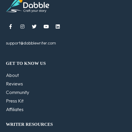





support@dabblewriter.com
GET TO KNOW US
About
Reviews
Community
Press Kit
Affiliates
WRITER RESOURCES