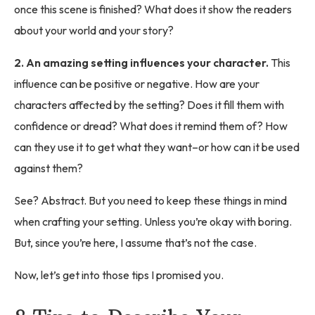
once this scene is finished? What does it show the readers
about your world and your story?
2. An amazing setting influences your character.
This
influence can be positive or negative. How are your
characters affected by the setting? Does it fill them with
confidence or dread? What does it remind them of? How
can they use it to get what they want–or how can it be used
against them?
See? Abstract. But you need to keep these things in mind
when crafting your setting. Unless you’re okay with boring.
But, since you’re here, I assume that’s not the case.
Now, let’s get into those tips I promised you.