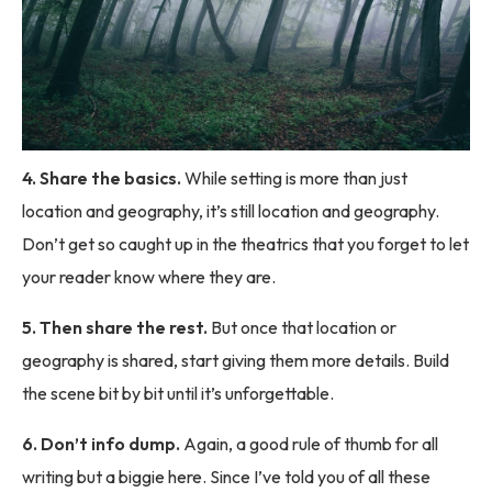
4. Share the basics.
While setting is more than just
location and geography, it’s still location and geography.
Don’t get so caught up in the theatrics that you forget to let
your reader know where they are.
5. Then share the rest.
But once that location or
geography is shared, start giving them more details. Build
the scene bit by bit until it’s unforgettable.
6. Don’t info dump.
Again, a good rule of thumb for all
writing but a biggie here. Since I’ve told you of all these