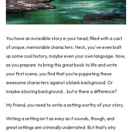
You have an incredible story in your head, filled with a cast
of unique, memorable characters. Heck, you’ve even built
up some cool history, maybe even your own language. Now,
as you prepare to bring this great book to life and write
your first scene, you find that you’re puppeting these
awesome characters against a blank background. Or
maybe a boring background… but is there a difference?
My friend, you need to write a setting worthy of your story.
Writing a setting isn’t as easy as it sounds, though, and
great settings are criminally underrated. But that’s why