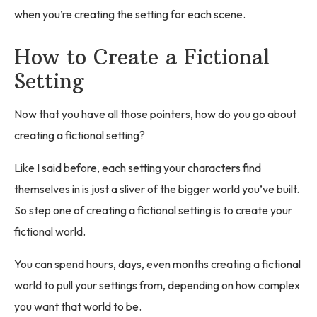
when you’re creating the setting for each scene.
How to Create a Fictional
Setting
Now that you have all those pointers, how do you go about
creating a fictional setting?
Like I said before, each setting your characters find
themselves in is just a sliver of the bigger world you’ve built.
So step one of creating a fictional setting is to create your
fictional world.
You can spend hours, days, even months creating a fictional
world to pull your settings from, depending on how complex
you want that world to be.