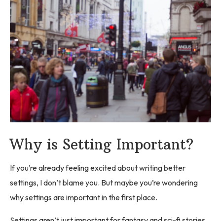
Why is Setting Important?
If you’re already feeling excited about writing better
settings, I don’t blame you. But maybe you’re wondering
why settings are important in the first place.
Settings aren’t just important for fantasy and sci-fi stories.