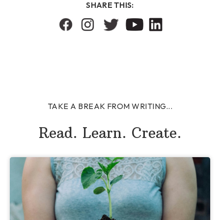
SHARE THIS:
TAKE A BREAK FROM WRITING...
Read. Learn. Create.