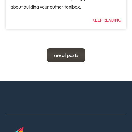
about building your author toolbox.
KEEP READING
see all posts