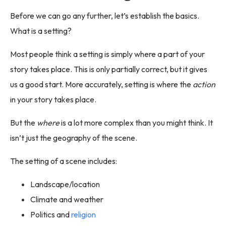
Before we can go any further, let’s establish the basics.
What is a setting?
Most people think a setting is simply where a part of your
story takes place. This is only partially correct, but it gives
us a good start. More accurately, setting is where the
action
in your story takes place.
But the
where
is a lot more complex than you might think. It
isn’t just the geography of the scene.
The setting of a scene includes:
Landscape/location
Climate and weather
Politics and
religion