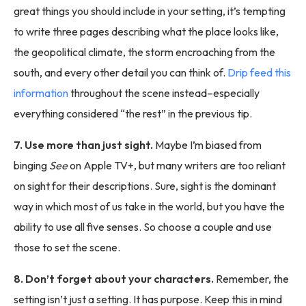
great things you should include in your setting, it’s tempting
to write three pages describing what the place looks like,
the geopolitical climate, the storm encroaching from the
south, and every other detail you can think of.
Drip feed this
information
throughout the scene instead–especially
everything considered “the rest” in the previous tip.
7. Use more than just sight.
Maybe I’m biased from
binging
See
on Apple TV+, but many writers are too reliant
on sight for their descriptions. Sure, sight is the dominant
way in which most of us take in the world, but you have the
ability to use all five senses. So choose a couple and use
those to set the scene.
8. Don’t forget about your characters.
Remember, the
setting isn’t just a setting. It has purpose. Keep this in mind