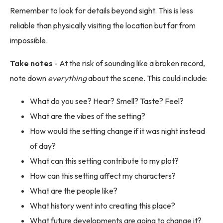
Remember to look for details beyond sight. This is less
reliable than physically visiting the location but far from
impossible.
Take notes
- At the risk of sounding like a broken record,
note down
everything
about the scene. This could include:
What do you see? Hear? Smell? Taste? Feel?
What are the vibes of the setting?
How would the setting change if it was night instead
of day?
What can this setting contribute to my plot?
How can this setting affect my characters?
What are the people like?
What history went into creating this place?
What future developments are going to change it?