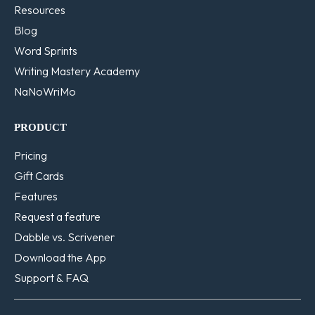
Resources
Blog
Word Sprints
Writing Mastery Academy
NaNoWriMo
PRODUCT
Pricing
Gift Cards
Features
Request a feature
Dabble vs. Scrivener
Download the App
Support & FAQ