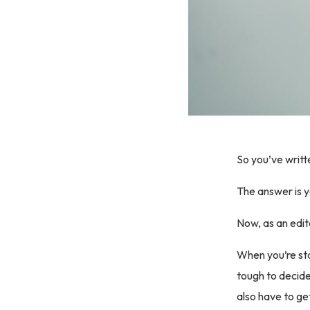
So you’ve writt
The answer is y
Now, as an edit
When you’re sta
tough to decide 
also have to ge