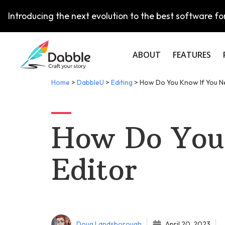
Introducing the next evolution to the best software for
ABOUT
FEATURES
Home
>
DabbleU
>
Editing
>
How Do You Know If You N
How Do You
Editor
Doug Landsborough
April 20, 2023