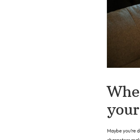
When
your
Maybe you’re do
characters make