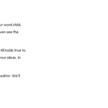
ur word child,
even see the
ill holds true to
our ideas. In
editor. We’ll