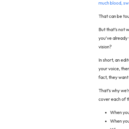
much blood, sw
That can be to
But that’s not 
you’ve already 
vision?
In short, an edi
your voice, the
fact, they want 
That’s why we’r
cover each of t
When you 
When you 