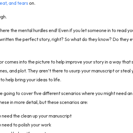
eat, and tears
on.
ugh.
where the mental hurdles end! Even if you let someone in to read yo
written the perfect story, right? So what do they know? Do they 
tor comes into the picture to help improve your story in a way that st
mes, and plot. They aren’t there to usurp your manuscript or steal y
to help bring your ideas to life.
e going to cover five different scenarios where you might need an 
hese in more detail, but these scenarios are:
need the clean up your manuscript
need to polish your work