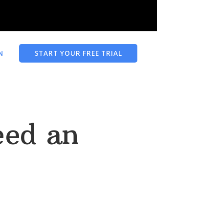
N
START YOUR FREE TRIAL
eed an