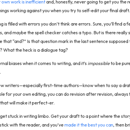
 own work is inefficient
and, honestly, never going to get you the r
ings working against you when you try to self-edit your final draft.
ng is filled with errors you don’t think are errors. Sure, you’ll find a
s, and maybe the spell checker catches a typo. But is there really
that “and?” Is that question mark in the last sentence supposed t
? What the heck is a dialogue tag?
rnal biases when it comes to writing, and it’s
impossible
to be pure
.
w writers—especially first-time authors—know when to say a draft
le for your own editing, you can do revision after revision, always 
that will make it perfect-er.
get stuck in writing limbo. Get your draft to a point where the sto
stick with the reader, and you’ve
made it the best you can
, then br