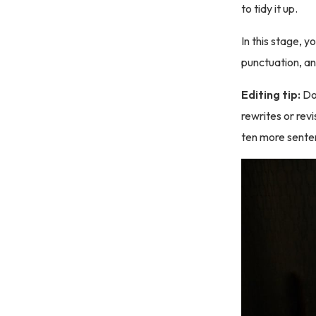
to tidy it up.
In this stage, y
punctuation, an
Editing tip:
Do
rewrites or revi
ten more senten