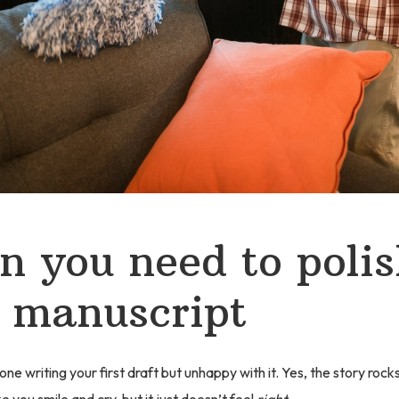
 you need to polis
 manuscript
ne writing your first draft but unhappy with it. Yes, the story rock
 you smile and cry, but it just doesn’t feel
right
.