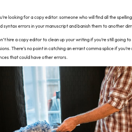
ou’re looking for a copy editor: someone who will find all the spelli
d syntax errors in your manuscript and banish them to another di
n’t hire a copy editor to clean up your writing if you’re still going 
sions. There’s no point in catching an errant comma splice if you’re 
ces that could have other errors.