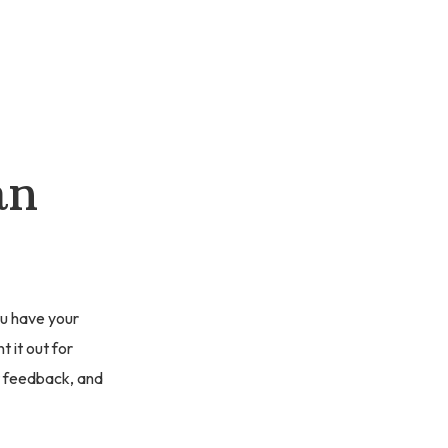
an
you have your
 it out for
t feedback, and