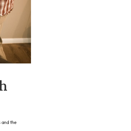
h
s and the