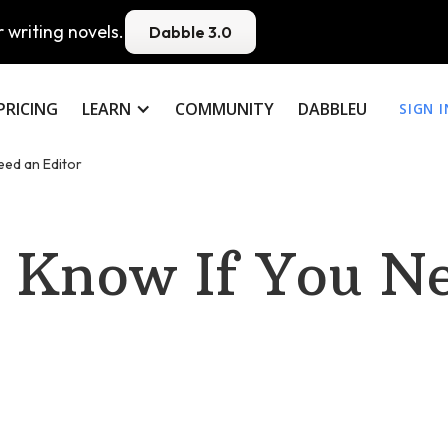
 writing novels.
Dabble 3.0
PRICING
LEARN
COMMUNITY
DABBLEU
SIGN I
eed an Editor
 Know If You N