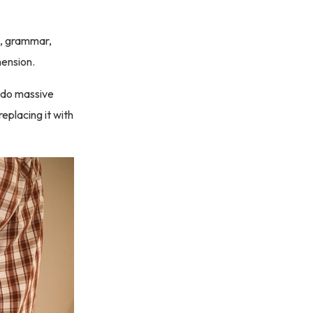
ng, grammar,
mension.
to do massive
replacing it with