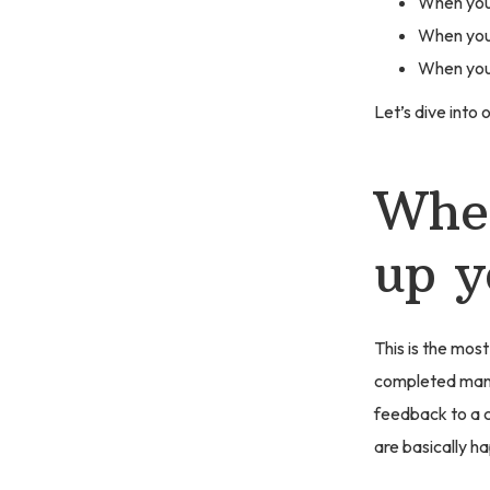
When you 
When you 
When you 
Let’s dive into o
When
up y
This is the most
completed manus
feedback to a c
are basically h