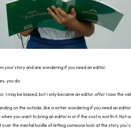
en your story and are wondering if you need an editor.
es, you do.
or, I may be biased, but I only became an editor
after
I saw the val
nding on the outside, like a writer wondering if you need an editor,
when you want to bring an editor in or if the cost is worth it. Not o
t over the mental hurdle of letting someone look at the story you’