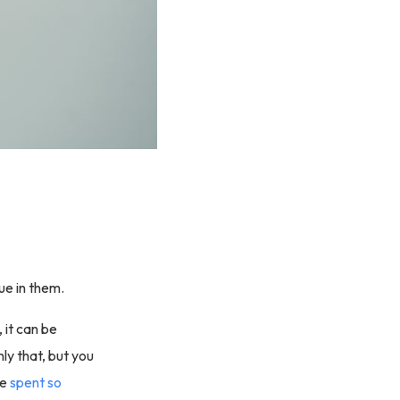
ue in them.
 it can be
nly that, but you
ve
spent so