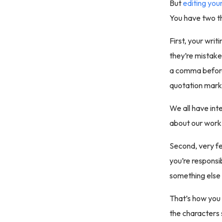
But
editing your
You have two th
First, your writi
they’re mistake
a comma before 
quotation mark
We all have inte
about our work
Second, very fe
you’re responsib
something else 
That’s how you 
the characters 