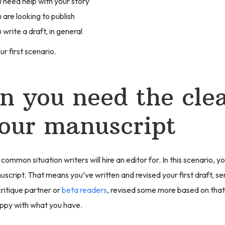
need help with your story
are looking to publish
write a draft, in general
ur first scenario.
 you need the cle
our manuscript
 common situation writers will hire an editor for. In this scenario, 
cript. That means you’ve written and revised your first draft, sent
ritique partner or
beta readers
, revised some more based on tha
appy with what you have.