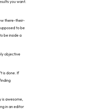
esults you want.
 few there-their-
 supposed to be
o be inside a
ly objective
 is done. If
finding
ry is awesome,
ing in an editor