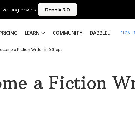
 writing novels.
Dabble 3.0
PRICING
LEARN
COMMUNITY
DABBLEU
SIGN I
ecome a Fiction Writer in 6 Steps
me a Fiction Wri