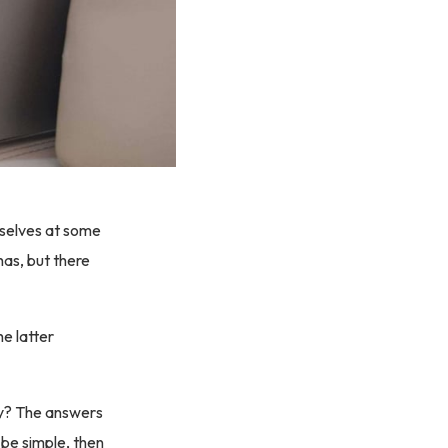
mselves at some
has, but there
e latter
sy? The answers
o be simple, then