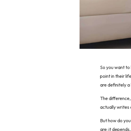
So you want to
point in their 
are definitely a
The difference,
actually writes 
But how do you 
are: it depends,