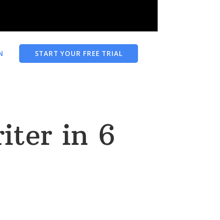
N
START YOUR FREE TRIAL
ter in 6