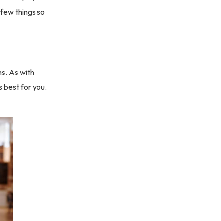
a few things so
ms. As with
 best for you.