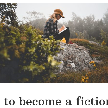
to become a fictio