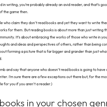
d in writing, you’re probably already an avid reader, and that’s goo
of the game then.
e who claim they don’t read books and yet they want to write the
t works for them. But reading books is about more than just writing t
mmunity. It’s about embracing the works of those who write in yo
houghts and ideas and perspectives of others, rather than being con
about forming a picture that is far bigger and grander than just wh
d.
 a limb and say that anyone who doesn’t read books is going to have
iter. I’m sure there are a few exceptions out there but, for the most
tle for you if you aren’t a reader.)
books in your chosen gen