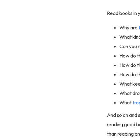
Read books in y
Why are
What kin
Can you r
How do t
How do th
How do t
What kee
What draw
What
tro
And so on and s
reading good bo
than reading a