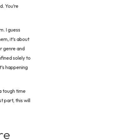
d. You’re
m. I guess
hem, it’s about
ur genre and
fined solely to
at’s happening
 a tough time
 part, this will
re