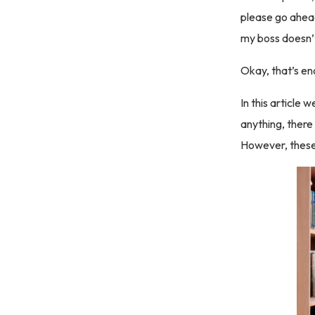
please go ahead 
my boss doesn’
Okay, that’s e
In this article
anything, there
However, these 