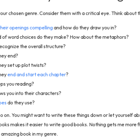
our chosen genre. Consider them with a critical eye. Think about th
their openings compelling
and how do they draw you in?
d of word choices do they make? How about the metaphors?
ecognize the overall structure?
hey end?
ey set up plot twists?
hey
end and start each chapter
?
ps you reading?
s you into their characters?
pes
do they use?
o on. You might want to write these things down or let yourself a
oks makes it easier to write good books. Nothing gets me more fi
n amazing book in my genre.