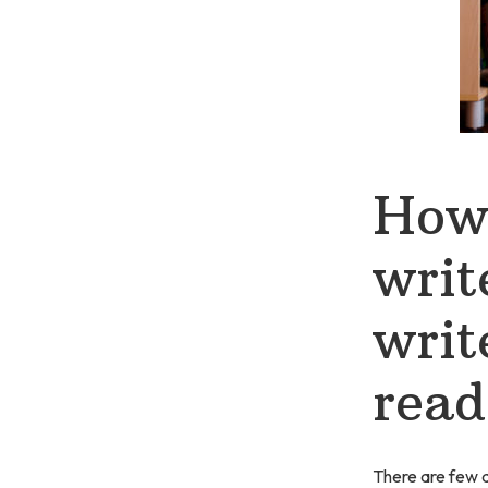
How 
writ
writ
read
There are few ab