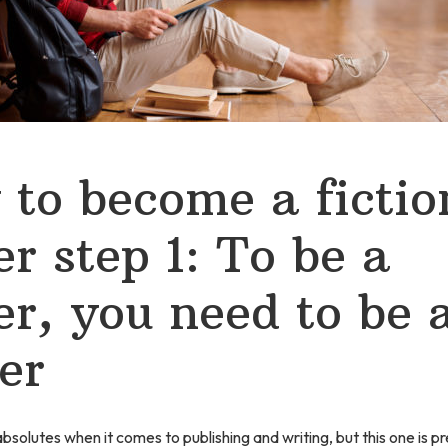
to become a fictio
er step 1: To be a
er, you need to be 
er
solutes when it comes to publishing and writing, but this one is pre