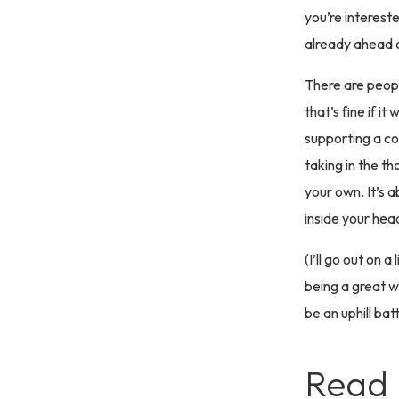
you’re intereste
already ahead 
There are peopl
that’s fine if i
supporting a co
taking in the t
your own. It’s 
inside your hea
(I’ll go out on
being a great wr
be an uphill bat
Read 