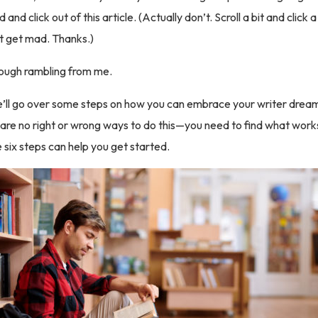
and click out of this article. (Actually don’t. Scroll a bit and click 
t get mad. Thanks.)
nough rambling from me.
 we’ll go over some steps on how you can embrace your writer drea
 are no right or wrong ways to do this—you need to find what works
six steps can help you get started.