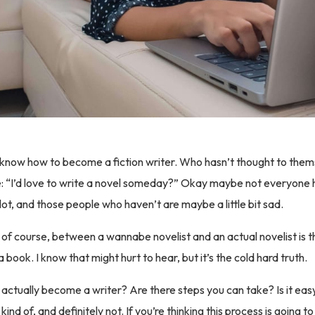
 know how to become a fiction writer. Who hasn’t thought to the
life: “I’d love to write a novel someday?” Okay maybe not everyone 
 lot, and those people who haven’t are maybe a little bit sad.
 of course, between a wannabe novelist and an actual novelist is th
a book. I know that might hurt to hear, but it’s the cold hard truth.
actually become a writer? Are there steps you can take? Is it ea
 kind of, and definitely not. If you’re thinking this process is going t