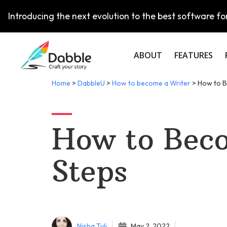
Introducing the next evolution to the best software for
ABOUT
FEATURES
Home
>
DabbleU
>
How to become a Writer
>
How to B
How to Beco
Steps
Nisha Tuli
May 2, 2022