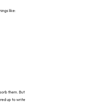
ings like:
bsorb them. But
red up to write