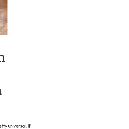
n
a
tty universal. If