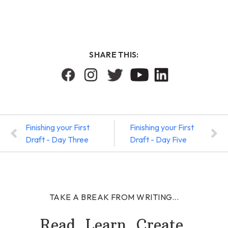
SHARE THIS:
Finishing your First
Finishing your First
Draft - Day Three
Draft - Day Five
TAKE A BREAK FROM WRITING...
Read. Learn. Create.