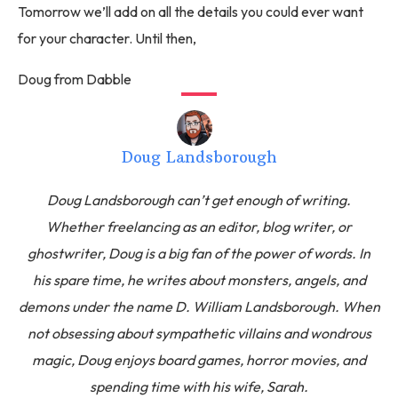
Tomorrow we’ll add on all the details you could ever want
for your character. Until then,
Doug from Dabble
Doug Landsborough
Doug Landsborough can’t get enough of writing.
Whether freelancing as an editor, blog writer, or
ghostwriter, Doug is a big fan of the power of words. In
his spare time, he writes about monsters, angels, and
demons under the name D. William Landsborough. When
not obsessing about sympathetic villains and wondrous
magic, Doug enjoys board games, horror movies, and
spending time with his wife, Sarah.