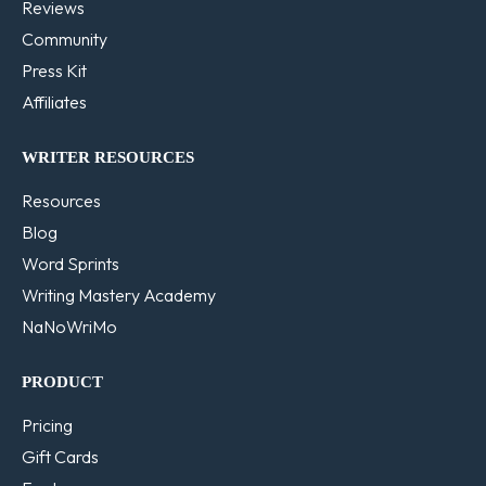
Reviews
Community
Press Kit
Affiliates
WRITER RESOURCES
Resources
Blog
Word Sprints
Writing Mastery Academy
NaNoWriMo
PRODUCT
Pricing
Gift Cards