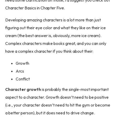
need some clarification on those, I’d suggest you check out
Character Basics in Chapter Five.
Developing amazing characters is a lot more than just
figuring out their eye color and what they like on their ice
cream (the best answer is, obviously, more ice cream).
Complex characters make books great, and you can only
have a complex character if you think about their:
Growth
Arcs
Conflict
Character growth
is probably the single-most important
aspect to a character. Growth doesn’t need to be positive
(i.e., your character doesn’t need to hit the gym or become
a better person), but it does need to drive change.