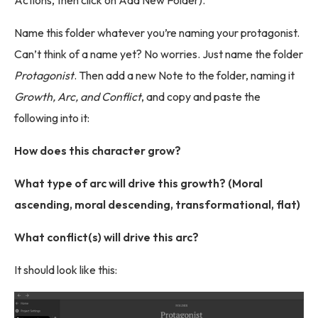
Actions, then click on Add New Folder).
Name this folder whatever you’re naming your protagonist.
Can’t think of a name yet? No worries. Just name the folder
Protagonist
. Then add a new Note to the folder, naming it
Growth, Arc, and Conflict
, and copy and paste the
following into it:
How does this character grow?
What type of arc will drive this growth? (Moral
ascending, moral descending, transformational, flat)
What conflict(s) will drive this arc?
It should look like this: