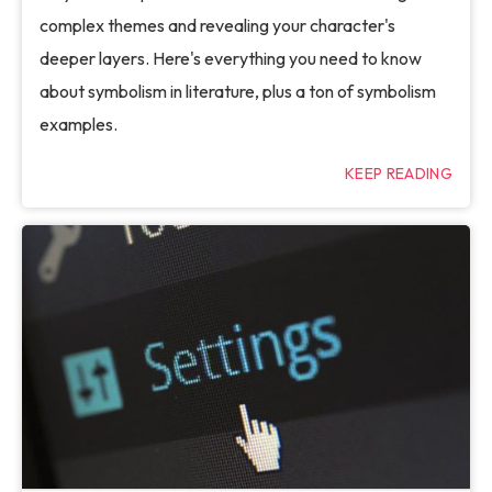
complex themes and revealing your character's
deeper layers. Here's everything you need to know
about symbolism in literature, plus a ton of symbolism
examples.
KEEP READING