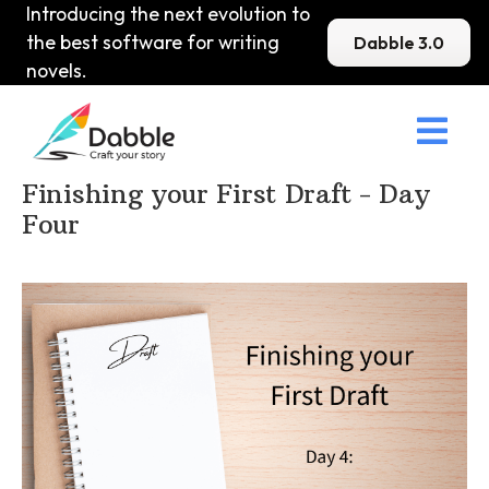
Introducing the next evolution to
the best software for writing
Dabble 3.0
novels.

Home
>
DabbleU
>
How to become a Writer
>
Finishing your First Draft - Day
Four