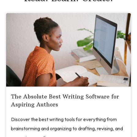
The Absolute Best Writing Software for
Aspiring Authors
Discover the best writing tools for everything from
brainstorming and organizing to drafting, revising, and