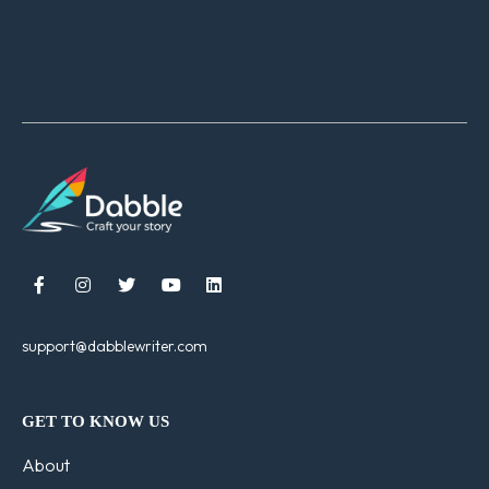





support@dabblewriter.com
GET TO KNOW US
About