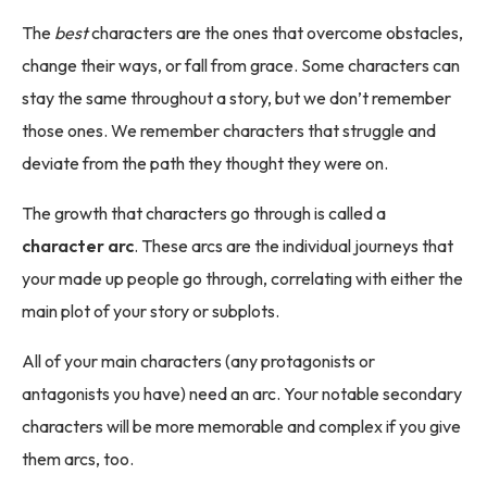
The
best
characters are the ones that overcome obstacles,
change their ways, or fall from grace. Some characters can
stay the same throughout a story, but we don’t remember
those ones. We remember characters that struggle and
deviate from the path they thought they were on.
The growth that characters go through is called a
character arc
. These arcs are the individual journeys that
your made up people go through, correlating with either the
main plot of your story or subplots.
All of your main characters (any protagonists or
antagonists you have) need an arc. Your notable secondary
characters will be more memorable and complex if you give
them arcs, too.