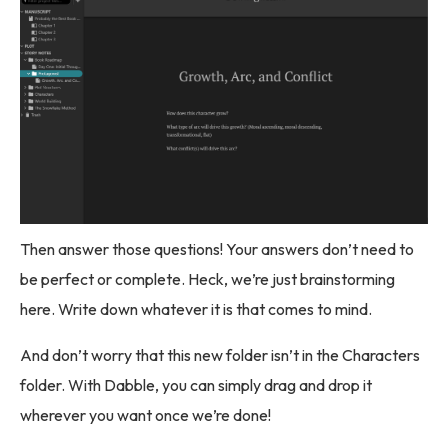
Then answer those questions! Your answers don’t need to
be perfect or complete. Heck, we’re just brainstorming
here. Write down whatever it is that comes to mind.
And don’t worry that this new folder isn’t in the Characters
folder. With Dabble, you can simply drag and drop it
wherever you want once we’re done!