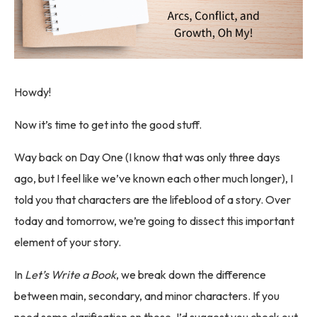
Howdy!
Now it’s time to get into the good stuff.
Way back on Day One (I know that was only three days
ago, but I feel like we’ve known each other much longer), I
told you that characters are the lifeblood of a story. Over
today and tomorrow, we’re going to dissect this important
element of your story.
In
Let’s Write a Book
, we break down the difference
between main, secondary, and minor characters. If you