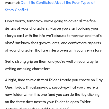
was me):
Don’t Be Conflicted About the Four Types of
Story Conflict
Don’t worry, tomorrow we’re going to cover all the fine
details of your characters. Maybe you start building your
story’s cast with the info we’ll discuss tomorrow, and that’s
okay! But know that growth, arcs, and conflict are aspects
of your character that are interwoven with your very story.
Get a strong grip on them and you’re well on your way to
writing amazing characters.
Alright, time to revisit that folder I made you create on Day
One. Today, I’m asking–nay,
pleading
–that you create a
new folder within this one (and you can do that by clicking
on the three dots next to your folder to open Folder