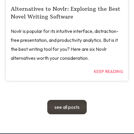
Alternatives to Novlr: Exploring the Best
Novel Writing Software
Novlr is popular for its intuitive interface, distraction-
free presentation, and productivity analytics. But is it
the best writing tool for you? Here are six Novlr
alternatives worth your consideration.
KEEP READING
see all posts