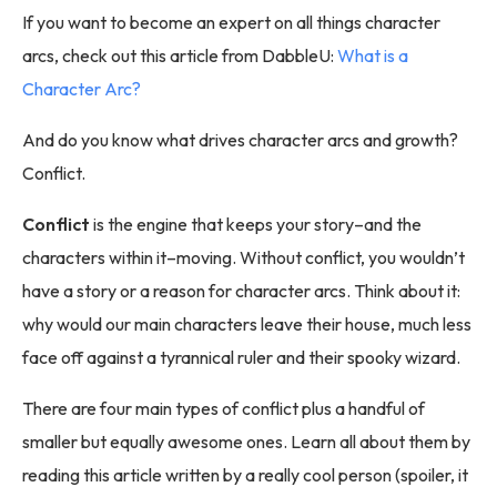
If you want to become an expert on all things character
arcs, check out this article from DabbleU:
What is a
Character Arc?
And do you know what drives character arcs and growth?
Conflict.
Conflict
is the engine that keeps your story–and the
characters within it–moving. Without conflict, you wouldn’t
have a story or a reason for character arcs. Think about it:
why would our main characters leave their house, much less
face off against a tyrannical ruler and their spooky wizard.
There are four main types of conflict plus a handful of
smaller but equally awesome ones. Learn all about them by
reading this article written by a really cool person (spoiler, it