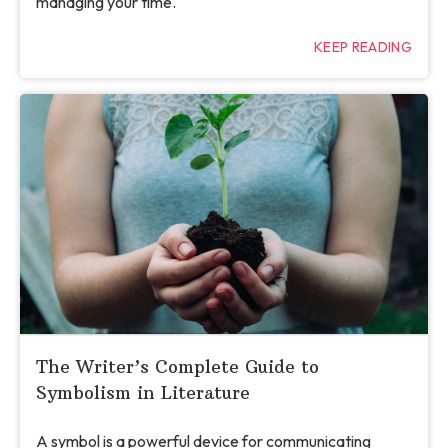
managing your time.
KEEP READING
The Writer’s Complete Guide to
Symbolism in Literature
A symbol is a powerful device for communicating