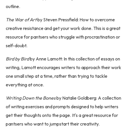
outline.
The War of Art
by Steven Pressfield: How to overcome
creative resistance and get your work done. This is a great
resource for pantsers who struggle with procrastination or
self-doubt.
Bird by Bird
by Anne Lamott: In this collection of essays on
writing, Lamott encourages writers to approach their work
one small step at a time, rather than trying to tackle
everything at once.
Writing Down the Bones
by Natalie Goldberg: A collection
of writing exercises and prompts designed to help writers
get their thoughts onto the page. It's a great resource for
pantsers who want to jumpstart their creativity.