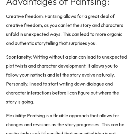
Advantages of Pantsing:
Creative freedom: Pantsing allows for a great deal of
creative freedom, as you can let the story and characters
unfold in unexpected ways. This can lead to more organic
and authentic storytelling that surprises you.
Spontaneity: Writing without a plan can lead to unexpected
plot twists and character development. It allows you to
follow your instincts and let the story evolve naturally.
Personally, I need to start writing down dialogue and
character interactions before I can figure out where the
story is going.
Flexibility: Pantsing is a flexible approach that allows for
changes and revisions as the story progresses. This can be
particularly useful if you find that your initial idea is not