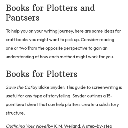
Books for Plotters and
Pantsers
To help you on your writing journey, here are some ideas for
craft books you might want to pick up. Consider reading
one or two from the opposite perspective to gain an
understanding of how each method might work for you.
Books for Plotters
Save the Cat
by Blake Snyder: This guide to screenwriting is
useful for any type of storytelling. Snyder outlines a 15-
point beat sheet that can help plotters create a solid story
structure.
Outlining Your Novel
by K.M. Weiland: A step-by-step