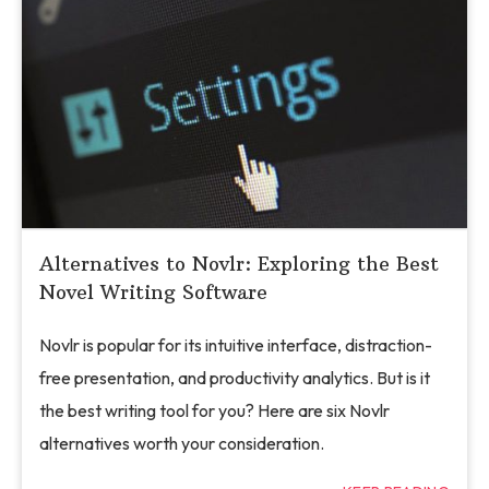
Alternatives to Novlr: Exploring the Best
Novel Writing Software
Novlr is popular for its intuitive interface, distraction-
free presentation, and productivity analytics. But is it
the best writing tool for you? Here are six Novlr
alternatives worth your consideration.