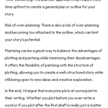
time upfront to create a general plan or outline for your
story.
Risk of over-planning: There is also a risk of over-planning
and becoming too attached to the outline, which can limit
your story's potential.
Plantsing can be a great way to balance the advantages of
plotting and pantsing while minimizing their disadvantages.
It offers the flexibility of pantsing with the structure of
plotting, allowing you to create a well-structured story while
still being open to new ideas and creative exploration.
In the end, I’d argue that everyone plots at
some
point in
their writing. Whether you plot before you ever write a
word or if you plot after the first draft is really just a matter