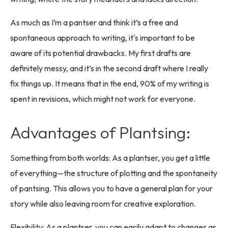
As much as I’m a pantser and think it’s a free and
spontaneous approach to writing, it's important to be
aware of its potential drawbacks. My first drafts are
definitely messy, and it’s in the second draft where I really
fix things up. It means that in the end, 90% of my writing is
spent in revisions, which might not work for everyone.
Advantages of Plantsing:
Something from both worlds: As a plantser, you get a little
of everything—the structure of plotting and the spontaneity
of pantsing. This allows you to have a general plan for your
story while also leaving room for creative exploration.
Flexibility: As a plantser, you can easily adapt to changes as