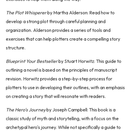
The Plot Whisperer
by Martha Alderson: Read how to
develop a strong plot through careful planning and
organization. Alderson provides a series of tools and
exercises that can help plotters create a compelling story
structure.
Blueprint Your Bestseller
by Stuart Horwitz: This guide to
outlining a novel is based on the principles of manuscript
revision. Horwitz provides a step-by-step process for
plotters to use in developing their outlines, with an emphasis
on creating a story that will resonate with readers.
The Hero's Journey
by Joseph Campbell: This book is a
classic study of myth and storytelling, with a focus on the
archetypal hero's journey. While not specifically a guide to