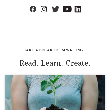
TAKE A BREAK FROM WRITING...
Read. Learn. Create.