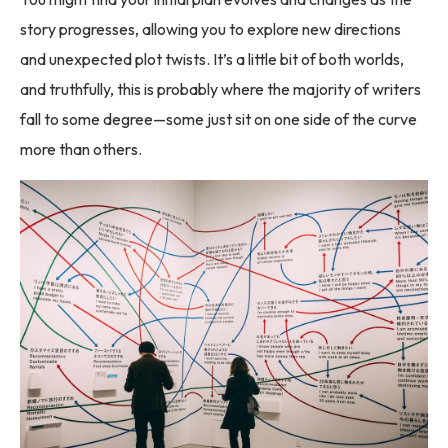
story progresses, allowing you to explore new directions
and unexpected plot twists. It’s a little bit of both worlds,
and truthfully, this is probably where the majority of writers
fall to some degree—some just sit on one side of the curve
more than others.