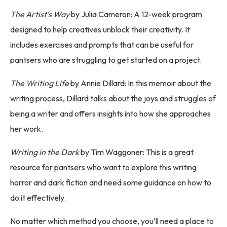
The Artist's Way
by Julia Cameron: A 12-week program
designed to help creatives unblock their creativity. It
includes exercises and prompts that can be useful for
pantsers who are struggling to get started on a project.
The Writing Life
by Annie Dillard: In this memoir about the
writing process, Dillard talks about the joys and struggles of
being a writer and offers insights into how she approaches
her work.
Writing in the Dark
by Tim Waggoner: This is a great
resource for pantsers who want to explore this writing
horror and dark fiction and need some guidance on how to
do it effectively.
No matter which method you choose, you’ll need a place to