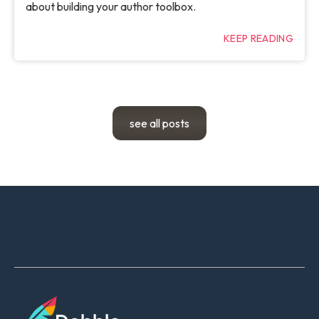
about building your author toolbox.
KEEP READING
see all posts