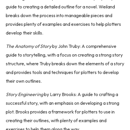
guide to creating a detailed outline for a novel. Weiland
breaks down the process into manageable pieces and
provides plenty of examples and exercises to help plotters
develop their skills.
The Anatomy of Story
by John Truby: A comprehensive
guide to storytelling, with a focus on creating a strong story
structure, where Truby breaks down the elements of a story
and provides tools and techniques for plotters to develop
their own outlines.
Story Engineering
by Larry Brooks: A guide to crafting a
successful story, with an emphasis on developing a strong
plot. Brooks provides a framework for plotters to use in
creating their outlines, with plenty of examples and
exercises to help them along the way.