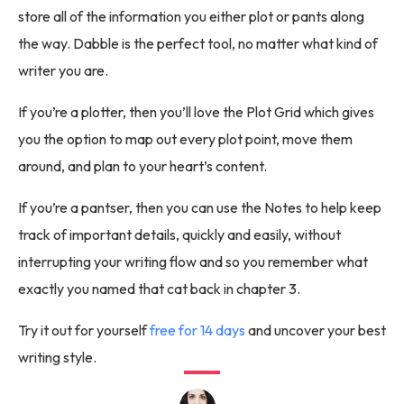
store all of the information you either plot or pants along
the way. Dabble is the perfect tool, no matter what kind of
writer you are.
If you’re a plotter, then you’ll love the Plot Grid which gives
you the option to map out every plot point, move them
around, and plan to your heart’s content.
If you’re a pantser, then you can use the Notes to help keep
track of important details, quickly and easily, without
interrupting your writing flow and so you remember what
exactly you named that cat back in chapter 3.
Try it out for yourself
free for 14 days
and uncover your best
writing style.