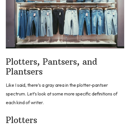
Plotters, Pantsers, and
Plantsers
Like I said, there’s a gray area in the plotter-pantser
spectrum. Let’s look at some more specific definitions of
each kind of writer.
Plotters