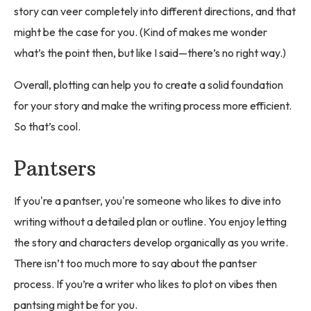
story can veer completely into different directions, and that
might be the case for you. (Kind of makes me wonder
what’s the point then, but like I said—there’s no right way.)
Overall, plotting can help you to create a solid foundation
for your story and make the writing process more efficient.
So that’s cool.
Pantsers
If you're a pantser, you're someone who likes to dive into
writing without a detailed plan or outline. You enjoy letting
the story and characters develop organically as you write.
There isn’t too much more to say about the pantser
process. If you’re a writer who likes to plot on vibes then
pantsing might be for you.