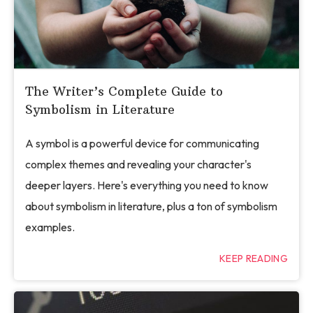
The Writer’s Complete Guide to
Symbolism in Literature
A symbol is a powerful device for communicating
complex themes and revealing your character's
deeper layers. Here's everything you need to know
about symbolism in literature, plus a ton of symbolism
examples.
KEEP READING