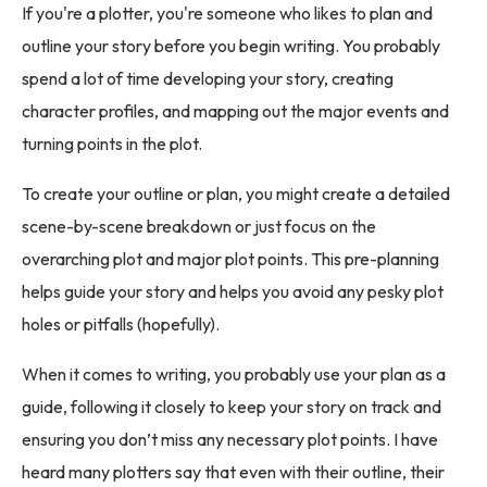
If you're a plotter, you're someone who likes to plan and
outline your story before you begin writing. You probably
spend a lot of time developing your story, creating
character profiles, and mapping out the major events and
turning points in the plot.
To create your outline or plan, you might create a detailed
scene-by-scene breakdown or just focus on the
overarching plot and major plot points. This pre-planning
helps guide your story and helps you avoid any pesky plot
holes or pitfalls (hopefully).
When it comes to writing, you probably use your plan as a
guide, following it closely to keep your story on track and
ensuring you don’t miss any necessary plot points. I have
heard many plotters say that even with their outline, their