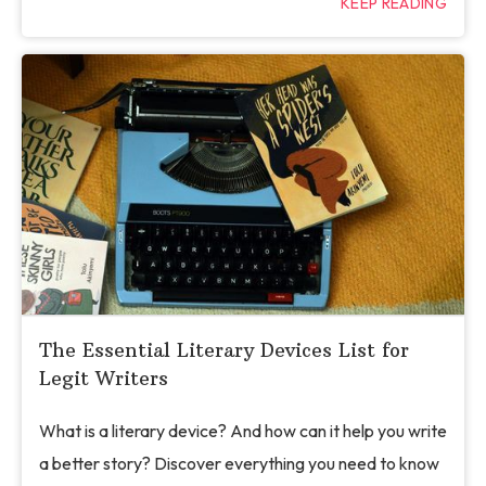
KEEP READING
The Essential Literary Devices List for
Legit Writers
What is a literary device? And how can it help you write
a better story? Discover everything you need to know