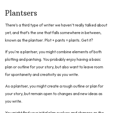
Plantsers
There’s a third type of writer we haven’t really talked about
yet, and that’s the one that falls somewhere in between,
known as the plantser. Plot + pants = plants. Get it?
If you're a plantser, you might combine elements of both
plotting and pantsing. You probably enjoy having a basic
plan or outline for your story, but also want to leave room
for spontaneity and creativity as you write.
As a plantser, you might create a rough outline or plan for
your story, but remain open to changes and new ideas as
you write.
You might find your initial plan evolves and changes as the