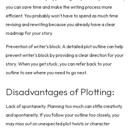
you can save time and make the writing process more
efficient. You probably won't have to spend as much time
revising and rewriting because you already have a clear
roadmap for your story.
Prevention of writer's block: A detailed plot outline can help
prevent writer's block by providing a clear direction for your
story. When you get stuck, you can refer back to your
outline to see where you need to go next.
Disadvantages of Plotting:
Lack of spontaneity: Planning too much can stifle creativity
and spontaneity. If you follow your outline too closely, you
may miss out on unexpected plot twists or character