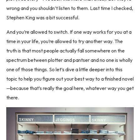
wrong and you shouldn’t listen to them. Last time I checked,
Stephen King was a bit successful.
And you’re allowed to switch. If one way works for you at a
time in your life, you’re allowed to try another way. The
truth is that most people actually fall somewhere on the
spectrum between plotter and pantser and no one is wholly
one of those things. So let’s dive a little deeper into this
topic to help you figure out your best way to a finished novel
—because that’s really the goal here, whatever way you get
there.