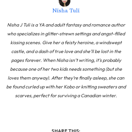
Nisha Tuli
Nisha J Tuli is a YA and adult fantasy and romance author
who specializes in glitter-strewn settings and angst-filled
kissing scenes. Give her a feisty heroine, a windswept
castle, and a dash of true love and she’ll be lost in the
pages forever. When Nisha isn’t writing, it’s probably
because one of her two kids needs something (but she
loves them anyway). After they’re finally asleep, she can
be found curled up with her Kobo or knitting sweaters and
scarves, perfect for surviving a Canadian winter.
SHARE THIS: