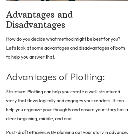
Advantages and
Disadvantages
How do you decide what method might be best for you?
Let’s look at some advantages and disadvantages of both
to help you answer that.
Advantages of Plotting:
Structure: Plotting can help you create a well-structured
story that flows logically and engages your readers. It can
help you organize your thoughts and ensure your story has a
clear beginning, middle, and end.
Post-draft efficiency: By planning out your story in advance,