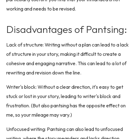
working and needs to be revised.
Disadvantages of Pantsing:
Lack of structure: Writing without a plan can lead to a lack
of structure in your story, making it difficult to create a
cohesive and engaging narrative. This can lead to a lot of
rewriting and revision down the line.
Writer's block: Without a clear direction, it's easy to get
stuck or lost in your story, leading to writer's block and
frustration. (But also pantsing has the opposite effect on
me, so your mileage may vary.)
Unfocused writing: Pantsing can also lead to unfocused
writing, where the story meanders and lacks direction.