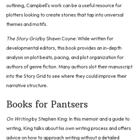
outlining, Campbell's work can be a useful resource for
plotters looking to create stories that tap into universal
themes and motifs.
The Story Grid
by Shawn Coyne: While written for
developmental editors, this book provides an in-depth
analysis on plot beats, pacing, and plot organization for
authors of genre fiction. Many authors slot their manuscript
into the Story Grid to see where they could improve their
narrative structure.
Books for Pantsers
On Writing
by Stephen King: In this memoir and a guide to
writing, King talks about his own writing process and offers
advice on how to approach writing without a detailed