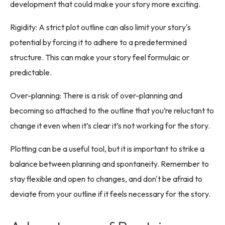
development that could make your story more exciting.
Rigidity: A strict plot outline can also limit your story's
potential by forcing it to adhere to a predetermined
structure. This can make your story feel formulaic or
predictable.
Over-planning: There is a risk of over-planning and
becoming so attached to the outline that you’re reluctant to
change it even when it’s clear it’s not working for the story.
Plotting can be a useful tool, but it is important to strike a
balance between planning and spontaneity. Remember to
stay flexible and open to changes, and don't be afraid to
deviate from your outline if it feels necessary for the story.