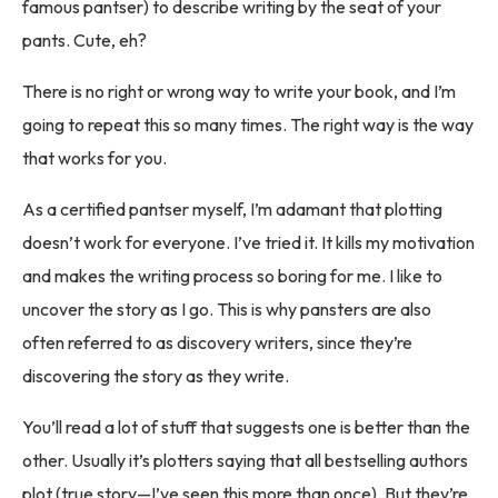
famous pantser) to describe writing by the seat of your
pants. Cute, eh?
There is no right or wrong way to write your book, and I’m
going to repeat this so many times. The right way is the way
that works for you.
As a certified pantser myself, I’m adamant that plotting
doesn’t work for everyone. I’ve tried it. It kills my motivation
and makes the writing process so boring for me. I like to
uncover the story as I go. This is why pansters are also
often referred to as discovery writers, since they’re
discovering the story as they write.
You’ll read a lot of stuff that suggests one is better than the
other. Usually it’s plotters saying that all bestselling authors
plot (true story—I’ve seen this more than once). But they’re