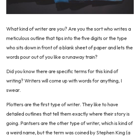
What kind of writer are you? Are you the sort who writes a
meticulous outline that tips into the five digits or the type
who sits down in front of a blank sheet of paper and lets the
words pour out of you like a runaway train?
Did you know there are specific terms for this kind of
writing? Writers will come up with words for anything, I
swear.
Plotters are the first type of writer. They like to have
detailed outlines that tell them exactly where their story is
going. Pantsers are the other type of writer, which is kind of
a weird name, but the term was coined by Stephen King (a