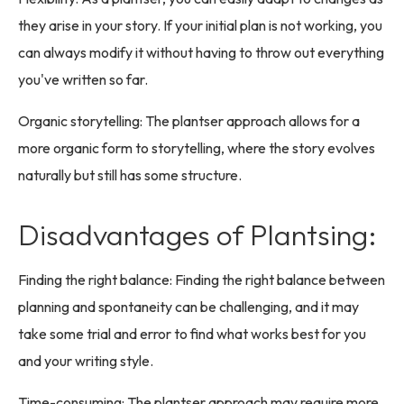
they arise in your story. If your initial plan is not working, you
can always modify it without having to throw out everything
you've written so far.
Organic storytelling: The plantser approach allows for a
more organic form to storytelling, where the story evolves
naturally but still has some structure.
Disadvantages of Plantsing:
Finding the right balance: Finding the right balance between
planning and spontaneity can be challenging, and it may
take some trial and error to find what works best for you
and your writing style.
Time-consuming: The plantser approach may require more