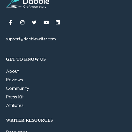





support@dabblewriter.com
GET TO KNOW US
About
Reviews
Community
Press Kit
Affiliates
WRITER RESOURCES