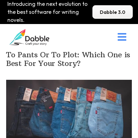
Introducing the next evolution to
the best software for writing
Dabble 3.0
novels.

Home
>
DabbleU
>
How to become a Writer
>
To Pants Or To Plot: Which One is
Best For Your Story?