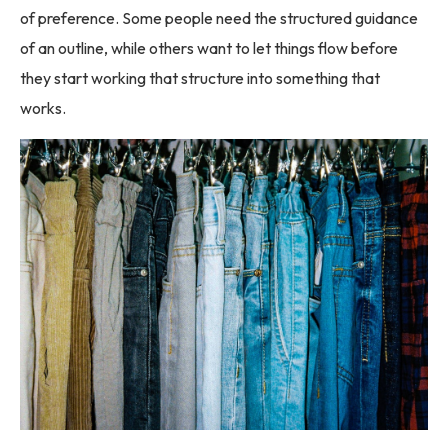
of preference. Some people need the structured guidance
of an outline, while others want to let things flow before
they start working that structure into something that
works.