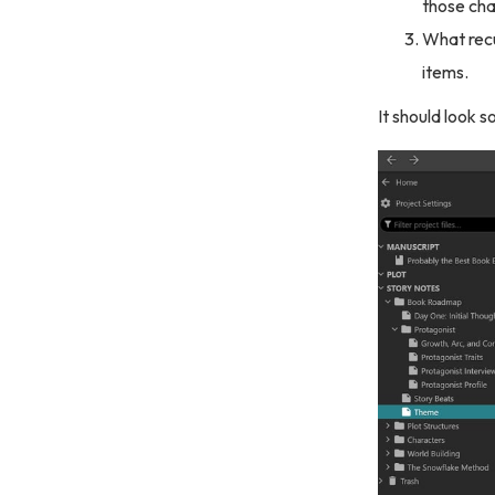
those ch
What recu
items.
It should look s