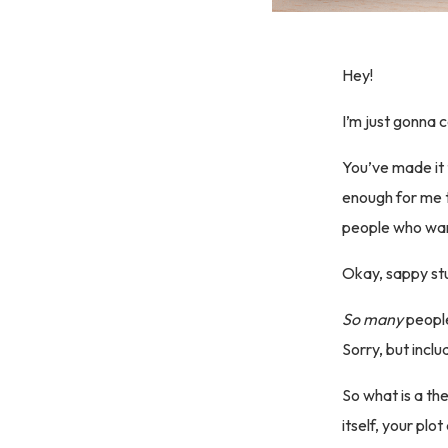
Hey!
I’m just gonna c
You’ve made it 
enough for me t
people who want
Okay, sappy stu
So many
people
Sorry, but inclu
So what is a th
itself, your pl