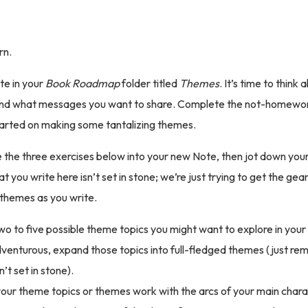
urn.
e in your
Book Roadmap
folder titled
Themes
. It’s time to think
 and what messages you want to share. Complete the not-homewor
tarted on making some tantalizing themes.
the three exercises below into your new Note, then jot down you
you write here isn’t set in stone; we’re just trying to get the gear
themes as you write.
wo to five possible theme topics you might want to explore in your s
dventurous, expand those topics into full-fledged themes (just r
’t set in stone).
your theme topics or themes work with the arcs of your main chara