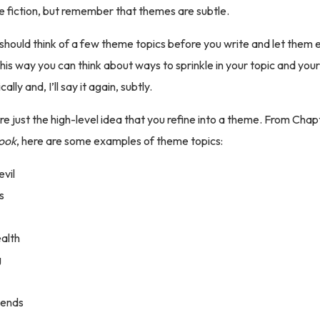
nre fiction, but remember that themes are subtle.
should think of a few theme topics before you write and let them 
This way you can think about ways to sprinkle in your topic and yo
lly and, I’ll say it again, subtly.
e just the high-level idea that you refine into a theme. From Chap
Book
, here are some examples of theme topics:
evil
s
alth
g
iends