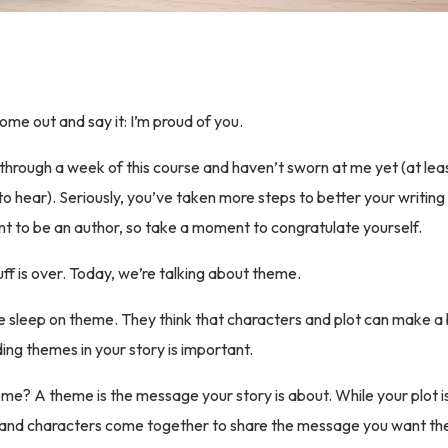
ome out and say it: I’m proud of you.
through a week of this course and haven’t sworn at me yet (at leas
o hear). Seriously, you’ve taken more steps to better your writing
 to be an author, so take a moment to congratulate yourself.
ff is over. Today, we’re talking about theme.
 sleep on theme. They think that characters and plot can make a b
ding themes in your story is important.
eme? A theme is the message your story is about. While your plot i
ot and characters come together to share the message you want th