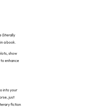
(literally
 in a book.
plots, show
 to enhance
o into your
rse, just
terary fiction