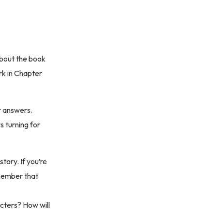
 about the book
k in Chapter
r answers.
s turning for
tory. If you’re
emember that
cters? How will