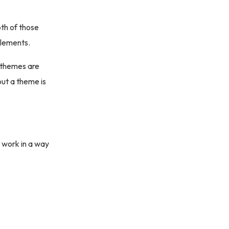
th of those
elements.
t themes are
out a theme is
 work in a way