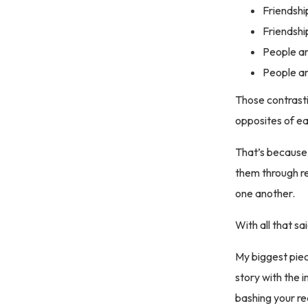
Friendshi
Friendship
People ar
People are
Those contrasti
opposites of eac
That’s because
them through r
one another.
With all that 
My biggest piece
story with the 
bashing your rea