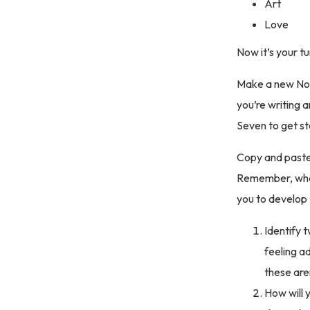
Art
Love
Now it’s your t
Make a new Not
you’re writing
Seven to get s
Copy and paste 
Remember, what 
you to develop 
Identify t
feeling a
these aren
How will 