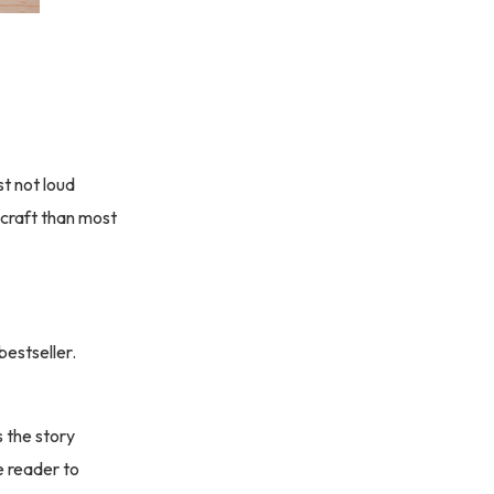
t not loud
 craft than most
estseller.
s the story
e reader to