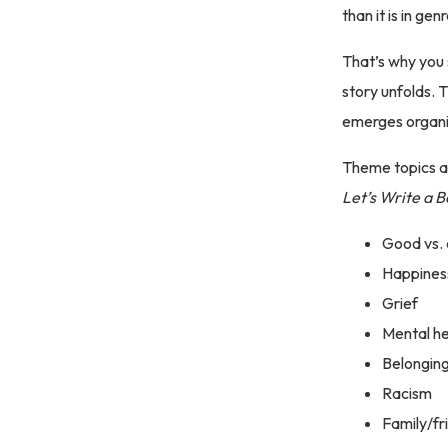
than it is in ge
That’s why you 
story unfolds. 
emerges organica
Theme topics ar
Let’s Write a 
Good vs. 
Happines
Grief
Mental he
Belongin
Racism
Family/fr