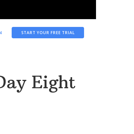
N
START YOUR FREE TRIAL
 Day Eight