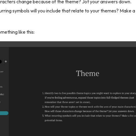
aracters change because of the theme? Jot your answers down.
rring symbols will you include that relate to your themes? Make a l
omething like this: