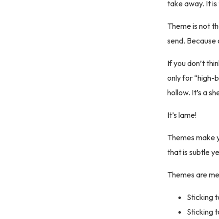
take away. It is
Theme is not th
send. Because o
If you don’t th
only for “high-b
hollow. It’s a sh
It’s lame!
Themes make you
that is subtle 
Themes are mes
Sticking t
Sticking 