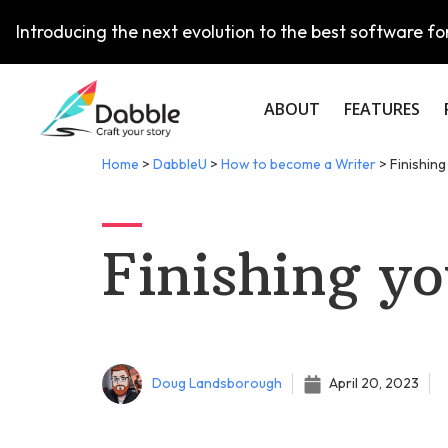
Introducing the next evolution to the best software for
ABOUT
FEATURES
Home
>
DabbleU
>
How to become a Writer
>
Finishing
Finishing yo
Doug Landsborough
April 20, 2023