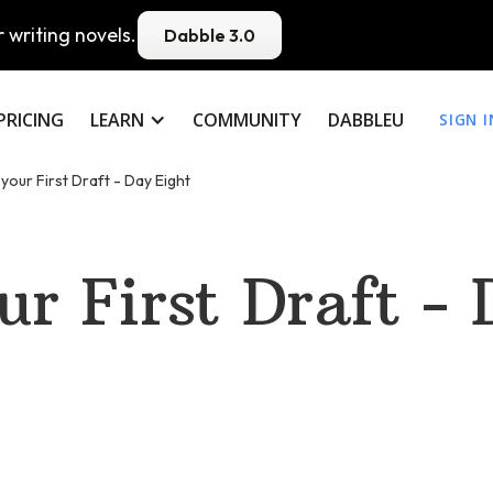
 writing novels.
Dabble 3.0
PRICING
LEARN
COMMUNITY
DABBLEU
SIGN I
 your First Draft - Day Eight
ur First Draft -