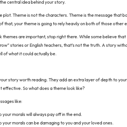
 the central idea behind your story.
e plot. Theme is not the characters. Theme is the message that bo
f that, your theme is going to rely heavily on both of those other 
ink themes are important, stop right there. While some believe tha
row” stories or English teachers, that’s not the truth. A story with
ell of what it could actually be.
r story worth reading. They add an extra layer of depth to your
yet effective. So what does a theme look like?
sages like:
o your morals will always pay off in the end.
to your morals can be damaging to you and your loved ones.