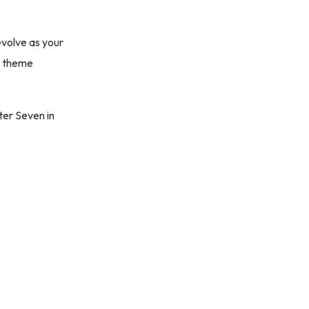
evolve as your
ur theme
ter Seven in