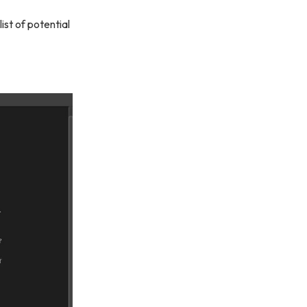
ist of potential