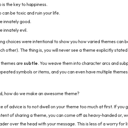
p is the key to happiness.
 can be toxic and ruin your life.
e innately good.
 innately evil.
ng choices were intentional to show you how varied themes can be 
h other). The thing is, you will never see a theme explicitly stated
 themes are
subtle
. You weave them into character arcs and sub
epeated symbols or items, and you can even have multiple themes
said, how do we make an awesome theme?
 of advice is to not dwell on your theme too much at first. If you g
intent of sharing a theme, you can come off as heavy-handed or, wo
der over the head with your message. This is less of a worry for li