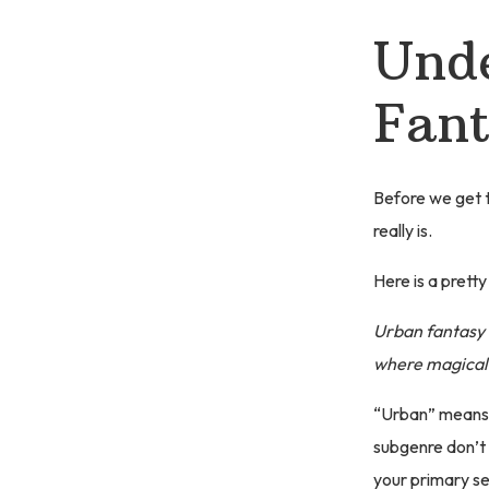
Unde
Fant
Before we get to
really is.
Here is a pretty 
Urban fantasy 
where magical 
“Urban” means r
subgenre don’t t
your primary se