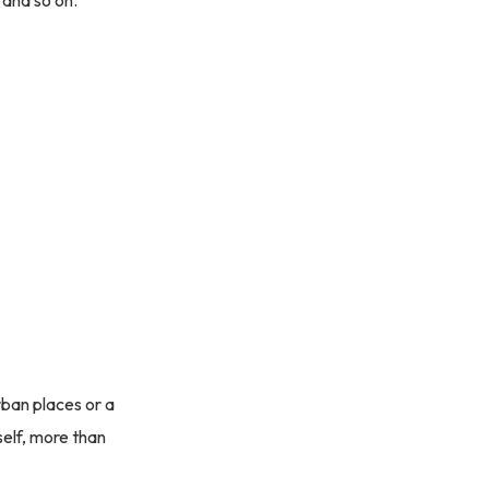
 and so on.
rban places or a
tself, more than