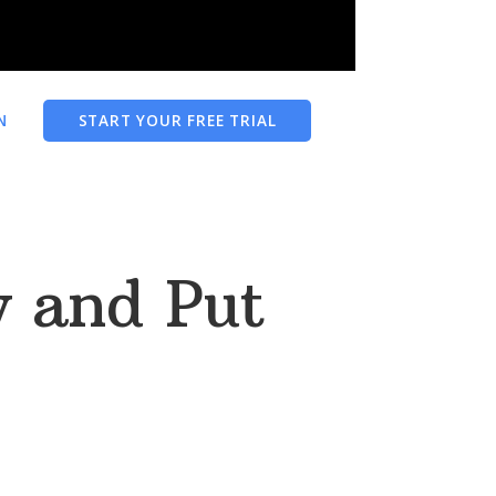
N
START YOUR FREE TRIAL
 and Put