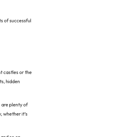
s of successful
t castles or the
ts, hidden
are plenty of
, whether it’s