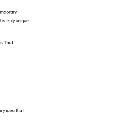
temporary
 is truly unique
e. That
ory idea that