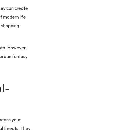
they can create
of modern life
 a shopping
onto. However,
 urban fantasy
l-
 means your
al threats. They