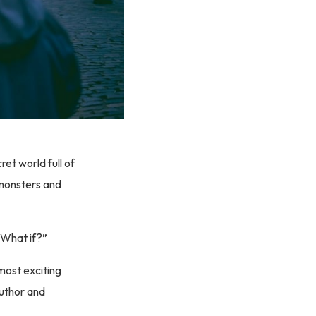
et world full of
 monsters and
 “What if?”
most exciting
author and