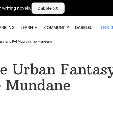
 writing novels.
Dabble 3.0
PRICING
LEARN
COMMUNITY
DABBLEU
SIGN I
sy and Put Magic in the Mundane
e Urban Fantasy
e Mundane