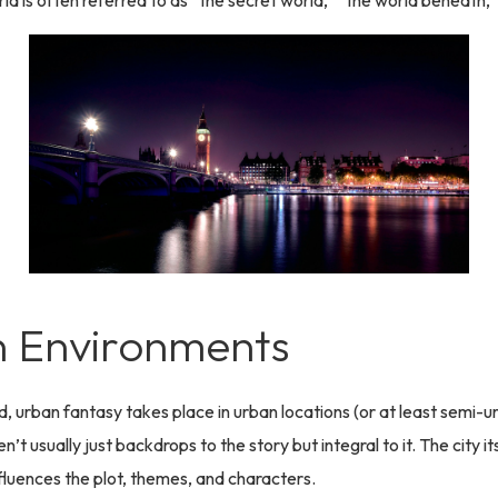
rld is often referred to as “the secret world,” “the world beneath,”
 Environments
d, urban fantasy takes place in urban locations (or at least semi-u
en’t usually just backdrops to the story but integral to it. The city i
fluences the plot, themes, and characters.