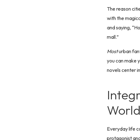
The reason citi
with the magica
and saying, “Hol
mall.”
Most
urban fant
you can make yo
novels center i
Integ
World
Everyday life c
protagonist and