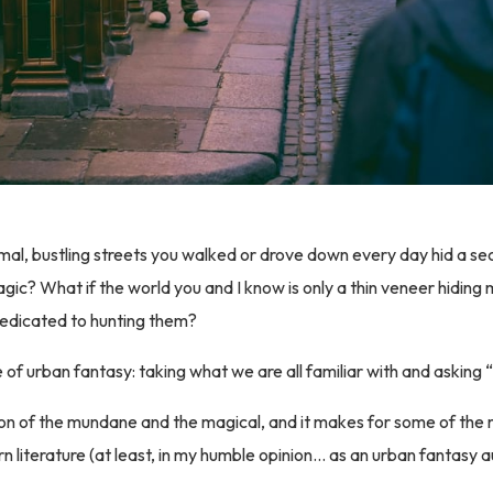
mal, bustling streets you walked or drove down every day hid a secr
ic? What if the world you and I know is only a thin veneer hiding
dedicated to hunting them?
e of urban fantasy: taking what we are all familiar with and asking
ion of the mundane and the magical, and it makes for some of the 
rn literature (at least, in my humble opinion… as an urban fantasy 