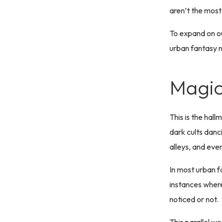
aren’t the most
To expand on ou
urban fantasy n
Magic
This is the hal
dark cults danci
alleys, and eve
In most urban f
instances where 
noticed or not.