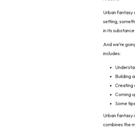
Urban fantasy a
setting, somethi
in its substance
And we’re going
includes:
Understa
Building 
Creating 
Coming up
Some tip
Urban fantasy i
combines the ma