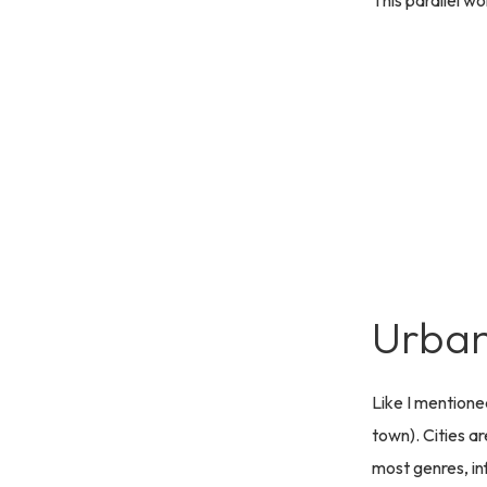
This parallel wo
Urban
Like I mentione
town). Cities ar
most genres, in