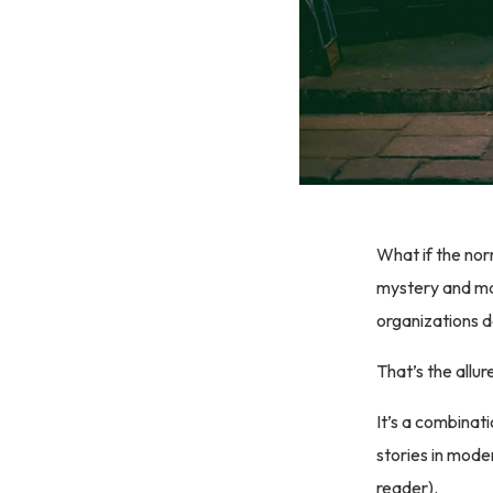
What if the nor
mystery and mag
organizations 
That’s the allur
It’s a combinat
stories in mode
reader).