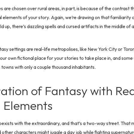
es are chosen over rural areas, in part, is because of the contrast 
l elements of your story. Again, we’re drawing on that familiarity 
d up, there’s dazzling spells and cursed artifacts in the middle of
asy settings are real-life metropolises, like New York City or Tor
ur own fictional place for your stories to take place in, and some
n towns with only a couple thousand inhabitants.
ration of Fantasy with Rea
 Elements
oexists with the extraordinary, and that’s a two-way street. That
 other characters might juggle a day job while fighting supernatur