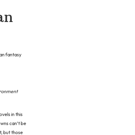
an
ban fantasy
vironment
vels in this
towns can’t be
t, but those