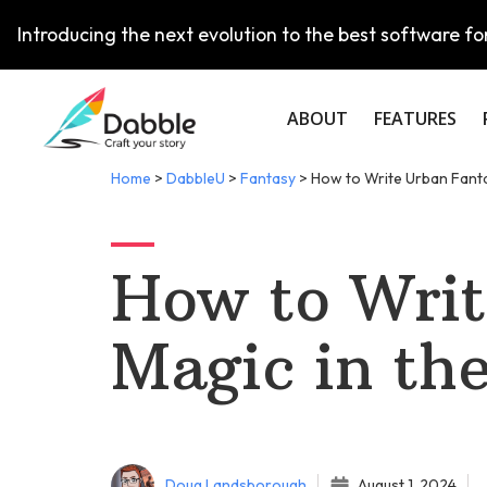
Introducing the next evolution to the best software for
ABOUT
FEATURES
Home
>
DabbleU
>
Fantasy
>
How to Write Urban Fanta
How to Writ
Magic in th
Doug Landsborough
August 1, 2024