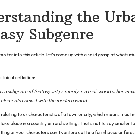
rstanding the Urb
asy Subgenre
o far into this article, let’s come up with a solid grasp of what ur
clinical definition:
is a subgenre of fantasy set primarily in a real-world urban en
elements coexist with the modern world.
elating to or characteristic of a town or city, which means most no
ake place in a country or rural setting. That’s not to say smaller 
tting or your characters can’t venture out to a farmhouse or fores