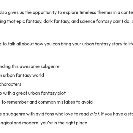
lso gives us the opportunity to explore timeless themes in a con
ng that epic fantasy, dark fantasy, and science fantasy can’t do. It
.
 to talk all about how you can bring your urban fantasy story to lif
nding this awesome subgenre
an urban fantasy world
characters
 with a great urban fantasy plot
s to remember and common mistakes to avoid
s a subgenre with avid fans who love to read
a lot
. If you have a st
gical and modern, you’re in the right place.