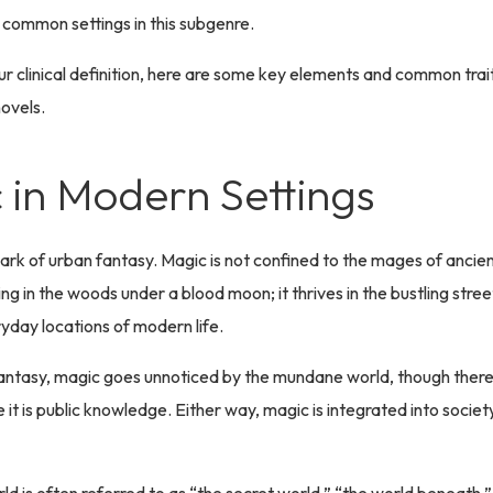
 common settings in this subgenre.
r clinical definition, here are some key elements and common trait
ovels.
 in Modern Settings
lmark of urban fantasy. Magic is not confined to the mages of ancien
ng in the woods under a blood moon; it thrives in the bustling stree
ryday locations of modern life.
antasy, magic goes unnoticed by the mundane world, though there 
it is public knowledge. Either way, magic is integrated into society