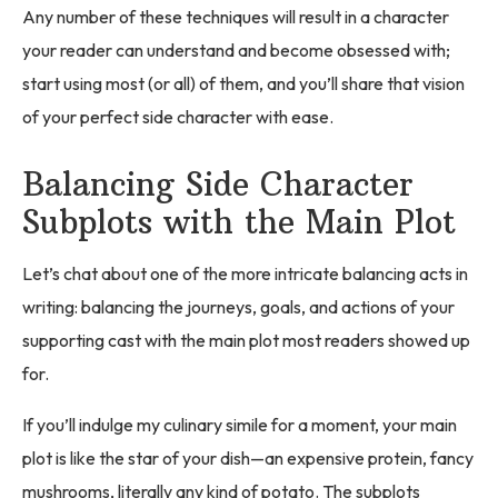
Any number of these techniques will result in a character
your reader can understand and become obsessed with;
start using most (or all) of them, and you’ll share that vision
of your perfect side character with ease.
Balancing Side Character
Subplots with the Main Plot
Let’s chat about one of the more intricate balancing acts in
writing: balancing the journeys, goals, and actions of your
supporting cast with the main plot most readers showed up
for.
If you’ll indulge my culinary simile for a moment, your main
plot is like the star of your dish—an expensive protein, fancy
mushrooms, literally any kind of potato. The subplots