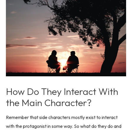
How Do They Interact With
the Main Character?
Remember that side characters mostly exist to interact
with the protagonist in some way. So what do they do and