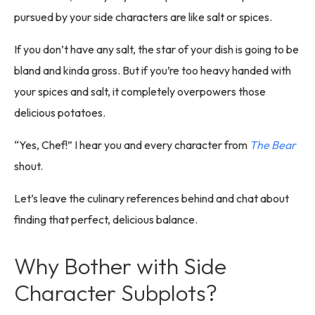
pursued by your side characters are like salt or spices.
If you don’t have any salt, the star of your dish is going to be
bland and kinda gross. But if you’re too heavy handed with
your spices and salt, it completely overpowers those
delicious potatoes.
“Yes, Chef!” I hear you and every character from
The Bear
shout.
Let’s leave the culinary references behind and chat about
finding that perfect, delicious balance.
Why Bother with Side
Character Subplots?