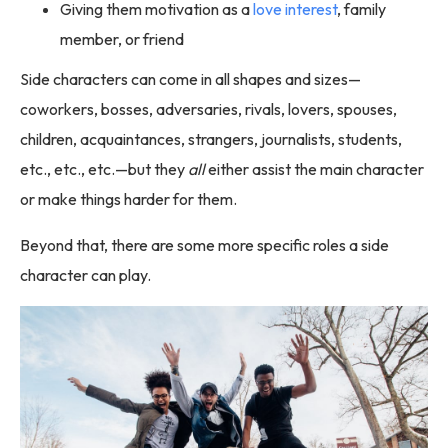
Giving them motivation as a
love interest
, family
member, or friend
Side characters can come in all shapes and sizes—
coworkers, bosses, adversaries, rivals, lovers, spouses,
children, acquaintances, strangers, journalists, students,
etc., etc., etc.—but they
all
either assist the main character
or make things harder for them.
Beyond that, there are some more specific roles a side
character can play.