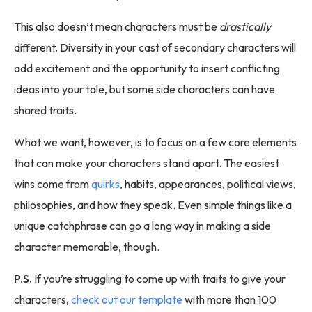
This also doesn’t mean characters must be
drastically
different. Diversity in your cast of secondary characters will
add excitement and the opportunity to insert conflicting
ideas into your tale, but some side characters can have
shared traits.
What we want, however, is to focus on a few core elements
that can make your characters stand apart. The easiest
wins come from
quirks
, habits, appearances, political views,
philosophies, and how they speak. Even simple things like a
unique catchphrase can go a long way in making a side
character memorable, though.
P.S.
If you’re struggling to come up with traits to give your
characters,
check out our template
with more than 100