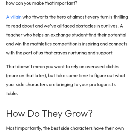
how can you make that important?
A villain
who thwarts the hero at almost every turn is thrilling
to read about and we’ve all faced obstacles in our lives. A
teacher who helps an exchange student find their potential
and win the mathletics competition is inspiring and connects
with the part of us that craves nurturing and support.
That doesn’t mean you want to rely on overused clichés
(more on that later), but take some time to figure out what
your side characters are bringing to your protagonist’s
table.
How Do They Grow?
Most importantly, the best side characters have their own