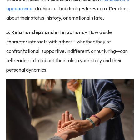
appearance
, clothing, or habitual gestures can offer clues
about their status, history, or emotional state.
5. Relationships and interactions -
How a side
character interacts with others—whether they're
confrontational, supportive, indifferent, or nurturing—can
tell readers a lot about their role in your story and their
personal dynamics.