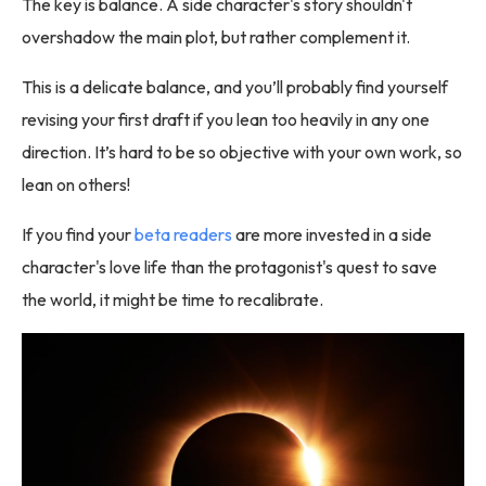
The key is balance. A side character's story shouldn't
overshadow the main plot, but rather complement it.
This is a delicate balance, and you’ll probably find yourself
revising your first draft if you lean too heavily in any one
direction. It’s hard to be so objective with your own work, so
lean on others!
If you find your
beta readers
are more invested in a side
character's love life than the protagonist's quest to save
the world, it might be time to recalibrate.