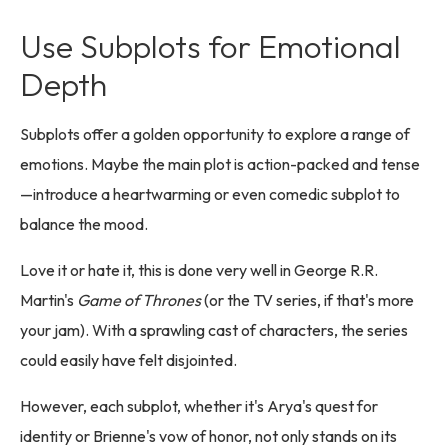
Use Subplots for Emotional
Depth
Subplots offer a golden opportunity to explore a range of
emotions. Maybe the main plot is action-packed and tense
—introduce a heartwarming or even comedic subplot to
balance the mood.
Love it or hate it, this is done very well in George R.R.
Martin's
Game of Thrones
(or the TV series, if that's more
your jam). With a sprawling cast of characters, the series
could easily have felt disjointed.
However, each subplot, whether it's Arya's quest for
identity or Brienne's vow of honor, not only stands on its