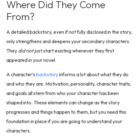
Where Did They Come
From?
A detailed backstory, even if not fully disclosed in the story,
only strengthens and deepens your secondary characters.
They
did not
just start existing whenever they first
appeared in your novel.
A character’s
backstory
informs a lot about what they do
and who they are. Motivation, personality, character traits,
and goals all stem from who your character has been
shaped into. These elements can change as the story
progresses and things happen to them, but you need this
foundation in place if you are going to understand your
characters.