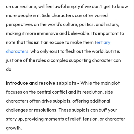
on our real one, will feel awful empty if we don’t get to know
more people in it. Side characters can offer varied
perspectives on the world's culture, politics, and history,
making it more immersive and believable. It’s important to
note that this isn’t an excuse to make them
tertiary
characters
, who only exist to flesh out the world, but it is
just one of the roles a complex supporting character can
do.
Introduce and resolve subplots -
While the main plot
focuses on the central conflict and its resolution, side
characters often drive subplots, offering additional
challenges or resolutions. These subplots can buff your
story up, providing moments of relief, tension, or character
growth.