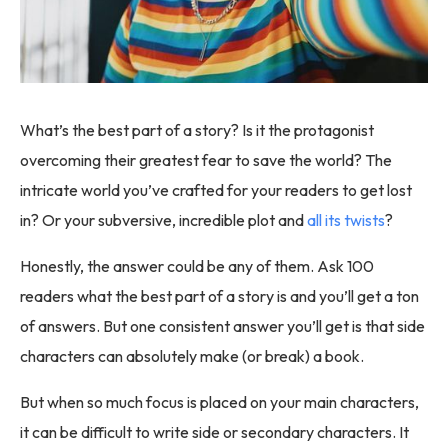
What’s the best part of a story? Is it the protagonist
overcoming their greatest fear to save the world? The
intricate world you’ve crafted for your readers to get lost
in? Or your subversive, incredible plot and
all its twists
?
Honestly, the answer could be any of them. Ask 100
readers what the best part of a story is and you’ll get a ton
of answers. But one consistent answer you’ll get is that side
characters can absolutely make (or break) a book.
But when so much focus is placed on your main characters,
it can be difficult to write side or secondary characters. It