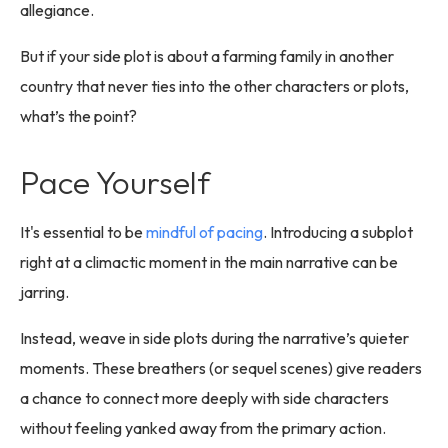
allegiance.
But if your side plot is about a farming family in another
country that never ties into the other characters or plots,
what’s the point?
Pace Yourself
It's essential to be
mindful of pacing
. Introducing a subplot
right at a climactic moment in the main narrative can be
jarring.
Instead, weave in side plots during the narrative’s quieter
moments. These breathers (or sequel scenes) give readers
a chance to connect more deeply with side characters
without feeling yanked away from the primary action.