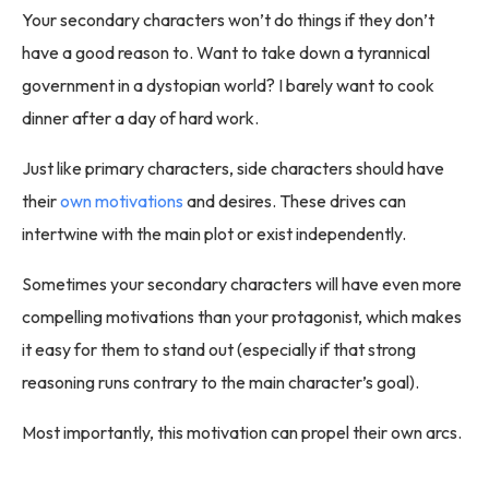
Your secondary characters won’t do things if they don’t
have a good reason to. Want to take down a tyrannical
government in a dystopian world? I barely want to cook
dinner after a day of hard work.
Just like primary characters, side characters should have
their
own motivations
and desires. These drives can
intertwine with the main plot or exist independently.
Sometimes your secondary characters will have even more
compelling motivations than your protagonist, which makes
it easy for them to stand out (especially if that strong
reasoning runs contrary to the main character’s goal).
Most importantly, this motivation can propel their own arcs.