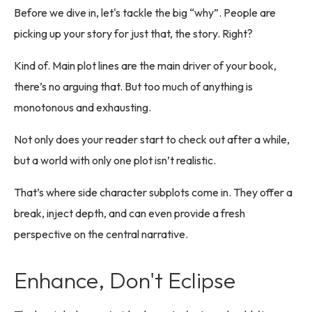
Before we dive in, let's tackle the big “why”. People are
picking up your story for just that, the story. Right?
Kind of. Main plot lines are the main driver of your book,
there’s no arguing that. But too much of anything is
monotonous and exhausting.
Not only does your reader start to check out after a while,
but a world with only one plot isn’t realistic.
That’s where side character subplots come in. They offer a
break, inject depth, and can even provide a fresh
perspective on the central narrative.
Enhance, Don't Eclipse