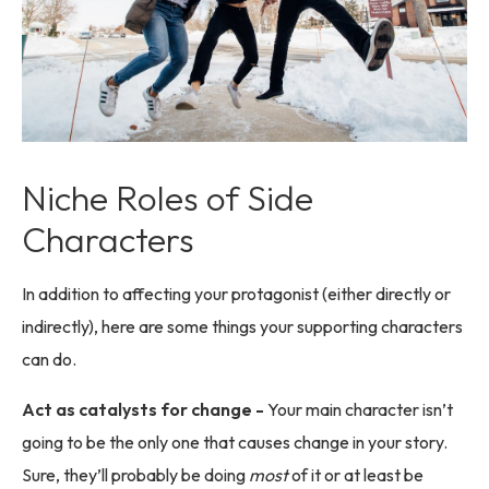
Niche Roles of Side
Characters
In addition to affecting your protagonist (either directly or
indirectly), here are some things your supporting characters
can do.
Act as catalysts for change -
Your main character isn’t
going to be the only one that causes change in your story.
Sure, they’ll probably be doing
most
of it or at least be