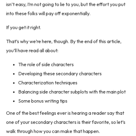
isn’t easy, I’m not going to lie to you, but the effort you put
into these folks will pay off exponentially.
If you get it right.
That’s why we’re here, though. By the end of this article,
you’ll have read all about:
The role of side characters
Developing these secondary characters
Characterization techniques
Balancing side character subplots with the main plot
Some bonus writing tips
One of the best feelings ever is hearing a reader say that
one of your secondary characters is their favorite, so let’s
walk through how you can make that happen.