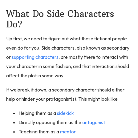
What Do Side Characters
Do?
Up first, we need to figure out what these fictional people
even do for you. Side characters, also known as secondary
or
supporting characters
, are mostly there to interact with
your character in some fashion, and that interaction should
affect the plot in some way.
If we break it down, a secondary character should either
help or hinder your protagonist(s). This might look like:
Helping them as a
sidekick
Directly opposing them as the
antagonist
Teaching them as a
mentor