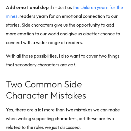
Add emotional depth -
Just as
the children yearn for the
mines
, readers yearn for an emotional connection to our
stories. Side characters give us the opportunity to add
more emotion to our world and give us a better chance to
connect with a wider range of readers.
With all those possibilities, I also want to cover two things
that secondary characters are
not
.
Two Common Side
Character Mistakes
Yes, there are a lot more than two mistakes we can make
when writing supporting characters, but these are two
related to the roles we just discussed.