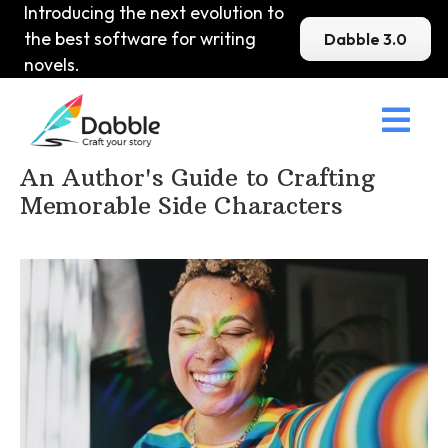
Introducing the next evolution to
the best software for writing
Dabble 3.0
novels.

Home
>
DabbleU
>
Character
>
An Author's Guide to Crafting
Memorable Side Characters