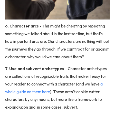
6. Character arcs -
This might be cheating by repeating
something we talked about in the last section, but that’s
how important arcs are. Our characters are nothing without
the journeys they go through. If we can’t root for or against
a character, why would we care about them?
7. Use and subvert archetypes -
Character archetypes
are collections of recognizable traits that make it easy for
your reader to connect with a character (and we have
a
whole guide on them here
). These aren’t cookie cutter
characters by any means, but more like a framework to
expand upon and, in some cases, subvert.