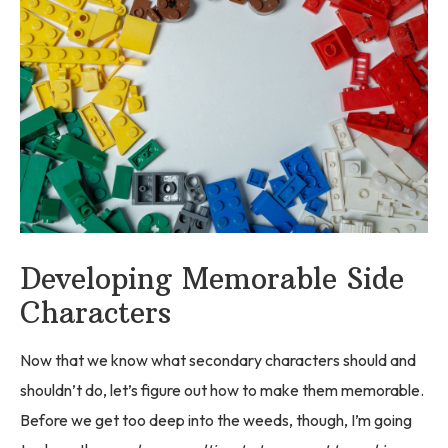
Developing Memorable Side
Characters
Now that we know what secondary characters should and
shouldn’t do, let’s figure out how to make them memorable.
Before we get too deep into the weeds, though, I’m going