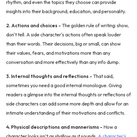
rhythm, and even the topics they choose can provide
insights into their background, education, and personality.
2. Actions and choices -
The golden rule of writing: show,
don't tell. A side character's actions often speak louder
than their words. Their decisions, big or small, can show
their values, fears, and motivations more than any
conversation and more effectively than any info dump.
3. Internal thoughts and reflections -
That said,
sometimes you need a good internal monologue. Giving
readers a glimpse into the internal thoughts or reflections of
side characters can add some more depth and allow for an
intimate understanding of their motivations and conflicts.
4. Physical descriptions and mannerisms -
How a
character looks isn’t as shallow as it sounds.
A character's