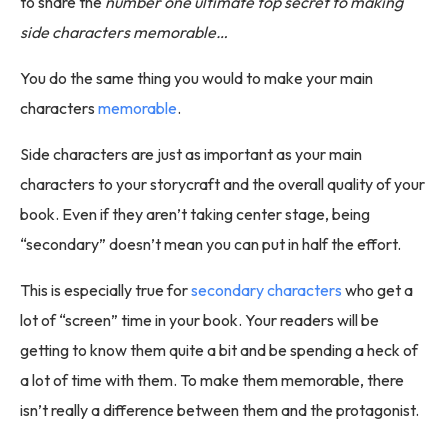
to share the
number one ultimate top secret to making
side characters memorable…
You do the same thing you would to make your main
characters
memorable
.
Side characters are just as important as your main
characters to your storycraft and the overall quality of your
book. Even if they aren’t taking center stage, being
“secondary” doesn’t mean you can put in half the effort.
This is especially true for
secondary characters
who get a
lot of “screen” time in your book. Your readers will be
getting to know them quite a bit and be spending a heck of
a lot of time with them. To make them memorable, there
isn’t really a difference between them and the protagonist.