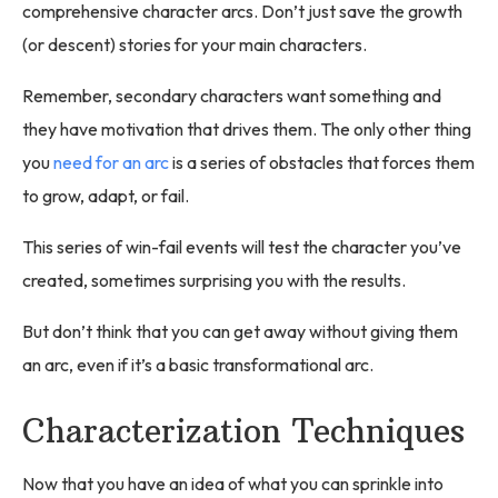
comprehensive character arcs. Don’t just save the growth
(or descent) stories for your main characters.
Remember, secondary characters want something and
they have motivation that drives them. The only other thing
you
need for an arc
is a series of obstacles that forces them
to grow, adapt, or fail.
This series of win-fail events will test the character you’ve
created, sometimes surprising you with the results.
But don’t think that you can get away without giving them
an arc, even if it’s a basic transformational arc.
Characterization Techniques
Now that you have an idea of what you can sprinkle into