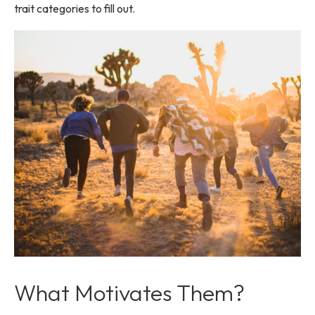
trait categories to fill out.
What Motivates Them?