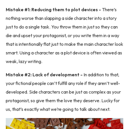
Mistake #1: Reducing them to plot devices -
There’s
nothing worse than slapping a side character into a story
just to do a single task. You throw them in just so they can
die and upset your protagonist, or you write them in a way
that is intentionally flat just to make the main character look
smart. Using a character as a plot device is often viewed as
weak, lazy writing.
Mistake #2: Lack of development -
In addition to that,
your fictional people can’t fulfill any role if they aren’t well-
developed. Side characters can be just as complex as your
protagonist, so give them the love they deserve. Lucky for
us, that’s exactly what we’re going to talk about next.