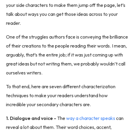
your side characters to make them jump off the page, let’s
talk about ways you can get those ideas across to your
reader.
One of the struggles authors face is conveying the brilliance
of their creations to the people reading their words. I mean,
arguably, that’s the entire job; if it was just coming up with
great ideas but not writing them, we probably wouldn’t call
ourselves writers.
To that end, here are seven different characterization
techniques to make your readers understand how
incredible your secondary characters are.
1. Dialogue and voice -
The
way a character speaks
can
reveal a lot about them. Their word choices, accent,