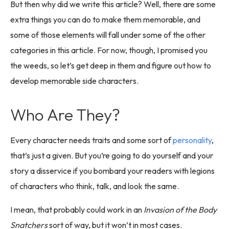
But then why did we write this article? Well, there are some
extra things you can do to make them memorable, and
some of those elements will fall under some of the other
categories in this article. For now, though, I promised you
the weeds, so let’s get deep in them and figure out how to
develop memorable side characters.
Who Are They?
Every character needs traits and some sort of
personality
,
that’s just a given. But you’re going to do yourself and your
story a disservice if you bombard your readers with legions
of characters who think, talk, and look the same.
I mean, that probably could work in an
Invasion of the Body
Snatchers
sort of way, but it won’t in most cases.