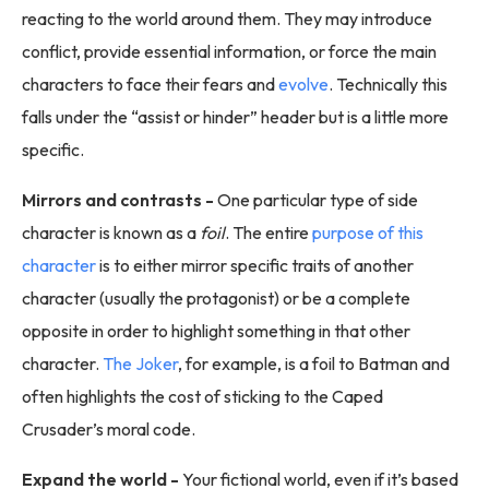
reacting to the world around them. They may introduce
conflict, provide essential information, or force the main
characters to face their fears and
evolve
. Technically this
falls under the “assist or hinder” header but is a little more
specific.
Mirrors and contrasts -
One particular type of side
character is known as a
foil
. The entire
purpose of this
character
is to either mirror specific traits of another
character (usually the protagonist) or be a complete
opposite in order to highlight something in that other
character.
The Joker
, for example, is a foil to Batman and
often highlights the cost of sticking to the Caped
Crusader’s moral code.
Expand the world -
Your fictional world, even if it’s based