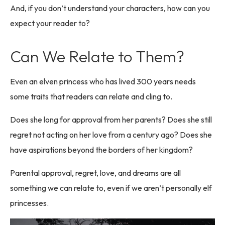
And, if you don’t understand your characters, how can you
expect your reader to?
Can We Relate to Them?
Even an elven princess who has lived 300 years needs
some traits that readers can relate and cling to.
Does she long for approval from her parents? Does she still
regret not acting on her love from a century ago? Does she
have aspirations beyond the borders of her kingdom?
Parental approval, regret, love, and dreams are all
something we can relate to, even if we aren’t personally elf
princesses.