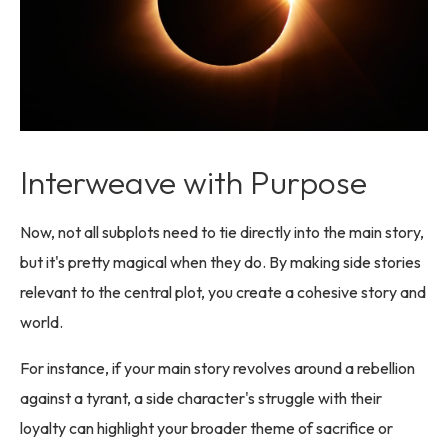
Interweave with Purpose
Now, not all subplots need to tie directly into the main story,
but it's pretty magical when they do. By making side stories
relevant to the central plot, you create a cohesive story and
world.
For instance, if your main story revolves around a rebellion
against a tyrant, a side character's struggle with their
loyalty can highlight your broader theme of sacrifice or