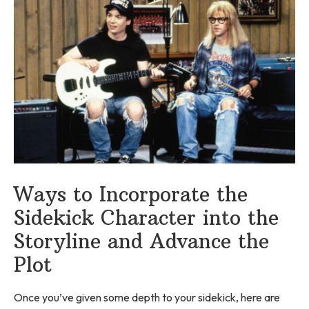
Ways to Incorporate the
Sidekick Character into the
Storyline and Advance the
Plot
Once you’ve given some depth to your sidekick, here are