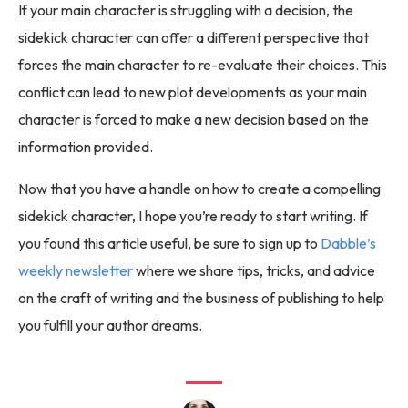
If your main character is struggling with a decision, the
sidekick character can offer a different perspective that
forces the main character to re-evaluate their choices. This
conflict can lead to new plot developments as your main
character is forced to make a new decision based on the
information provided.
Now that you have a handle on how to create a compelling
sidekick character, I hope you’re ready to start writing. If
you found this article useful, be sure to sign up to
Dabble’s
weekly newsletter
where we share tips, tricks, and advice
on the craft of writing and the business of publishing to help
you fulfill your author dreams.