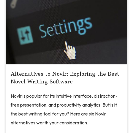
Alternatives to Novlr: Exploring the Best
Novel Writing Software
Novlr is popular for its intuitive interface, distraction-
free presentation, and productivity analytics. But is it
the best writing tool for you? Here are six Novlr
alternatives worth your consideration.