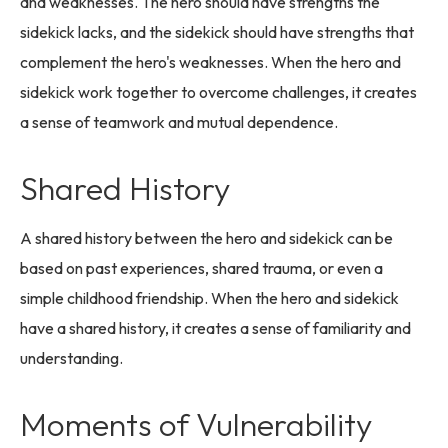
and weaknesses. The hero should have strengths the
sidekick lacks, and the sidekick should have strengths that
complement the hero's weaknesses. When the hero and
sidekick work together to overcome challenges, it creates
a sense of teamwork and mutual dependence.
Shared History
A shared history between the hero and sidekick can be
based on past experiences, shared trauma, or even a
simple childhood friendship. When the hero and sidekick
have a shared history, it creates a sense of familiarity and
understanding.
Moments of Vulnerability