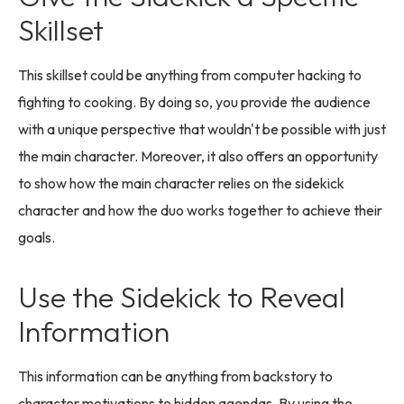
Skillset
This skillset could be anything from computer hacking to
fighting to cooking. By doing so, you provide the audience
with a unique perspective that wouldn't be possible with just
the main character. Moreover, it also offers an opportunity
to show how the main character relies on the sidekick
character and how the duo works together to achieve their
goals.
Use the Sidekick to Reveal
Information
This information can be anything from backstory to
character motivations to hidden agendas. By using the