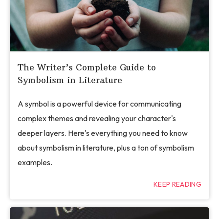
The Writer’s Complete Guide to
Symbolism in Literature
A symbol is a powerful device for communicating
complex themes and revealing your character's
deeper layers. Here's everything you need to know
about symbolism in literature, plus a ton of symbolism
examples.
KEEP READING