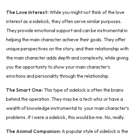
The Love Interest:
While you might not think of the love
interest as a sidekick, they often serve similar purposes.
They provide emotional support and can be instrumental in
helping the main character achieve their goals. They offer
unique perspectives on the story, and their relationship with
the main character adds depth and complexity, while giving
you the opportunity to show your main character’s
emotions and personality through the relationship.
The Smart One:
This type of sidekick is often the brains
behind the operation. They may be a tech whiz or have a
wealth of knowledge instrumental to your main character’s
problems. If I were a sidekick, this would be me. No, really.
The Animal Companion:
A popular style of sidekick is the