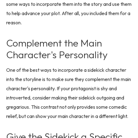
some ways to incorporate them into the story and use them
to help advance your plot. After all, you included them for a
reason.
Complement the Main
Character's Personality
One of the best ways to incorporate a sidekick character
into the storyline is to make sure they complement the main
character's personality. If your protagonist is shy and
introverted, consider making their sidekick outgoing and
gregarious. This contrast not only provides some comedic
relief, but can show your main character in a different light.
Give the Sidekick a Specific