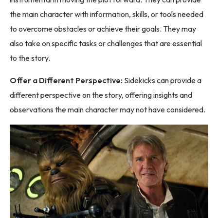
the main character with information, skills, or tools needed
to overcome obstacles or achieve their goals. They may
also take on specific tasks or challenges that are essential
to the story.
Offer a Different Perspective:
Sidekicks can provide a
different perspective on the story, offering insights and
observations the main character may not have considered.