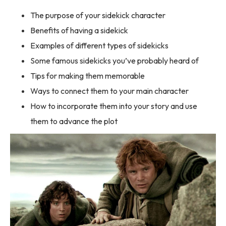
The purpose of your sidekick character
Benefits of having a sidekick
Examples of different types of sidekicks
Some famous sidekicks you’ve probably heard of
Tips for making them memorable
Ways to connect them to your main character
How to incorporate them into your story and use
them to advance the plot