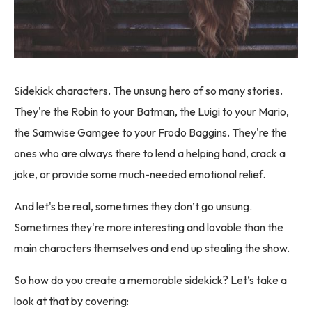
Sidekick characters. The unsung hero of so many stories.
They're the Robin to your Batman, the Luigi to your Mario,
the Samwise Gamgee to your Frodo Baggins. They're the
ones who are always there to lend a helping hand, crack a
joke, or provide some much-needed emotional relief.
And let's be real, sometimes they don’t go unsung.
Sometimes they're more interesting and lovable than the
main characters themselves and end up stealing the show.
So how do you create a memorable sidekick? Let’s take a
look at that by covering: