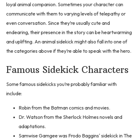
loyal animal companion. Sometimes your character can
communicate with them to varying levels of telepathy or
even conversation. Since they’re usually cute and
endearing, their presence in the story can be heartwarming
and uplifting. An animal sidekick might also fall into one of
the categories above if they’re able to speak with the hero.
Famous Sidekick Characters
Some famous sidekicks you’re probably familiar with
include:
Robin from the Batman comics and movies.
Dr. Watson from the Sherlock Holmes novels and
adaptations.
Samwise Gamgee was Frodo Baggins' sidekick in The