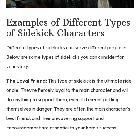
Examples of Different Types
of Sidekick Characters
Different types of sidekicks can serve different purposes.
Below are some types of sidekicks you can consider for
your story.
The Loyal Friend:
This type of sidekick is the ultimate ride
or die. They’re fiercely loyal to the main character and will
do anything to support them, even if it means putting
themselves in danger. They are often the main character's
best friend, and their unwavering support and
encouragement are essential to your hero’s success.