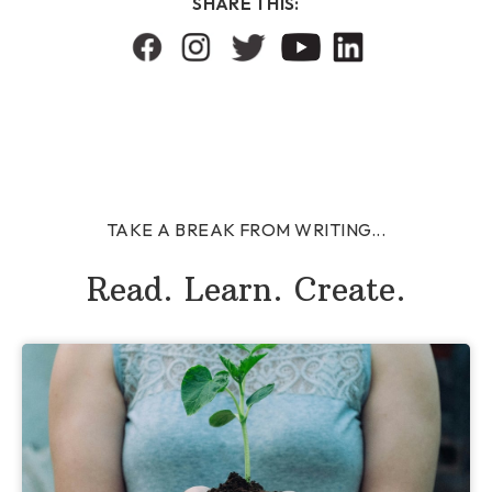
SHARE THIS:
TAKE A BREAK FROM WRITING...
Read. Learn. Create.