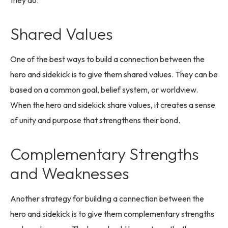
Shared Values
One of the best ways to build a connection between the
hero and sidekick is to give them shared values. They can be
based on a common goal, belief system, or worldview.
When the hero and sidekick share values, it creates a sense
of unity and purpose that strengthens their bond.
Complementary Strengths
and Weaknesses
Another strategy for building a connection between the
hero and sidekick is to give them complementary strengths