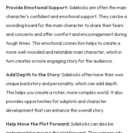
Provide Emotional Support:
Sidekicks are often the main
character's confidant and emotional support. They can be a
sounding board for the main character to share their fears
and concerns and offer comfort and encouragement during
tough times. This emotional connection helps to create a
more well-rounded and relatable main character, which in
turn creates a more engaging story for the audience.
Add Depth to the Story:
Sidekicks often have their own
unique backstory and personality, which can add depth.
This helps you create a richer, more complex world. It also
provides opportunities for subplots and character
development that can enhance the overall story.
Help Move the Plot Forward:
Sidekicks can also be
instrumental in moving the plot forward. They can provide