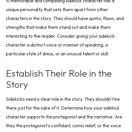
A memorable and compelling sidekick character has a
unique personality that sets them apart from other
characters in the story. They should have quirks, flaws, and
strengths that make them stand out and make them
interesting to the reader. Consider giving your sidekick
character a distinct voice or manner of speaking, a
particular style of dress, or an unusual talent or skill.
Establish Their Role in the
Story
Sidekicks need a clear role in the story. They shouldn’t be
there just for the sake of it. Determine how your sidekick
character supports the protagonist and the narrative. Are
they the protagonist's confidant, comic relief, or the voice