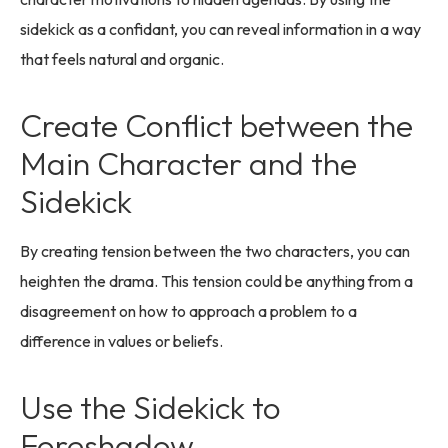
sidekick as a confidant, you can reveal information in a way
that feels natural and organic.
Create Conflict between the
Main Character and the
Sidekick
By creating tension between the two characters, you can
heighten the drama. This tension could be anything from a
disagreement on how to approach a problem to a
difference in values or beliefs.
Use the Sidekick to
Foreshadow