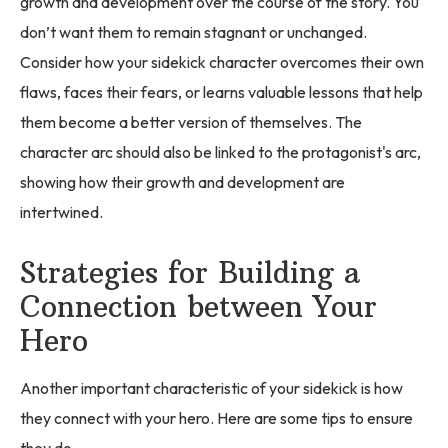
growth and development over the course of the story. You
don’t want them to remain stagnant or unchanged.
Consider how your sidekick character overcomes their own
flaws, faces their fears, or learns valuable lessons that help
them become a better version of themselves. The
character arc should also be linked to the protagonist's arc,
showing how their growth and development are
intertwined.
Strategies for Building a
Connection between Your
Hero
Another important characteristic of your sidekick is how
they connect with your hero. Here are some tips to ensure
they do.