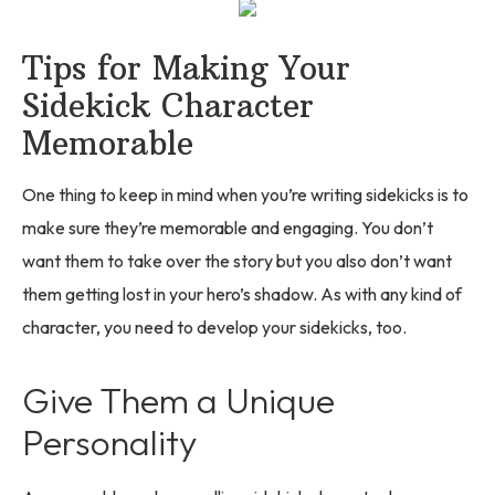
Tips for Making Your
Sidekick Character
Memorable
One thing to keep in mind when you’re writing sidekicks is to
make sure they’re memorable and engaging. You don’t
want them to take over the story but you also don’t want
them getting lost in your hero’s shadow. As with any kind of
character, you need to develop your sidekicks, too.
Give Them a Unique
Personality