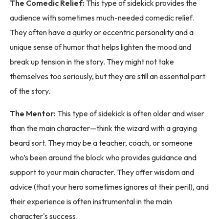
The Comedic Relief:
This type of sidekick provides the
audience with sometimes much-needed comedic relief.
They often have a quirky or eccentric personality and a
unique sense of humor that helps lighten the mood and
break up tension in the story. They might not take
themselves too seriously, but they are still an essential part
of the story.
The Mentor:
This type of sidekick is often older and wiser
than the main character—think the wizard with a graying
beard sort. They may be a teacher, coach, or someone
who’s been around the block who provides guidance and
support to your main character. They offer wisdom and
advice (that your hero sometimes ignores at their peril), and
their experience is often instrumental in the main
character's success.