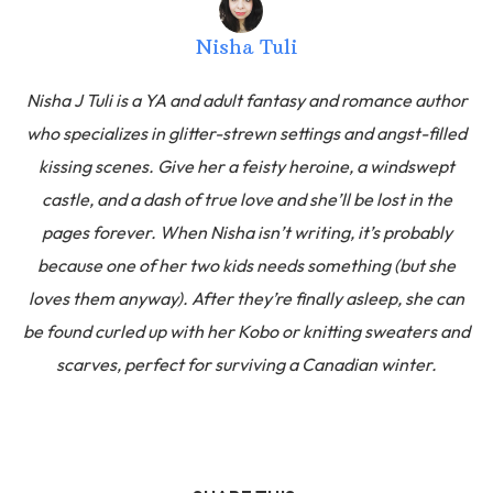
Nisha Tuli
Nisha J Tuli is a YA and adult fantasy and romance author
who specializes in glitter-strewn settings and angst-filled
kissing scenes. Give her a feisty heroine, a windswept
castle, and a dash of true love and she’ll be lost in the
pages forever. When Nisha isn’t writing, it’s probably
because one of her two kids needs something (but she
loves them anyway). After they’re finally asleep, she can
be found curled up with her Kobo or knitting sweaters and
scarves, perfect for surviving a Canadian winter.