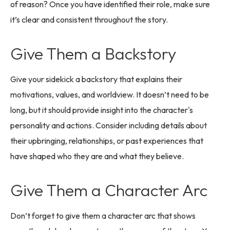
of reason? Once you have identified their role, make sure
it’s clear and consistent throughout the story.
Give Them a Backstory
Give your sidekick a backstory that explains their
motivations, values, and worldview. It doesn’t need to be
long, but it should provide insight into the character's
personality and actions. Consider including details about
their upbringing, relationships, or past experiences that
have shaped who they are and what they believe.
Give Them a Character Arc
Don’t forget to give them a character arc that shows