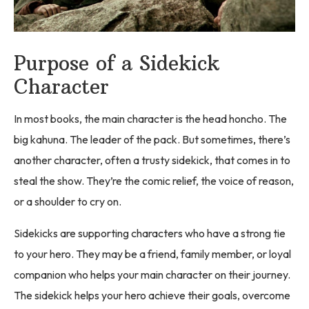
Purpose of a Sidekick
Character
In most books, the main character is the head honcho. The
big kahuna. The leader of the pack. But sometimes, there’s
another character, often a trusty sidekick, that comes in to
steal the show. They’re the comic relief, the voice of reason,
or a shoulder to cry on.
Sidekicks are supporting characters who have a strong tie
to your hero. They may be a friend, family member, or loyal
companion who helps your main character on their journey.
The sidekick helps your hero achieve their goals, overcome