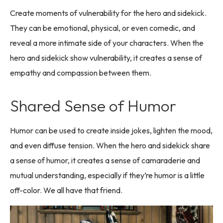
Create moments of vulnerability for the hero and sidekick.
They can be emotional, physical, or even comedic, and
reveal a more intimate side of your characters. When the
hero and sidekick show vulnerability, it creates a sense of
empathy and compassion between them.
Shared Sense of Humor
Humor can be used to create inside jokes, lighten the mood,
and even diffuse tension. When the hero and sidekick share
a sense of humor, it creates a sense of camaraderie and
mutual understanding, especially if they’re humor is a little
off-color. We all have that friend.