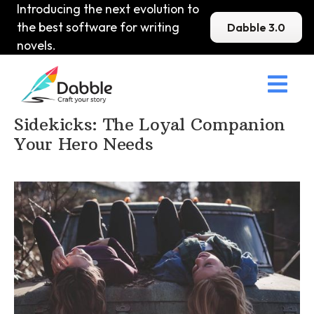
Introducing the next evolution to
the best software for writing
Dabble 3.0
novels.

Home
>
DabbleU
>
Character
>
Sidekicks: The Loyal Companion
Your Hero Needs