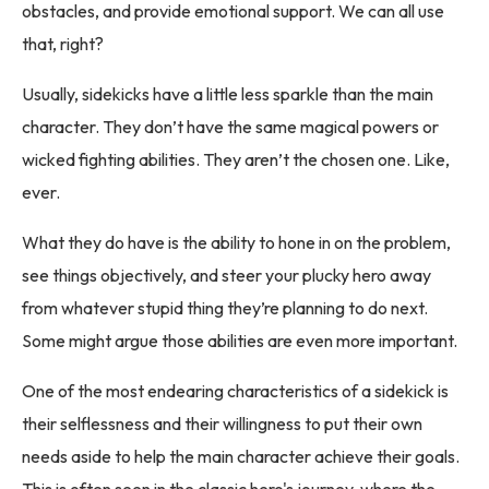
obstacles, and provide emotional support. We can all use
that, right?
Usually, sidekicks have a little less sparkle than the main
character. They don’t have the same magical powers or
wicked fighting abilities. They aren’t the chosen one. Like,
ever.
What they do have is the ability to hone in on the problem,
see things objectively, and steer your plucky hero away
from whatever stupid thing they’re planning to do next.
Some might argue those abilities are even more important.
One of the most endearing characteristics of a sidekick is
their selflessness and their willingness to put their own
needs aside to help the main character achieve their goals.