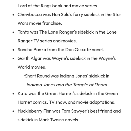
Lord of the Rings book and movie series.
Chewbacca was Han Solo's furry sidekick in the Star
Wars movie franchise.
Tonto was The Lone Ranger's sidekick in the Lone
Ranger TV series and movies.
Sancho Panza from the Don Quixote novel.
Garth Algar was Wayne's sidekick in the Wayne's
World movies.
Short Round was Indiana Jones' sidekick in
Indiana Jones and the Temple of Doom
.
Kato was the Green Hornet's sidekick in the Green
Hornet comics, TV show, and movie adaptations.
Huckleberry Finn was Tom Sawyer's best friend and
sidekick in Mark Twain's novels.