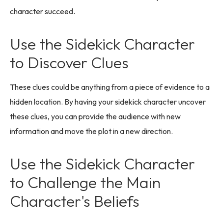
character succeed.
Use the Sidekick Character
to Discover Clues
These clues could be anything from a piece of evidence to a
hidden location. By having your sidekick character uncover
these clues, you can provide the audience with new
information and move the plot in a new direction.
Use the Sidekick Character
to Challenge the Main
Character's Beliefs