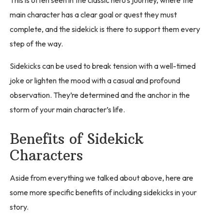
This is often seen in the classic hero's journey, where the
main character has a clear goal or quest they must
complete, and the sidekick is there to support them every
step of the way.
Sidekicks can be used to break tension with a well-timed
joke or lighten the mood with a casual and profound
observation. They’re determined and the anchor in the
storm of your main character’s life.
Benefits of Sidekick
Characters
Aside from everything we talked about above, here are
some more specific benefits of including sidekicks in your
story.