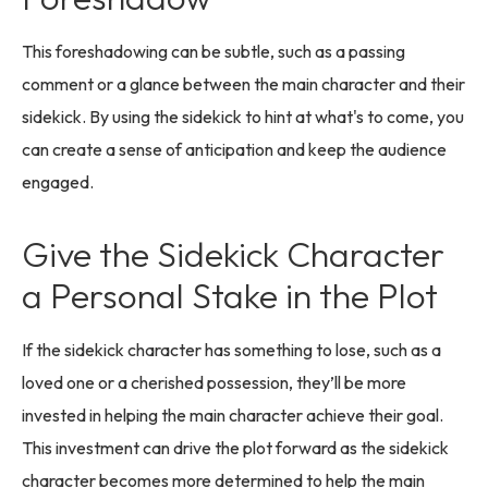
This foreshadowing can be subtle, such as a passing
comment or a glance between the main character and their
sidekick. By using the sidekick to hint at what's to come, you
can create a sense of anticipation and keep the audience
engaged.
Give the Sidekick Character
a Personal Stake in the Plot
If the sidekick character has something to lose, such as a
loved one or a cherished possession, they’ll be more
invested in helping the main character achieve their goal.
This investment can drive the plot forward as the sidekick
character becomes more determined to help the main