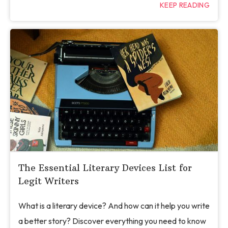
KEEP READING
The Essential Literary Devices List for
Legit Writers
What is a literary device? And how can it help you write
a better story? Discover everything you need to know