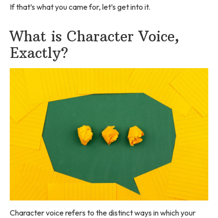
If that’s what you came for, let’s get into it.
What is Character Voice,
Exactly?
Character voice refers to the distinct ways in which your