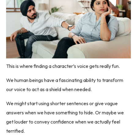
This is where finding a character’s voice gets really fun.
We human beings have a fascinating ability to transform
our voice to act as a shield when needed.
We might start using shorter sentences or give vague
answers when we have something to hide. Or maybe we
get louder to convey confidence when we actually feel
terrified.