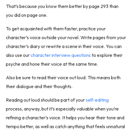
That’s because you know them better by page 293 than
you did on page one.
To get acquainted with them faster, practice your
character’s voice outside your novel. Write pages from your
character’s diary or rewrite a scene in their voice. You can
also use our
character interview questions
to explore their
psyche and hone their voice at the same time.
Also be sure to read their voice out loud. This means both
their dialogue and their thoughts.
Reading out loud should be part of your
self-editing
process, anyway, but it’s especially valuable when you’re
refining a character’s voice. It helps you hear their tone and
tempo better, as well as catch anything that feels unnatural