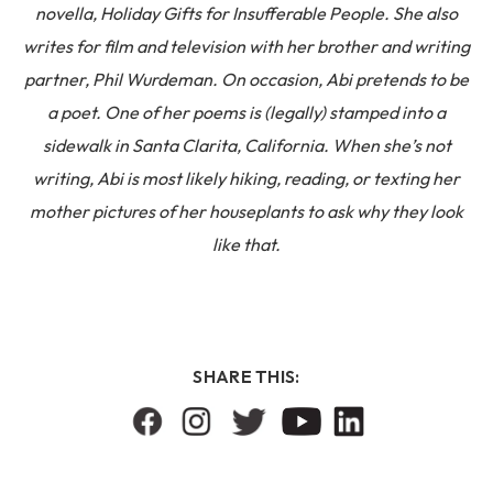
novella, Holiday Gifts for Insufferable People. She also
writes for film and television with her brother and writing
partner, Phil Wurdeman. On occasion, Abi pretends to be
a poet. One of her poems is (legally) stamped into a
sidewalk in Santa Clarita, California. When she’s not
writing, Abi is most likely hiking, reading, or texting her
mother pictures of her houseplants to ask why they look
like that.
SHARE THIS: