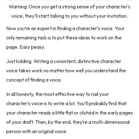
Warning: Once you get a strong sense of your character's
voice, they'll start talking to you without your invitation.
Now you’re an expert in finding a character’s voice. Your
only remaining task is to put these ideas to work on the
page. Easy peasy.
Just kidding. Writing a consistent, distinctive character
voice takes work no matter how well you understand the
concept of finding a voice.
In all honesty, the most effective way to nail your
character’s voice is to write a lot. You’ll probably find that
your character reads a little flat or clichéd in the early pages
of your draft. Then, by the end, they’re a multi-dimensional
person with an original voice.