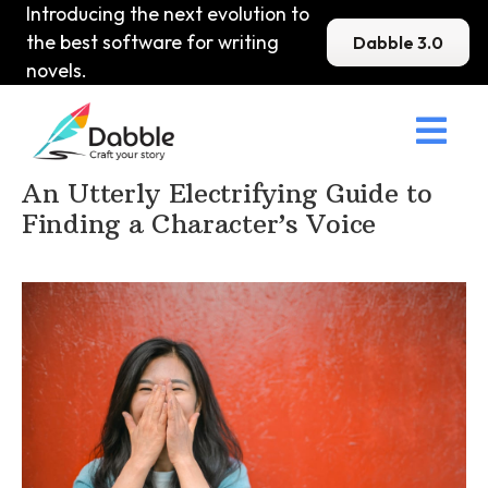
Introducing the next evolution to
the best software for writing
Dabble 3.0
novels.

Home
>
DabbleU
>
Voice and Tone
>
An Utterly Electrifying Guide to
Finding a Character’s Voice