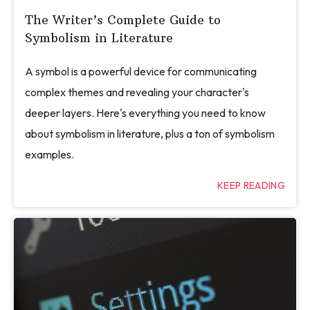
The Writer’s Complete Guide to
Symbolism in Literature
A symbol is a powerful device for communicating
complex themes and revealing your character's
deeper layers. Here's everything you need to know
about symbolism in literature, plus a ton of symbolism
examples.
KEEP READING