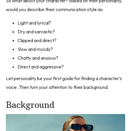
So what about your character? Based on their personality,
would you describe their communication style as:
Light and lyrical?
Dry and sarcastic?
Clipped and direct?
Slow and moody?
Chatty and anxious?
Direct and aggressive?
Let personality be your first guide for finding a character’s
voice. Then turn your attention to their background.
Background