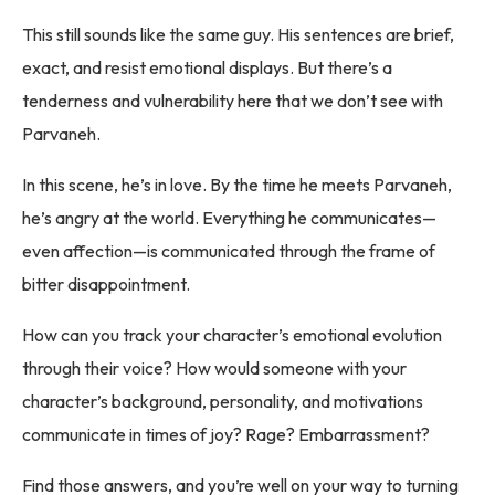
This still sounds like the same guy. His sentences are brief,
exact, and resist emotional displays. But there’s a
tenderness and vulnerability here that we don’t see with
Parvaneh.
In this scene, he’s in love. By the time he meets Parvaneh,
he’s angry at the world. Everything he communicates—
even affection—is communicated through the frame of
bitter disappointment.
How can you track your character’s emotional evolution
through their voice? How would someone with your
character’s background, personality, and motivations
communicate in times of joy? Rage? Embarrassment?
Find those answers, and you’re well on your way to turning