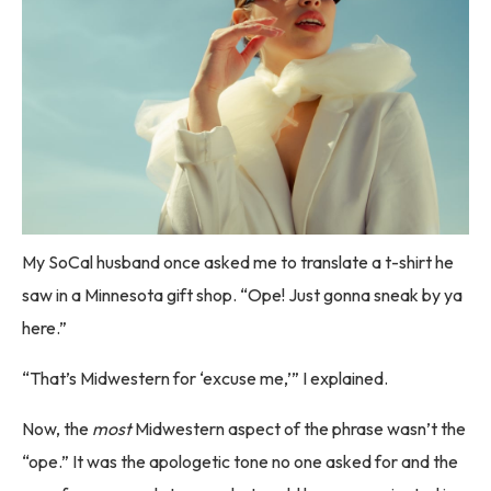
My SoCal husband once asked me to translate a t-shirt he
saw in a Minnesota gift shop. “Ope! Just gonna sneak by ya
here.”
“That’s Midwestern for ‘excuse me,’” I explained.
Now, the
most
Midwestern aspect of the phrase wasn’t the
“ope.” It was the apologetic tone no one asked for and the