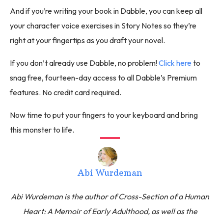
And if you’re writing your book in Dabble, you can keep all
your character voice exercises in Story Notes so they’re
right at your fingertips as you draft your novel.
If you don’t already use Dabble, no problem!
Click here
to
snag free, fourteen-day access to all Dabble’s Premium
features. No credit card required.
Now time to put your fingers to your keyboard and bring
this monster to life.
Abi Wurdeman
Abi Wurdeman is the author of Cross-Section of a Human
Heart: A Memoir of Early Adulthood, as well as the