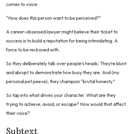
comes to voice:
“How does this person want to be perceived?”
A career-obsessed lawyer might believe their ticket to
success is to build a reputation for being intimidating. A
force to be reckoned with.
So they deliberately talk over people’s heads. They’re blunt
and abrupt to demonstrate how busy they are. And (my
personal pet peeve), they champion “brutal honesty.”
So tap into what drives your character. What are they
trying to achieve, avoid, or escape? How would that affect
their voice?
Subtext