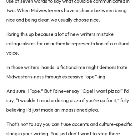
use of seven words to say what could be communicated in
two. When Midwesterners have a choice between being
nice and being clear, we usually choose nice.
I bring this up because a lot of new writers mistake
colloquialisms for an authentic representation of a cultural
voice.
In those writers' hands, a fictional me might demonstrate
Midwestern-ness through excessive “ope”-ing.
And sure, I “ope.” But I’d never say “Ope! I want pizza!” I’d
say, “I wouldn’t mind ordering pizza if you’re up for it,” fully
believing I’d just made an impassioned plea.
That’s not to say you can’t use accents and culture-specific
slang in your writing. You just don’t want to stop there.