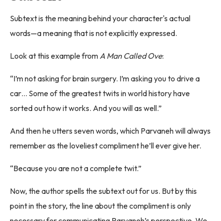
Subtext is the meaning behind your character's actual
words—a meaning that is not explicitly expressed.
Look at this example from
A Man Called Ove
:
“I’m not asking for brain surgery. I’m asking you to drive a
car… Some of the greatest twits in world history have
sorted out how it works. And you will as well.”
And then he utters seven words, which Parvaneh will always
remember as the loveliest compliment he’ll ever give her.
“Because you are not a complete twit.”
Now, the author spells the subtext out for us. But by this
point in the story, the line about the compliment is only
necessary for communicating Parvaneh’s perspective. We