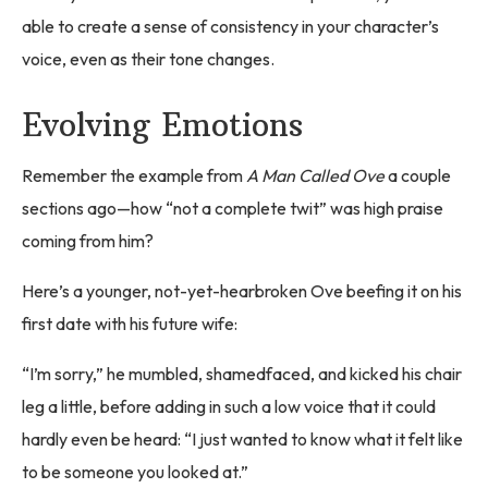
able to create a sense of consistency in your character’s
voice, even as their tone changes.
Evolving Emotions
Remember the example from
A Man Called Ove
a couple
sections ago—how “not a complete twit” was high praise
coming from him?
Here’s a younger, not-yet-hearbroken Ove beefing it on his
first date with his future wife:
“I’m sorry,” he mumbled, shamedfaced, and kicked his chair
leg a little, before adding in such a low voice that it could
hardly even be heard: “I just wanted to know what it felt like
to be someone you looked at.”