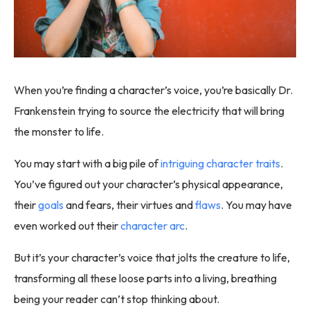
When you’re finding a character’s voice, you’re basically Dr.
Frankenstein trying to source the electricity that will bring
the monster to life.
You may start with a big pile of
intriguing character traits
.
You’ve figured out your character’s physical appearance,
their
goals
and fears, their virtues and
flaws
. You may have
even worked out their
character arc
.
But it’s your character’s voice that jolts the creature to life,
transforming all these loose parts into a living, breathing
being your reader can’t stop thinking about.