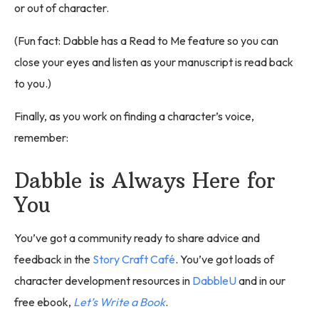
or out of character.
(Fun fact: Dabble has a Read to Me feature so you can
close your eyes and listen as your manuscript is read back
to you.)
Finally, as you work on finding a character’s voice,
remember:
Dabble is Always Here for
You
You’ve got a community ready to share advice and
feedback in the
Story Craft Café
. You’ve got loads of
character development resources in
DabbleU
and in our
free ebook,
Let’s Write a Book
.