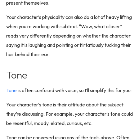
present themselves.
Your character’s physicality can also do a lot of heavy lifting
when you’re working with subtext. “Wow, what a loser”
reads very differently depending on whether the character
saying it is laughing and pointing or flirtatiously tucking their
hair behind their ear.
Tone
Tone
is often confused with voice, so I’ll simplify this for you:
Your character’s tone is their attitude about the subject
they’re discussing. For example, your character’s tone could
be resentful, moody, elated, curious, etc.
Tone can be conveyed using any of the tools above. Often,