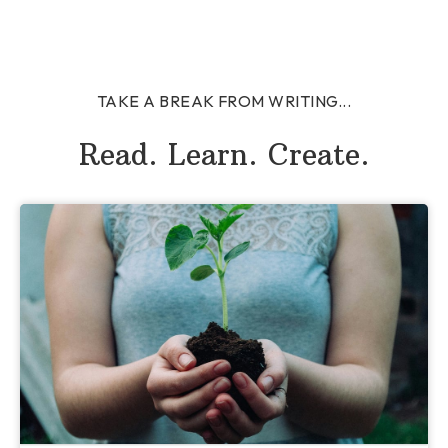
TAKE A BREAK FROM WRITING...
Read. Learn. Create.