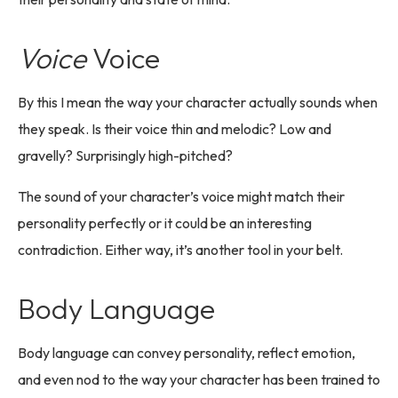
Voice
Voice
By this I mean the way your character actually sounds when
they speak. Is their voice thin and melodic? Low and
gravelly? Surprisingly high-pitched?
The sound of your character’s voice might match their
personality perfectly or it could be an interesting
contradiction. Either way, it’s another tool in your belt.
Body Language
Body language can convey personality, reflect emotion,
and even nod to the way your character has been trained to