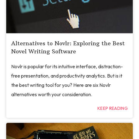
Alternatives to Novlr: Exploring the Best
Novel Writing Software
Novlr is popular for its intuitive interface, distraction-
free presentation, and productivity analytics. But is it
the best writing tool for you? Here are six Novlr
alternatives worth your consideration.
KEEP READING