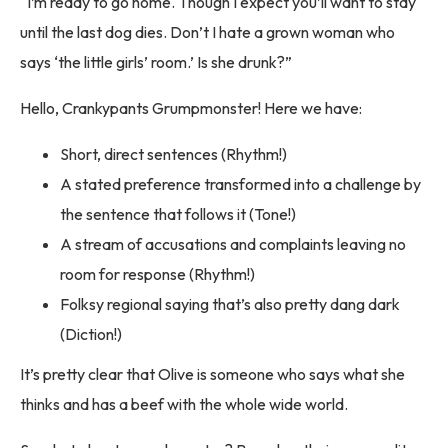
“I’m ready to go home. Though I expect you’ll want to stay
until the last dog dies. Don’t I hate a grown woman who
says ‘the little girls’ room.’ Is she drunk?”
Hello, Crankypants Grumpmonster! Here we have:
Short, direct sentences (Rhythm!)
A stated preference transformed into a challenge by
the sentence that follows it (Tone!)
A stream of accusations and complaints leaving no
room for response (Rhythm!)
Folksy regional saying that’s also pretty dang dark
(Diction!)
It’s pretty clear that Olive is someone who says what she
thinks and has a beef with the whole wide world.