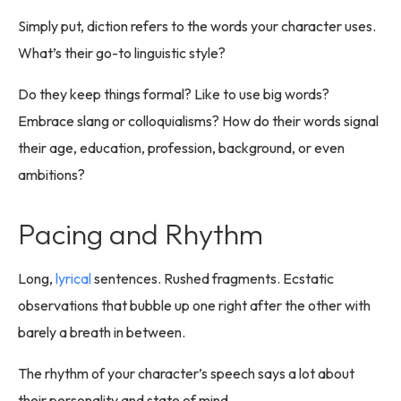
Simply put, diction refers to the words your character uses.
What’s their go-to linguistic style?
Do they keep things formal? Like to use big words?
Embrace slang or colloquialisms? How do their words signal
their age, education, profession, background, or even
ambitions?
Pacing and Rhythm
Long,
lyrical
sentences. Rushed fragments. Ecstatic
observations that bubble up one right after the other with
barely a breath in between.
The rhythm of your character’s speech says a lot about
their personality and state of mind.