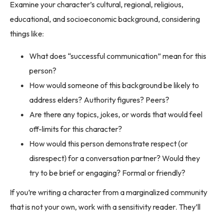
Examine your character’s cultural, regional, religious,
educational, and socioeconomic background, considering
things like:
What does “successful communication” mean for this
person?
How would someone of this background be likely to
address elders? Authority figures? Peers?
Are there any topics, jokes, or words that would feel
off-limits for this character?
How would this person demonstrate respect (or
disrespect) for a conversation partner? Would they
try to be brief or engaging? Formal or friendly?
If you’re writing a character from a marginalized community
that is not your own, work with a sensitivity reader. They’ll