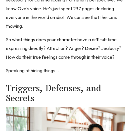
know Ove’s voice. He’s just spent 237 pages declaring
everyone in the world an idiot. We can see that the ice is
thawing.
So what things does your character have a difficult time
expressing directly? Affection? Anger? Desire? Jealousy?
How do their true feelings come through in their voice?
Speaking of hiding things…
Triggers, Defenses, and
Secrets