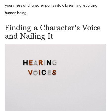
your mess of character parts into a breathing, evolving
human being.
Finding a Character’s Voice
and Nailing It