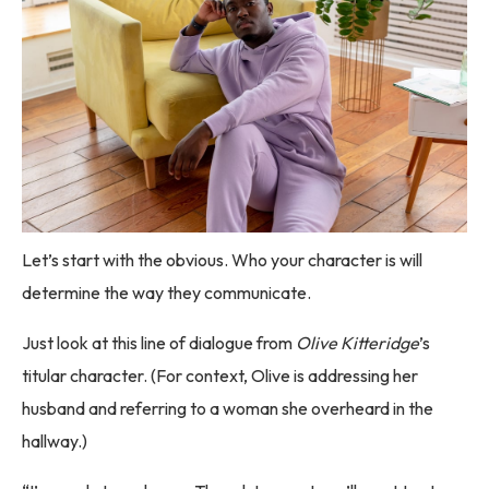
Let’s start with the obvious. Who your character is will
determine the way they communicate.
Just look at this line of dialogue from
Olive Kitteridge
’s
titular character. (For context, Olive is addressing her
husband and referring to a woman she overheard in the
hallway.)