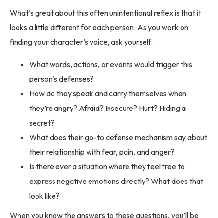
What’s great about this often unintentional reflex is that it
looks a little different for each person. As you work on
finding your character’s voice, ask yourself:
What words, actions, or events would trigger this
person’s defenses?
How do they speak and carry themselves when
they’re angry? Afraid? Insecure? Hurt? Hiding a
secret?
What does their go-to defense mechanism say about
their relationship with fear, pain, and anger?
Is there ever a situation where they feel free to
express negative emotions directly? What does that
look like?
When you know the answers to these questions, you’ll be