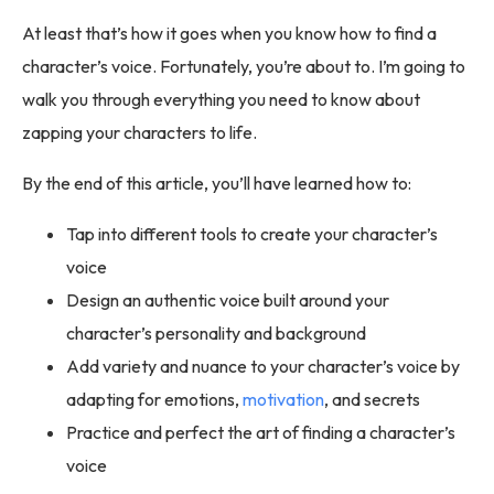
At least that’s how it goes when you know how to find a
character’s voice. Fortunately, you’re about to. I’m going to
walk you through everything you need to know about
zapping your characters to life.
By the end of this article, you’ll have learned how to:
Tap into different tools to create your character’s
voice
Design an authentic voice built around your
character’s personality and background
Add variety and nuance to your character’s voice by
adapting for emotions,
motivation
, and secrets
Practice and perfect the art of finding a character’s
voice