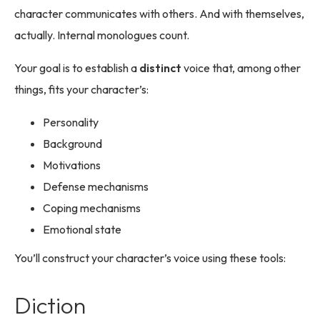
character communicates with others. And with themselves,
actually. Internal monologues count.
Your goal is to establish a
distinct
voice that, among other
things, fits your character’s:
Personality
Background
Motivations
Defense mechanisms
Coping mechanisms
Emotional state
You’ll construct your character’s voice using these tools:
Diction