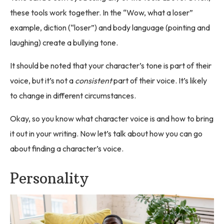
these tools work together. In the “Wow, what a loser”
example, diction (“loser”) and body language (pointing and
laughing) create a bullying tone.
It should be noted that your character’s tone is part of their
voice, but it’s not a
consistent
part of their voice. It’s likely
to change in different circumstances.
Okay, so you know what character voice is and how to bring
it out in your writing. Now let’s talk about how you can go
about finding a character’s voice.
Personality