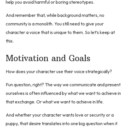
help you avoid harmful or boring stereotypes.
And remember that, while background matters, no
community is a monolith. You still need to give your
character a voice that is unique to them. So let’s keep at
this.
Motivation and Goals
How does your character use their voice strategically?
Fun question, right? The way we communicate and present
ourselves is often influenced by what we want to achieve in
that exchange. Or what we want to achieve in life.
And whether your character wants love or security or a
puppy, that desire translates into one big question when it