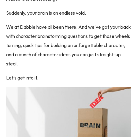
Suddenly, your brain is an endless void.
We at Dabble have all been there. And we've got your back
with character brainstorming questions to get those wheels
turning, quick tips for building an unforgettable character,
and a bunch of character ideas you can just straight-up
steal.
Let's get into it.