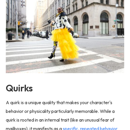
Quirks
A quirk is a unique quality that makes your character's
behavior or physicality particularly memorable. While a
quirk is rooted in an internal trait (like an unusual fear of
mailboxes), it manifests as a
specific, repeated behavior