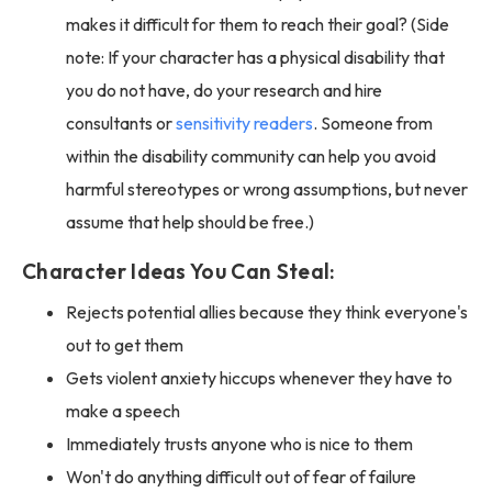
makes it difficult for them to reach their goal? (Side
note: If your character has a physical disability that
you do not have, do your research and hire
consultants or
sensitivity readers
. Someone from
within the disability community can help you avoid
harmful stereotypes or wrong assumptions, but never
assume that help should be free.)
Character Ideas You Can Steal:
Rejects potential allies because they think everyone's
out to get them
Gets violent anxiety hiccups whenever they have to
make a speech
Immediately trusts anyone who is nice to them
Won't do anything difficult out of fear of failure