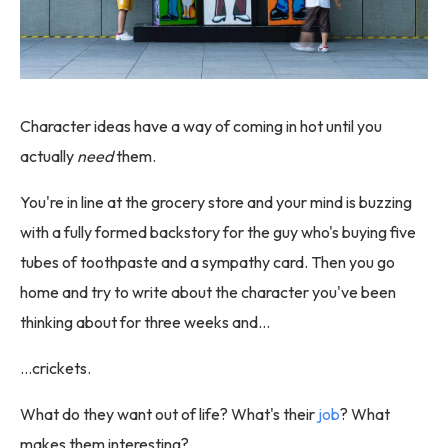
Character ideas have a way of coming in hot until you
actually
need
them.
You're in line at the grocery store and your mind is buzzing
with a fully formed backstory for the guy who's buying five
tubes of toothpaste and a sympathy card. Then you go
home and try to write about the character you've been
thinking about for three weeks and…
…crickets.
What do they want out of life? What's their
job
? What
makes them interesting?