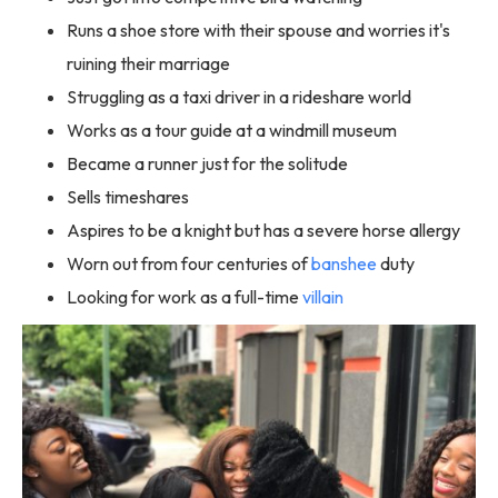
Runs a shoe store with their spouse and worries it's
ruining their marriage
Struggling as a taxi driver in a rideshare world
Works as a tour guide at a windmill museum
Became a runner just for the solitude
Sells timeshares
Aspires to be a knight but has a severe horse allergy
Worn out from four centuries of
banshee
duty
Looking for work as a full-time
villain