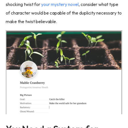
shocking twist for
your mystery novel
, consider what type
of character would be capable of the duplicity necessary to
make the twist believable.