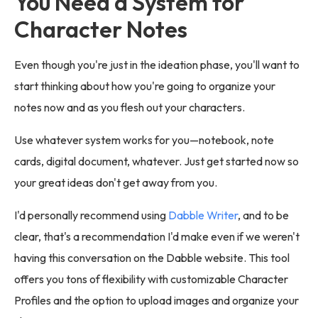
You Need a System for
Character Notes
Even though you're just in the ideation phase, you'll want to
start thinking about how you're going to organize your
notes now and as you flesh out your characters.
Use whatever system works for you—notebook, note
cards, digital document, whatever. Just get started now so
your great ideas don't get away from you.
I'd personally recommend using
Dabble Writer
, and to be
clear, that's a recommendation I'd make even if we weren't
having this conversation on the Dabble website. This tool
offers you tons of flexibility with customizable Character
Profiles and the option to upload images and organize your