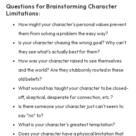
Questions for Brainstorming Character
Limitations:
How might your character's personal values prevent
them from solving a problem the easy way?
Is your character chasing the wrong goal? Why can't
they see what's actually best for them?
How was your character raised to see themselves
and the world? Are they stubbornly rooted in these
old beliefs?
What wound has taught your character to be closed-
off, skeptical, desperate for connection, etc.?
Is there someone your character just can't seem to
say “no” to?
What is your character's greatest temptation?
Does your character have a physical limitation that