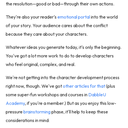
the resolution—good or bad—through their own actions.
They're also your reader's
emotional portal
into the world
of your story. Your audience cares about the conflict
because they care about your characters.
Whatever ideas you generate today, it's only the beginning.
You've got a lot more work to do to develop characters
who feel original, complex, and real.
We're not getting into the character development process
right now, though. We've got
other articles for that
(plus
some super-fun workshops and courses in
DabbleU
Academy
, if you're a member.) But as you enjoy this low-
pressure
brainstorming
phase, it'll help to keep these
considerations in mind: