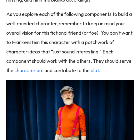
As you explore each of the following components to build a
well-rounded character, remember to keep in mind your
overall vision for this fictional friend (or foe). You don't want
to Frankenstein this character with a patchwork of
character ideas that “just sound interesting." Each
component should work with the others. They should serve
the
character arc
and contribute to the
plot
.