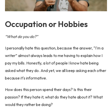
Occupation or Hobbies
“What do you do?”
I personally hate this question, because the answer, “I'm a
writer” almost always leads to me having to explain how I
pay my bills. Honestly, a lot of people I know hate being
asked what they do. And yet, we all keep asking each other
because it's informative.
How does this person spend their days? Is this their
passion? If they hate it, what do they hate about it? What
would they rather be doing?