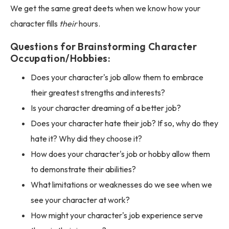
We get the same great deets when we know how your
character fills
their
hours.
Questions for Brainstorming Character
Occupation/Hobbies:
Does your character's job allow them to embrace
their greatest strengths and interests?
Is your character dreaming of a better job?
Does your character hate their job? If so, why do they
hate it? Why did they choose it?
How does your character's job or hobby allow them
to demonstrate their abilities?
What limitations or weaknesses do we see when we
see your character at work?
How might your character's job experience serve