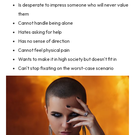
Is desperate to impress someone who will never value
them
Cannot handle being alone
Hates asking for help
Has no sense of direction
Cannot feel physical pain
Wants to make it in high society but doesn't fit in
Can't stop fixating on the worst-case scenario