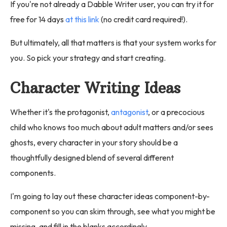
If you're not already a Dabble Writer user, you can try it for
free for 14 days
at this link
(no credit card required!).
But ultimately, all that matters is that your system works for
you. So pick your strategy and start creating.
Character Writing Ideas
Whether it's the protagonist,
antagonist
, or a precocious
child who knows too much about adult matters and/or sees
ghosts, every character in your story should be a
thoughtfully designed blend of several different
components.
I'm going to lay out these character ideas component-by-
component so you can skim through, see what you might be
missing, and fill in the blanks accordingly.