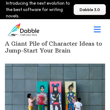
Introducing the next evolution to
the best software for writing
Dabble 3.0
novels.

Home
>
DabbleU
>
Character
>
A Giant Pile of Character Ideas to
Jump-Start Your Brain