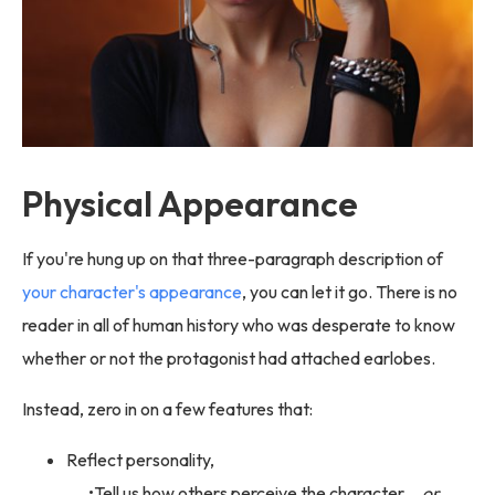
Physical Appearance
If you're hung up on that three-paragraph description of
your character's appearance
, you can let it go. There is no
reader in all of human history who was desperate to know
whether or not the protagonist had attached earlobes.
Instead, zero in on a few features that:
Reflect personality,
Tell us how others perceive the character,
or