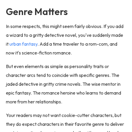
Genre Matters
In some respects, this might seem fairly obvious. If you add
a wizard to a gritty detective novel, you've suddenly made
it
urban fantasy
. Add a time traveler to a rom-com, and
now it's science-fiction romance.
But even elements as simple as personality traits or
character arcs tend to coincide with specific genres. The
jaded detective in gritty crime novels. The wise mentor in
epic fantasy. The romance heroine who learns to demand
more from her relationships.
Your readers may not want cookie-cutter characters, but
they do expect characters in their favorite genre to deliver