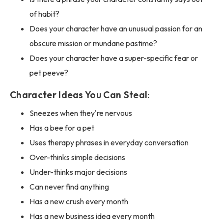
of habit?
Does your character have an unusual passion for an
obscure mission or mundane pastime?
Does your character have a super-specific fear or
pet peeve?
Character Ideas You Can Steal:
Sneezes when they're nervous
Has a bee for a pet
Uses therapy phrases in everyday conversation
Over-thinks simple decisions
Under-thinks major decisions
Can never find anything
Has a new crush every month
Has a new business idea every month