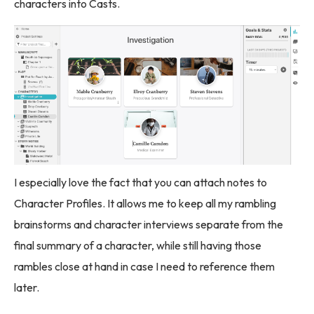
characters into Casts.
I especially love the fact that you can attach notes to
Character Profiles. It allows me to keep all my rambling
brainstorms and character interviews separate from the
final summary of a character, while still having those
rambles close at hand in case I need to reference them
later.