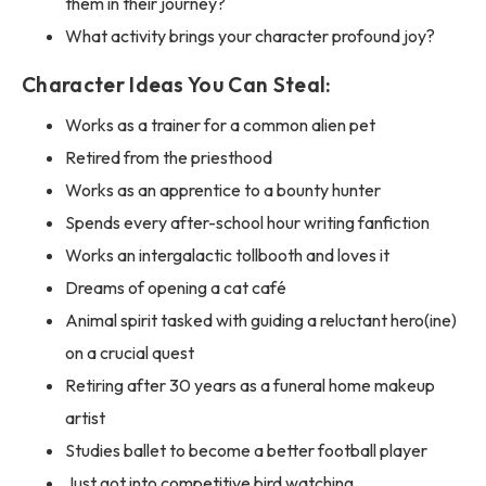
them in their journey?
What activity brings your character profound joy?
Character Ideas You Can Steal:
Works as a trainer for a common alien pet
Retired from the priesthood
Works as an apprentice to a bounty hunter
Spends every after-school hour writing fanfiction
Works an intergalactic tollbooth and loves it
Dreams of opening a cat café
Animal spirit tasked with guiding a reluctant hero(ine)
on a crucial quest
Retiring after 30 years as a funeral home makeup
artist
Studies ballet to become a better football player
Just got into competitive bird watching