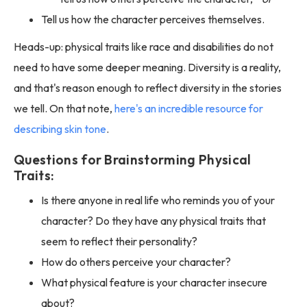
Tell us how the character perceives themselves.
Heads-up: physical traits like race and disabilities do not
need to have some deeper meaning. Diversity is a reality,
and that's reason enough to reflect diversity in the stories
we tell. On that note,
here's an incredible resource for
describing skin tone
.
Questions for Brainstorming Physical
Traits:
Is there anyone in real life who reminds you of your
character? Do they have any physical traits that
seem to reflect their personality?
How do others perceive your character?
What physical feature is your character insecure
about?