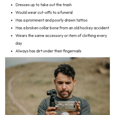
Dresses up to take out the trash
Would wear cut-offs to a funeral
Has a prominent and poorly drawn tattoo
Has a broken collar bone from an old hockey accident
Wears the same accessory or item of clothing every
day
Always has dirt under their fingernails