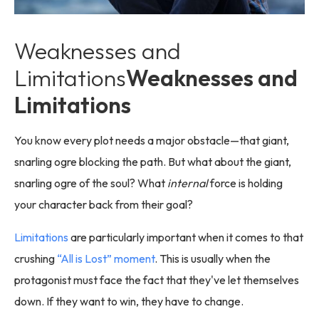
Weaknesses and
Limitations
Weaknesses and
Limitations
You know every plot needs a major obstacle—that giant,
snarling ogre blocking the path. But what about the giant,
snarling ogre of the soul? What
internal
force is holding
your character back from their goal?
Limitations
are particularly important when it comes to that
crushing
“All is Lost” moment
. This is usually when the
protagonist must face the fact that they've let themselves
down. If they want to win, they have to change.