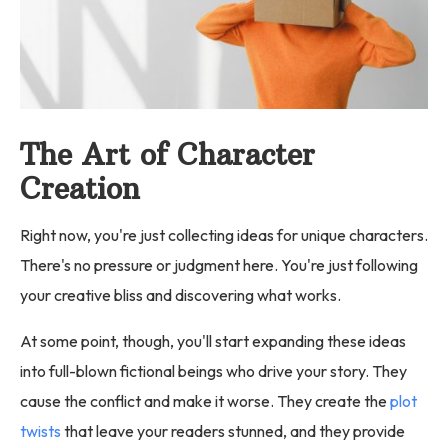
The Art of Character
Creation
Right now, you're just collecting ideas for unique characters.
There's no pressure or judgment here. You're just following
your creative bliss and discovering what works.
At some point, though, you'll start expanding these ideas
into full-blown fictional beings who drive your story. They
cause the conflict and make it worse. They create the
plot
twists
that leave your readers stunned, and they provide