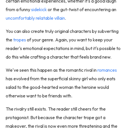
certain emotional experiences, whether it's a good laugh
from a funny
sidekick
or the gut-twist of encountering an
uncomfortably relatable villain
.
You can also create truly original characters by subverting
the
tropes
of your genre. Again, you want to keep your
reader's emotional expectations in mind, but it's possible to
do this while crafting a character that feels brand new.
We've seen this happen as the romantic rival in
romances
has evolved from the superficial skinny girl who only eats
salad to the good-hearted woman the heroine would
otherwise want to be friends with.
The rivalry still exists. The reader still cheers for the
protagonist. But because the character trope got a
makeover, the rival is now even more threatening and the