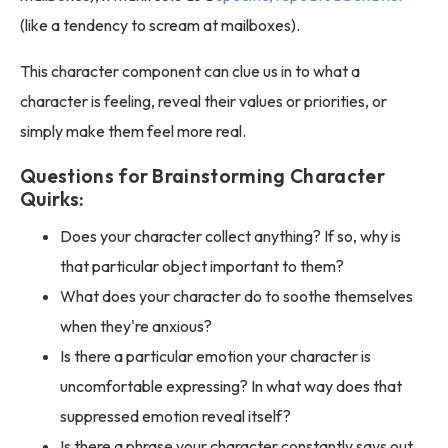
(like a tendency to scream at mailboxes).
This character component can clue us in to what a
character is feeling, reveal their values or priorities, or
simply make them feel more real.
Questions for Brainstorming Character
Quirks:
Does your character collect anything? If so, why is
that particular object important to them?
What does your character do to soothe themselves
when they're anxious?
Is there a particular emotion your character is
uncomfortable expressing? In what way does that
suppressed emotion reveal itself?
Is there a phrase your character constantly says out