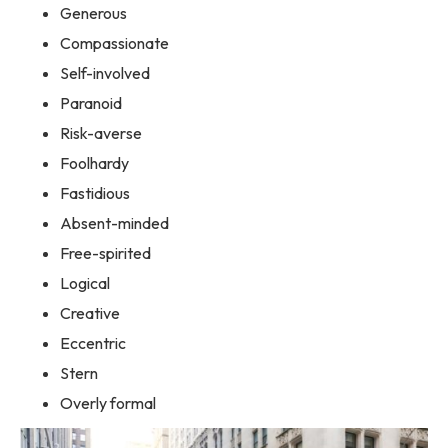
Generous
Compassionate
Self-involved
Paranoid
Risk-averse
Foolhardy
Fastidious
Absent-minded
Free-spirited
Logical
Creative
Eccentric
Stern
Overly formal