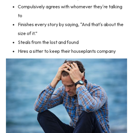
Compulsively agrees with whomever they're talking
to
Finishes every story by saying, “And that's about the
size of it.”
Steals from the lost and found
Hires a sitter to keep their houseplants company