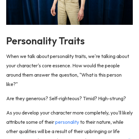
Personality Traits
When we talk about personality traits, we're talking about
your character's core essence. How would the people
around them answer the question, "What is this person
like?"
Are they generous? Self-righteous? Timid? High-strung?
As you develop your character more completely, you'll likely
attribute some of their
personality
to their nature, while
other qualities will be a result of their upbringing or life