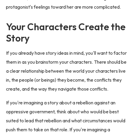
protagonist's feelings toward her are more complicated.
Your Characters Create the
Story
If you already have story ideas in mind, you'll want to factor
them in as you brainstorm your characters. There should be
a clear relationship between the world your characters live
in, the people (or beings) they become, the conflicts they
create, and the way they navigate those conflicts.
If you're imagining a story about a rebellion against an
oppressive government, think about who would be best
suited to lead that rebellion and what circumstances would
push them to take on that role. If you're imagining a