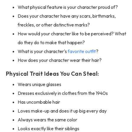
What physical feature is your character proud of?
Does your character have any scars, birthmarks,
freckles, or other distinctive marks?
How would your character like to be perceived? What
do they do to make that happen?
What is your character's
favorite outfit
?
How does your character wear their hair?
Physical Trait Ideas You Can Steal:
Wears unique glasses
Dresses exclusively in clothes from the 1940s
Has uncombable hair
Loves make-up and does it up big every day
Always wears the same color
Looks exactly like their siblings