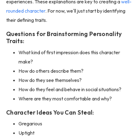
experiences. These explanations are key to creating a
well-
rounded character
. For now, we'll just start by identifying
their defining traits.
Questions for Brainstorming Personality
Traits:
What kind of first impression does this character
make?
How do others describe them?
How do they see themselves?
How do they feel and behave in social situations?
Where are they most comfortable and why?
Character Ideas You Can Steal:
Gregarious
Uptight