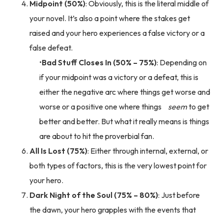
Midpoint (50%)
: Obviously, this is the literal middle of
your novel. It’s also a point where the stakes get
raised and your hero experiences a false victory or a
false defeat.
Bad Stuff Closes In (50% – 75%)
: Depending on
if your midpoint was a victory or a defeat, this is
either the negative arc where things get worse and
worse or a positive one where things
seem
to get
better and better. But what it really means is things
are about to hit the proverbial fan.
All Is Lost (75%)
: Either through internal, external, or
both types of factors, this is the very lowest point for
your hero.
Dark Night of the Soul (75% – 80%)
: Just before
the dawn, your hero grapples with the events that