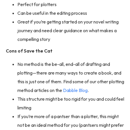
Perfect for plotters
Can be useful in the editing process
Great if you’re getting started on your novel writing
journey and need clear guidance on what makes a
compelling story
Cons of Save the Cat
No method is the be-all, end-all of drafting and
plotting—there are many ways to create a book, and
this is just one of them. Find some of our other plotting
method articles on the
Dabble Blog
.
This structure might be too rigid for you and could feel
limiting
If you’re more of a pantser than a plotter, this might
not be an ideal method for you (pantsers might prefer