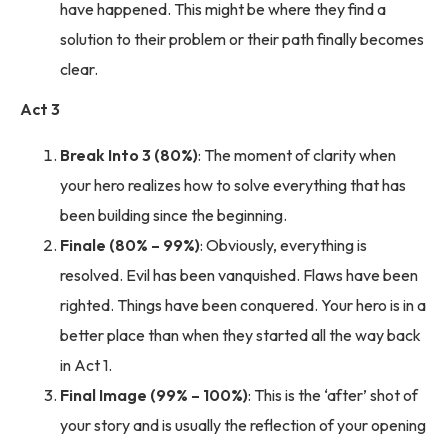
have happened. This might be where they find a
solution to their problem or their path finally becomes
clear.
Act 3
Break Into 3 (80%)
: The moment of clarity when
your hero realizes how to solve everything that has
been building since the beginning.
Finale (80% – 99%)
: Obviously, everything is
resolved. Evil has been vanquished. Flaws have been
righted. Things have been conquered. Your hero is in a
better place than when they started all the way back
in Act 1.
Final Image (99% – 100%)
: This is the ‘after’ shot of
your story and is usually the reflection of your opening