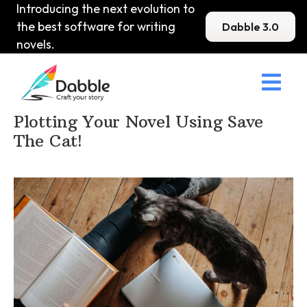
Introducing the next evolution to
the best software for writing
Dabble 3.0
novels.

Home
>
DabbleU
>
Plot
>
Plotting Your Novel Using Save
The Cat!