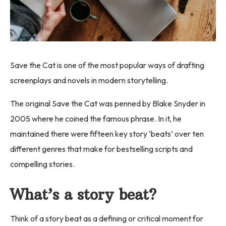
Save the Cat is one of the most popular ways of drafting
screenplays and novels in modern storytelling.
The original Save the Cat was penned by Blake Snyder in
2005 where he coined the famous phrase. In it, he
maintained there were fifteen key story ‘beats’ over ten
different genres that make for bestselling scripts and
compelling stories.
What’s a story beat?
Think of a story beat as a defining or critical moment for