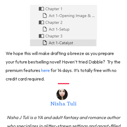
We hope this will make drafting a breeze as you prepare
your future bestselling novel! Haven’t tried Dabble? Try the
premium features
here
for 14 days. It’s totally free with no
credit card required.
Nisha Tuli
Nisha J Tuli is a YA and adult fantasy and romance author
who specializes in glitter-strewn settings and angst-filled