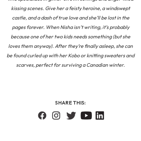
kissing scenes. Give her a feisty heroine, a windswept
castle, and a dash of true love and she’ll be lost in the
pages forever. When Nisha isn’t writing, it’s probably
because one of her two kids needs something (but she
loves them anyway). After they’re finally asleep, she can
be found curled up with her Kobo or knitting sweaters and
scarves, perfect for surviving a Canadian winter.
SHARE THIS: