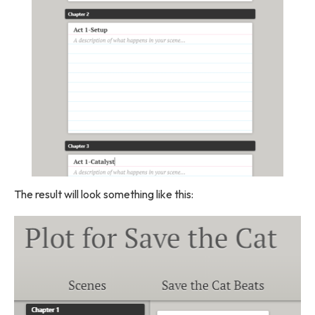
The result will look something like this: