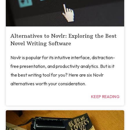
Alternatives to Novlr: Exploring the Best
Novel Writing Software
Novlr is popular for its intuitive interface, distraction-
free presentation, and productivity analytics. But is it
the best writing tool for you? Here are six Novlr
alternatives worth your consideration.
KEEP READING