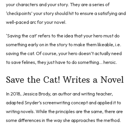
your characters and your story. They are a series of
‘checkpoints’ your story should hit to ensure a satisfying and
well-paced arc for your novel.
‘Saving the cat’ refers to the idea that your hero must do
something early on in the story to make them likeable, i.e.
saving the cat. Of course, your hero doesn’t actually need
to save felines, they just have to do something… heroic.
Save the Cat! Writes a Novel
In 2018, Jessica Brody, an author and writing teacher,
adapted Snyder’s screenwriting concept and applied it to
writing novels. While the principles are the same, there are
some differences in the way she approaches the method.