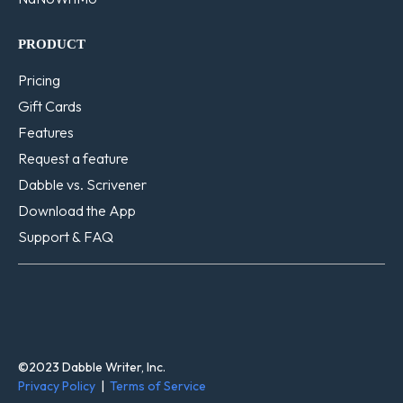
PRODUCT
Pricing
Gift Cards
Features
Request a feature
Dabble vs. Scrivener
Download the App
Support & FAQ
©2023 Dabble Writer, Inc.
Privacy Policy
|
Terms of Service