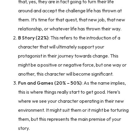
that, yes, they are in fact going to turn their life
around and accept the challenge life has thrown at
them. It’s time for that quest, that new job, that new
relationship, or whatever life has thrown their way.
B Story (22%)
: This refers to the introduction of a
character that will ultimately support your
protagonist in their journey towards change. This
might be a positive or negative force, but one way or
another, this character will become significant.
Fun and Games (20% – 50%)
: As the name implies,
this is where things really start to get good. Here’s
where we see your character operating in their new
environment. It might suit them or it might be torturing
them, but this represents the main premise of your
story.