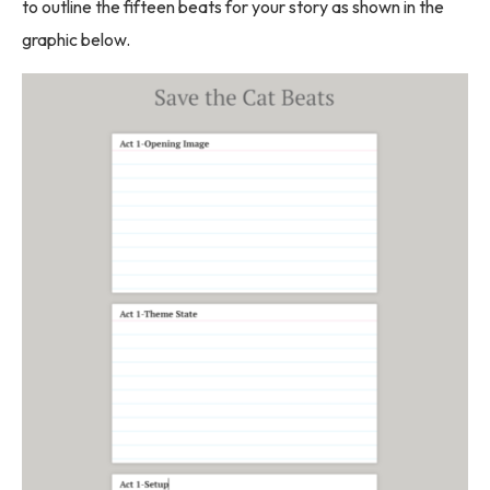
to outline the fifteen beats for your story as shown in the
graphic below.