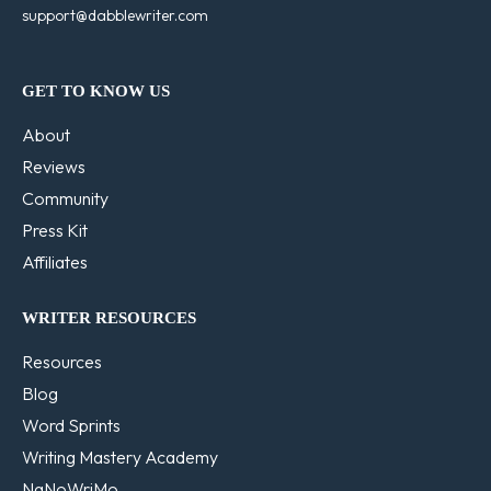
support@dabblewriter.com
GET TO KNOW US
About
Reviews
Community
Press Kit
Affiliates
WRITER RESOURCES
Resources
Blog
Word Sprints
Writing Mastery Academy
NaNoWriMo