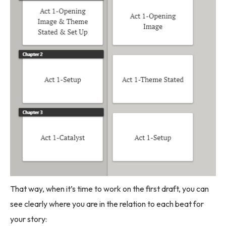
That way, when it’s time to work on the first draft, you can
see clearly where you are in the relation to each beat for
your story: