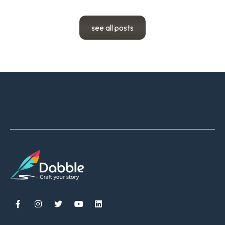
see all posts




