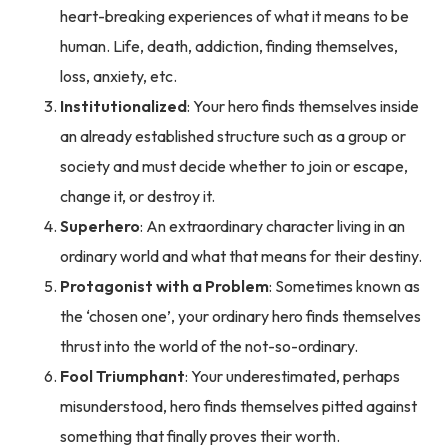
heart-breaking experiences of what it means to be
human. Life, death, addiction, finding themselves,
loss, anxiety, etc.
Institutionalized
: Your hero finds themselves inside
an already established structure such as a group or
society and must decide whether to join or escape,
change it, or destroy it.
Superhero
: An extraordinary character living in an
ordinary world and what that means for their destiny.
Protagonist with a Problem
: Sometimes known as
the ‘chosen one’, your ordinary hero finds themselves
thrust into the world of the not-so-ordinary.
Fool Triumphant
: Your underestimated, perhaps
misunderstood, hero finds themselves pitted against
something that finally proves their worth.