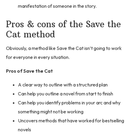
manifestation of someone in the story.
Pros & cons of the Save the
Cat method
Obviously, a method like Save the Cat isn’t going to work
for everyone in every situation.
Pros of Save the Cat
A clear way to outline with a structured plan
Can help you outline a novel from start to finish
Can help you identify problems in your arc and why
something might not be working
Uncovers methods that have worked for bestselling
novels