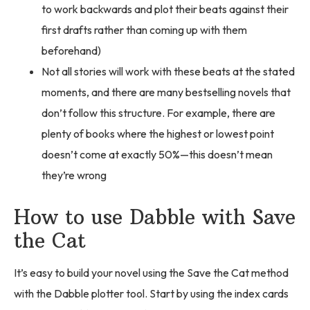
to work backwards and plot their beats against their
first drafts rather than coming up with them
beforehand)
Not all stories will work with these beats at the stated
moments, and there are many bestselling novels that
don’t follow this structure. For example, there are
plenty of books where the highest or lowest point
doesn’t come at exactly 50%—this doesn’t mean
they’re wrong
How to use Dabble with Save
the Cat
It’s easy to build your novel using the Save the Cat method
with the Dabble plotter tool. Start by using the index cards