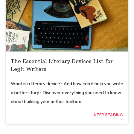
The Essential Literary Devices List for
Legit Writers
What is a literary device? And how can it help you write
a better story? Discover everything you need to know
about building your author toolbox.
KEEP READING