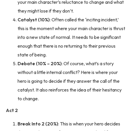
your main character’s reluctance to change and what
they might lose if they don’t.
Catalyst (10%)
: Often called the ‘inciting incident,’
this is the moment where your main character is thrust
into a new state of normal. It needs to be significant
enough that there is no returning to their previous
state of being.
Debate (10% – 20%)
: Of course, what’s a story
without a little internal conflict? Here is where your
hero is going to decide if they answer the call of the
catalyst. It also reinforces the idea of their hesitancy
to change.
Act 2
Break Into 2 (20%)
: This is when your hero decides