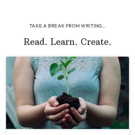
TAKE A BREAK FROM WRITING...
Read. Learn. Create.