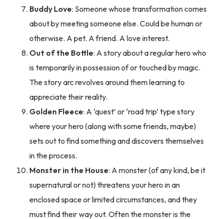
Buddy Love
: Someone whose transformation comes
about by meeting someone else. Could be human or
otherwise. A pet. A friend. A love interest.
Out of the Bottle
: A story about a regular hero who
is temporarily in possession of or touched by magic.
The story arc revolves around them learning to
appreciate their reality.
Golden Fleece
: A ‘quest’ or ‘road trip’ type story
where your hero (along with some friends, maybe)
sets out to find something and discovers themselves
in the process.
Monster in the House
: A monster (of any kind, be it
supernatural or not) threatens your hero in an
enclosed space or limited circumstances, and they
must find their way out. Often the monster is the