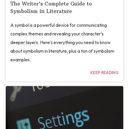
The Writer’s Complete Guide to
Symbolism in Literature
A symbol is a powerful device for communicating
complex themes and revealing your character's
deeper layers. Here's everything you need to know
about symbolism in literature, plus a ton of symbolism
examples.
KEEP READING