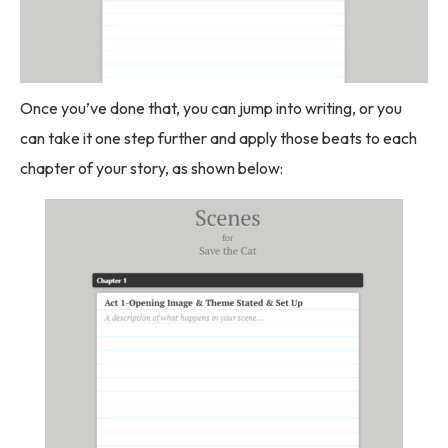
Once you’ve done that, you can jump into writing, or you
can take it one step further and apply those beats to each
chapter of your story, as shown below: