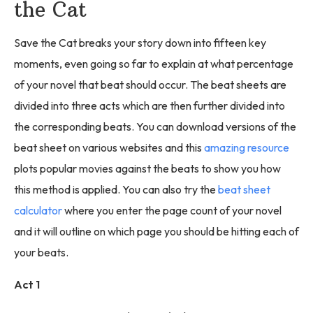
the Cat
Save the Cat breaks your story down into fifteen key
moments, even going so far to explain at what percentage
of your novel that beat should occur. The beat sheets are
divided into three acts which are then further divided into
the corresponding beats. You can download versions of the
beat sheet on various websites and this
amazing resource
plots popular movies against the beats to show you how
this method is applied. You can also try the
beat sheet
calculator
where you enter the page count of your novel
and it will outline on which page you should be hitting each of
your beats.
Act 1