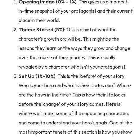
Opening Image (0% – 1%)
: This gives us a moment-
in-time snapshot of your protagonist and their current
place in their world.
Theme Stated (5%)
: This is a hint of what the
character’s growth arc will be. This might be the
lessons they learn or the ways they grow and change
over the course of their journey. This is usually
revealed by a character who isn’t your protagonist.
Set Up (1%-10%)
: This is the ‘before’ of your story.
Who is your hero and what is their status quo? Where
are the flaws in their life? This is how their life looks
before the ‘change’ of your story comes. Here is
where we’ll meet some of the supporting characters
and come to understand your hero’s goals. One of the
most important tenets of this section is how you show