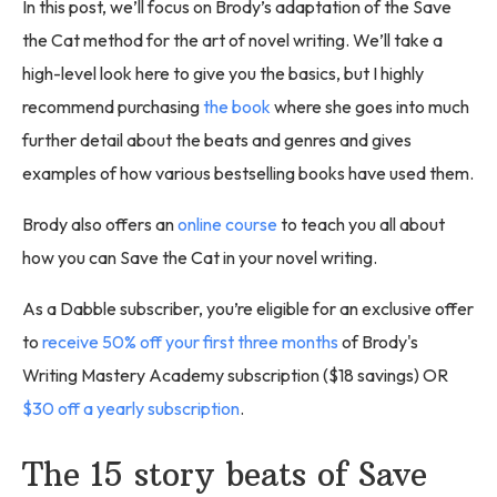
In this post, we’ll focus on Brody’s adaptation of the Save
the Cat method for the art of novel writing. We’ll take a
high-level look here to give you the basics, but I highly
recommend purchasing
the book
where she goes into much
further detail about the beats and genres and gives
examples of how various bestselling books have used them.
Brody also offers an
online course
to teach you all about
how you can Save the Cat in your novel writing.
As a Dabble subscriber, you’re eligible for an exclusive offer
to
receive 50% off your first three months
of Brody's
Writing Mastery Academy subscription ($18 savings) OR
$30 off a yearly subscription
.
The 15 story beats of Save