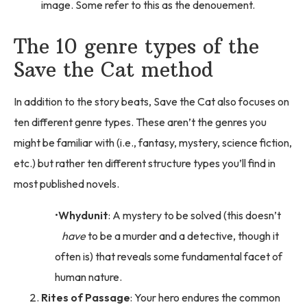
image. Some refer to this as the denouement.
The 10 genre types of the
Save the Cat method
In addition to the story beats, Save the Cat also focuses on
ten different genre types. These aren’t the genres you
might be familiar with (i.e., fantasy, mystery, science fiction,
etc.) but rather ten different structure types you’ll find in
most published novels.
Whydunit
: A mystery to be solved (this doesn’t
have
to be a murder and a detective, though it
often is) that reveals some fundamental facet of
human nature.
Rites of Passage
: Your hero endures the common