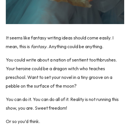
It seems like fantasy writing ideas should come easily. I
mean, this is
fantasy
. Anything could be anything.
You could write about a nation of sentient toothbrushes.
Your heroine could be a dragon witch who teaches
preschool. Want to set your novel in a tiny groove on a
pebble on the surface of the moon?
You can do it. You can do all of it. Reality is not running this
show, you are. Sweet freedom!
Or so you’d think.