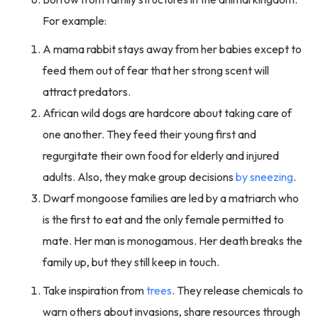
For example:
A mama rabbit stays away from her babies except to
feed them out of fear that her strong scent will
attract predators.
African wild dogs are hardcore about taking care of
one another. They feed their young first and
regurgitate their own food for elderly and injured
adults. Also, they make group decisions
by sneezing
.
Dwarf mongoose families are led by a matriarch who
is the first to eat and the only female permitted to
mate. Her man is monogamous. Her death breaks the
family up, but they still keep in touch.
Take inspiration from
trees
. They release chemicals to
warn others about invasions, share resources through