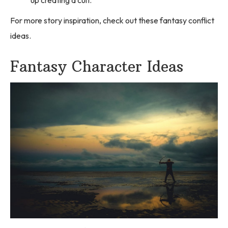
For more story inspiration, check out these fantasy conflict
ideas.
Fantasy Character Ideas