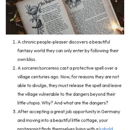
A chronic people-pleaser discovers a beautiful
fantasy world they can only enter by following their
own bliss.
A sorcerer/sorceress cast a protective spell over a
village centuries ago. Now, for reasons they are not
able to divulge, they must release the spell and leave
the village vulnerable to the dangers beyond their
little utopia. Why? And what are the dangers?
After accepting a great job opportunity in Germany
and moving into a beautiful little cottage, your
protagonist finds themselves living with a
kobold
.