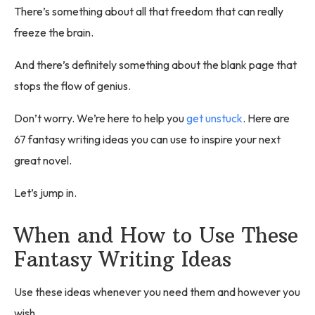
There’s something about all that freedom that can really
freeze the brain.
And there’s definitely something about the blank page that
stops the flow of genius.
Don’t worry. We’re here to help you
get unstuck
. Here are
67 fantasy writing ideas you can use to inspire your next
great novel.
Let’s jump in.
When and How to Use These
Fantasy Writing Ideas
Use these ideas whenever you need them and however you
wish.