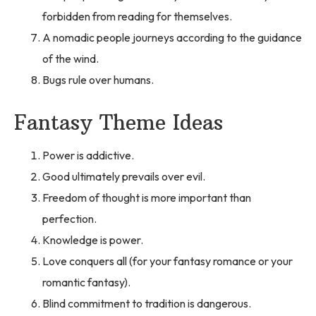
forbidden from reading for themselves.
A nomadic people journeys according to the guidance
of the wind.
Bugs rule over humans.
Fantasy Theme Ideas
Power is addictive.
Good ultimately prevails over evil.
Freedom of thought is more important than
perfection.
Knowledge is power.
Love conquers all (for your fantasy romance or your
romantic fantasy).
Blind commitment to tradition is dangerous.