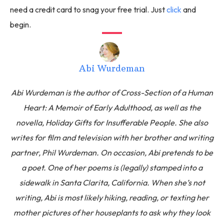
need a credit card to snag your free trial. Just
click
and
begin.
Abi Wurdeman
Abi Wurdeman is the author of Cross-Section of a Human
Heart: A Memoir of Early Adulthood, as well as the
novella, Holiday Gifts for Insufferable People. She also
writes for film and television with her brother and writing
partner, Phil Wurdeman. On occasion, Abi pretends to be
a poet. One of her poems is (legally) stamped into a
sidewalk in Santa Clarita, California. When she’s not
writing, Abi is most likely hiking, reading, or texting her
mother pictures of her houseplants to ask why they look