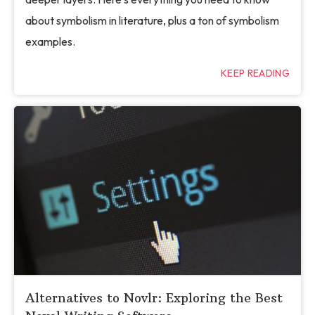
about symbolism in literature, plus a ton of symbolism
examples.
KEEP READING
Alternatives to Novlr: Exploring the Best