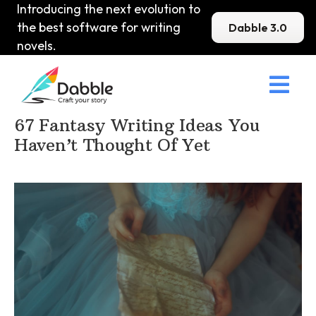
Introducing the next evolution to
the best software for writing
Dabble 3.0
novels.

Home
>
DabbleU
>
Fantasy
>
67 Fantasy Writing Ideas You
Haven’t Thought Of Yet