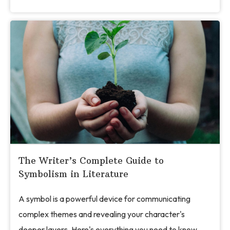
The Writer’s Complete Guide to
Symbolism in Literature
A symbol is a powerful device for communicating
complex themes and revealing your character's
deeper layers. Here's everything you need to know