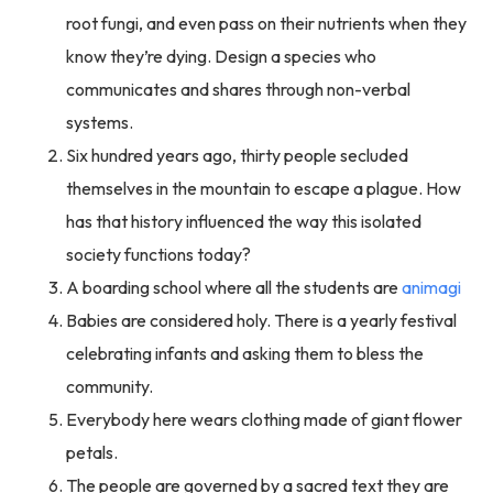
root fungi, and even pass on their nutrients when they
know they’re dying. Design a species who
communicates and shares through non-verbal
systems.
Six hundred years ago, thirty people secluded
themselves in the mountain to escape a plague. How
has that history influenced the way this isolated
society functions today?
A boarding school where all the students are
animagi
Babies are considered holy. There is a yearly festival
celebrating infants and asking them to bless the
community.
Everybody here wears clothing made of giant flower
petals.
The people are governed by a sacred text they are