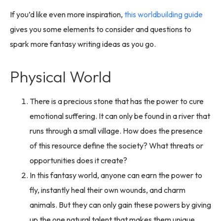
If you’d like even more inspiration,
this worldbuilding guide
gives you some elements to consider and questions to
spark more fantasy writing ideas as you go.
Physical World
There is a precious stone that has the power to cure
emotional suffering. It can only be found in a river that
runs through a small village. How does the presence
of this resource define the society? What threats or
opportunities does it create?
In this fantasy world, anyone can earn the power to
fly, instantly heal their own wounds, and charm
animals. But they can only gain these powers by giving
up the one natural talent that makes them unique.