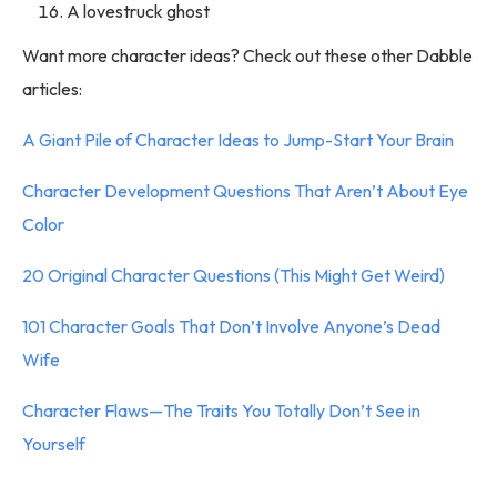
A lovestruck ghost
Want more character ideas? Check out these other Dabble
articles:
A Giant Pile of Character Ideas to Jump-Start Your Brain
Character Development Questions That Aren’t About Eye
Color
20 Original Character Questions (This Might Get Weird)
101 Character Goals That Don’t Involve Anyone’s Dead
Wife
Character Flaws—The Traits You Totally Don’t See in
Yourself