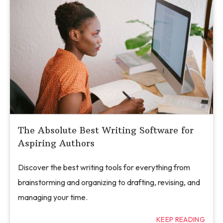
The Absolute Best Writing Software for
Aspiring Authors
Discover the best writing tools for everything from
brainstorming and organizing to drafting, revising, and
managing your time.
KEEP READING