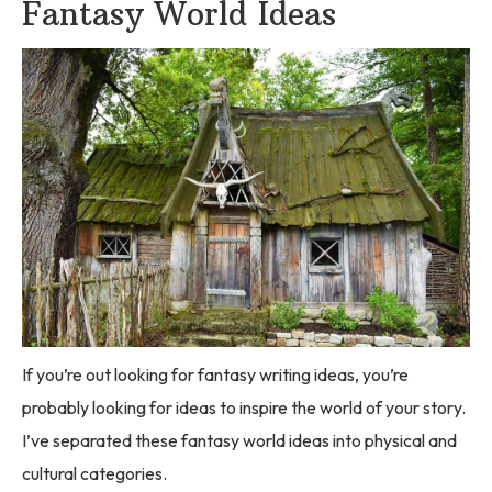
Fantasy World Ideas
If you’re out looking for fantasy writing ideas, you’re
probably looking for ideas to inspire the world of your story.
I’ve separated these fantasy world ideas into physical and
cultural categories.