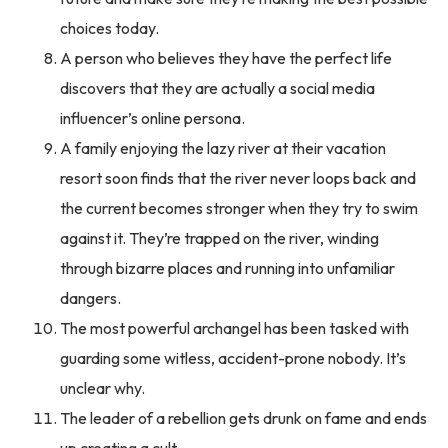
choices today.
A person who believes they have the perfect life
discovers that they are actually a social media
influencer’s online persona.
A family enjoying the lazy river at their vacation
resort soon finds that the river never loops back and
the current becomes stronger when they try to swim
against it. They’re trapped on the river, winding
through bizarre places and running into unfamiliar
dangers.
The most powerful archangel has been tasked with
guarding some witless, accident-prone nobody. It’s
unclear why.
The leader of a rebellion gets drunk on fame and ends
up creating a cult.