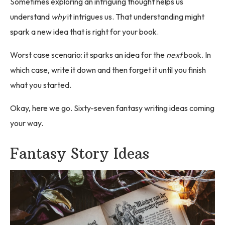
Sometimes exploring an intriguing thought helps us
understand
why
it intrigues us. That understanding might
spark a new idea that is right for your book.
Worst case scenario: it sparks an idea for the
next
book. In
which case, write it down and then forget it until you finish
what you started.
Okay, here we go. Sixty-seven fantasy writing ideas coming
your way.
Fantasy Story Ideas