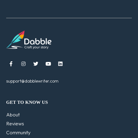





support@dabblewriter.com
GET TO KNOW US
About
Reviews
Community