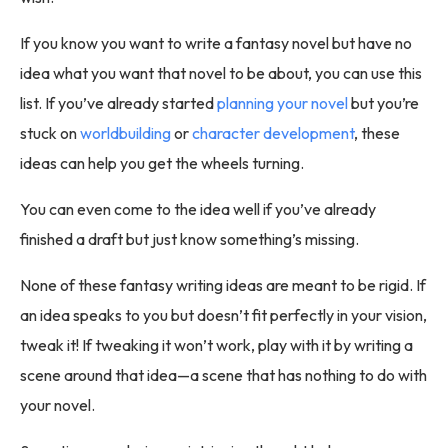
If you know you want to write a fantasy novel but have no
idea what you want that novel to be about, you can use this
list. If you’ve already started
planning your novel
but you’re
stuck on
worldbuilding
or
character development
, these
ideas can help you get the wheels turning.
You can even come to the idea well if you’ve already
finished a draft but just know something’s missing.
None of these fantasy writing ideas are meant to be rigid. If
an idea speaks to you but doesn’t fit perfectly in your vision,
tweak it! If tweaking it won’t work, play with it by writing a
scene around that idea—a scene that has nothing to do with
your novel.