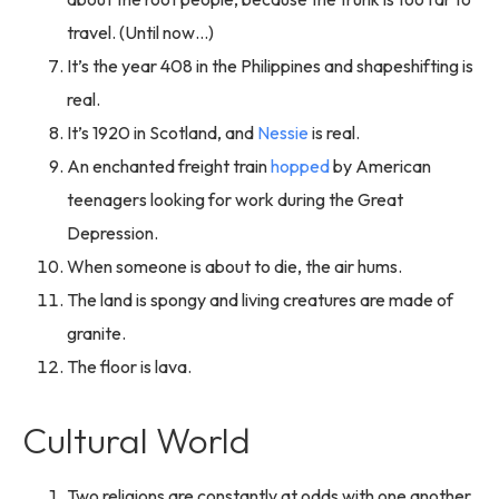
travel. (Until now…)
It’s the year 408 in the Philippines and shapeshifting is
real.
It’s 1920 in Scotland, and
Nessie
is real.
An enchanted freight train
hopped
by American
teenagers looking for work during the Great
Depression.
When someone is about to die, the air hums.
The land is spongy and living creatures are made of
granite.
The floor is lava.
Cultural World
Two religions are constantly at odds with one another.