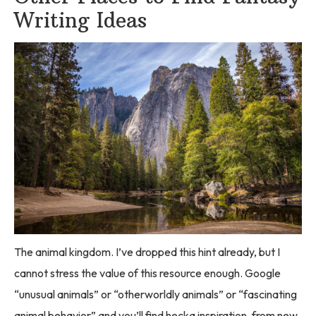
Writing Ideas
The animal kingdom. I’ve dropped this hint already, but I
cannot stress the value of this resource enough. Google
“unusual animals” or “otherworldly animals” or “fascinating
animal behavior” and you’ll find hecka inspiration, from new