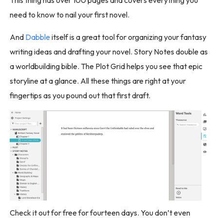
This thing has over 100 pages and covers everything you
need to know to nail your first novel.
And
Dabble
itself is a great tool for organizing your fantasy
writing ideas and drafting your novel. Story Notes double as
a worldbuilding bible. The Plot Grid helps you see that epic
storyline at a glance. All these things are right at your
fingertips as you pound out that first draft.
Check it out for free for fourteen days. You don’t even