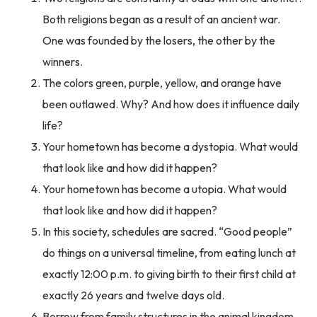
Both religions began as a result of an ancient war.
One was founded by the losers, the other by the
winners.
The colors green, purple, yellow, and orange have
been outlawed. Why? And how does it influence daily
life?
Your hometown has become a dystopia. What would
that look like and how did it happen?
Your hometown has become a utopia. What would
that look like and how did it happen?
In this society, schedules are sacred. “Good people”
do things on a universal timeline, from eating lunch at
exactly 12:00 p.m. to giving birth to their first child at
exactly 26 years and twelve days old.
Borrow from family structures in the animal kingdom.