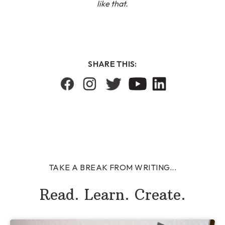
like that.
SHARE THIS:
TAKE A BREAK FROM WRITING...
Read. Learn. Create.