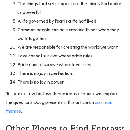
The things that set us apart are the things that make
us powerful.
A life governed by fear is a life half lived.
Common people can do incredible things when they
work together.
We are responsible for creating the world we want.
Love cannot survive where pride rules.
Pride cannot survive where love rules.
There is no joy in perfection.
There is no joy in power.
To spark a few fantasy theme ideas of your own, explore
the questions Doug presents in this article on
common
themes
.
Other Places to Find Fantasy