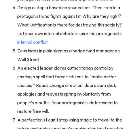
Design a utopia based on your values. Then create a
protagonist who fights against it. Why are they right?
What justification is there for destroying this society?
Let your own internal debate inspire the protagonist’s
internal conflict
.
Zeus hides in plain sight as a hedge fund manager on
Wall Street.
An elected leader claims authoritarian control by
casting a spell that forces citizens to “make better
choices.” Roads change direction, doors slam shut,
apologies and requests spring involuntarily from
people’s mouths. Your protagonist is determined to
restore free will.
A perfectionist can’t stop using magic to travel to the
future and make sure they’re making the best possible