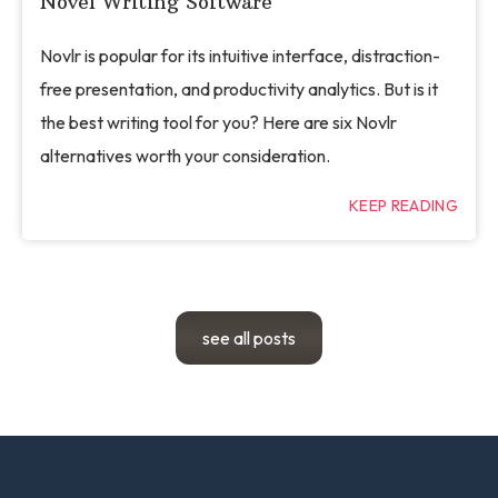
Novel Writing Software
Novlr is popular for its intuitive interface, distraction-
free presentation, and productivity analytics. But is it
the best writing tool for you? Here are six Novlr
alternatives worth your consideration.
KEEP READING
see all posts