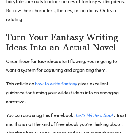
fairytales are outstanding sources of fantasy writing ideas.
Borrow their characters, themes, or locations. Or try a
retelling.
Turn Your Fantasy Writing
Ideas Into an Actual Novel
Once those fantasy ideas start flowing, you’re going to
want a system for capturing and organizing them.
This article on
how to write fantasy
gives excellent
guidance for turning your wildest ideas into an engaging
narrative.
You can also snag this free ebook,
Let’s Write a Book
. Trust
me: this is not the kind of free ebook you’re thinking about.