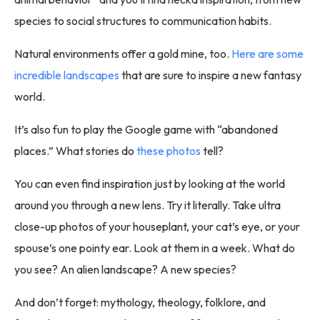
species to social structures to communication habits.
Natural environments offer a gold mine, too.
Here are some
incredible landscapes
that are sure to inspire a new fantasy
world.
It’s also fun to play the Google game with “abandoned
places.” What stories do
these photos
tell?
You can even find inspiration just by looking at the world
around you through a new lens. Try it literally. Take ultra
close-up photos of your houseplant, your cat’s eye, or your
spouse’s one pointy ear. Look at them in a week. What do
you see? An alien landscape? A new species?
And don’t forget: mythology, theology, folklore, and