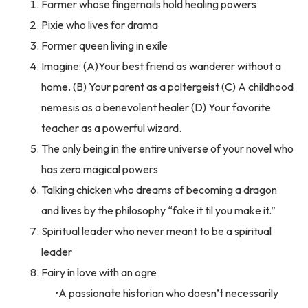
Farmer whose fingernails hold healing powers
Pixie who lives for drama
Former queen living in exile
Imagine: (A)Your best friend as wanderer without a
home. (B) Your parent as a poltergeist (C) A childhood
nemesis as a benevolent healer (D) Your favorite
teacher as a powerful wizard.
The only being in the entire universe of your novel who
has zero magical powers
Talking chicken who dreams of becoming a dragon
and lives by the philosophy “fake it til you make it.”
Spiritual leader who never meant to be a spiritual
leader
Fairy in love with an ogre
A passionate historian who doesn’t necessarily