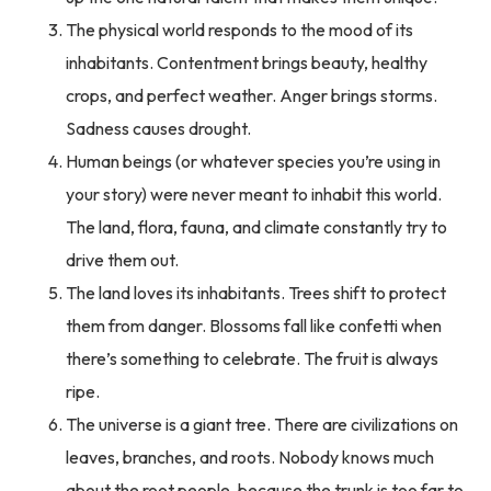
The physical world responds to the mood of its
inhabitants. Contentment brings beauty, healthy
crops, and perfect weather. Anger brings storms.
Sadness causes drought.
Human beings (or whatever species you’re using in
your story) were never meant to inhabit this world.
The land, flora, fauna, and climate constantly try to
drive them out.
The land loves its inhabitants. Trees shift to protect
them from danger. Blossoms fall like confetti when
there’s something to celebrate. The fruit is always
ripe.
The universe is a giant tree. There are civilizations on
leaves, branches, and roots. Nobody knows much
about the root people, because the trunk is too far to