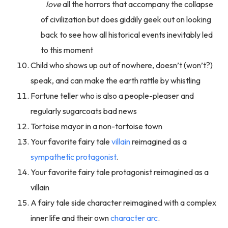
love
all the horrors that accompany the collapse
of civilization but does giddily geek out on looking
back to see how all historical events inevitably led
to this moment
Child who shows up out of nowhere, doesn’t (won’t?)
speak, and can make the earth rattle by whistling
Fortune teller who is also a people-pleaser and
regularly sugarcoats bad news
Tortoise mayor in a non-tortoise town
Your favorite fairy tale
villain
reimagined as a
sympathetic protagonist
.
Your favorite fairy tale protagonist reimagined as a
villain
A fairy tale side character reimagined with a complex
inner life and their own
character arc
.