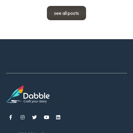
see all posts




