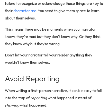
failure to recognize or acknowledge these things are key to
their
character arc
. You need to give them space to learn
about themselves.
This means there may be moments when your narrator
knows they’re mad but they don’t know why. Or they think
they know why but they’re wrong.
Don’t let your narrator tell your reader anything they
wouldn’t know themselves.
Avoid Reporting
When writing a first-person narrative, it can be easy to fall
into the trap of
reporting
what happened instead of
showing
what happened.