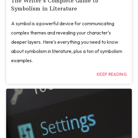
The Writer’s Complete Guide to
Symbolism in Literature
A symbol is a powerful device for communicating
complex themes and revealing your character's
deeper layers. Here's everything you need to know
about symbolism in literature, plus a ton of symbolism
examples.
KEEP READING