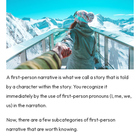
A first-person narrative is what we call a story that is told
by a character within the story. You recognize it
immediately by the use of first-person pronouns (I, me, we,
us) in the narration.
Now, there are a few subcategories of first-person
narrative that are worth knowing.