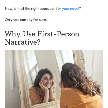
Now, is that the right approach for
your novel
?
Only you can say for sure.
Why Use First-Person
Narrative?