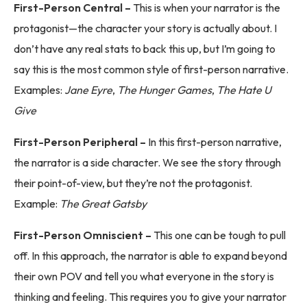
First-Person Central –
This is when your narrator is the
protagonist—the character your story is actually about. I
don’t have any real stats to back this up, but I’m going to
say this is the most common style of first-person narrative.
Examples:
Jane Eyre
,
The Hunger Games
,
The Hate U
Give
First-Person Peripheral –
In this first-person narrative,
the narrator is a side character. We see the story through
their point-of-view, but they’re not the protagonist.
Example:
The Great Gatsby
First-Person Omniscient –
This one can be tough to pull
off. In this approach, the narrator is able to expand beyond
their own POV and tell you what everyone in the story is
thinking and feeling. This requires you to give your narrator