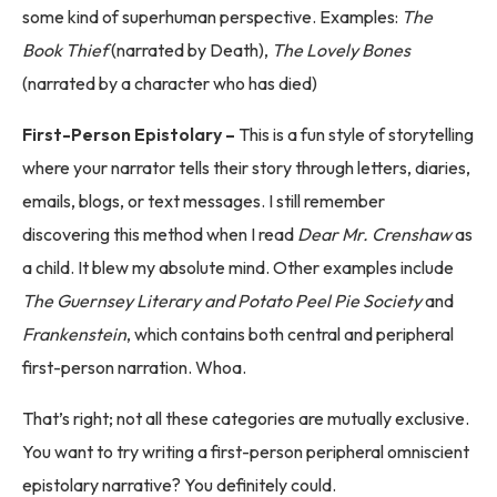
some kind of superhuman perspective. Examples:
The
Book Thief
(narrated by Death),
The Lovely Bones
(narrated by a character who has died)
First-Person Epistolary –
This is a fun style of storytelling
where your narrator tells their story through letters, diaries,
emails, blogs, or text messages. I still remember
discovering this method when I read
Dear Mr. Crenshaw
as
a child. It blew my absolute mind. Other examples include
The Guernsey Literary and Potato Peel Pie Society
and
Frankenstein
, which contains both central and peripheral
first-person narration. Whoa.
That’s right; not all these categories are mutually exclusive.
You want to try writing a first-person peripheral omniscient
epistolary narrative? You definitely could.