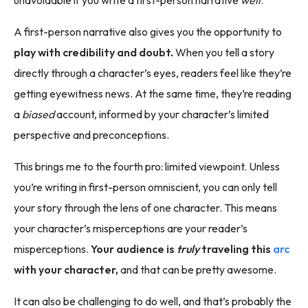
A first-person narrative also gives you the opportunity to
play with credibility and doubt.
When you tell a story
directly through a character’s eyes, readers feel like they’re
getting eyewitness news. At the same time, they’re reading
a
biased
account, informed by your character’s limited
perspective and preconceptions.
This brings me to the fourth pro: limited viewpoint. Unless
you’re writing in first-person omniscient, you can only tell
your story through the lens of one character. This means
your character’s misperceptions are your reader’s
misperceptions.
Your audience is
truly
traveling this
arc
with your character,
and that can be pretty awesome.
It can also be challenging to do well, and that’s probably the