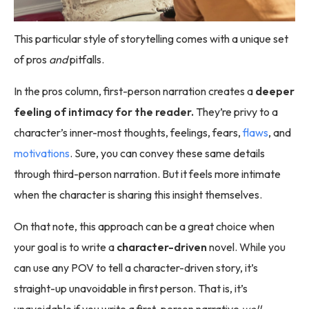
This particular style of storytelling comes with a unique set
of pros
and
pitfalls.
In the pros column, first-person narration creates a
deeper
feeling of intimacy for the reader.
They’re privy to a
character’s inner-most thoughts, feelings, fears,
flaws
, and
motivations
. Sure, you can convey these same details
through third-person narration. But it feels more intimate
when the character is sharing this insight themselves.
On that note, this approach can be a great choice when
your goal is to write a
character-driven
novel. While you
can use any POV to tell a character-driven story, it’s
straight-up unavoidable in first person. That is, it’s
unavoidable if you write a first-person narrative
well
.