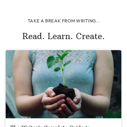
TAKE A BREAK FROM WRITING...
Read. Learn. Create.