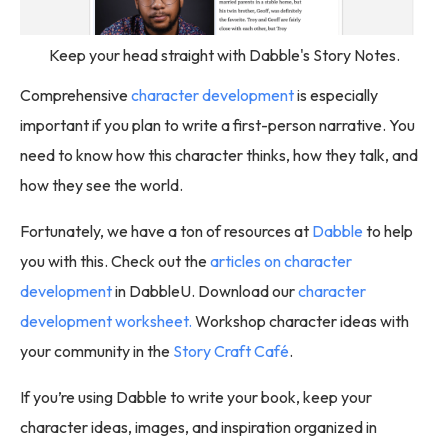
Keep your head straight with Dabble's Story Notes.
Comprehensive
character development
is especially
important if you plan to write a first-person narrative. You
need to know how this character thinks, how they talk, and
how they see the world.
Fortunately, we have a ton of resources at
Dabble
to help
you with this. Check out the
articles on character
development
in DabbleU. Download our
character
development worksheet.
Workshop character ideas with
your community in the
Story Craft Café
.
If you’re using Dabble to write your book, keep your
character ideas, images, and inspiration organized in