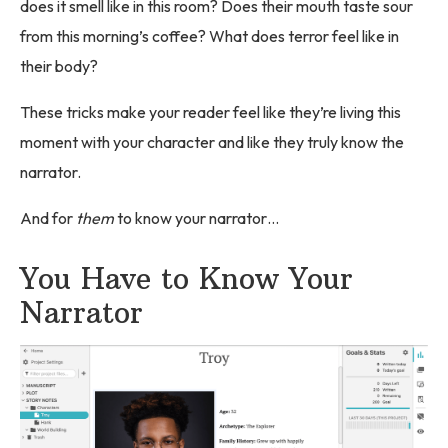
does it smell like in this room? Does their mouth taste sour
from this morning’s coffee? What does terror feel like in
their body?
These tricks make your reader feel like they’re living this
moment with your character and like they truly know the
narrator.
And for
them
to know your narrator…
You Have to Know Your
Narrator