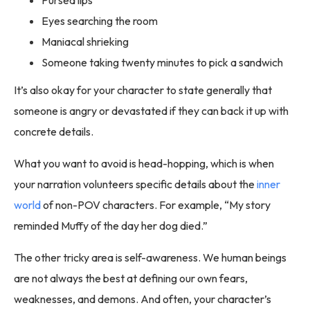
Pursed lips
Eyes searching the room
Maniacal shrieking
Someone taking twenty minutes to pick a sandwich
It’s also okay for your character to state generally that
someone is angry or devastated if they can back it up with
concrete details.
What you want to avoid is head-hopping, which is when
your narration volunteers specific details about the
inner
world
of non-POV characters. For example, “My story
reminded Muffy of the day her dog died.”
The other tricky area is self-awareness. We human beings
are not always the best at defining our own fears,
weaknesses, and demons. And often, your character’s