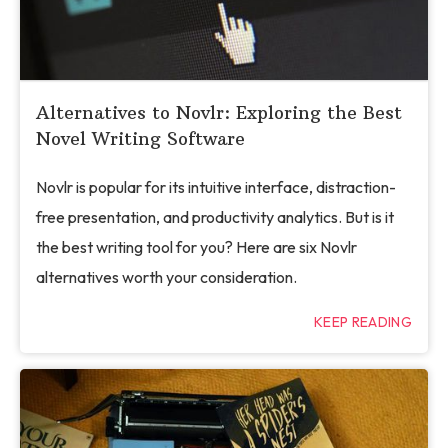
Alternatives to Novlr: Exploring the Best
Novel Writing Software
Novlr is popular for its intuitive interface, distraction-
free presentation, and productivity analytics. But is it
the best writing tool for you? Here are six Novlr
alternatives worth your consideration.
KEEP READING