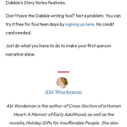
Dabble’s Story Notes features.
Don’t have the Dabble writing tool? Not a problem. You can
try it free for fourteen days by
signing up here
. No credit
card needed.
Just do what you have to do to make your first-person
narrative shine.
Abi Wurdeman
Abi Wurdeman is the author of Cross-Section of a Human
Heart: A Memoir of Early Adulthood, as well as the
novella, Holiday Gifts for Insufferable People. She also