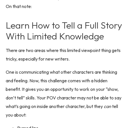
On that note:
Learn How to Tell a Full Story
With Limited Knowledge
There are two areas where this limited viewpoint thing gets
tricky, especially for new writers.
One is communicating what other characters are thinking
and feeling. Now, this challenge comes with a hidden
benefit. It gives you an opportunity to work on your “show,
don’t tell” skills. Your POV character may not be able to say
what’s going on inside another character, but they
can
tell
you about: