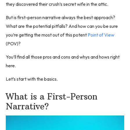
they discovered their crush’s secret wife in the attic.
But is first-person narrative always the best approach?
What are the potential pitfalls? And how can you be sure
you’re getting the most out of this potent
Point of View
(POV)?
You’ll find all those pros and cons and whys and hows right
here.
Let’s start with the basics.
What is a First-Person
Narrative?