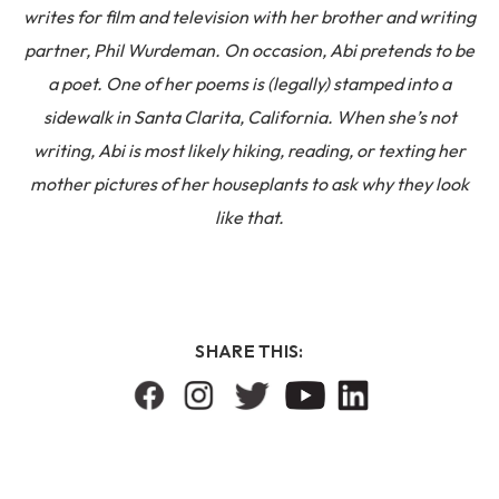
writes for film and television with her brother and writing
partner, Phil Wurdeman. On occasion, Abi pretends to be
a poet. One of her poems is (legally) stamped into a
sidewalk in Santa Clarita, California. When she’s not
writing, Abi is most likely hiking, reading, or texting her
mother pictures of her houseplants to ask why they look
like that.
SHARE THIS: