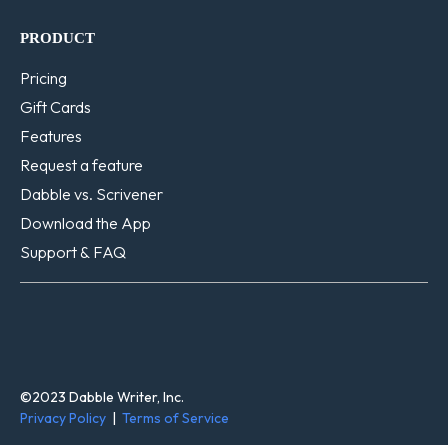
PRODUCT
Pricing
Gift Cards
Features
Request a feature
Dabble vs. Scrivener
Download the App
Support & FAQ
©2023 Dabble Writer, Inc.
Privacy Policy
|
Terms of Service