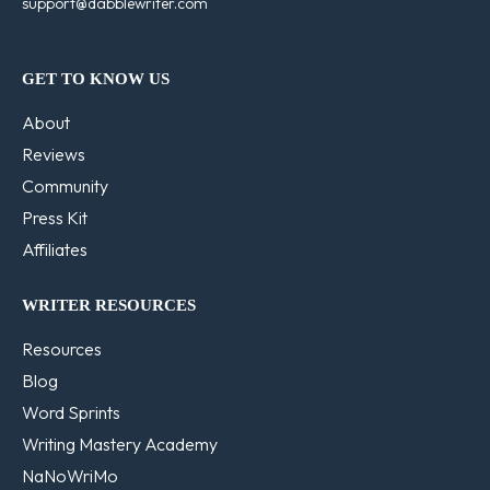
support@dabblewriter.com
GET TO KNOW US
About
Reviews
Community
Press Kit
Affiliates
WRITER RESOURCES
Resources
Blog
Word Sprints
Writing Mastery Academy
NaNoWriMo