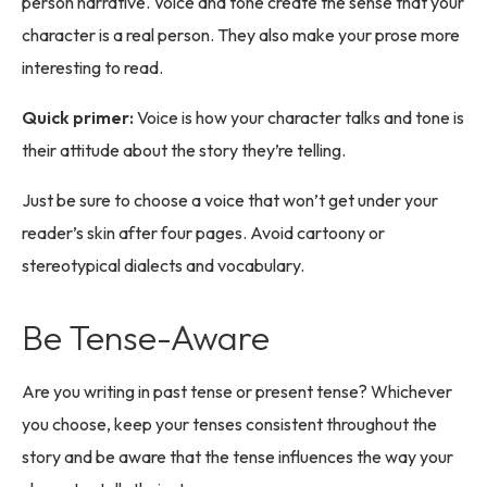
person narrative. Voice and tone create the sense that your
character is a real person. They also make your prose more
interesting to read.
Quick primer:
Voice is how your character talks and tone is
their attitude about the story they’re telling.
Just be sure to choose a voice that won’t get under your
reader’s skin after four pages. Avoid cartoony or
stereotypical dialects and vocabulary.
Be Tense-Aware
Are you writing in past tense or present tense? Whichever
you choose, keep your tenses consistent throughout the
story and be aware that the tense influences the way your