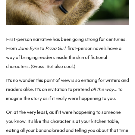
First-person narrative has been going strong for centuries.
From
Jane Eyre
to
Pizza Girl
, first-person novels have a
way of bringing readers inside the skin of fictional
characters. (Gross. But also cool.)
It’s no wonder this point of view is so enticing for writers and
readers alike. It’s an invitation to pretend
all the way
… to
imagine the story as if it really were happening to you.
Or, at the very least, as if it were happening to someone
you know. It’s like this character is at your kitchen table,
eating all your banana bread and telling you about that time