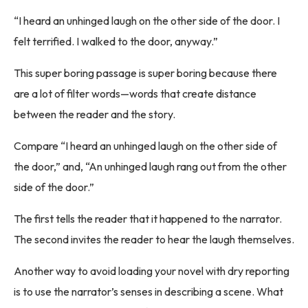
“I heard an unhinged laugh on the other side of the door. I
felt terrified. I walked to the door, anyway.”
This super boring passage is super boring because there
are a lot of filter words—words that create distance
between the reader and the story.
Compare “I heard an unhinged laugh on the other side of
the door,” and, “An unhinged laugh rang out from the other
side of the door.”
The first tells the reader that it happened to the narrator.
The second invites the reader to hear the laugh themselves.
Another way to avoid loading your novel with dry reporting
is to use the narrator’s senses in describing a scene. What