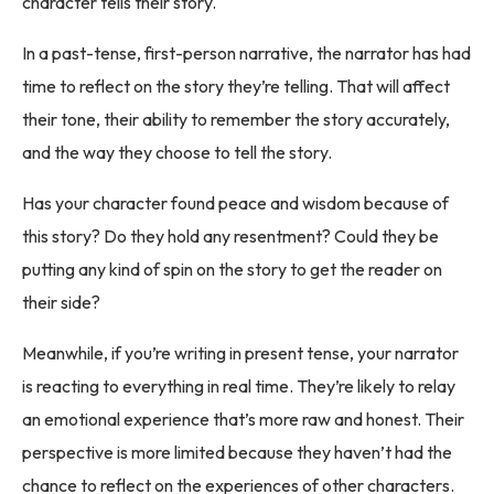
character tells their story.
In a past-tense, first-person narrative, the narrator has had
time to reflect on the story they’re telling. That will affect
their tone, their ability to remember the story accurately,
and the way they choose to tell the story.
Has your character found peace and wisdom because of
this story? Do they hold any resentment? Could they be
putting any kind of spin on the story to get the reader on
their side?
Meanwhile, if you’re writing in present tense, your narrator
is reacting to everything in real time. They’re likely to relay
an emotional experience that’s more raw and honest. Their
perspective is more limited because they haven’t had the
chance to reflect on the experiences of other characters.