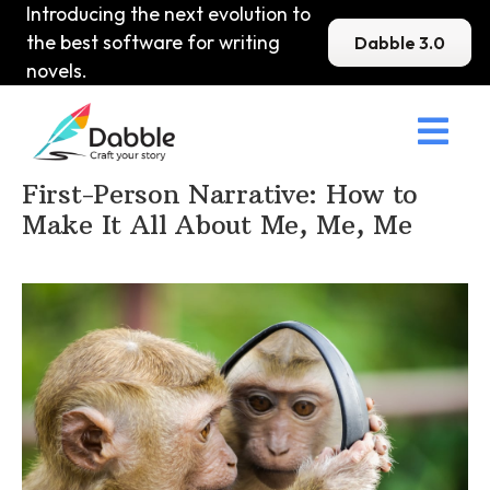
Introducing the next evolution to
the best software for writing
Dabble 3.0
novels.

Home
>
DabbleU
>
Voice and Tone
>
First-Person Narrative: How to
Make It All About Me, Me, Me