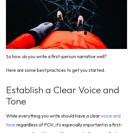
So how
do
you write a first-person narrative well?
Here are some best practices to get you started.
Establish a Clear Voice and
Tone
While everything you write should have a clear
voice and
tone
regardless of POV, it’s especially important in a first-