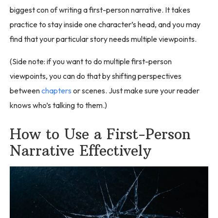
biggest con of writing a first-person narrative. It takes
practice to stay inside one character’s head, and you may
find that your particular story needs multiple viewpoints.
(Side note: if you want to do multiple first-person
viewpoints, you can do that by shifting perspectives
between
chapters
or scenes. Just make sure your reader
knows who’s talking to them.)
How to Use a First-Person
Narrative Effectively