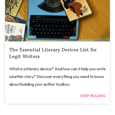
The Essential Literary Devices List for
Legit Writers
What is a literary device? And how can it help you write
a better story? Discover everything you need to know
about building your author toolbox.
KEEP READING