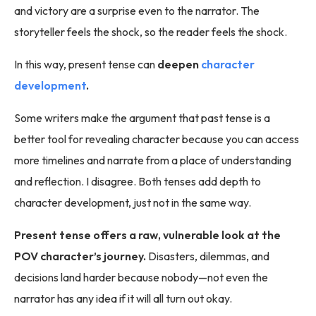
and victory are a surprise even to the narrator. The
storyteller feels the shock, so the reader feels the shock.
In this way, present tense can
deepen
character
development
.
Some writers make the argument that past tense is a
better tool for revealing character because you can access
more timelines and narrate from a place of understanding
and reflection. I disagree. Both tenses add depth to
character development, just not in the same way.
Present tense offers a raw, vulnerable look at the
POV character’s journey.
Disasters, dilemmas, and
decisions land harder because nobody—not even the
narrator has any idea if it will all turn out okay.