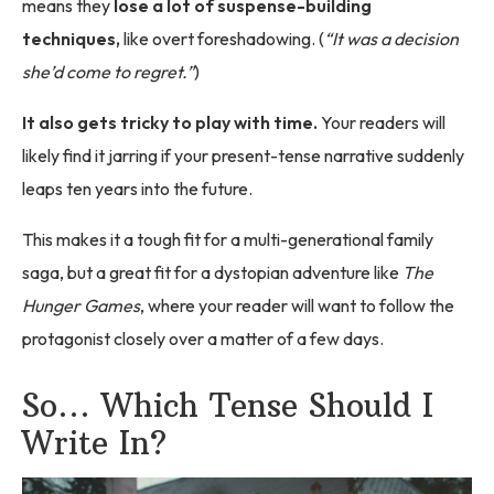
means they
lose a lot of suspense-building
techniques,
like overt foreshadowing. (
“It was a decision
she’d come to regret.”
)
It also gets tricky to play with time.
Your readers will
likely find it jarring if your present-tense narrative suddenly
leaps ten years into the future.
This makes it a tough fit for a multi-generational family
saga, but a great fit for a dystopian adventure like
The
Hunger Games
, where your reader will want to follow the
protagonist closely over a matter of a few days.
So… Which Tense Should I
Write In?