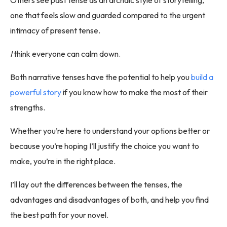
Others see past tense as an archaic style of storytelling,
one that feels slow and guarded compared to the urgent
intimacy of present tense.
I
think everyone can calm down.
Both narrative tenses have the potential to help you
build a
powerful story
if you know how to make the most of their
strengths.
Whether you’re here to understand your options better or
because you’re hoping I’ll justify the choice you want to
make, you’re in the right place.
I’ll lay out the differences between the tenses, the
advantages and disadvantages of both, and help you find
the best path for your novel.