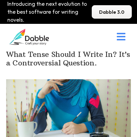
Introducing the next evolution to
the best software for writing
Dabble 3.0
novels.

Home
>
DabbleU
>
Voice and Tone
>
What Tense Should I Write In? It’s
a Controversial Question.