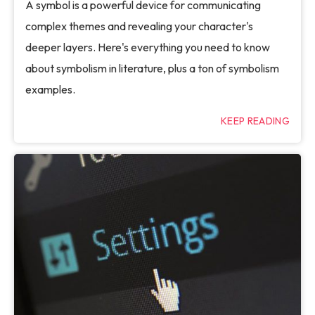
A symbol is a powerful device for communicating
complex themes and revealing your character's
deeper layers. Here's everything you need to know
about symbolism in literature, plus a ton of symbolism
examples.
KEEP READING