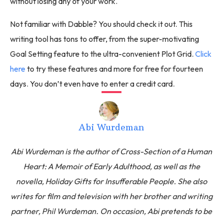
without losing any of your work.
Not familiar with Dabble? You should check it out. This
writing tool has tons to offer, from the super-motivating
Goal Setting feature to the ultra-convenient Plot Grid.
Click
here
to try these features and more for free for fourteen
days. You don’t even have to enter a credit card.
Abi Wurdeman
Abi Wurdeman is the author of Cross-Section of a Human
Heart: A Memoir of Early Adulthood, as well as the
novella, Holiday Gifts for Insufferable People. She also
writes for film and television with her brother and writing
partner, Phil Wurdeman. On occasion, Abi pretends to be