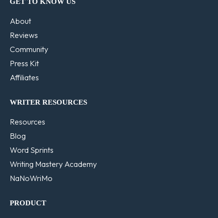
GET TO KNOW US
About
Reviews
Community
Press Kit
Affiliates
WRITER RESOURCES
Resources
Blog
Word Sprints
Writing Mastery Academy
NaNoWriMo
PRODUCT