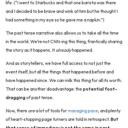
life. (“I went to Starbucks and that one barista was there
and I decided to be brave and wink at him but he thought I
had something in my eye so he gave me a napkin.”)
The past tense narrative also allows us to take all the time
in the world. We’re not CNN-ing this thing, frantically sharing
the story as it happens. It
already
happened.
And as storytellers, we have full access to not just the
event itself, but all the things that happened before and
have happened since. We can milk this thing for all its worth.
That can be another disadvantage: the
potential foot-
dragging
of past tense.
Now, there
are
a lot of tools for
managing pace
, and plenty
of heart-stopping page turners are told in retrospect.
But
that sense of immediacy is not the same in past