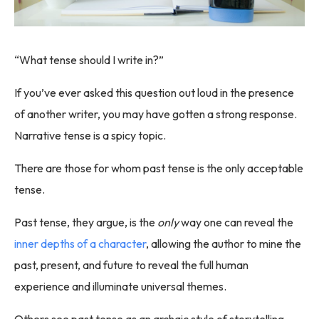
“What tense should I write in?”
If you’ve ever asked this question out loud in the presence
of another writer, you may have gotten a strong response.
Narrative tense is a spicy topic.
There are those for whom past tense is the only acceptable
tense.
Past tense, they argue, is the
only
way one can reveal the
inner depths of a character
, allowing the author to mine the
past, present, and future to reveal the full human
experience and illuminate universal themes.