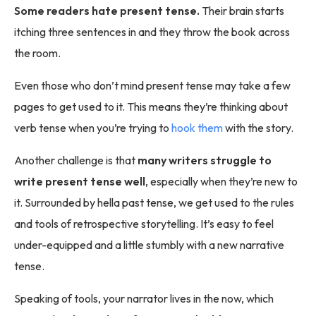
Some readers hate present tense.
Their brain starts
itching three sentences in and they throw the book across
the room.
Even those who don’t mind present tense may take a few
pages to get used to it. This means they’re thinking about
verb tense when you’re trying to
hook them
with the story.
Another challenge is that
many writers struggle to
write present tense well
, especially when they’re new to
it. Surrounded by hella past tense, we get used to the rules
and tools of retrospective storytelling. It’s easy to feel
under-equipped and a little stumbly with a new narrative
tense.
Speaking of tools, your narrator lives in the now, which