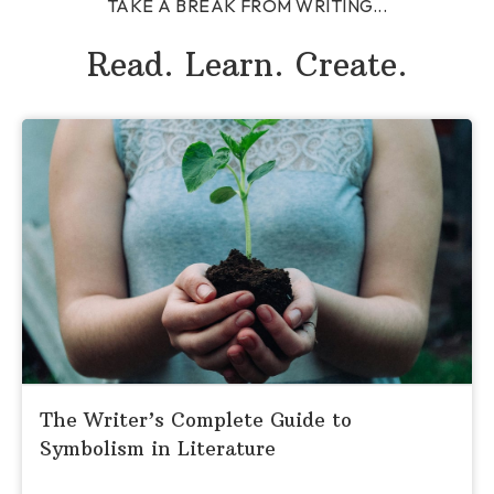
TAKE A BREAK FROM WRITING...
Read. Learn. Create.
The Writer’s Complete Guide to
Symbolism in Literature