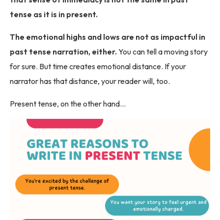
tense as it is in present.
The emotional highs and lows are not as impactful in
past tense narration, either.
You can tell a moving story
for sure. But time creates emotional distance. If your
narrator has that distance, your reader will, too.
Present tense, on the other hand…