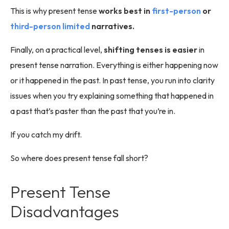
This is why present tense
works best in
first-person
or
third-person limited
narratives.
Finally, on a practical level,
shifting tenses is easier
in
present tense narration. Everything is either happening now
or it happened in the past. In past tense, you run into clarity
issues when you try explaining something that happened in
a past that’s paster than the past that you’re in.
If you catch my drift.
So where does present tense fall short?
Present Tense
Disadvantages