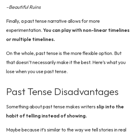
–Beautiful Ruins
Finally, a past tense narrative allows for more
experimentation.
You can play with non-linear timelines
or multiple timelines.
On the whole, past tense is the more flexible option. But
that doesn’t necessarily make it the best. Here’s what you
lose when you use past tense.
Past Tense Disadvantages
Something about past tense makes writers
slip into the
habit of telling instead of showing.
Maybe because it’s similar to the way we tell stories in real