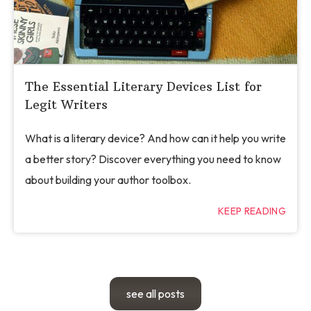
The Essential Literary Devices List for
Legit Writers
What is a literary device? And how can it help you write
a better story? Discover everything you need to know
about building your author toolbox.
KEEP READING
see all posts