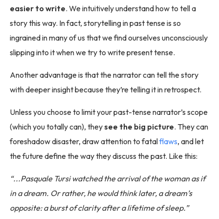
easier to write
. We intuitively understand how to tell a
story this way. In fact, storytelling in past tense is so
ingrained in many of us that we find ourselves unconsciously
slipping into it when we try to write present tense.
Another advantage is that the narrator can tell the story
with deeper insight because they’re telling it in retrospect.
Unless you choose to limit your past-tense narrator’s scope
(which you totally can), they
see the big picture
. They can
foreshadow disaster, draw attention to fatal
flaws
, and let
the future define the way they discuss the past. Like this:
“...Pasquale Tursi watched the arrival of the woman as if
in a dream. Or rather, he would think later, a dream’s
opposite: a burst of clarity after a lifetime of sleep.”