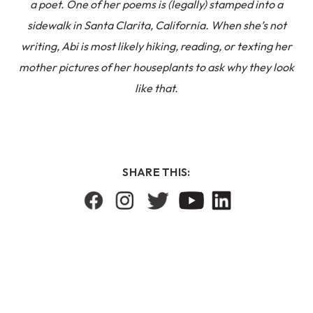
a poet. One of her poems is (legally) stamped into a
sidewalk in Santa Clarita, California. When she’s not
writing, Abi is most likely hiking, reading, or texting her
mother pictures of her houseplants to ask why they look
like that.
SHARE THIS: