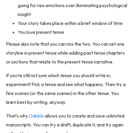
going for raw emotions over illuminating psychological
insight
Your story takes place within a brief window of time
You love present tense
Please also note that you can mix the two. You can set one
storyline in present tense while adding past tense chapters
or sections that relate to the present tense narrative.
If you’re still not sure which tense you should write in,
experiment! Pick a tense and see what happens. Then try a
few scenes (or the same scenes) in the other tense. You
learn best by writing, anyway.
That’s why
Dabble
allows you to create and save unlimited
manuscripts. You can try a draft, duplicate it, and try again