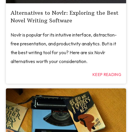
Alternatives to Novlr: Exploring the Best
Novel Writing Software
Novlr is popular for its intuitive interface, distraction-
free presentation, and productivity analytics. But is it
the best writing tool for you? Here are six Novlr
alternatives worth your consideration.
KEEP READING