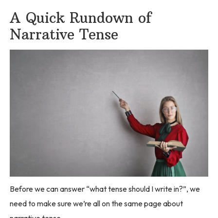
A Quick Rundown of
Narrative Tense
Before we can answer “what tense should I write in?”, we
need to make sure we’re all on the same page about