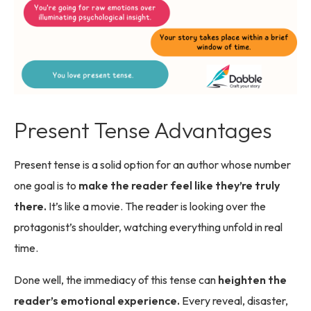
Present Tense Advantages
Present tense is a solid option for an author whose number
one goal is to
make the reader feel like they’re truly
there.
It’s like a movie. The reader is looking over the
protagonist’s shoulder, watching everything unfold in real
time.
Done well, the immediacy of this tense can
heighten the
reader’s emotional experience.
Every reveal, disaster,