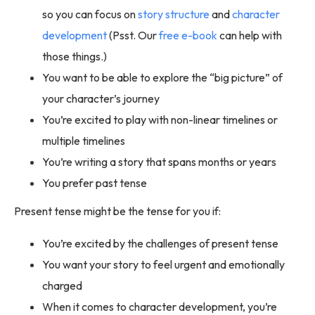
so you can focus on
story structure
and
character
development
(Psst. Our
free e-book
can help with
those things.)
You want to be able to explore the “big picture” of
your character’s journey
You’re excited to play with non-linear timelines or
multiple timelines
You’re writing a story that spans months or years
You prefer past tense
Present tense might be the tense for you if:
You’re excited by the challenges of present tense
You want your story to feel urgent and emotionally
charged
When it comes to character development, you’re