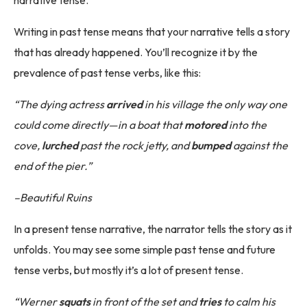
narrative tense.
Writing in past tense means that your narrative tells a story
that has already happened. You’ll recognize it by the
prevalence of past tense verbs, like this:
“The dying actress
arrived
in his village the only way one
could come directly—in a boat that
motored
into the
cove,
lurched
past the rock jetty, and
bumped
against the
end of the pier.”
–Beautiful Ruins
In a present tense narrative, the narrator tells the story as it
unfolds. You may see some simple past tense and future
tense verbs, but mostly it’s a lot of present tense.
“Werner
squats
in front of the set and
tries
to calm his