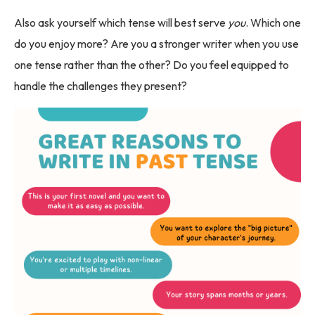
Also ask yourself which tense will best serve
you
. Which one
do you enjoy more? Are you a stronger writer when you use
one tense rather than the other? Do you feel equipped to
handle the challenges they present?