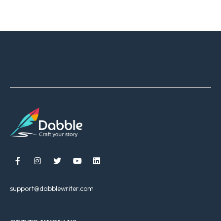





support@dabblewriter.com