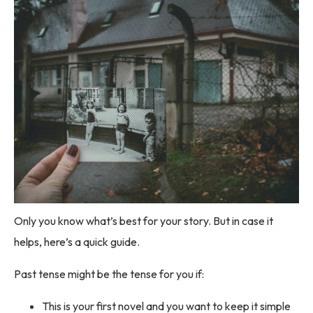
Only you know what’s best for your story. But in case it
helps, here’s a quick guide.
Past tense might be the tense for you if:
This is your first novel and you want to keep it simple