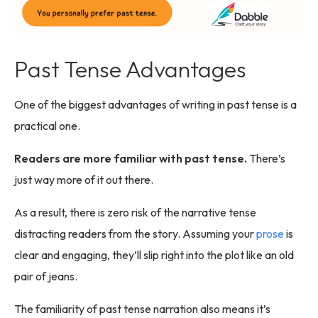
Past Tense Advantages
One of the biggest advantages of writing in past tense is a
practical one.
Readers are more familiar with past tense.
There’s
just way more of it out there.
As a result, there is zero risk of the narrative tense
distracting readers from the story. Assuming your
prose
is
clear and engaging, they’ll slip right into the plot like an old
pair of jeans.
The familiarity of past tense narration also means it’s