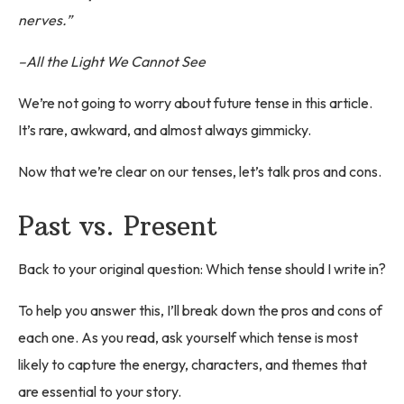
nerves.”
–All the Light We Cannot See
We’re not going to worry about future tense in this article.
It’s rare, awkward, and almost always gimmicky.
Now that we’re clear on our tenses, let’s talk pros and cons.
Past vs. Present
Back to your original question: Which tense should I write in?
To help you answer this, I’ll break down the pros and cons of
each one. As you read, ask yourself which tense is most
likely to capture the energy, characters, and themes that
are essential to your story.